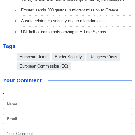
Frontex sends 300 guards in migrant mission to Greece
Austria reinforces security due to migration crisis
UN: half of immigrants arriving in EU are Syrians
Tags
European Union
Border Security
Refugees Crisis
European Commission (EC)
Your Comment