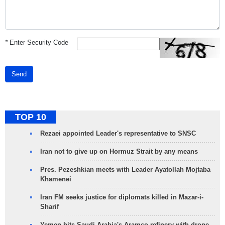
*
Enter Security Code
Send
TOP 10
Rezaei appointed Leader's representative to SNSC
Iran not to give up on Hormuz Strait by any means
Pres. Pezeshkian meets with Leader Ayatollah Mojtaba
Khamenei
Iran FM seeks justice for diplomats killed in Mazar-i-
Sharif
Yemen hits Saudi Arabia's Aramco refinery with drone