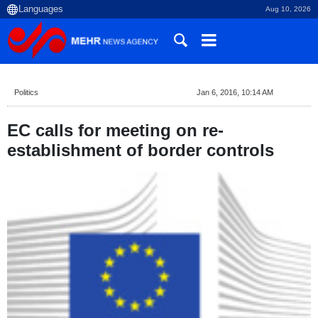
Aug 10, 2026
Politics
Jan 6, 2016, 10:14 AM
EC calls for meeting on re-
establishment of border controls