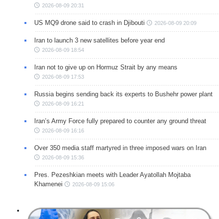
2026-08-09 20:31
US MQ9 drone said to crash in Djibouti
2026-08-09 20:09
Iran to launch 3 new satellites before year end
2026-08-09 18:54
Iran not to give up on Hormuz Strait by any means
2026-08-09 17:53
Russia begins sending back its experts to Bushehr power plant
2026-08-09 16:21
Iran’s Army Force fully prepared to counter any ground threat
2026-08-09 16:16
Over 350 media staff martyred in three imposed wars on Iran
2026-08-09 15:36
Pres. Pezeshkian meets with Leader Ayatollah Mojtaba
Khamenei
2026-08-09 15:06