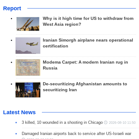
Report
Why is it high time for US to withdraw from
West Asia region?
Iranian Simorgh airplane nears operational
certification
Modema Carpet: A modern Iranian rug in
Russia
De-securitizing Afghanistan amounts to
securitizing Iran
Latest News
3 killed, 10 wounded in a shooting in Chicago
2026-08-10 11:50
Damaged Iranian airports back to service after US-Israeli war