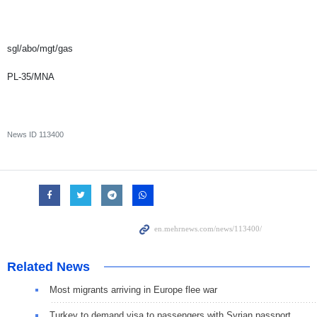
sgl/abo/mgt/gas
PL-35/MNA
News ID
113400
Related News
Most migrants arriving in Europe flee war
Turkey to demand visa to passengers with Syrian passport