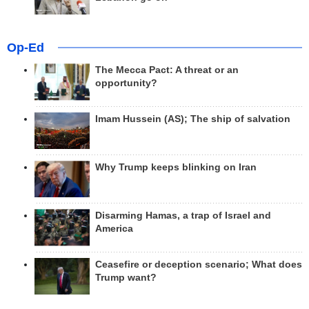
Op-Ed
The Mecca Pact: A threat or an
opportunity?
Imam Hussein (AS); The ship of salvation
Why Trump keeps blinking on Iran
Disarming Hamas, a trap of Israel and
America
Ceasefire or deception scenario; What does
Trump want?