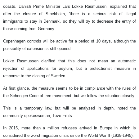
coasts. Danish Prime Minister Lars Lokke Rasmussen, explained that
after the closure of Stockholm, 'there is a serious risk of illegal
immigrants to stay in Denmark', so they will try to decrease the entry of
those coming from Germany.
Copenhagen controls will be active for a period of 10 days, although the
possibility of extension is still opened.
Lokke Rasmussen clarified that this does not mean an automatic
rejection of applications for asylum, but a protectionist measure in
response to the closing of Sweden.
At first glance, the measure seems to be in compliance with the rules of
the Schengen Code of free movement, but we follow the situation closely.
This is a temporary law, but will be analyzed in depth, noted the
community spokeswoman, Tove Ernts.
In 2015, more than a million refugees arrived in Europe in which is
considered the worst migration crisis since the World War II (1939-1945).