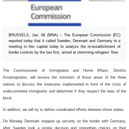
BRUSSELS, Jan. 06 (MNA) – The European Commission (EC)
reported today that it called Sweden, Denmark and Germany to a
meeting in this capital today to analyze the re-establishment of
border controls by the two first, aimed at stemming refugees’ flow.
The Commissioner of Immigration and Home Affairs, Dimitris
Avramopoulos, will receive the ministers of those areas of the three
nations to discuss the measures implemented in front of the crisis of
undocumented immigrants and determine if they respect the laws of the
block.
In addition, we will try to define coordinated efforts between those states.
On Monday Denmark stepped up security on the border with Germany,
after Sweden took a similar decision and strengthen checks on their