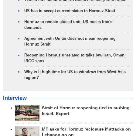
US has to accept current status in Hormuz Strait
Hormuz to remain closed until US meets Iran's
demands
Agreement with Oman does not mean reopening
Hormuz Strait
Reopening Hormuz unrelated to talks btw Iran, Oman:
IRGC spox
Why is it high time for US to withdraw from West Asia
region?
Interview
Strait of Hormuz reopening tied to curbing
Israel: Expert
MP asks for Hormuz reclosure if attacks on
Lebanon go on