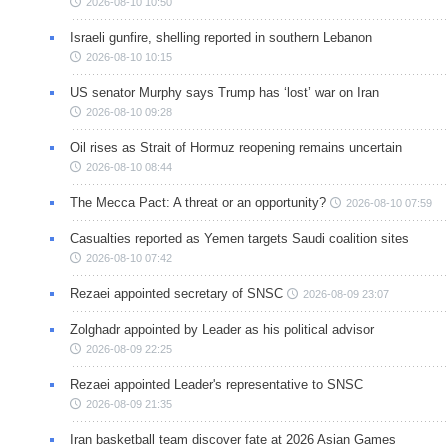
2026-08-10 10:50
Israeli gunfire, shelling reported in southern Lebanon
2026-08-10 10:15
US senator Murphy says Trump has ‘lost’ war on Iran
2026-08-10 09:28
Oil rises as Strait of Hormuz reopening remains uncertain
2026-08-10 08:44
The Mecca Pact: A threat or an opportunity?
2026-08-10 07:59
Casualties reported as Yemen targets Saudi coalition sites
2026-08-10 07:42
Rezaei appointed secretary of SNSC
2026-08-09 23:07
Zolghadr appointed by Leader as his political advisor
2026-08-09 22:25
Rezaei appointed Leader's representative to SNSC
2026-08-09 21:35
Iran basketball team discover fate at 2026 Asian Games