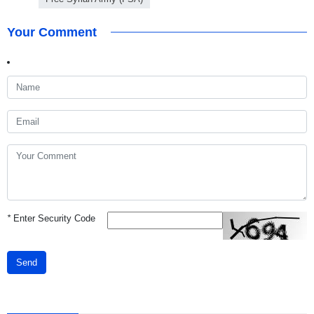
Your Comment
*
Enter Security Code
Send