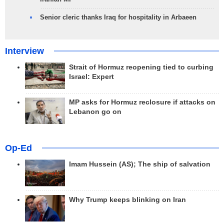
Senior cleric thanks Iraq for hospitality in Arbaeen
Interview
Strait of Hormuz reopening tied to curbing
Israel: Expert
MP asks for Hormuz reclosure if attacks on
Lebanon go on
Op-Ed
Imam Hussein (AS); The ship of salvation
Why Trump keeps blinking on Iran