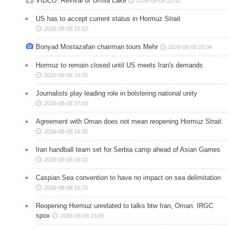
VIDEO: Revival of Urmia Lake
2026-08-08 22:42
US has to accept current status in Hormuz Strait
2026-08-08 21:52
Bonyad Mostazafan chairman tours Mehr
2026-08-08 20:34
Hormuz to remain closed until US meets Iran's demands
2026-08-08 19:35
Journalists play leading role in bolstering national unity
2026-08-08 17:03
Agreement with Oman does not mean reopening Hormuz Strait
2026-08-08 16:30
Iran handball team set for Serbia camp ahead of Asian Games
2026-08-08 16:02
Caspian Sea convention to have no impact on sea delimitation
2026-08-08 15:25
Reopening Hormuz unrelated to talks btw Iran, Oman: IRGC
spox
2026-08-08 15:05