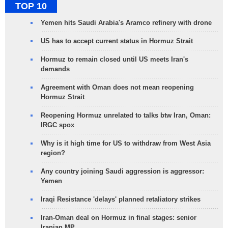
TOP 10
Yemen hits Saudi Arabia's Aramco refinery with drone
US has to accept current status in Hormuz Strait
Hormuz to remain closed until US meets Iran's
demands
Agreement with Oman does not mean reopening
Hormuz Strait
Reopening Hormuz unrelated to talks btw Iran, Oman:
IRGC spox
Why is it high time for US to withdraw from West Asia
region?
Any country joining Saudi aggression is aggressor:
Yemen
Iraqi Resistance 'delays' planned retaliatory strikes
Iran-Oman deal on Hormuz in final stages: senior
Iranian MP