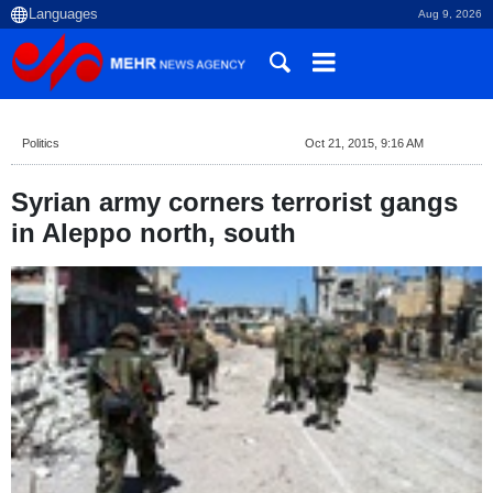
Aug 9, 2026
Politics
Oct 21, 2015, 9:16 AM
Syrian army corners terrorist gangs
in Aleppo north, south