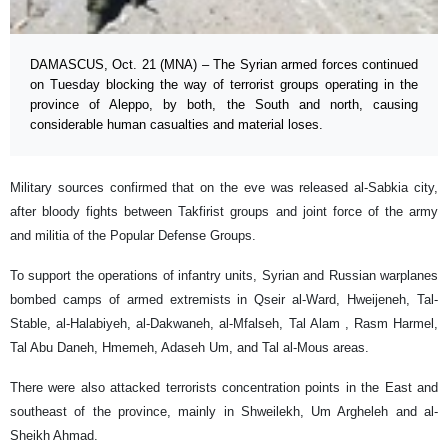
DAMASCUS, Oct. 21 (MNA) – The Syrian armed forces continued
on Tuesday blocking the way of terrorist groups operating in the
province of Aleppo, by both, the South and north, causing
considerable human casualties and material loses.
Military sources confirmed that on the eve was released al-Sabkia city,
after bloody fights between Takfirist groups and joint force of the army
and militia of the Popular Defense Groups.
To support the operations of infantry units, Syrian and Russian warplanes
bombed camps of armed extremists in Qseir al-Ward, Hweijeneh, Tal-
Stable, al-Halabiyeh, al-Dakwaneh, al-Mfalseh, Tal Alam , Rasm Harmel,
Tal Abu Daneh, Hmemeh, Adaseh Um, and Tal al-Mous areas.
There were also attacked terrorists concentration points in the East and
southeast of the province, mainly in Shweilekh, Um Argheleh and al-
Sheikh Ahmad.