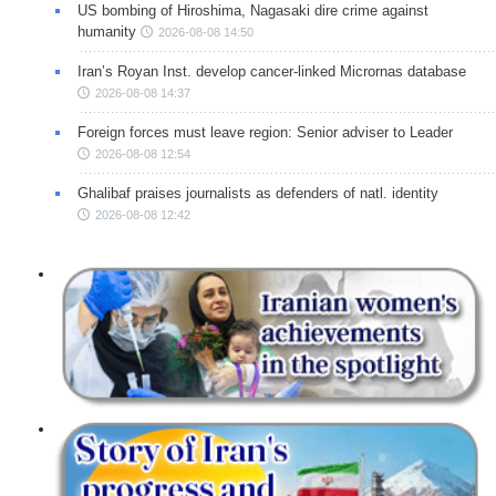
US bombing of Hiroshima, Nagasaki dire crime against
humanity
2026-08-08 14:50
Iran’s Royan Inst. develop cancer-linked Micrornas database
2026-08-08 14:37
Foreign forces must leave region: Senior adviser to Leader
2026-08-08 12:54
Ghalibaf praises journalists as defenders of natl. identity
2026-08-08 12:42