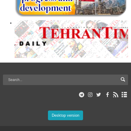
Desktop version