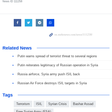
News ID
111258
Related News
Putin warns spread of terrorist threat to several regions
Putin reiterates legitimacy of Russian operation in Syria
Russia airforce, Syria army push ISIL back
Russian Air Force destroys ISIL targets in Syria
Tags
Terrorism
ISIL
Syrian Crisis
Bashar Assad
Free Syrian Army (FSA)