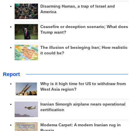
Disarming Hamas, a trap of Israel and
America
Ceasefire or deception scenario; What does
Trump want?
The illusion of besieging Iran; How realistic
it could be?
Report
Why is it high time for US to withdraw from
West Asia region?
Iranian Simorgh airplane nears operational
certification
Modema Carpet: A modern Iranian rug in
Russia