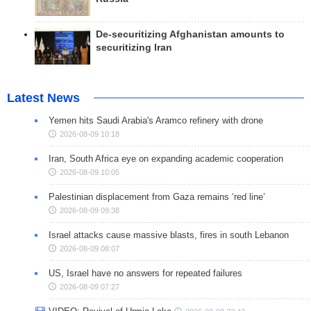
De-securitizing Afghanistan amounts to
securitizing Iran
Latest News
Yemen hits Saudi Arabia's Aramco refinery with drone
2026-08-09 10:18
Iran, South Africa eye on expanding academic cooperation
2026-08-09 10:05
Palestinian displacement from Gaza remains ‘red line’
2026-08-09 09:38
Israel attacks cause massive blasts, fires in south Lebanon
2026-08-09 08:07
US, Israel have no answers for repeated failures
2026-08-09 07:27