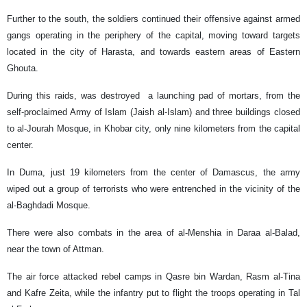
Further to the south, the soldiers continued their offensive against armed
gangs operating in the periphery of the capital, moving toward targets
located in the city of Harasta, and towards eastern areas of Eastern
Ghouta.
During this raids, was destroyed a launching pad of mortars, from the
self-proclaimed Army of Islam (Jaish al-Islam) and three buildings closed
to al-Jourah Mosque, in Khobar city, only nine kilometers from the capital
center.
In Duma, just 19 kilometers from the center of Damascus, the army
wiped out a group of terrorists who were entrenched in the vicinity of the
al-Baghdadi Mosque.
There were also combats in the area of al-Menshia in Daraa al-Balad,
near the town of Attman.
The air force attacked rebel camps in Qasre bin Wardan, Rasm al-Tina
and Kafre Zeita, while the infantry put to flight the troops operating in Tal