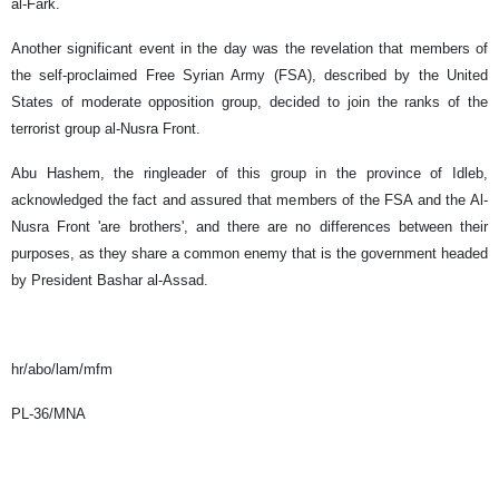
al-Fark.
Another significant event in the day was the revelation that members of
the self-proclaimed Free Syrian Army (FSA), described by the United
States of moderate opposition group, decided to join the ranks of the
terrorist group al-Nusra Front.
Abu Hashem, the ringleader of this group in the province of Idleb,
acknowledged the fact and assured that members of the FSA and the Al-
Nusra Front 'are brothers', and there are no differences between their
purposes, as they share a common enemy that is the government headed
by President Bashar al-Assad.
hr/abo/lam/mfm
PL-36/MNA