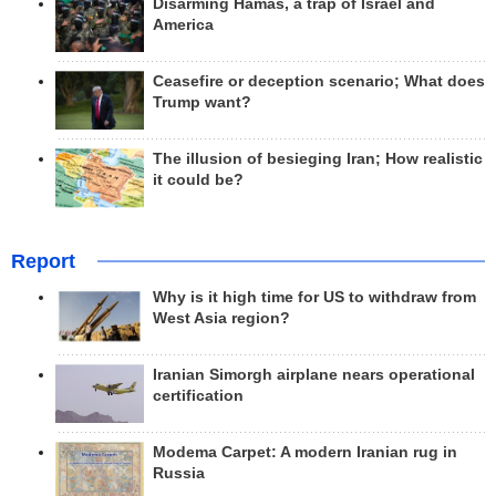
Disarming Hamas, a trap of Israel and
America
Ceasefire or deception scenario; What does
Trump want?
The illusion of besieging Iran; How realistic
it could be?
Report
Why is it high time for US to withdraw from
West Asia region?
Iranian Simorgh airplane nears operational
certification
Modema Carpet: A modern Iranian rug in
Russia