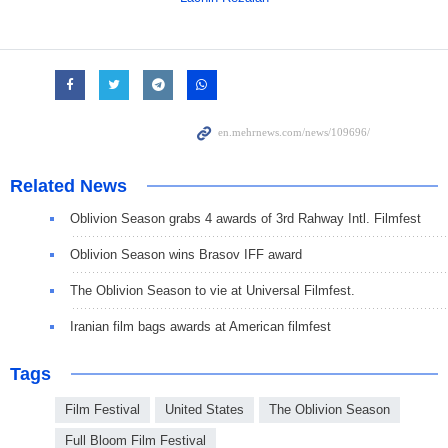
Related News
Oblivion Season grabs 4 awards of 3rd Rahway Intl. Filmfest
Oblivion Season wins Brasov IFF award
The Oblivion Season to vie at Universal Filmfest.
Iranian film bags awards at American filmfest
Tags
Film Festival
United States
The Oblivion Season
Full Bloom Film Festival