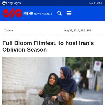
Aug 8, 2026
Culture
Aug 31, 2015, 11:51 PM
Full Bloom Filmfest. to host Iran's
Oblivion Season