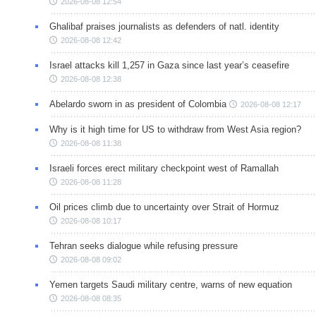
2026-08-08 12:54
Ghalibaf praises journalists as defenders of natl. identity
2026-08-08 12:42
Israel attacks kill 1,257 in Gaza since last year’s ceasefire
2026-08-08 12:38
Abelardo sworn in as president of Colombia
2026-08-08 12:17
Why is it high time for US to withdraw from West Asia region?
2026-08-08 11:38
Israeli forces erect military checkpoint west of Ramallah
2026-08-08 11:28
Oil prices climb due to uncertainty over Strait of Hormuz
2026-08-08 10:17
Tehran seeks dialogue while refusing pressure
2026-08-08 09:02
Yemen targets Saudi military centre, warns of new equation
2026-08-08 08:35