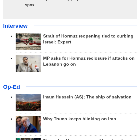
spox
Interview
Strait of Hormuz reopening tied to curbing
Israel: Expert
MP asks for Hormuz reclosure if attacks on
Lebanon go on
Op-Ed
Imam Hussein (AS); The ship of salvation
Why Trump keeps blinking on Iran