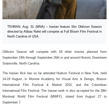
TEHRAN, Aug. 31 (MNA) – Iranian feature film Oblivion Season
directed by Abbas Rafei will compete at Full Bloom Film Festival in
North Carolina of USA.
Oblivion Season
will compete with 18 other movies planned from
September 24th through September 26th in and around Historic Downtown
Statesville, North Carolina.
The Iranian flick has so far attended Hudson Festival in New York, held
14-19 August, in Monroe Academy for Visual Arts & Design, Brasov
International Film Festival & Market 2015, and the Colombian
International Film Festival. The Iranian work is also accepted for the 39th
Montreal World Film Festival (MWFF), slated from August 27 to
September 7.