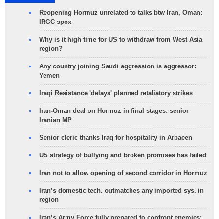
Reopening Hormuz unrelated to talks btw Iran, Oman:
IRGC spox
Why is it high time for US to withdraw from West Asia
region?
Any country joining Saudi aggression is aggressor:
Yemen
Iraqi Resistance 'delays' planned retaliatory strikes
Iran-Oman deal on Hormuz in final stages: senior
Iranian MP
Senior cleric thanks Iraq for hospitality in Arbaeen
US strategy of bullying and broken promises has failed
Iran not to allow opening of second corridor in Hormuz
Iran’s domestic tech. outmatches any imported sys. in
region
Iran’s Army Force fully prepared to confront enemies: