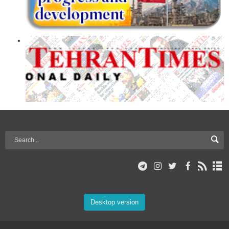
Desktop version