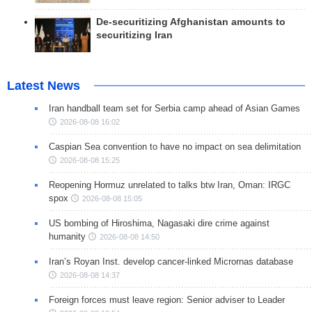
De-securitizing Afghanistan amounts to
securitizing Iran
Latest News
Iran handball team set for Serbia camp ahead of Asian Games
2026-08-08 16:02
Caspian Sea convention to have no impact on sea delimitation
2026-08-08 15:25
Reopening Hormuz unrelated to talks btw Iran, Oman: IRGC
spox
2026-08-08 15:05
US bombing of Hiroshima, Nagasaki dire crime against
humanity
2026-08-08 14:50
Iran’s Royan Inst. develop cancer-linked Micrornas database
2026-08-08 14:37
Foreign forces must leave region: Senior adviser to Leader