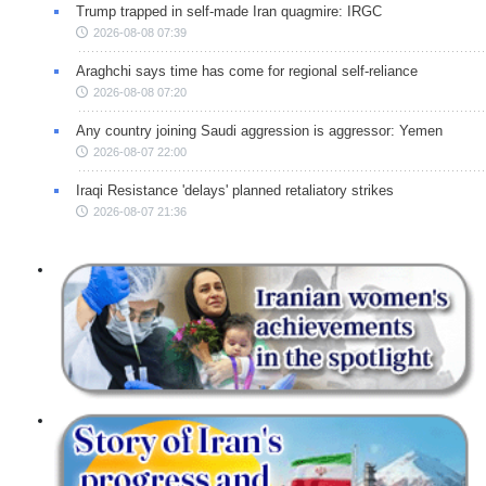
Trump trapped in self-made Iran quagmire: IRGC
2026-08-08 07:39
Araghchi says time has come for regional self-reliance
2026-08-08 07:20
Any country joining Saudi aggression is aggressor: Yemen
2026-08-07 22:00
Iraqi Resistance 'delays' planned retaliatory strikes
2026-08-07 21:36