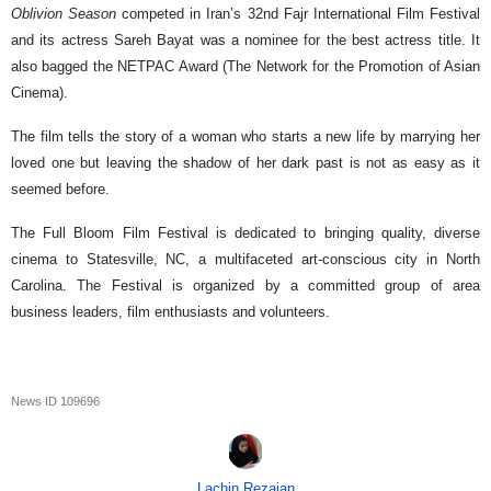
Oblivion Season
competed in Iran’s 32nd Fajr International Film Festival
and its actress Sareh Bayat was a nominee for the best actress title. It
also bagged the NETPAC Award (The Network for the Promotion of Asian
Cinema).
The film tells the story of a woman who starts a new life by marrying her
loved one but leaving the shadow of her dark past is not as easy as it
seemed before.
The Full Bloom Film Festival is dedicated to bringing quality, diverse
cinema to Statesville, NC, a multifaceted art-conscious city in North
Carolina. The Festival is organized by a committed group of area
business leaders, film enthusiasts and volunteers.
News ID
109696
Lachin Rezaian