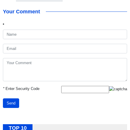
Your Comment
*
Enter Security Code
Send
TOP 10