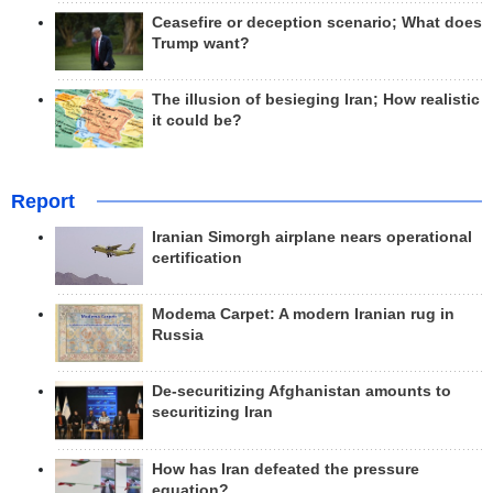
Ceasefire or deception scenario; What does
Trump want?
The illusion of besieging Iran; How realistic
it could be?
Report
Iranian Simorgh airplane nears operational
certification
Modema Carpet: A modern Iranian rug in
Russia
De-securitizing Afghanistan amounts to
securitizing Iran
How has Iran defeated the pressure
equation?