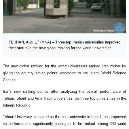
TEHRAN, Aug. 17 (MNA) – Three top Iranian universities improved
their status in the new global ranking for the world universities.
The new global ranking for the world universities ranked Iran higher by
giving the country seven points, according to the Islami World Science
Citation.
Iran's new ranking comes after analyzing the overall performance of
Tehran, Sharif and Amir Kabir universities, as three top universities in the
Islamic Republic.
Tehran University is ranked as the best university in Iran. It has improved
its performances significantly each year to be ranked among 300 world