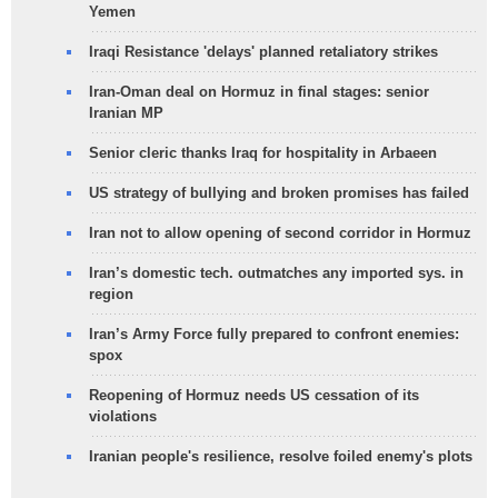
Yemen
Iraqi Resistance 'delays' planned retaliatory strikes
Iran-Oman deal on Hormuz in final stages: senior
Iranian MP
Senior cleric thanks Iraq for hospitality in Arbaeen
US strategy of bullying and broken promises has failed
Iran not to allow opening of second corridor in Hormuz
Iran’s domestic tech. outmatches any imported sys. in
region
Iran’s Army Force fully prepared to confront enemies:
spox
Reopening of Hormuz needs US cessation of its
violations
Iranian people's resilience, resolve foiled enemy's plots