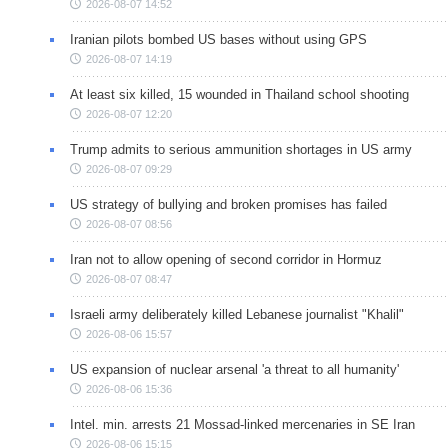
2026-08-07 14:52
Iranian pilots bombed US bases without using GPS
2026-08-07 14:19
At least six killed, 15 wounded in Thailand school shooting
2026-08-07 12:20
Trump admits to serious ammunition shortages in US army
2026-08-07 09:29
US strategy of bullying and broken promises has failed
2026-08-07 08:56
Iran not to allow opening of second corridor in Hormuz
2026-08-07 08:47
Israeli army deliberately killed Lebanese journalist "Khalil"
2026-08-06 15:57
US expansion of nuclear arsenal 'a threat to all humanity'
2026-08-06 15:36
Intel. min. arrests 21 Mossad-linked mercenaries in SE Iran
2026-08-06 15:15