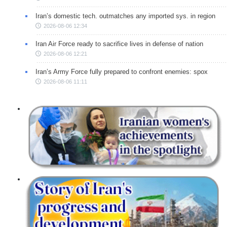
Iran’s domestic tech. outmatches any imported sys. in region
2026-08-06 12:34
Iran Air Force ready to sacrifice lives in defense of nation
2026-08-06 12:21
Iran’s Army Force fully prepared to confront enemies: spox
2026-08-06 11:11