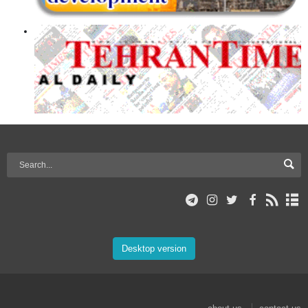
Desktop version