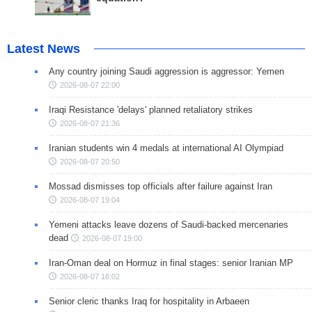
Latest News
Any country joining Saudi aggression is aggressor: Yemen
2026-08-07 22:00
Iraqi Resistance 'delays' planned retaliatory strikes
2026-08-07 21:36
Iranian students win 4 medals at international AI Olympiad
2026-08-07 20:50
Mossad dismisses top officials after failure against Iran
2026-08-07 19:04
Yemeni attacks leave dozens of Saudi-backed mercenaries
dead
2026-08-07 19:00
Iran-Oman deal on Hormuz in final stages: senior Iranian MP
2026-08-07 16:02
Senior cleric thanks Iraq for hospitality in Arbaeen