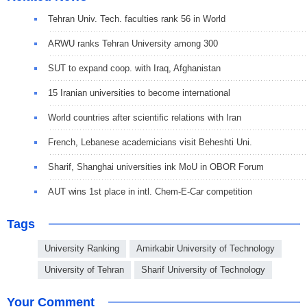
Tehran Univ. Tech. faculties rank 56 in World
ARWU ranks Tehran University among 300
SUT to expand coop. with Iraq, Afghanistan
15 Iranian universities to become international
World countries after scientific relations with Iran
French, Lebanese academicians visit Beheshti Uni.
Sharif, Shanghai universities ink MoU in OBOR Forum
AUT wins 1st place in intl. Chem-E-Car competition
Tags
University Ranking
Amirkabir University of Technology
University of Tehran
Sharif University of Technology
Your Comment