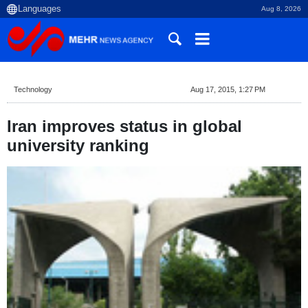
Aug 8, 2026
Technology
Aug 17, 2015, 1:27 PM
Iran improves status in global
university ranking