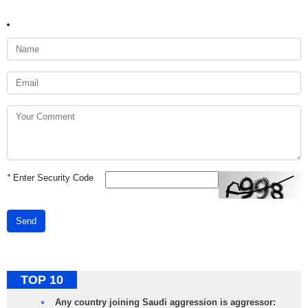
*
Enter Security Code
Send
TOP 10
Any country joining Saudi aggression is aggressor: