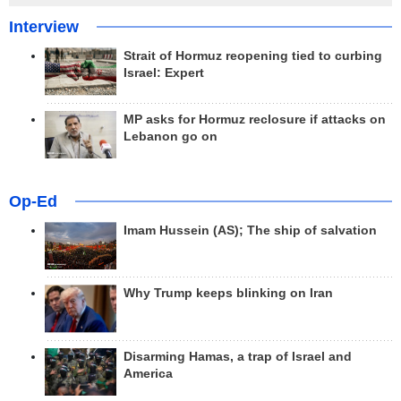
Interview
Strait of Hormuz reopening tied to curbing
Israel: Expert
MP asks for Hormuz reclosure if attacks on
Lebanon go on
Op-Ed
Imam Hussein (AS); The ship of salvation
Why Trump keeps blinking on Iran
Disarming Hamas, a trap of Israel and
America