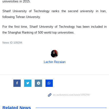
universities in 2015.
Sharif University of Technology ranks the second university in Iran,
following Tehran University.
For the first time, Sharif University of Technology has been included in
the Shanghai Ranking of 500 world top universities.
News ID
109294
Lachin Rezaian
Related News