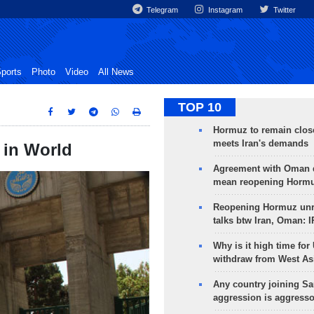
Telegram
Instagram
Twitter
ports
Photo
Video
All News
TOP 10
Hormuz to remain clos
meets Iran's demands
6 in World
Agreement with Oman 
mean reopening Hormuz
Reopening Hormuz unre
talks btw Iran, Oman: 
Why is it high time for
withdraw from West As
Any country joining Sa
aggression is aggress