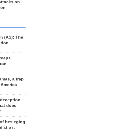
 attacks on
 on
n (AS); The
ation
keeps
Iran
amas, a trap
d America
 deception
hat does
?
 of besieging
listic it