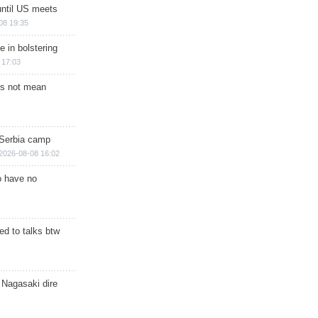
until US meets
08 19:35
e in bolstering
 17:03
s not mean
 Serbia camp
2026-08-08 16:02
o have no
d to talks btw
 Nagasaki dire