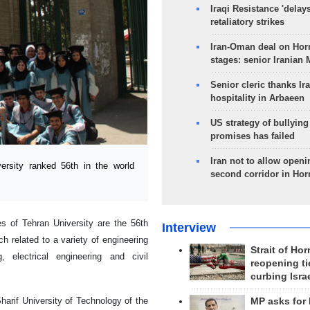
Iraqi Resistance 'delay
retaliatory strikes
Iran-Oman deal on Horm
stages: senior Iranian
Senior cleric thanks Ira
hospitality in Arbaeen
US strategy of bullyin
promises has failed
Iran not to allow openi
rsity ranked 56th in the world
second corridor in Ho
ies of Tehran University are the 56th
Interview
h related to a variety of engineering
Strait of Ho
, electrical engineering and civil
reopening ti
curbing Isra
Sharif University of Technology of the
MP asks for