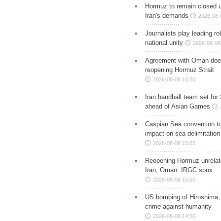
Hormuz to remain closed 
Iran's demands
2026-08-
Journalists play leading rol
national unity
2026-08-08
Agreement with Oman doe
reopening Hormuz Strait
2026-08-08 16:30
Iran handball team set for
ahead of Asian Games
Caspian Sea convention t
impact on sea delimitation
2026-08-08 15:25
Reopening Hormuz unrelate
Iran, Oman: IRGC spox
2026-08-08 15:05
US bombing of Hiroshima,
crime against humanity
2026-08-08 14:50