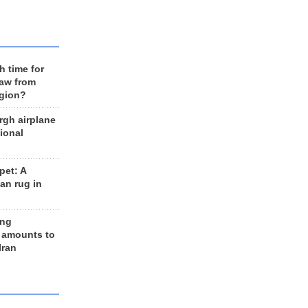
h time for
raw from
egion?
rgh airplane
ional
et: A
an rug in
ing
 amounts to
Iran