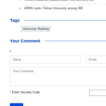
ARWU ranks Tehran University among 300
Tags
University Ranking
Your Comment
*
Enter Security Code