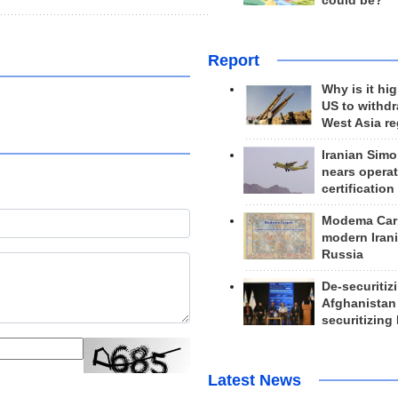
could be?
Report
Why is it hig
US to withd
West Asia r
Iranian Simo
nears operat
certification
Modema Carp
modern Irani
Russia
De-securitiz
Afghanistan
securitizing 
Latest News