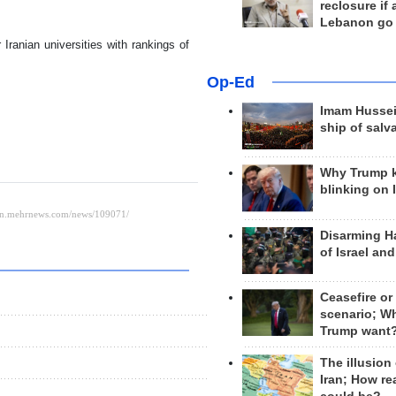
reclosure if
Lebanon go
 Iranian universities with rankings of
Op-Ed
Imam Hussei
ship of salv
Why Trump 
blinking on 
Disarming H
of Israel an
Ceasefire or
scenario; W
Trump want
The illusion
Iran; How rea