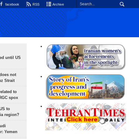
facebook
RSS
Archive
ed until US
does not
 Strait
lated to
IRGC spox
 US to
ia region?
udi
or: Yemen