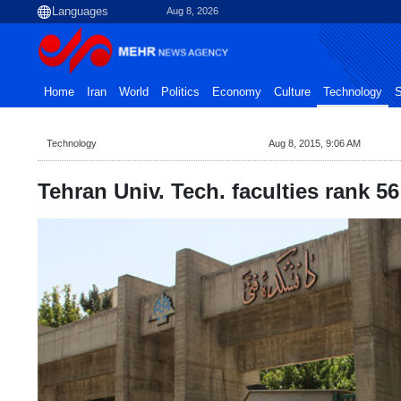
Aug 8, 2026
Home
Iran
World
Politics
Economy
Culture
Technology
S
Technology
Aug 8, 2015, 9:06 AM
Tehran Univ. Tech. faculties rank 5