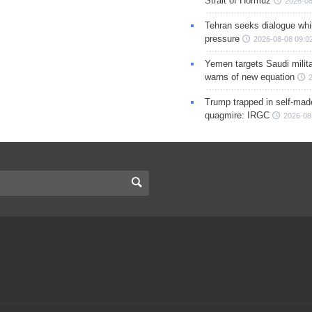
Strait of Hormuz
2026-08
Tehran seeks dialogue whil
pressure
2026-08-08 09:0
Yemen targets Saudi milita
warns of new equation
Trump trapped in self-mad
quagmire: IRGC
2026-08