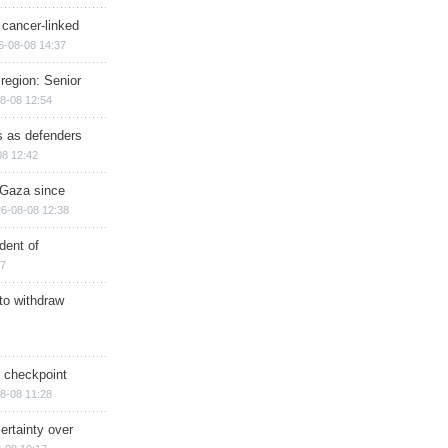
 cancer-linked
6-08-08 14:37
region: Senior
8-08 12:54
ts as defenders
08 12:42
n Gaza since
6-08-08 12:38
dent of
17
 to withdraw
ry checkpoint
8-08 11:28
ertainty over