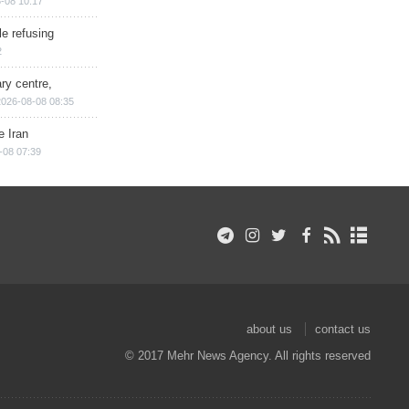
-08 10:17
e refusing
2
ry centre,
2026-08-08 08:35
e Iran
-08 07:39
about us
contact us
© 2017 Mehr News Agency. All rights reserved