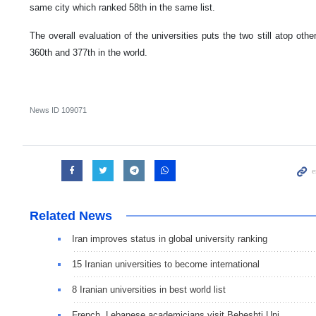
same city which ranked 58th in the same list.
The overall evaluation of the universities puts the two still atop other
360th and 377th in the world.
News ID
109071
Related News
Iran improves status in global university ranking
15 Iranian universities to become international
8 Iranian universities in best world list
French, Lebanese academicians visit Beheshti Uni.