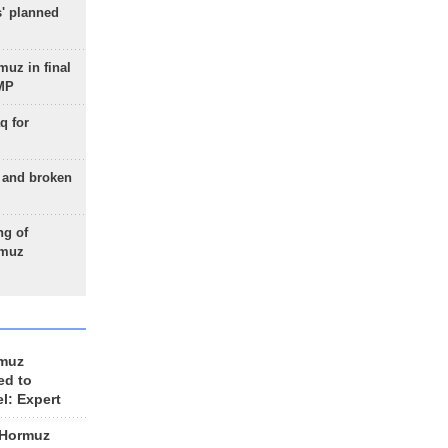
s' planned
uz in final
 MP
q for
g and broken
ng of
rmuz
rmuz
ed to
el: Expert
 Hormuz