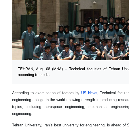
TEHRAN, Aug. 08 (MNA) – Technical faculties of Tehran Unive
according to media.
According to examination of factors by
US News
, Technical facult
engineering college in the world showing strength in producing researc
topics, including aerospace engineering, mechanical engineering
engineering.
Tehran University, Iran’s best university for engineering, is ahead of 