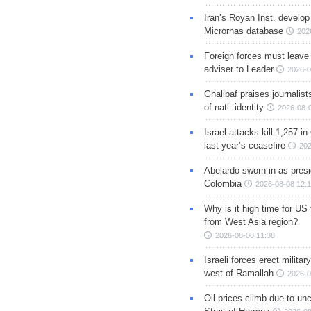
Iran’s Royan Inst. develop
Micrornas database
202
Foreign forces must leave 
adviser to Leader
2026-0
Ghalibaf praises journalis
of natl. identity
2026-08-
Israel attacks kill 1,257 i
last year’s ceasefire
202
Abelardo sworn in as presi
Colombia
2026-08-08 12:
Why is it high time for US
from West Asia region?
2026-08-08 11:38
Israeli forces erect milita
west of Ramallah
2026-0
Oil prices climb due to unc