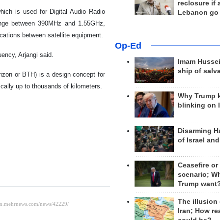
reclosure if
ich is used for Digital Audio Radio
Lebanon go
 range between 390MHz and 1.55GHz,
ications between satellite equipment.
Op-Ed
ency, Arjangi said.
Imam Hussei
ship of salv
izon or BTH) is a design concept for
ically up to thousands of kilometers.
Why Trump 
blinking on 
Disarming H
of Israel an
Ceasefire or
scenario; W
Trump want
The illusion
Iran; How rea