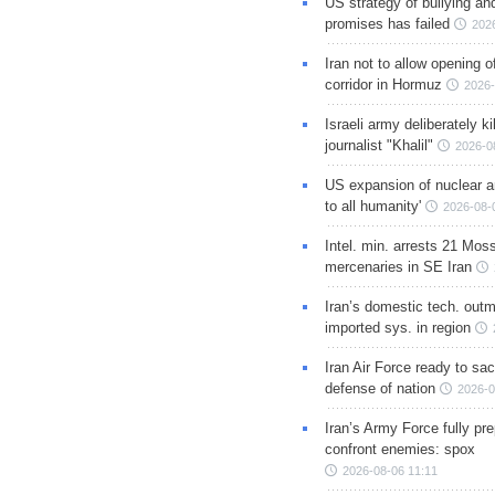
US strategy of bullying an
promises has failed
202
Iran not to allow opening 
corridor in Hormuz
2026-
Israeli army deliberately k
journalist "Khalil"
2026-0
US expansion of nuclear ar
to all humanity'
2026-08-
Intel. min. arrests 21 Mos
mercenaries in SE Iran
Iran’s domestic tech. out
imported sys. in region
Iran Air Force ready to sacr
defense of nation
2026-0
Iran’s Army Force fully pr
confront enemies: spox
2026-08-06 11:11