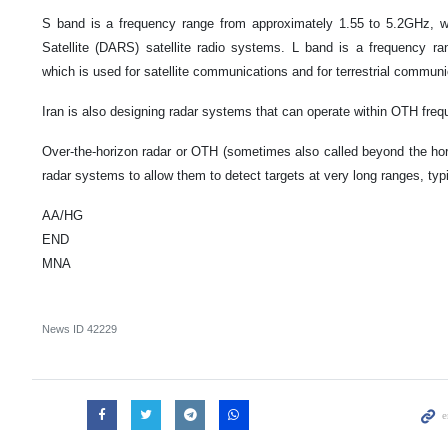
S band is a frequency range from approximately 1.55 to 5.2GHz, wh
Satellite (DARS) satellite radio systems. L band is a frequency
which is used for satellite communications and for terrestrial commun
Iran is also designing radar systems that can operate within OTH frequ
Over-the-horizon radar or OTH (sometimes also called beyond the hor
radar systems to allow them to detect targets at very long ranges, typ
AA/HG
END
MNA
News ID
42229