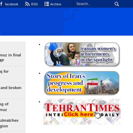
facebook
RSS
Archive
uz in final
 MP
q for
g and broken
ng of
rmuz
outmatches
egion