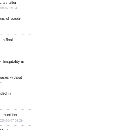
ials after
08-07 19:04
ns of Saudi-
in final
r hospitality in
bases without
:19
nded in
ammunition
026-08-07 09:29