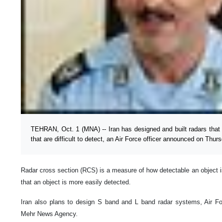
TEHRAN, Oct. 1 (MNA) -- Iran has designed and built radars that
that are difficult to detect, an Air Force officer announced on Thur
Radar cross section (RCS) is a measure of how detectable an object is
that an object is more easily detected.
Iran also plans to design S band and L band radar systems, Air For
Mehr News Agency.