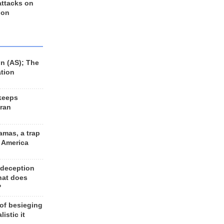
 attacks on
 on
n (AS); The
ation
keeps
Iran
amas, a trap
d America
 deception
hat does
?
 of besieging
listic it