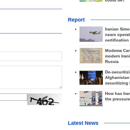
could be?
Report
Iranian Simo
nears operat
certification
Modema Carp
modern Irani
Russia
De-securitiz
Afghanistan
securitizing 
How has Ira
the pressur
Latest News