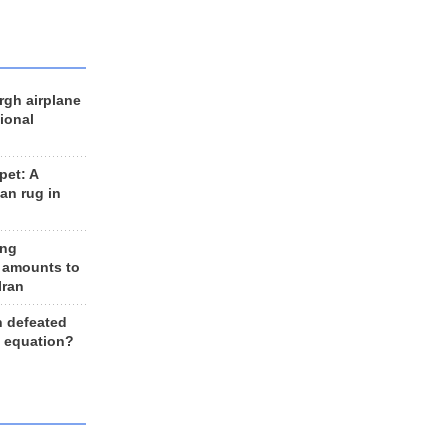
rgh airplane
ional
et: A
an rug in
ing
 amounts to
Iran
n defeated
e equation?