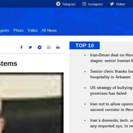
Telegram
Instagram
Twitter
ports
Photo
Video
All News
TOP 10
Iran-Oman deal on Horm
stages: senior Iranian
stems
Senior cleric thanks Ira
hospitality in Arbaeen
US strategy of bullyin
promises has failed
Iran not to allow openi
second corridor in Ho
Iran’s domestic tech. 
any imported sys. in r