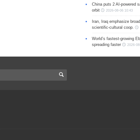
China puts 2 AI-powered sat
orbit
2026-08-06 10:43
Iran, Iraq emphasize broa
scientific-cultural coop.
World’s fastest-growing Eb
spreading faster
2026-08