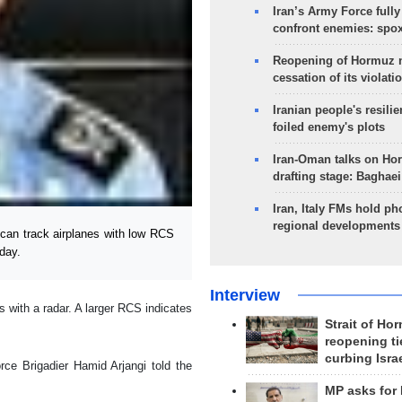
Iran’s Army Force fully
confront enemies: spo
Reopening of Hormuz 
cessation of its violati
Iranian people's resilie
foiled enemy's plots
Iran-Oman talks on Ho
drafting stage: Baghaei
Iran, Italy FMs hold ph
regional developments
 can track airplanes with low RCS
sday.
Interview
 with a radar. A larger RCS indicates
Strait of Ho
reopening ti
curbing Isra
ce Brigadier Hamid Arjangi told the
MP asks for