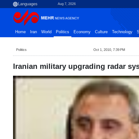
Aug 7, 2026
Home
Iran
World
Politics
Economy
Culture
Technology
S
Politics
Oct 1, 2010, 7:39 PM
Iranian military upgrading radar sy