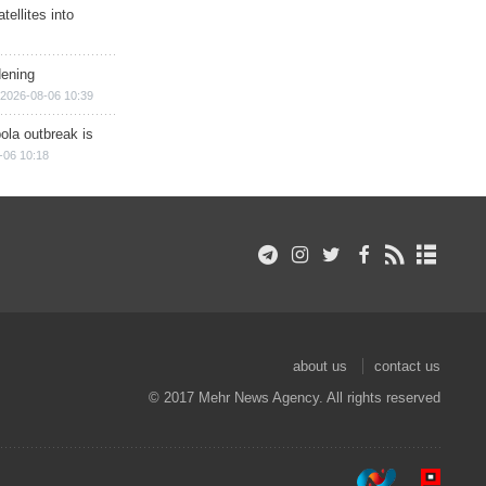
ellites into
dening
2026-08-06 10:39
ola outbreak is
-06 10:18
about us
contact us
© 2017 Mehr News Agency. All rights reserved