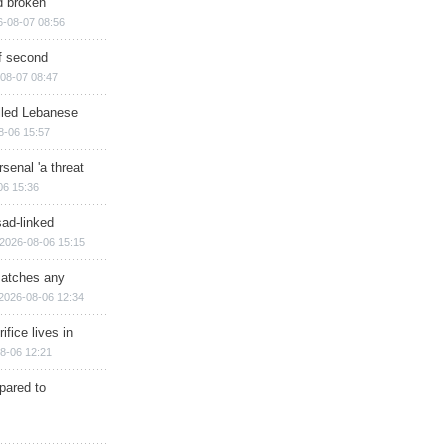
d broken
6-08-07 08:56
of second
08-07 08:47
illed Lebanese
8-06 15:57
senal 'a threat
06 15:36
sad-linked
2026-08-06 15:15
matches any
2026-08-06 12:34
ifice lives in
8-06 12:21
epared to