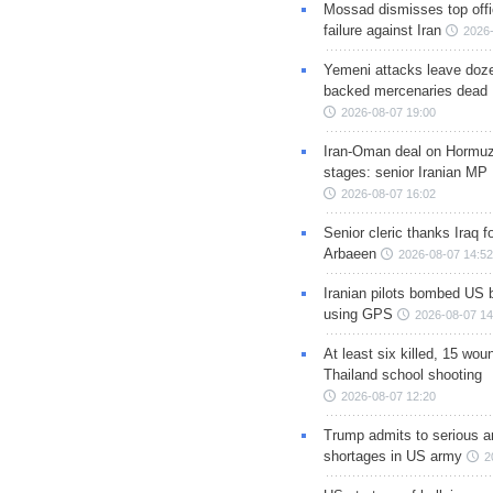
Mossad dismisses top offic
failure against Iran
2026-
Yemeni attacks leave doze
backed mercenaries dead
2026-08-07 19:00
Iran-Oman deal on Hormuz 
stages: senior Iranian MP
2026-08-07 16:02
Senior cleric thanks Iraq fo
Arbaeen
2026-08-07 14:52
Iranian pilots bombed US 
using GPS
2026-08-07 14
At least six killed, 15 wou
Thailand school shooting
2026-08-07 12:20
Trump admits to serious 
shortages in US army
2