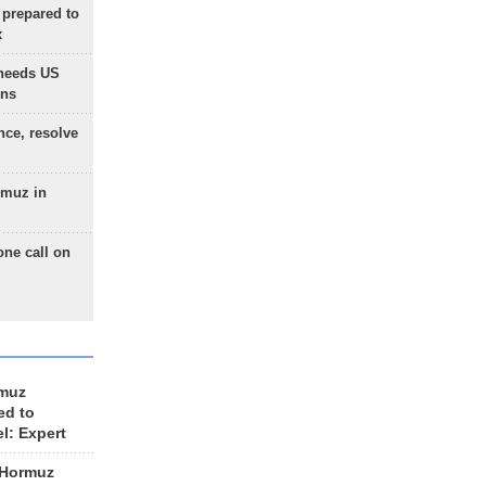
 prepared to
x
needs US
ons
nce, resolve
rmuz in
one call on
rmuz
ed to
el: Expert
 Hormuz