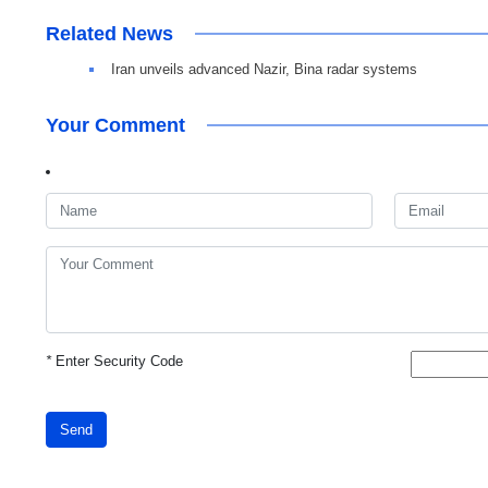
Related News
Iran unveils advanced Nazir, Bina radar systems
Your Comment
*
Enter Security Code
Send