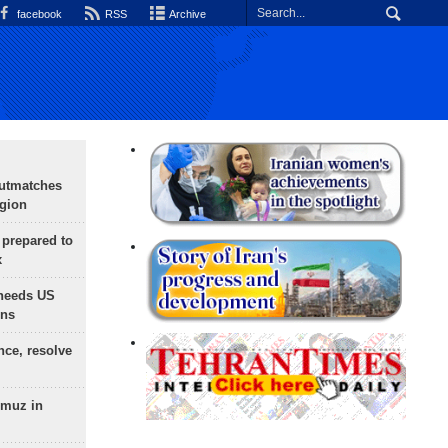
facebook
RSS
Archive
outmatches
egion
 prepared to
x
needs US
ons
nce, resolve
rmuz in