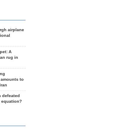
rgh airplane
ional
et: A
an rug in
ing
 amounts to
Iran
n defeated
e equation?