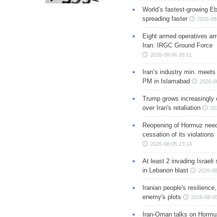
World’s fastest-growing Eb
spreading faster
2026-08
Eight armed operatives ar
Iran: IRGC Ground Force
2026-08-06 09:51
Iran’s industry min. meets
PM in Islamabad
2026-0
Trump grows increasingly 
over Iran's retaliation
20
Reopening of Hormuz nee
cessation of its violations
2026-08-05 23:14
At least 2 invading Israeli 
in Lebanon blast
2026-08
Iranian people's resilience,
enemy's plots
2026-08-05
Iran-Oman talks on Hormuz