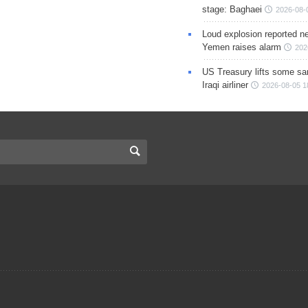
stage: Baghaei
2026-08-
Loud explosion reported ne
Yemen raises alarm
202
US Treasury lifts some sa
Iraqi airliner
2026-08-05 1