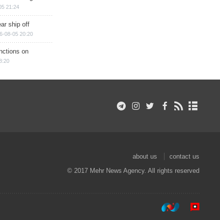
05 21:24
ar ship off
6-08-05 20:20
nctions on
8:20
about us
contact us
© 2017 Mehr News Agency. All rights reserved