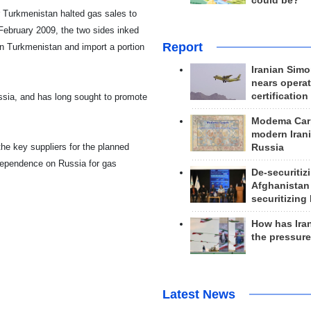
could be?
r
Turkmenistan
halted gas sales to
February 2009, the two sides inked
Report
in
Turkmenistan
and import a portion
Iranian Simo
nears operat
certification
ssia
, and has long sought to promote
Modema Carp
modern Irani
the key suppliers for the planned
Russia
 dependence on
Russia
for gas
De-securitiz
Afghanistan
securitizing 
How has Ira
the pressur
Latest News