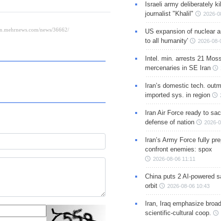
Israeli army deliberately k
journalist "Khalil"
2026-0
US expansion of nuclear ar
to all humanity'
2026-08-
Intel. min. arrests 21 Mos
mercenaries in SE Iran
Iran’s domestic tech. out
imported sys. in region
Iran Air Force ready to sacr
defense of nation
2026-0
Iran’s Army Force fully pr
confront enemies: spox
2026-08-06 11:11
China puts 2 AI-powered sat
orbit
2026-08-06 10:43
Iran, Iraq emphasize broa
scientific-cultural coop.