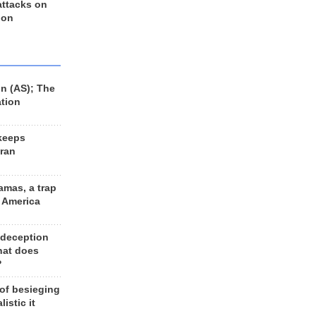
 attacks on
 on
n (AS); The
ation
keeps
Iran
amas, a trap
d America
 deception
hat does
?
 of besieging
listic it