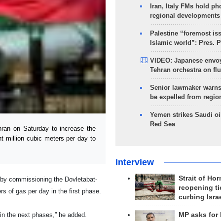
Iran, Italy FMs hold ph
regional developments
Palestine “foremost is
Islamic world”: Pres. 
VIDEO: Japanese envoy
Tehran orchestra on flu
Senior lawmaker warns
be expelled from regio
Yemen strikes Saudi oil
Red Sea
ran on Saturday to increase the
t million cubic meters per day to
Interview
Strait of Ho
 by commissioning the Dovletabat-
reopening ti
rs of gas per day in the first phase.
curbing Isra
in the next phases,” he added.
MP asks for