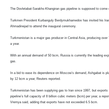
The Dovletabat-Sarakhs-Khangiran gas pipeline is supposed to come
Turkmen President Kurbanguly Berdymukhamedov has invited his Ira
Ahmadinejad to attend the inaugural ceremony.
Turkmenistan
is a major gas producer in
Central Asia
, producing over 
a year.
With an annual demand of 50 bcm,
Russia
is currently the leading exp
gas.
In a bid to ease its dependence on
Moscow
’s demand, Ashgabat is pla
by 12 bcm a year, Reuters reported.
Turkmenistan
has been supplying gas to
Iran
since 1997, but exports 
pipeline’s full capacity of 8 billion cubic meters (bcm) per year, a re
Vremya said, adding that exports have not exceeded 6.5 bcm.