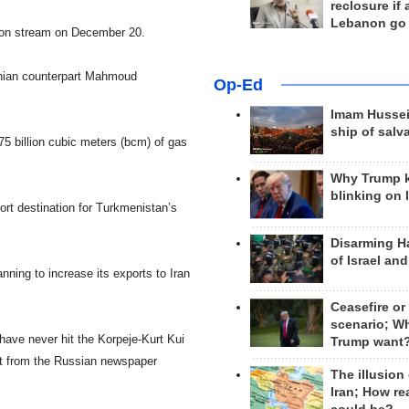
reclosure if
Lebanon go
 on stream on December 20.
nian counterpart Mahmoud
Op-Ed
Imam Hussei
ship of salv
75 billion cubic meters (bcm) of gas
Why Trump 
blinking on 
ort destination for
Turkmenistan
’s
Disarming H
of Israel an
nning to increase its exports to
Iran
Ceasefire or
scenario; W
have never hit the Korpeje-Kurt Kui
Trump want
port from the Russian newspaper
The illusion
Iran; How rea