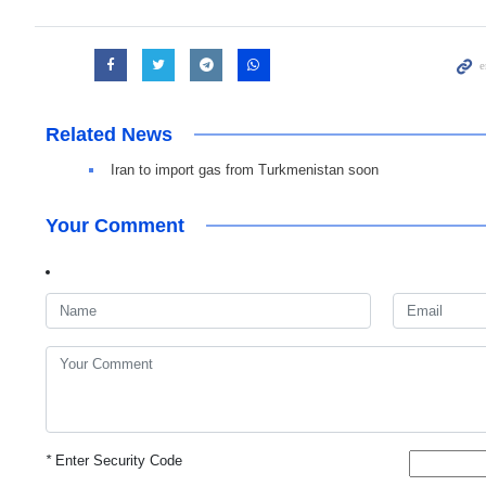
Related News
Iran to import gas from Turkmenistan soon
Your Comment
*
Enter Security Code