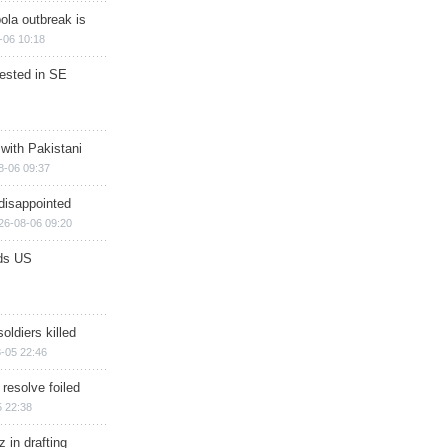
ola outbreak is
-06 10:18
rested in SE
 with Pakistani
8-06 09:37
disappointed
26-08-06 09:20
ds US
soldiers killed
-05 22:46
 resolve foiled
 22:38
 in drafting