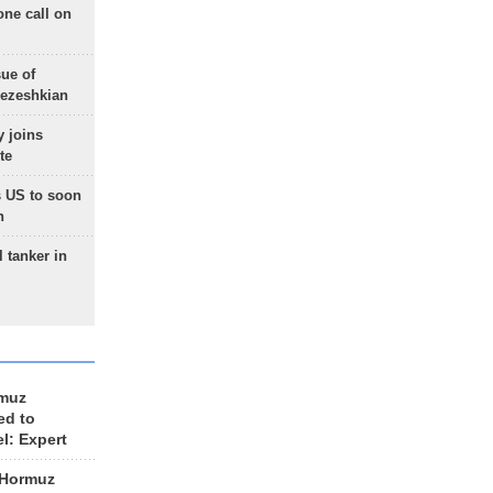
one call on
sue of
Pezeshkian
 joins
te
 US to soon
n
 tanker in
rmuz
ed to
el: Expert
 Hormuz