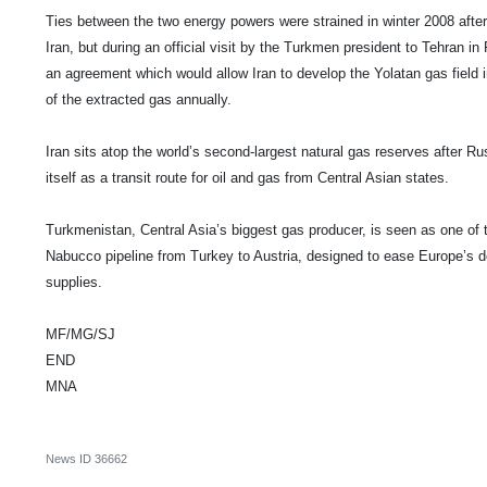
Ties between the two energy powers were strained in winter 2008 afte
Iran
, but during an official visit by the Turkmen president to
Tehran
in 
an agreement which would allow
Iran
to develop the Yolatan gas field 
of the extracted gas annually.
Iran
sits atop the world’s second-largest natural gas reserves after
Ru
itself as a transit route for oil and gas from Central Asian states.
Turkmenistan
, Central Asia’s biggest gas producer, is seen as one of 
Nabucco pipeline from
Turkey
to
Austria
, designed to ease Europe’s
supplies.
MF/MG/SJ
END
MNA
News ID
36662