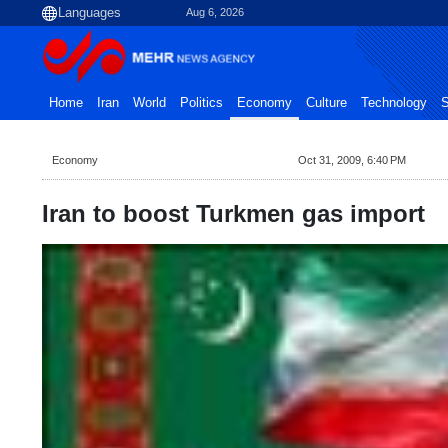
Aug 6, 2026
Home
Iran
World
Politics
Economy
Culture
Technology
S
Economy
Oct 31, 2009, 6:40 PM
Iran to boost Turkmen gas import