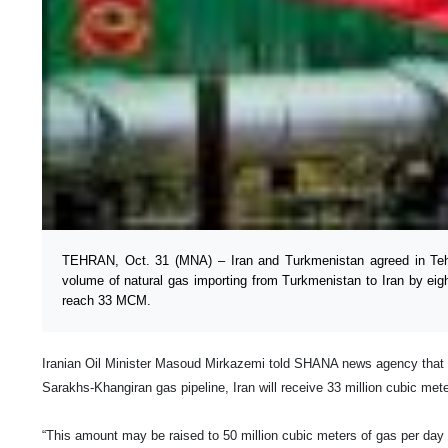
TEHRAN, Oct. 31 (MNA) – Iran and Turkmenistan agreed in Teh
volume of natural gas importing from Turkmenistan to Iran by eigh
reach 33 MCM.
Iranian Oil Minister Masoud Mirkazemi told SHANA news agency that
Sarakhs-Khangiran gas pipeline,
Iran
will receive 33 million cubic mete
“This amount may be raised to 50 million cubic meters of gas per day 