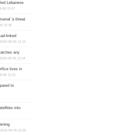
illed Lebanese
8-06 15:57
senal 'a threat
06 15:36
sad-linked
2026-08-06 15:15
matches any
2026-08-06 12:34
ifice lives in
8-06 12:21
epared to
ellites into
dening
2026-08-06 10:39