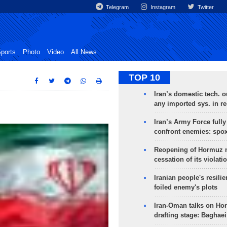
Telegram
Instagram
Twitter
ports
Photo
Video
All News
TOP 10
Iran’s domestic tech. 
any imported sys. in r
Iran’s Army Force fully
confront enemies: spo
Reopening of Hormuz 
cessation of its violati
Iranian people's resilie
foiled enemy's plots
Iran-Oman talks on Ho
drafting stage: Baghaei