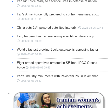
Iran Air Force ready to sacrifice lives in defense of nation
2026-08-06 12:21
Iran’s Army Force fully prepared to confront enemies: spox
2026-08-06 11:11
China puts 2 AI-powered satellites into orbit
2026-08-06 10:43
Iran, Iraq emphasize broadening scientific-cultural coop.
2026-08-06 10:39
World’s fastest-growing Ebola outbreak is spreading faster
2026-08-06 10:18
Eight armed operatives arrested in SE Iran: IRGC Ground
Force
2026-08-06 09:51
Iran’s industry min. meets with Pakistani PM in Islamabad
2026-08-06 09:37