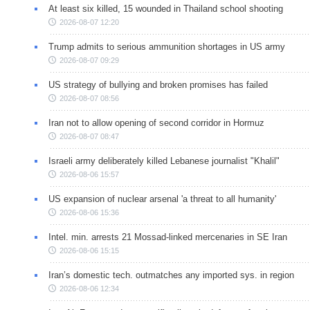
At least six killed, 15 wounded in Thailand school shooting
2026-08-07 12:20
Trump admits to serious ammunition shortages in US army
2026-08-07 09:29
US strategy of bullying and broken promises has failed
2026-08-07 08:56
Iran not to allow opening of second corridor in Hormuz
2026-08-07 08:47
Israeli army deliberately killed Lebanese journalist "Khalil"
2026-08-06 15:57
US expansion of nuclear arsenal 'a threat to all humanity'
2026-08-06 15:36
Intel. min. arrests 21 Mossad-linked mercenaries in SE Iran
2026-08-06 15:15
Iran’s domestic tech. outmatches any imported sys. in region
2026-08-06 12:34