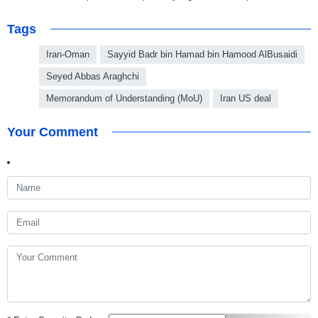
Tags
Iran-Oman
Sayyid Badr bin Hamad bin Hamood AlBusaidi
Seyed Abbas Araghchi
Memorandum of Understanding (MoU)
Iran US deal
Your Comment