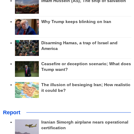
Imam Hussein (AS); The ship of salvation
Why Trump keeps blinking on Iran
Disarming Hamas, a trap of Israel and
America
Ceasefire or deception scenario; What does
Trump want?
The illusion of besieging Iran; How realistic
it could be?
Report
Iranian Simorgh airplane nears operational
certification