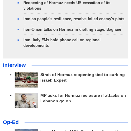
Reopening of Hormuz needs US cessation of its
violations
Iranian people's resilience, resolve foiled enemy's plots
Iran-Oman talks on Hormuz in drafting stage: Baghaei
Iran, Italy FMs hold phone call on regional
developments
Interview
Strait of Hormuz reopening tied to curbing
Israel: Expert
MP asks for Hormuz reclosure if attacks on
Lebanon go on
Op-Ed