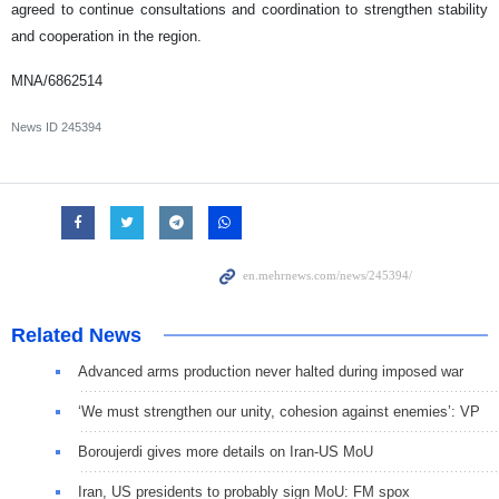
agreed to continue consultations and coordination to strengthen stability
and cooperation in the region.
MNA/6862514
News ID
245394
Related News
Advanced arms production never halted during imposed war
‘We must strengthen our unity, cohesion against enemies’: VP
Boroujerdi gives more details on Iran-US MoU
Iran, US presidents to probably sign MoU: FM spox