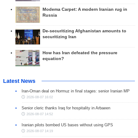
Modema Carpet: A modern Iranian rug in
Russia
De-securitizing Afghanistan amounts to
securitizing Iran
How has Iran defeated the pressure
equation?
Latest News
Iran-Oman deal on Hormuz in final stages: senior Iranian MP
2026-08-07 16:02
Senior cleric thanks Iraq for hospitality in Arbaeen
2026-08-07 14:52
Iranian pilots bombed US bases without using GPS
2026-08-07 14:19