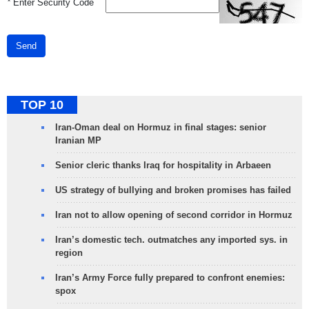
*
Enter Security Code
Send
TOP 10
Iran-Oman deal on Hormuz in final stages: senior
Iranian MP
Senior cleric thanks Iraq for hospitality in Arbaeen
US strategy of bullying and broken promises has failed
Iran not to allow opening of second corridor in Hormuz
Iran’s domestic tech. outmatches any imported sys. in
region
Iran’s Army Force fully prepared to confront enemies:
spox