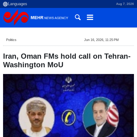
Aug 7, 2026
Politics
Jun 16, 2026, 11:25 PM
Iran, Oman FMs hold call on Tehran-
Washington MoU