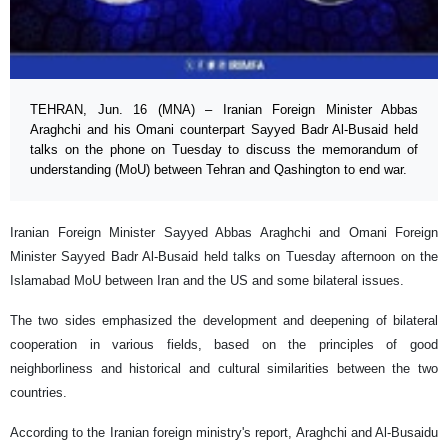
TEHRAN, Jun. 16 (MNA) – Iranian Foreign Minister Abbas
Araghchi and his Omani counterpart Sayyed Badr Al-Busaid held
talks on the phone on Tuesday to discuss the memorandum of
understanding (MoU) between Tehran and Qashington to end war.
Iranian Foreign Minister Sayyed Abbas Araghchi and Omani Foreign
Minister Sayyed Badr Al-Busaid held talks on Tuesday afternoon on the
Islamabad MoU between Iran and the US and some bilateral issues.
The two sides emphasized the development and deepening of bilateral
cooperation in various fields, based on the principles of good
neighborliness and historical and cultural similarities between the two
countries.
According to the Iranian foreign ministry's report, Araghchi and Al-Busaidu