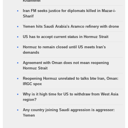
Khamenei
Iran FM seeks justice for diplomats killed in Mazar-i-
Sharif
Yemen hits Saudi Arabia's Aramco refinery with drone
US has to accept current status in Hormuz Strait
Hormuz to remain closed until US meets Iran's
demands
Agreement with Oman does not mean reopening
Hormuz Strait
Reopening Hormuz unrelated to talks btw Iran, Oman:
IRGC spox
Why is it high time for US to withdraw from West Asia
region?
Any country joining Saudi aggression is aggressor:
Yemen