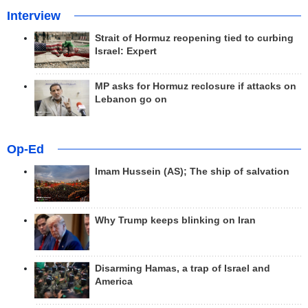
Interview
Strait of Hormuz reopening tied to curbing
Israel: Expert
MP asks for Hormuz reclosure if attacks on
Lebanon go on
Op-Ed
Imam Hussein (AS); The ship of salvation
Why Trump keeps blinking on Iran
Disarming Hamas, a trap of Israel and
America