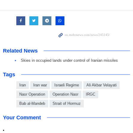
Related News
Skies in occupied lands under control of Iranian missiles
Tags
Iran
Iran war
Israeli Regime
Ali Akbar Velayati
Nasr Operation
Operation Nasr
IRGC
Bab al-Mandeb
Strait of Hormuz
Your Comment