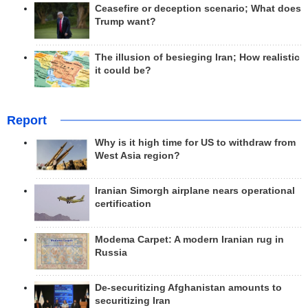
Ceasefire or deception scenario; What does
Trump want?
The illusion of besieging Iran; How realistic
it could be?
Report
Why is it high time for US to withdraw from
West Asia region?
Iranian Simorgh airplane nears operational
certification
Modema Carpet: A modern Iranian rug in
Russia
De-securitizing Afghanistan amounts to
securitizing Iran