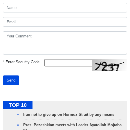
*
Enter Security Code
Send
TOP 10
Iran not to give up on Hormuz Strait by any means
Pres. Pezeshkian meets with Leader Ayatollah Mojtaba