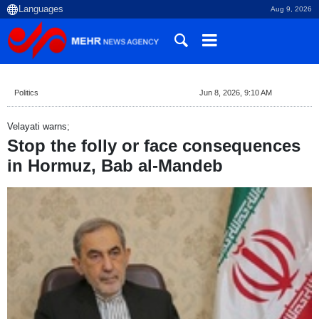
Aug 9, 2026
Politics
Jun 8, 2026, 9:10 AM
Velayati warns;
Stop the folly or face consequences
in Hormuz, Bab al-Mandeb