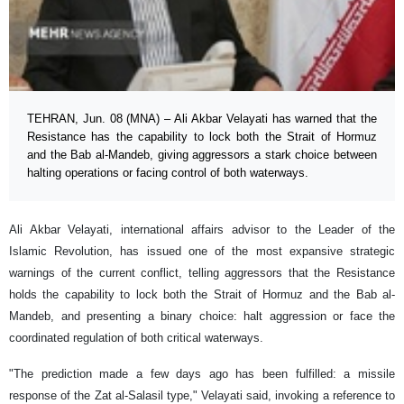
TEHRAN, Jun. 08 (MNA) – Ali Akbar Velayati has warned that the
Resistance has the capability to lock both the Strait of Hormuz
and the Bab al-Mandeb, giving aggressors a stark choice between
halting operations or facing control of both waterways.
Ali Akbar Velayati, international affairs advisor to the Leader of the
Islamic Revolution, has issued one of the most expansive strategic
warnings of the current conflict, telling aggressors that the Resistance
holds the capability to lock both the Strait of Hormuz and the Bab al-
Mandeb, and presenting a binary choice: halt aggression or face the
coordinated regulation of both critical waterways.
"The prediction made a few days ago has been fulfilled: a missile
response of the Zat al-Salasil type," Velayati said, invoking a reference to