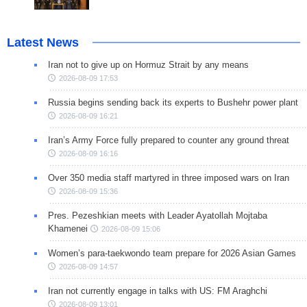
Latest News
Iran not to give up on Hormuz Strait by any means
2026-08-09 17:53
Russia begins sending back its experts to Bushehr power plant
2026-08-09 16:21
Iran’s Army Force fully prepared to counter any ground threat
2026-08-09 16:16
Over 350 media staff martyred in three imposed wars on Iran
2026-08-09 15:36
Pres. Pezeshkian meets with Leader Ayatollah Mojtaba
Khamenei
2026-08-09 15:06
Women’s para-taekwondo team prepare for 2026 Asian Games
2026-08-09 14:57
Iran not currently engage in talks with US: FM Araghchi
2026-08-09 13:01