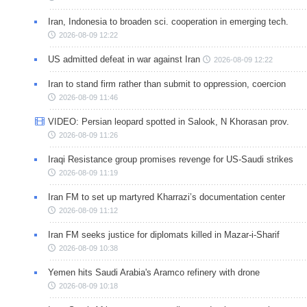
Iran, Indonesia to broaden sci. cooperation in emerging tech.
2026-08-09 12:22
US admitted defeat in war against Iran
2026-08-09 12:22
Iran to stand firm rather than submit to oppression, coercion
2026-08-09 11:46
VIDEO: Persian leopard spotted in Salook, N Khorasan prov.
2026-08-09 11:26
Iraqi Resistance group promises revenge for US-Saudi strikes
2026-08-09 11:19
Iran FM to set up martyred Kharrazi’s documentation center
2026-08-09 11:12
Iran FM seeks justice for diplomats killed in Mazar-i-Sharif
2026-08-09 10:38
Yemen hits Saudi Arabia's Aramco refinery with drone
2026-08-09 10:18