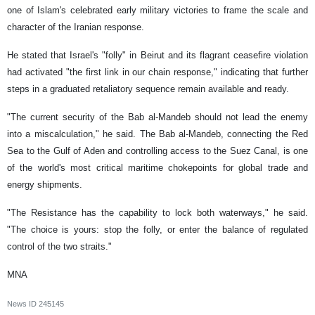
one of Islam's celebrated early military victories to frame the scale and
character of the Iranian response.
He stated that Israel's "folly" in Beirut and its flagrant ceasefire violation
had activated "the first link in our chain response," indicating that further
steps in a graduated retaliatory sequence remain available and ready.
"The current security of the Bab al-Mandeb should not lead the enemy
into a miscalculation," he said. The Bab al-Mandeb, connecting the Red
Sea to the Gulf of Aden and controlling access to the Suez Canal, is one
of the world's most critical maritime chokepoints for global trade and
energy shipments.
"The Resistance has the capability to lock both waterways," he said.
"The choice is yours: stop the folly, or enter the balance of regulated
control of the two straits."
MNA
News ID
245145