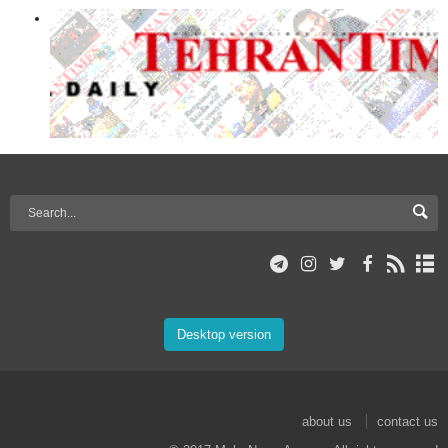
Desktop version
about us
contact us