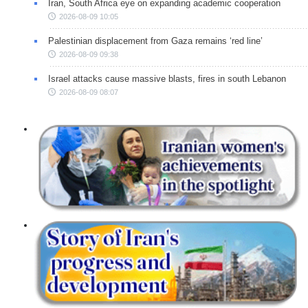
Iran, South Africa eye on expanding academic cooperation
2026-08-09 10:05
Palestinian displacement from Gaza remains ‘red line’
2026-08-09 09:38
Israel attacks cause massive blasts, fires in south Lebanon
2026-08-09 08:07