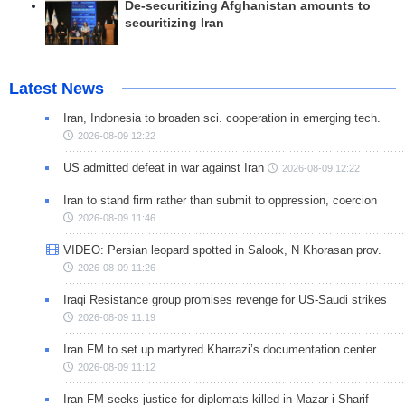
De-securitizing Afghanistan amounts to
securitizing Iran
Latest News
Iran, Indonesia to broaden sci. cooperation in emerging tech.
2026-08-09 12:22
US admitted defeat in war against Iran
2026-08-09 12:22
Iran to stand firm rather than submit to oppression, coercion
2026-08-09 11:46
VIDEO: Persian leopard spotted in Salook, N Khorasan prov.
2026-08-09 11:26
Iraqi Resistance group promises revenge for US-Saudi strikes
2026-08-09 11:19
Iran FM to set up martyred Kharrazi’s documentation center
2026-08-09 11:12
Iran FM seeks justice for diplomats killed in Mazar-i-Sharif