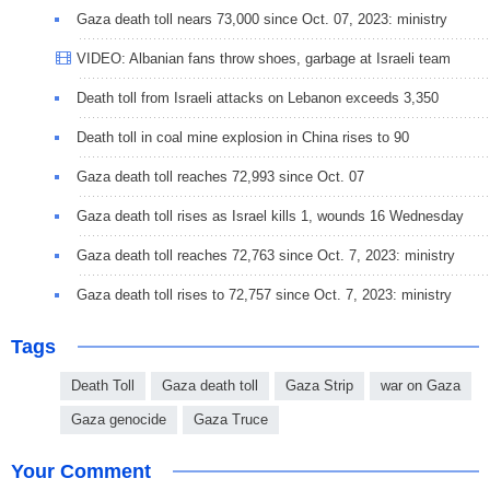
Gaza death toll nears 73,000 since Oct. 07, 2023: ministry
VIDEO: Albanian fans throw shoes, garbage at Israeli team
Death toll from Israeli attacks on Lebanon exceeds 3,350
Death toll in coal mine explosion in China rises to 90
Gaza death toll reaches 72,993 since Oct. 07
Gaza death toll rises as Israel kills 1, wounds 16 Wednesday
Gaza death toll reaches 72,763 since Oct. 7, 2023: ministry
Gaza death toll rises to 72,757 since Oct. 7, 2023: ministry
Tags
Death Toll
Gaza death toll
Gaza Strip
war on Gaza
Gaza genocide
Gaza Truce
Your Comment