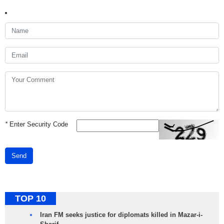
*
Enter Security Code
Send
TOP 10
Iran FM seeks justice for diplomats killed in Mazar-i-