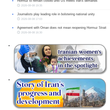
Hormuz to remain closed until US meets Iran's demands
2026-08-08 19:35
Journalists play leading role in bolstering national unity
2026-08-08 17:03
Agreement with Oman does not mean reopening Hormuz Strait
2026-08-08 16:30