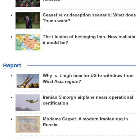
Ceasefire or deception scenario; What does
Trump want?
The illusion of besieging Iran; How realistic
it could be?
Report
Why is it high time for US to withdraw from
West Asia region?
Iranian Simorgh airplane nears operational
certification
Modema Carpet: A modern Iranian rug in
Russia