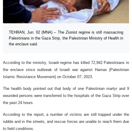
TEHRAN, Jun. 02 (MNA) – The Zionist regime is still massacring
Palestinians in the Gaza Strip, the Palestinian Ministry of Health in
the enclave said.
According to the ministry, Israeli regime has killed 72,942 Palestinians in
the enclave since outbreak of Israeli war against Hamas (Palestinian
Islamic Resistance Movement) on October 07, 2023.
The health body pointed out that body of one Palestinian martyr and 9
wounded persons were transferred to the hospitals of the Gaza Strip over
the past 24 hours.
According to the report, a number of victims are still trapped under the
rubble and in the streets, and rescue forces are unable to reach them due
to field conditions.