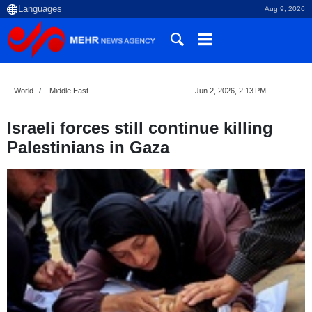
Aug 9, 2026
World
Middle East
Jun 2, 2026, 2:13 PM
Israeli forces still continue killing
Palestinians in Gaza