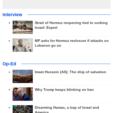
Interview
Strait of Hormuz reopening tied to curbing
Israel: Expert
MP asks for Hormuz reclosure if attacks on
Lebanon go on
Op-Ed
Imam Hussein (AS); The ship of salvation
Why Trump keeps blinking on Iran
Disarming Hamas, a trap of Israel and
America