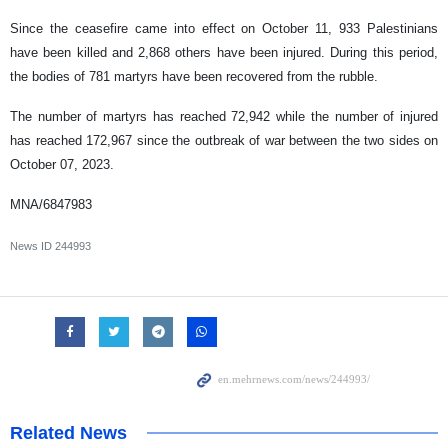
Since the ceasefire came into effect on October 11, 933 Palestinians
have been killed and 2,868 others have been injured. During this period,
the bodies of 781 martyrs have been recovered from the rubble.
The number of martyrs has reached 72,942 while the number of injured
has reached 172,967 since the outbreak of war between the two sides on
October 07, 2023.
MNA/6847983
News ID
244993
Related News