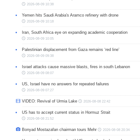
2026-08-09 10:38
Yemen hits Saudi Arabia's Aramco refinery with drone
2026-08-09 10:18
Iran, South Africa eye on expanding academic cooperation
2026-08-09 10:05
Palestinian displacement from Gaza remains ‘red line’
2026-08-09 09:38
Israel attacks cause massive blasts, fires in south Lebanon
2026-08-09 08:07
US, Israel have no answers for repeated failures
2026-08-09 07:27
VIDEO: Revival of Urmia Lake
2026-08-08 22:42
US has to accept current status in Hormuz Strait
2026-08-08 21:52
Bonyad Mostazafan chairman tours Mehr
2026-08-08 20:34