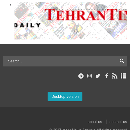
Desktop version
about us
contact us