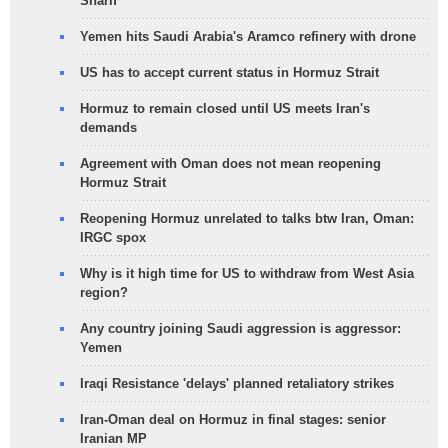
Sharif
Yemen hits Saudi Arabia's Aramco refinery with drone
US has to accept current status in Hormuz Strait
Hormuz to remain closed until US meets Iran's
demands
Agreement with Oman does not mean reopening
Hormuz Strait
Reopening Hormuz unrelated to talks btw Iran, Oman:
IRGC spox
Why is it high time for US to withdraw from West Asia
region?
Any country joining Saudi aggression is aggressor:
Yemen
Iraqi Resistance 'delays' planned retaliatory strikes
Iran-Oman deal on Hormuz in final stages: senior
Iranian MP