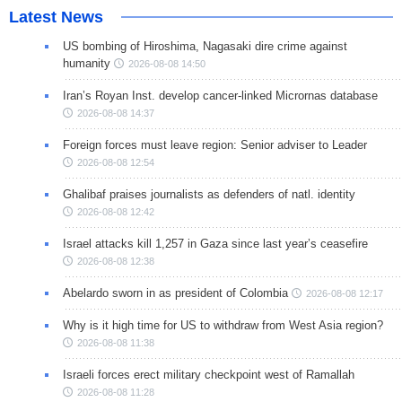
Latest News
US bombing of Hiroshima, Nagasaki dire crime against
humanity
2026-08-08 14:50
Iran’s Royan Inst. develop cancer-linked Micrornas database
2026-08-08 14:37
Foreign forces must leave region: Senior adviser to Leader
2026-08-08 12:54
Ghalibaf praises journalists as defenders of natl. identity
2026-08-08 12:42
Israel attacks kill 1,257 in Gaza since last year’s ceasefire
2026-08-08 12:38
Abelardo sworn in as president of Colombia
2026-08-08 12:17
Why is it high time for US to withdraw from West Asia region?
2026-08-08 11:38
Israeli forces erect military checkpoint west of Ramallah
2026-08-08 11:28