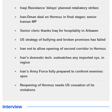
Iraqi Resistance 'delays' planned retaliatory strikes
Iran-Oman deal on Hormuz in final stages: senior
Iranian MP
Senior cleric thanks Iraq for hospitality in Arbaeen
US strategy of bullying and broken promises has failed
Iran not to allow opening of second corridor in Hormuz
Iran’s domestic tech. outmatches any imported sys. in
region
Iran’s Army Force fully prepared to confront enemies:
spox
Reopening of Hormuz needs US cessation of its
violations
Interview