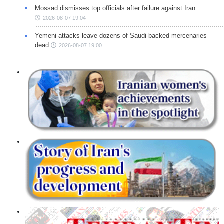
Mossad dismisses top officials after failure against Iran
2026-08-07 19:04
Yemeni attacks leave dozens of Saudi-backed mercenaries
dead
2026-08-07 19:00