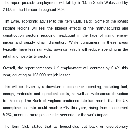
The report predicts employment will fall by 5,700 in South Wales and by
2,800 in the Humber throughout 2026.
Tim Lyne, economic adviser to the Item Club, said: "Some of the lowest
income regions will feel the biggest effects of the manufacturing and
construction sectors reducing headcount in the face of rising energy
prices and supply chain disruption. While consumers in these areas
typically have less rainy-day savings, which will reduce spending in the
retail and hospitality sectors."
Overall, the report forecasts UK employment will contract by 0.4% this
year, equating to 163,000 net job losses.
This will be driven by a downturn in consumer spending, rocketing fuel,
energy, materials and ingredient costs, as well as widespread disruption
to shipping. The Bank of England cautioned late last month that the UK
unemployment rate could reach 5.6% this year, rising from the current
5.2%, under its more pessimistic scenario for the war's impact.
The Item Club stated that as households cut back on discretionary