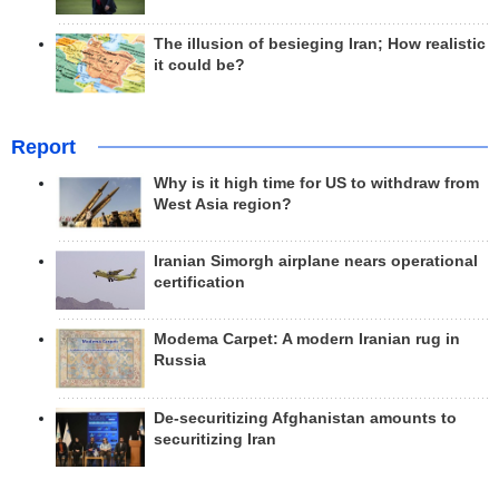
The illusion of besieging Iran; How realistic
it could be?
Report
Why is it high time for US to withdraw from
West Asia region?
Iranian Simorgh airplane nears operational
certification
Modema Carpet: A modern Iranian rug in
Russia
De-securitizing Afghanistan amounts to
securitizing Iran