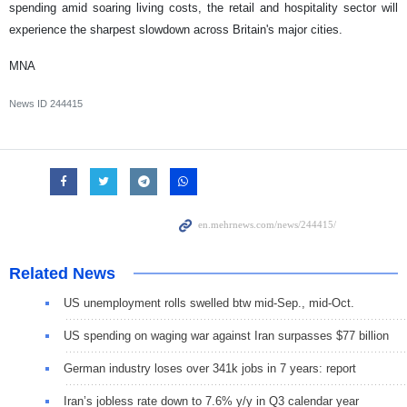
spending amid soaring living costs, the retail and hospitality sector will
experience the sharpest slowdown across Britain's major cities.
MNA
News ID
244415
Related News
US unemployment rolls swelled btw mid-Sep., mid-Oct.
US spending on waging war against Iran surpasses $77 billion
German industry loses over 341k jobs in 7 years: report
Iran’s jobless rate down to 7.6% y/y in Q3 calendar year