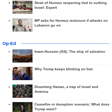
Strait of Hormuz reopening tied to curbing
Israel: Expert
MP asks for Hormuz reclosure if attacks on
Lebanon go on
Op-Ed
Imam Hussein (AS); The ship of salvation
Why Trump keeps blinking on Iran
Disarming Hamas, a trap of Israel and
America
Ceasefire or deception scenario; What does
Trump want?