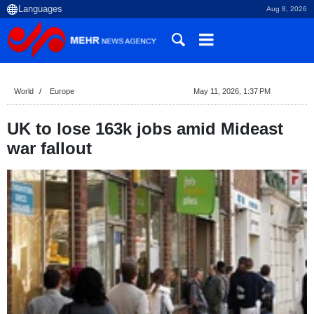
Aug 8, 2026
World
Europe
May 11, 2026, 1:37 PM
UK to lose 163k jobs amid Mideast
war fallout