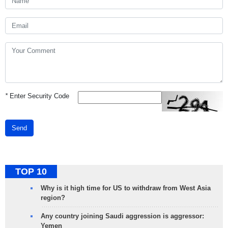
*
Enter Security Code
Send
TOP 10
Why is it high time for US to withdraw from West Asia
region?
Any country joining Saudi aggression is aggressor:
Yemen