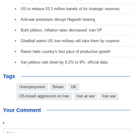
US to release 53.3 million barrels of its strategic reserves
Anti-war protesters disrupt Hegseth hearing
Both jobless, inflation rates decreased: Iran VP
Ghalibaf warns US Iran military will take them by surprise
Raeisi hails country's fast pace of production growth
Iran jobless rate down by 0.2% to 9%: official data
Tags
Unemployment
Britain
UK
US-Israeli aggression on Iran
Iran at war
Iran war
Your Comment