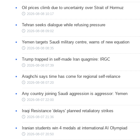
Oil prices climb due to uncertainty over Strait of Hormuz
2026-08-08 10:17
Tehran seeks dialogue while refusing pressure
2026-08-08 09:02
Yemen targets Saudi military centre, warns of new equation
2026-08-08 08:35
Trump trapped in self-made Iran quagmire: IRGC
2026-08-08 07:39
Araghchi says time has come for regional self-reliance
2026-08-08 07:20
Any country joining Saudi aggression is aggressor: Yemen
2026-08-07 22:00
Iraqi Resistance 'delays' planned retaliatory strikes
2026-08-07 21:36
Iranian students win 4 medals at international AI Olympiad
2026-08-07 20:50