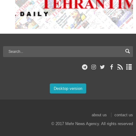
Desktop version
about us
contact us
© 2017 Mehr News Agency. All rights reserved