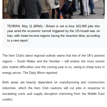
TEHRAN, May 11 (MNA) – Britain is set to lose 163,000 jobs this
year amid the economic turmoil triggered by the US-Israeli was on
Iran, with lower-income regions facing the heaviest blow, according
to a new report.
The Item Club's latest regional outlook warns that two of the UK's poorest
regions – South Wales and the Humber – will endure the most severe
jobs market difficulties over the coming year or so, owing to sharp rises in
energy prices, The Daily Mirror reported.
Both areas are heavily dependent on manufacturing and construction
industries, which the Item Club cautions will cut jobs in response to
escalating costs and supply disruption stemming from the Middle East
conflict.