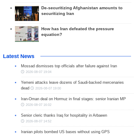
De-securitizing Afghanistan amounts to
securitizing Iran
How has Iran defeated the pressure
equation?
Latest News
Mossad dismisses top officials after failure against Iran
2026-08-07 19:04
Yemeni attacks leave dozens of Saudi-backed mercenaries
dead
2026-08-07 19:00
Iran-Oman deal on Hormuz in final stages: senior Iranian MP
2026-08-07 16:02
Senior cleric thanks Iraq for hospitality in Arbaeen
2026-08-07 14:52
Iranian pilots bombed US bases without using GPS