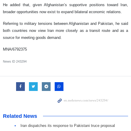
He added that, given Afghanistan’s supportive positions toward Iran,
broader opportunities now exist to expand bilateral economic relations.
Referring to military tensions between Afghanistan and Pakistan, he said
both countries now view Iran more closely as a transit route and as a
source for meeting goods demand.
MNA/6792375
News ID
243294
Related News
Iran dispatches its response to Pakistani truce proposal