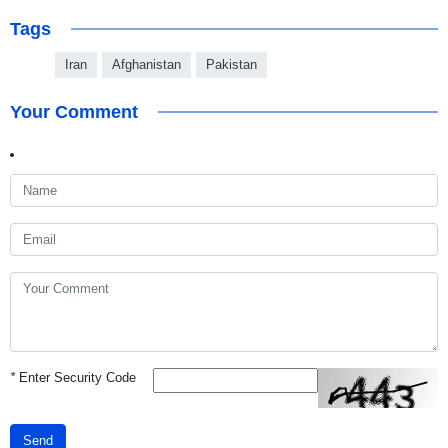
Tags
Iran
Afghanistan
Pakistan
Your Comment
*
Enter Security Code
Send