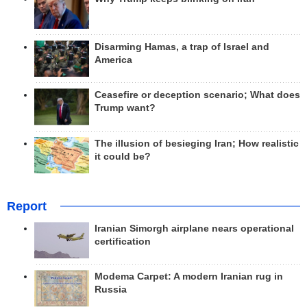
Disarming Hamas, a trap of Israel and
America
Ceasefire or deception scenario; What does
Trump want?
The illusion of besieging Iran; How realistic
it could be?
Report
Iranian Simorgh airplane nears operational
certification
Modema Carpet: A modern Iranian rug in
Russia