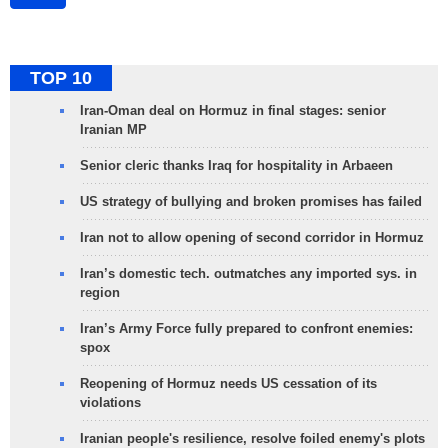
TOP 10
Iran-Oman deal on Hormuz in final stages: senior
Iranian MP
Senior cleric thanks Iraq for hospitality in Arbaeen
US strategy of bullying and broken promises has failed
Iran not to allow opening of second corridor in Hormuz
Iran’s domestic tech. outmatches any imported sys. in
region
Iran’s Army Force fully prepared to confront enemies:
spox
Reopening of Hormuz needs US cessation of its
violations
Iranian people's resilience, resolve foiled enemy's plots