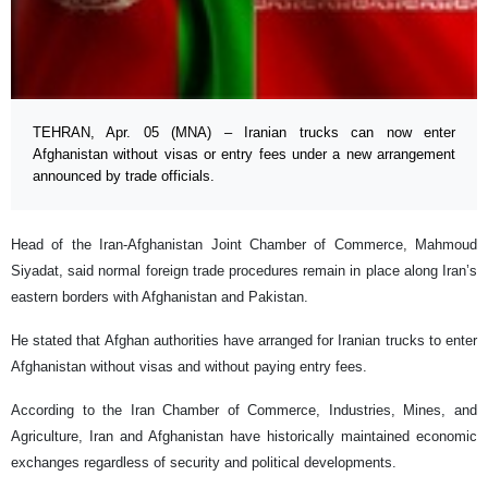
TEHRAN, Apr. 05 (MNA) – Iranian trucks can now enter
Afghanistan without visas or entry fees under a new arrangement
announced by trade officials.
Head of the Iran-Afghanistan Joint Chamber of Commerce, Mahmoud
Siyadat, said normal foreign trade procedures remain in place along Iran’s
eastern borders with Afghanistan and Pakistan.
He stated that Afghan authorities have arranged for Iranian trucks to enter
Afghanistan without visas and without paying entry fees.
According to the Iran Chamber of Commerce, Industries, Mines, and
Agriculture, Iran and Afghanistan have historically maintained economic
exchanges regardless of security and political developments.