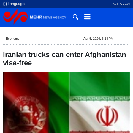
Aug 7, 2026
Economy
Apr 5, 2026, 6:18 PM
Iranian trucks can enter Afghanistan
visa-free