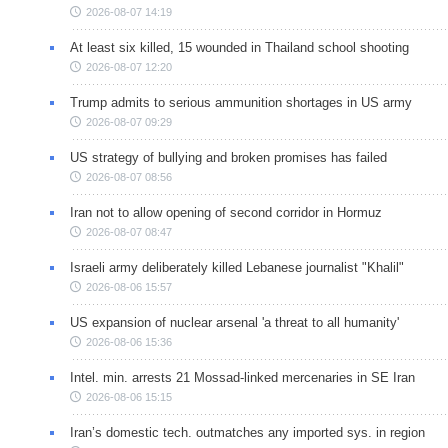
2026-08-07 14:19
At least six killed, 15 wounded in Thailand school shooting
2026-08-07 12:20
Trump admits to serious ammunition shortages in US army
2026-08-07 09:29
US strategy of bullying and broken promises has failed
2026-08-07 08:56
Iran not to allow opening of second corridor in Hormuz
2026-08-07 08:47
Israeli army deliberately killed Lebanese journalist "Khalil"
2026-08-06 15:57
US expansion of nuclear arsenal 'a threat to all humanity'
2026-08-06 15:36
Intel. min. arrests 21 Mossad-linked mercenaries in SE Iran
2026-08-06 15:15
Iran’s domestic tech. outmatches any imported sys. in region