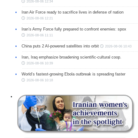
2026-08-06 12:34
Iran Air Force ready to sacrifice lives in defense of nation
2026-08-06 12:21
Iran’s Army Force fully prepared to confront enemies: spox
2026-08-06 11:11
China puts 2 AI-powered satellites into orbit
2026-08-06 10:43
Iran, Iraq emphasize broadening scientific-cultural coop.
2026-08-06 10:39
World’s fastest-growing Ebola outbreak is spreading faster
2026-08-06 10:18