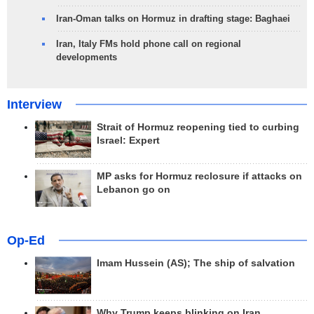
Iran-Oman talks on Hormuz in drafting stage: Baghaei
Iran, Italy FMs hold phone call on regional
developments
Interview
Strait of Hormuz reopening tied to curbing
Israel: Expert
MP asks for Hormuz reclosure if attacks on
Lebanon go on
Op-Ed
Imam Hussein (AS); The ship of salvation
Why Trump keeps blinking on Iran