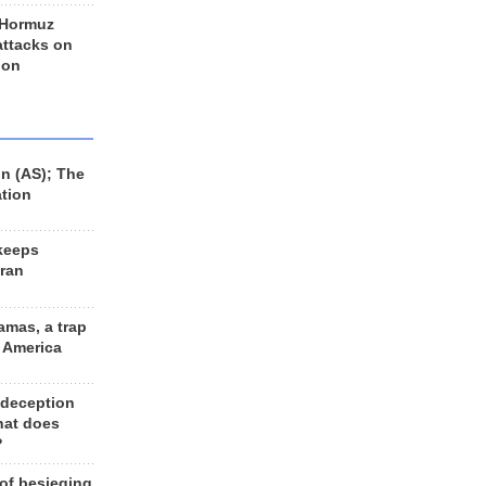
 Hormuz
 attacks on
 on
n (AS); The
ation
keeps
Iran
amas, a trap
d America
 deception
hat does
?
 of besieging