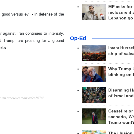
MP asks for
reclosure if
f good versus evil - in defense of the
Lebanon go
against Iran continues to intensify,
Op-Ed
ld Trump, are pressing for a ground
eeks.
Imam Hussei
ship of salv
Why Trump 
blinking on 
Disarming H
of Israel an
Ceasefire or
scenario; W
Trump want
The illusion