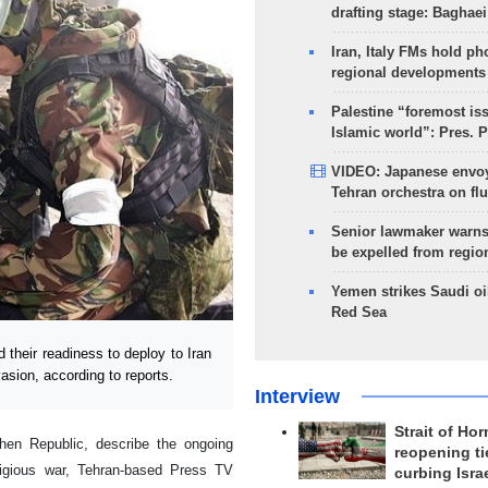
drafting stage: Baghaei
Iran, Italy FMs hold ph
regional developments
Palestine “foremost is
Islamic world”: Pres. 
VIDEO: Japanese envoy
Tehran orchestra on flu
Senior lawmaker warns
be expelled from regio
Yemen strikes Saudi oil
Red Sea
heir readiness to deploy to Iran
asion, according to reports.
Interview
Strait of Ho
hen Republic, describe the ongoing
reopening ti
eligious war, Tehran-based Press TV
curbing Isra