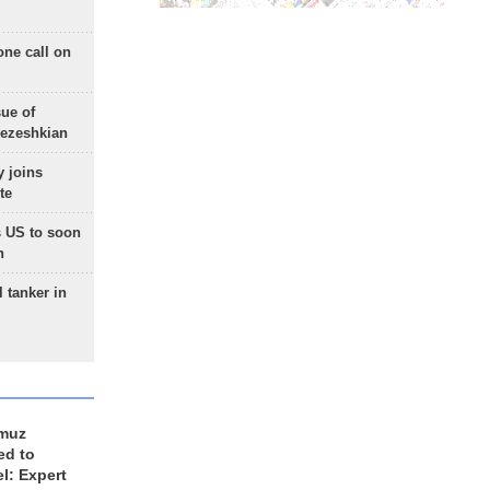
one call on
sue of
Pezeshkian
 joins
te
 US to soon
n
 tanker in
rmuz
ed to
el: Expert