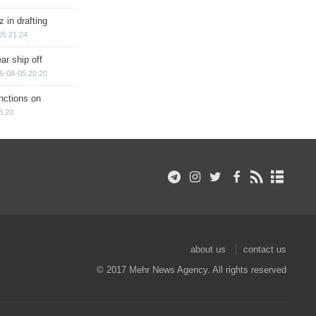
 in drafting
05 21:24
ar ship off
6-08-05 20:20
nctions on
8:20
about us
contact us
© 2017 Mehr News Agency. All rights reserved