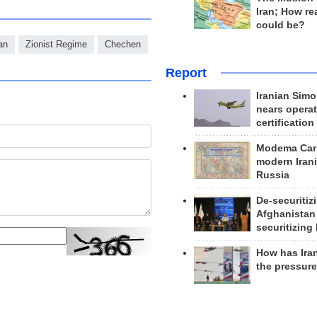
Iran; How rea
could be?
an
Zionist Regime
Chechen
Report
Iranian Simo
nears operat
certification
Modema Carp
modern Irani
Russia
De-securitiz
Afghanistan
securitizing 
How has Ira
the pressur