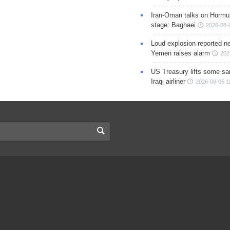
Iran-Oman talks on Hormuz
stage: Baghaei
2026-08-
Loud explosion reported ne
Yemen raises alarm
202
US Treasury lifts some sa
Iraqi airliner
2026-08-05 1