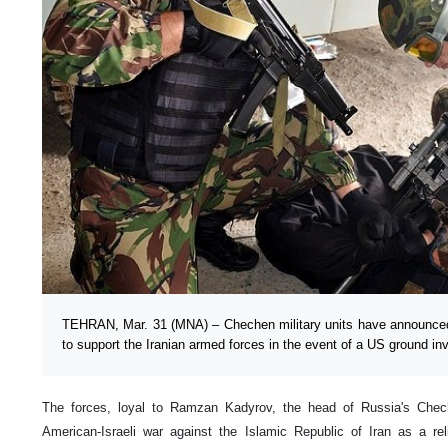
TEHRAN, Mar. 31 (MNA) – Chechen military units have announced t
to support the Iranian armed forces in the event of a US ground inv
The forces, loyal to Ramzan Kadyrov, the head of Russia's Chec
American-Israeli war against the Islamic Republic of Iran as a r