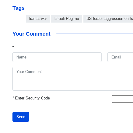
Tags
Iran at war
Israeli Regime
US-Israeli aggression on Ir
Your Comment
*
Enter Security Code
Send