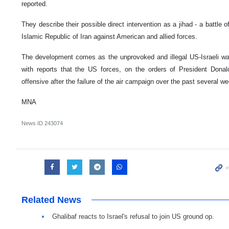
reported.
They describe their possible direct intervention as a jihad - a battle o
Islamic Republic of Iran against American and allied forces.
The development comes as the unprovoked and illegal US-Israeli war 
with reports that the US forces, on the orders of President Dona
offensive after the failure of the air campaign over the past several w
MNA
News ID
243074
Related News
Ghalibaf reacts to Israel's refusal to join US ground op.