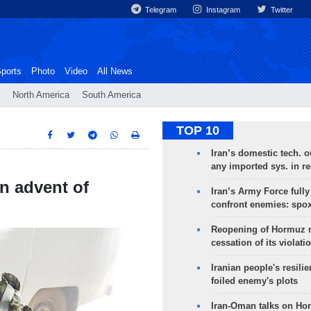
Telegram
Instagram
Twitter
ports
Photo
Video
All News
North America
South America
TOP 10
Iran’s domestic tech. 
any imported sys. in r
in advent of
Iran’s Army Force fully
confront enemies: spo
Reopening of Hormuz 
cessation of its violati
Iranian people's resilie
foiled enemy's plots
Iran-Oman talks on Ho