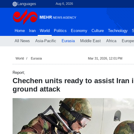
Aug 6, 2026
Home
Iran
World
Politics
Economy
Culture
Technology
S
All News
Asia-Pacific
Eurasia
Middle East
Africa
Europe
World
Eurasia
Mar 31, 2026, 12:01 PM
Report;
Chechen units ready to assist Iran 
ground attack