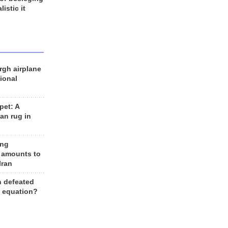
listic it
rgh airplane
ional
et: A
an rug in
ing
 amounts to
Iran
n defeated
e equation?