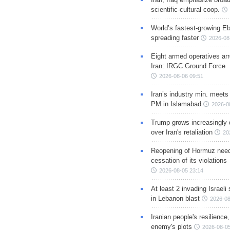
scientific-cultural coop.
World’s fastest-growing Eb
spreading faster
2026-08
Eight armed operatives ar
Iran: IRGC Ground Force
2026-08-06 09:51
Iran’s industry min. meets
PM in Islamabad
2026-0
Trump grows increasingly 
over Iran's retaliation
20
Reopening of Hormuz nee
cessation of its violations
2026-08-05 23:14
At least 2 invading Israeli 
in Lebanon blast
2026-08
Iranian people's resilience,
enemy's plots
2026-08-05