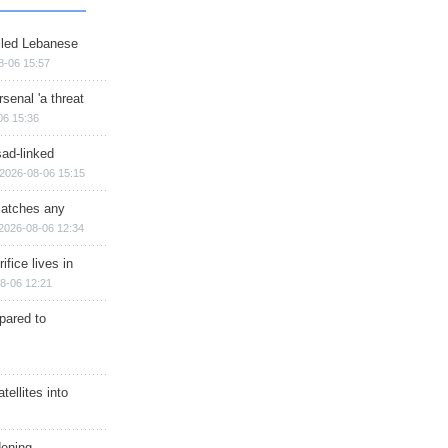
illed Lebanese
8-06 15:57
senal 'a threat
06 15:36
sad-linked
2026-08-06 15:15
matches any
2026-08-06 12:34
ifice lives in
8-06 12:21
epared to
ellites into
dening