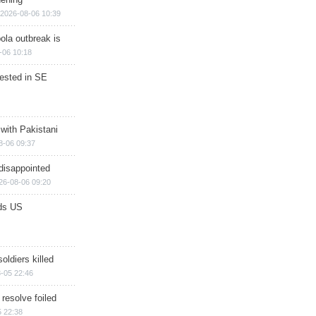
2026-08-06 10:39
ola outbreak is
-06 10:18
rested in SE
 with Pakistani
8-06 09:37
disappointed
26-08-06 09:20
ds US
soldiers killed
-05 22:46
 resolve foiled
 22:38