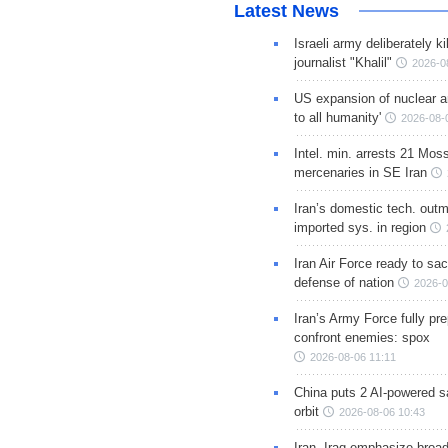
Latest News
Israeli army deliberately k
journalist "Khalil"
2026-0
US expansion of nuclear ar
to all humanity'
2026-08-
Intel. min. arrests 21 Mos
mercenaries in SE Iran
Iran’s domestic tech. out
imported sys. in region
Iran Air Force ready to sacr
defense of nation
2026-0
Iran’s Army Force fully pr
confront enemies: spox
2026-08-06 11:11
China puts 2 AI-powered sat
orbit
2026-08-06 10:43
Iran, Iraq emphasize broa