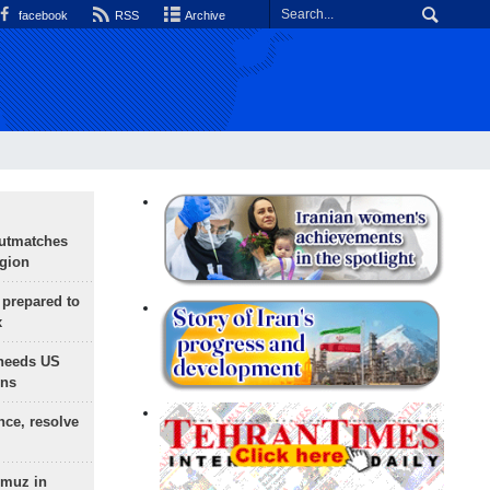
facebook
RSS
Archive
outmatches
egion
 prepared to
x
needs US
ons
nce, resolve
rmuz in