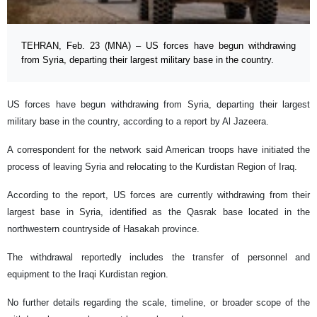
TEHRAN, Feb. 23 (MNA) – US forces have begun withdrawing
from Syria, departing their largest military base in the country.
US forces have begun withdrawing from Syria, departing their largest
military base in the country, according to a report by Al Jazeera.
A correspondent for the network said American troops have initiated the
process of leaving Syria and relocating to the Kurdistan Region of Iraq.
According to the report, US forces are currently withdrawing from their
largest base in Syria, identified as the Qasrak base located in the
northwestern countryside of Hasakah province.
The withdrawal reportedly includes the transfer of personnel and
equipment to the Iraqi Kurdistan region.
No further details regarding the scale, timeline, or broader scope of the