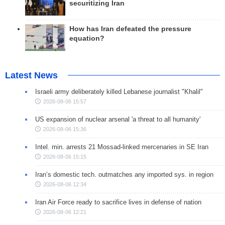
securitizing Iran
How has Iran defeated the pressure
equation?
Latest News
Israeli army deliberately killed Lebanese journalist "Khalil"
2026-08-06 15:57
US expansion of nuclear arsenal 'a threat to all humanity'
2026-08-06 15:36
Intel. min. arrests 21 Mossad-linked mercenaries in SE Iran
2026-08-06 15:15
Iran’s domestic tech. outmatches any imported sys. in region
2026-08-06 12:34
Iran Air Force ready to sacrifice lives in defense of nation
2026-08-06 12:21