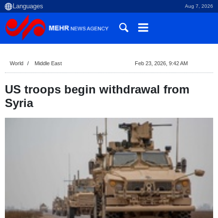
Aug 7, 2026
World
Middle East
Feb 23, 2026, 9:42 AM
US troops begin withdrawal from
Syria