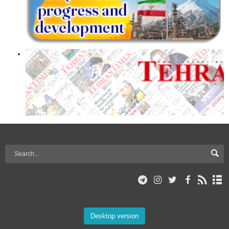
Desktop version