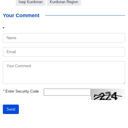
Iraqi Kurdistan
Kurdistan Region
Your Comment
*
Enter Security Code
Send