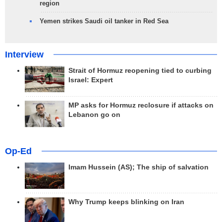
region
Yemen strikes Saudi oil tanker in Red Sea
Interview
Strait of Hormuz reopening tied to curbing
Israel: Expert
MP asks for Hormuz reclosure if attacks on
Lebanon go on
Op-Ed
Imam Hussein (AS); The ship of salvation
Why Trump keeps blinking on Iran