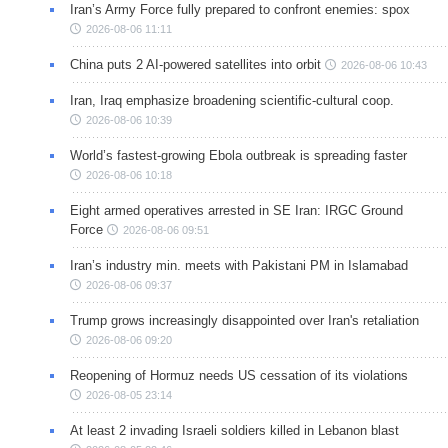
Iran’s Army Force fully prepared to confront enemies: spox
2026-08-06 11:11
China puts 2 AI-powered satellites into orbit
2026-08-06 10:43
Iran, Iraq emphasize broadening scientific-cultural coop.
2026-08-06 10:39
World’s fastest-growing Ebola outbreak is spreading faster
2026-08-06 10:18
Eight armed operatives arrested in SE Iran: IRGC Ground
Force
2026-08-06 09:51
Iran’s industry min. meets with Pakistani PM in Islamabad
2026-08-06 09:37
Trump grows increasingly disappointed over Iran's retaliation
2026-08-06 09:20
Reopening of Hormuz needs US cessation of its violations
2026-08-05 23:14
At least 2 invading Israeli soldiers killed in Lebanon blast