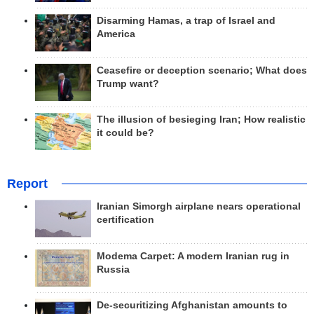
Disarming Hamas, a trap of Israel and
America
Ceasefire or deception scenario; What does
Trump want?
The illusion of besieging Iran; How realistic
it could be?
Report
Iranian Simorgh airplane nears operational
certification
Modema Carpet: A modern Iranian rug in
Russia
De-securitizing Afghanistan amounts to