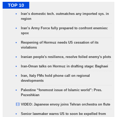
TOP 10
Iran’s domestic tech. outmatches any imported sys. in
region
Iran’s Army Force fully prepared to confront enemies:
spox
Reopening of Hormuz needs US cessation of its
violations
Iranian people's resilience, resolve foiled enemy's plots
Iran-Oman talks on Hormuz in drafting stage: Baghaei
Iran, Italy FMs hold phone call on regional
developments
Palestine “foremost issue of Islamic world”: Pres.
Pezeshkian
VIDEO: Japanese envoy joins Tehran orchestra on flute
Senior lawmaker warns US to soon be expelled from