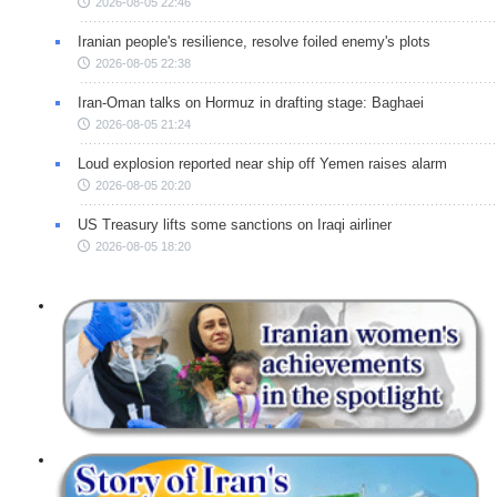
2026-08-05 22:46
Iranian people's resilience, resolve foiled enemy's plots
2026-08-05 22:38
Iran-Oman talks on Hormuz in drafting stage: Baghaei
2026-08-05 21:24
Loud explosion reported near ship off Yemen raises alarm
2026-08-05 20:20
US Treasury lifts some sanctions on Iraqi airliner
2026-08-05 18:20