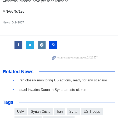
withdrawal process have yet been released.
MNA/6757125
News ID
242057
Related News
Iran closely monitoring US actions, ready for any scenario
Israel invades Daraa in Syria, arrests citizen
Tags
USA
Syrian Crisis
Iran
Syria
US Troops