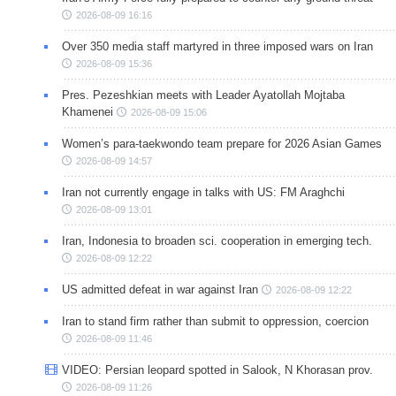
2026-08-09 16:16
Over 350 media staff martyred in three imposed wars on Iran
2026-08-09 15:36
Pres. Pezeshkian meets with Leader Ayatollah Mojtaba
Khamenei
2026-08-09 15:06
Women’s para-taekwondo team prepare for 2026 Asian Games
2026-08-09 14:57
Iran not currently engage in talks with US: FM Araghchi
2026-08-09 13:01
Iran, Indonesia to broaden sci. cooperation in emerging tech.
2026-08-09 12:22
US admitted defeat in war against Iran
2026-08-09 12:22
Iran to stand firm rather than submit to oppression, coercion
2026-08-09 11:46
VIDEO: Persian leopard spotted in Salook, N Khorasan prov.
2026-08-09 11:26