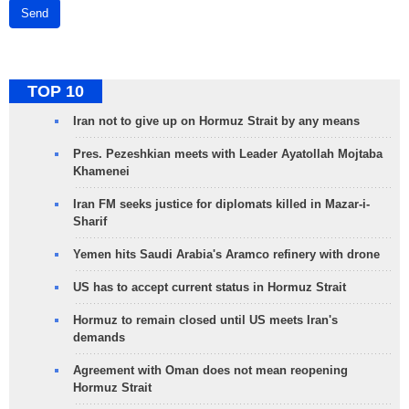
Send
TOP 10
Iran not to give up on Hormuz Strait by any means
Pres. Pezeshkian meets with Leader Ayatollah Mojtaba
Khamenei
Iran FM seeks justice for diplomats killed in Mazar-i-
Sharif
Yemen hits Saudi Arabia's Aramco refinery with drone
US has to accept current status in Hormuz Strait
Hormuz to remain closed until US meets Iran's
demands
Agreement with Oman does not mean reopening
Hormuz Strait