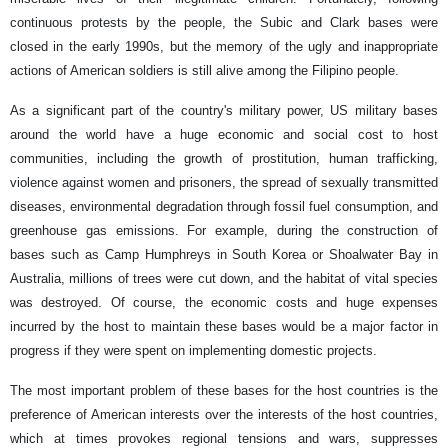
continuous protests by the people, the Subic and Clark bases were
closed in the early 1990s, but the memory of the ugly and inappropriate
actions of American soldiers is still alive among the Filipino people.
As a significant part of the country's military power, US military bases
around the world have a huge economic and social cost to host
communities, including the growth of prostitution, human trafficking,
violence against women and prisoners, the spread of sexually transmitted
diseases, environmental degradation through fossil fuel consumption, and
greenhouse gas emissions. For example, during the construction of
bases such as Camp Humphreys in South Korea or Shoalwater Bay in
Australia, millions of trees were cut down, and the habitat of vital species
was destroyed. Of course, the economic costs and huge expenses
incurred by the host to maintain these bases would be a major factor in
progress if they were spent on implementing domestic projects.
The most important problem of these bases for the host countries is the
preference of American interests over the interests of the host countries,
which at times provokes regional tensions and wars, suppresses