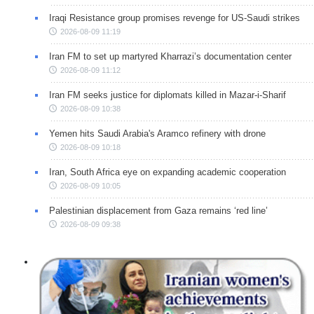
Iraqi Resistance group promises revenge for US-Saudi strikes
2026-08-09 11:19
Iran FM to set up martyred Kharrazi’s documentation center
2026-08-09 11:12
Iran FM seeks justice for diplomats killed in Mazar-i-Sharif
2026-08-09 10:38
Yemen hits Saudi Arabia's Aramco refinery with drone
2026-08-09 10:18
Iran, South Africa eye on expanding academic cooperation
2026-08-09 10:05
Palestinian displacement from Gaza remains ‘red line’
2026-08-09 09:38