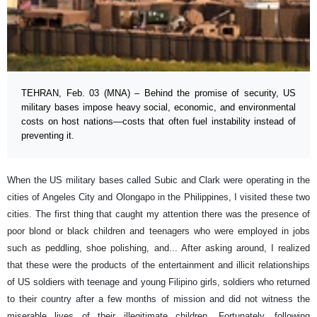
TEHRAN, Feb. 03 (MNA) – Behind the promise of security, US
military bases impose heavy social, economic, and environmental
costs on host nations—costs that often fuel instability instead of
preventing it.
When the US military bases called Subic and Clark were operating in the
cities of Angeles City and Olongapo in the Philippines, I visited these two
cities. The first thing that caught my attention there was the presence of
poor blond or black children and teenagers who were employed in jobs
such as peddling, shoe polishing, and... After asking around, I realized
that these were the products of the entertainment and illicit relationships
of US soldiers with teenage and young Filipino girls, soldiers who returned
to their country after a few months of mission and did not witness the
miserable lives of their illegitimate children. Fortunately, following