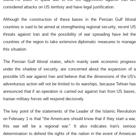
considered attacks on US territory and have legal justification.
Although the construction of these bases in the Persian Gulf littoral
countries is said to be aimed at strengthening regional security, recent US
threats against Iran and the possibility of war spreading have led the
countries of the region to take extensive diplomatic measures to manage
this situation.
The Persian Gulf littoral states, which mainly seek economic progress
under the shadow of security, are concerned about the expansion of a
possible US war against Iran and believe that the dimensions of the US's
adventurous action will not be limited to its warships, because Tehran has
announced that if an operation is carried out against Iran from US bases,
Iranian military forces will respond decisively.
The key point of the statements of the Leader of the Islamic Revolution
on February 1 is that "the Americans should know that if they start a war,
this war will be a regional war." It also indicates Iran's serious
determination to defend the rights of the nation in the event of American