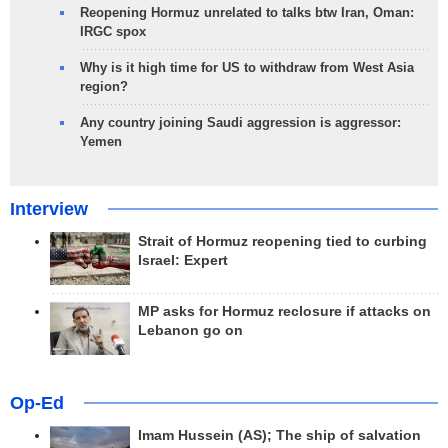
Reopening Hormuz unrelated to talks btw Iran, Oman:
IRGC spox
Why is it high time for US to withdraw from West Asia
region?
Any country joining Saudi aggression is aggressor:
Yemen
Interview
Strait of Hormuz reopening tied to curbing
Israel: Expert
MP asks for Hormuz reclosure if attacks on
Lebanon go on
Op-Ed
Imam Hussein (AS); The ship of salvation