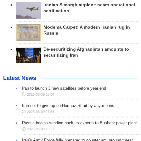
Iranian Simorgh airplane nears operational
certification
Modema Carpet: A modern Iranian rug in
Russia
De-securitizing Afghanistan amounts to
securitizing Iran
Latest News
Iran to launch 3 new satellites before year end
2026-08-09 18:54
Iran not to give up on Hormuz Strait by any means
2026-08-09 17:53
Russia begins sending back its experts to Bushehr power plant
2026-08-09 16:21
Iran’s Army Force fully prepared to counter any ground threat