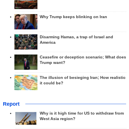
Why Trump keeps blinking on Iran
Disarming Hamas, a trap of Israel and
America
Ceasefire or deception scenario; What does
Trump want?
The illusion of besieging Iran; How realistic
it could be?
Report
Why is it high time for US to withdraw from
West Asia region?