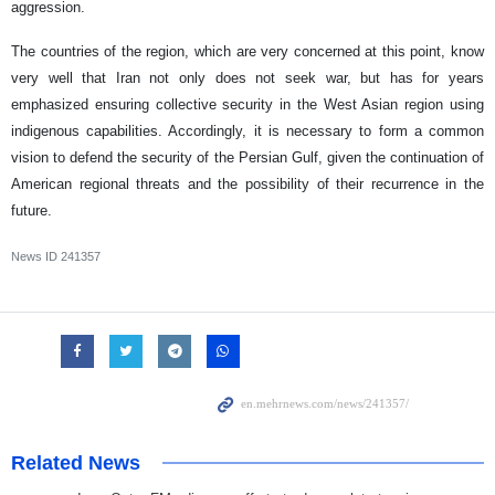
aggression.
The countries of the region, which are very concerned at this point, know
very well that Iran not only does not seek war, but has for years
emphasized ensuring collective security in the West Asian region using
indigenous capabilities. Accordingly, it is necessary to form a common
vision to defend the security of the Persian Gulf, given the continuation of
American regional threats and the possibility of their recurrence in the
future.
News ID
241357
Related News