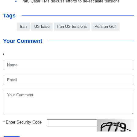
Iran, Qatar FMs discuss efforts to de-escalate tensions
Tags
Iran
US base
Iran US tensions
Persian Gulf
Your Comment
*
Enter Security Code