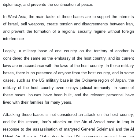
diplomacy, and prevents the continuation of peace.
In West Asia, the main tasks of these bases are to support the interests
of Israel, sell weapons, create tension and disagreements between Iran,
and prevent the formation of a regional security regime without foreign
interference.
Legally, a military base of one country on the territory of another is
considered the same as the embassy of the host country, and its current
laws are in accordance with the laws of the host country. In these military
bases, there is no presence of anyone from the host country, and in some
cases, such as the US military base in the Okinawa region of Japan, the
military of the host country even enjoys judicial immunity. In some of
these bases, houses have been built, and the relevant personnel have
lived with their families for many years.
Attacking these bases is not considered an attack on the host country,
and for this reason, Iran's attacks on the Ain al-Assad base in Iraq in
response to the assassination of martyred General Soleimani and the Al
Udeid Air Base in Qatar due to the US aggression against Iran are