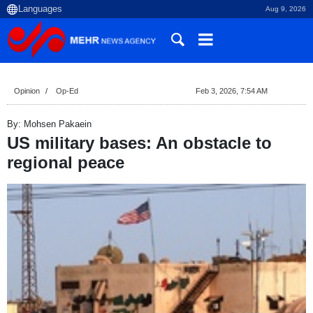
Aug 9, 2026
Opinion
Op-Ed
Feb 3, 2026, 7:54 AM
By: Mohsen Pakaein
US military bases: An obstacle to
regional peace