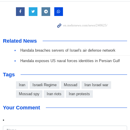
Related News
Handala breaches servers of Israel's air defense network
Handala exposes US naval forces identities in Persian Gulf
Tags
Iran
Israeli Regime
Mossad
Iran Israel war
Mossad spy
Iran riots
Iran protests
Your Comment