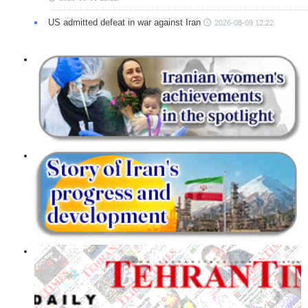
US admitted defeat in war against Iran
2026-08-09 12:22