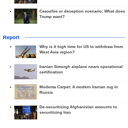
Ceasefire or deception scenario; What does
Trump want?
Report
Why is it high time for US to withdraw from
West Asia region?
Iranian Simorgh airplane nears operational
certification
Modema Carpet: A modern Iranian rug in
Russia
De-securitizing Afghanistan amounts to
securitizing Iran