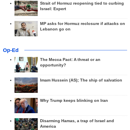
Strait of Hormuz reopening tied to curbing
Israel: Expert
MP asks for Hormuz reclosure if attacks on
Lebanon go on
Op-Ed
The Mecca Pact: A threat or an
opportunity?
Imam Hussein (AS); The ship of salvation
Why Trump keeps blinking on Iran
Disarming Hamas, a trap of Israel and
America