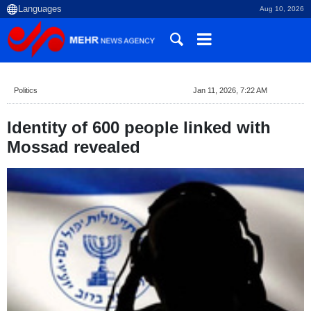
Aug 10, 2026
Politics
Jan 11, 2026, 7:22 AM
Identity of 600 people linked with
Mossad revealed