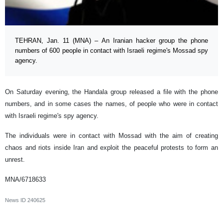
TEHRAN, Jan. 11 (MNA) – An Iranian hacker group the phone
numbers of 600 people in contact with Israeli regime's Mossad spy
agency.
On Saturday evening, the Handala group released a file with the phone
numbers, and in some cases the names, of people who were in contact
with Israeli regime's spy agency.
The individuals were in contact with Mossad with the aim of creating
chaos and riots inside Iran and exploit the peaceful protests to form an
unrest.
MNA/6718633
News ID
240625