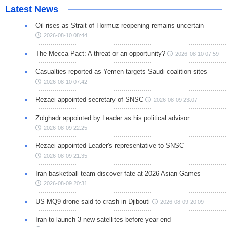
Latest News
Oil rises as Strait of Hormuz reopening remains uncertain
2026-08-10 08:44
The Mecca Pact: A threat or an opportunity?
2026-08-10 07:59
Casualties reported as Yemen targets Saudi coalition sites
2026-08-10 07:42
Rezaei appointed secretary of SNSC
2026-08-09 23:07
Zolghadr appointed by Leader as his political advisor
2026-08-09 22:25
Rezaei appointed Leader's representative to SNSC
2026-08-09 21:35
Iran basketball team discover fate at 2026 Asian Games
2026-08-09 20:31
US MQ9 drone said to crash in Djibouti
2026-08-09 20:09
Iran to launch 3 new satellites before year end