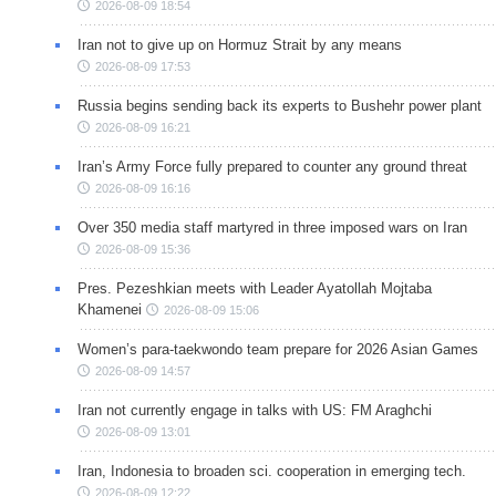
2026-08-09 18:54
Iran not to give up on Hormuz Strait by any means
2026-08-09 17:53
Russia begins sending back its experts to Bushehr power plant
2026-08-09 16:21
Iran’s Army Force fully prepared to counter any ground threat
2026-08-09 16:16
Over 350 media staff martyred in three imposed wars on Iran
2026-08-09 15:36
Pres. Pezeshkian meets with Leader Ayatollah Mojtaba
Khamenei
2026-08-09 15:06
Women’s para-taekwondo team prepare for 2026 Asian Games
2026-08-09 14:57
Iran not currently engage in talks with US: FM Araghchi
2026-08-09 13:01
Iran, Indonesia to broaden sci. cooperation in emerging tech.
2026-08-09 12:22