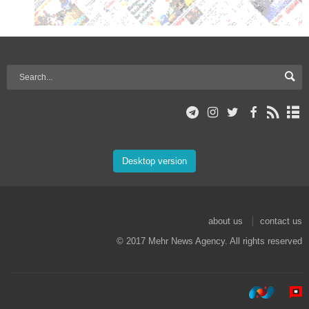
Desktop version
about us
contact us
© 2017 Mehr News Agency. All rights reserved