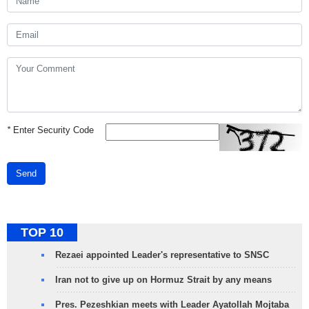
*
Enter Security Code
Send
TOP 10
Rezaei appointed Leader's representative to SNSC
Iran not to give up on Hormuz Strait by any means
Pres. Pezeshkian meets with Leader Ayatollah Mojtaba