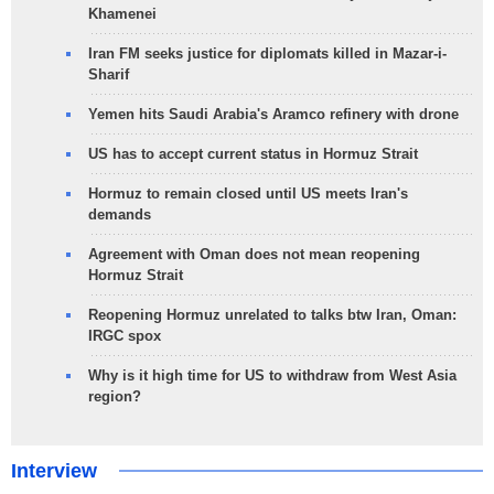
Khamenei
Iran FM seeks justice for diplomats killed in Mazar-i-
Sharif
Yemen hits Saudi Arabia's Aramco refinery with drone
US has to accept current status in Hormuz Strait
Hormuz to remain closed until US meets Iran's
demands
Agreement with Oman does not mean reopening
Hormuz Strait
Reopening Hormuz unrelated to talks btw Iran, Oman:
IRGC spox
Why is it high time for US to withdraw from West Asia
region?
Interview