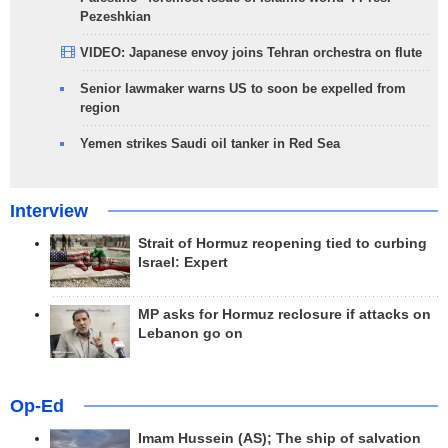
Pezeshkian
VIDEO: Japanese envoy joins Tehran orchestra on flute
Senior lawmaker warns US to soon be expelled from
region
Yemen strikes Saudi oil tanker in Red Sea
Interview
Strait of Hormuz reopening tied to curbing
Israel: Expert
MP asks for Hormuz reclosure if attacks on
Lebanon go on
Op-Ed
Imam Hussein (AS); The ship of salvation