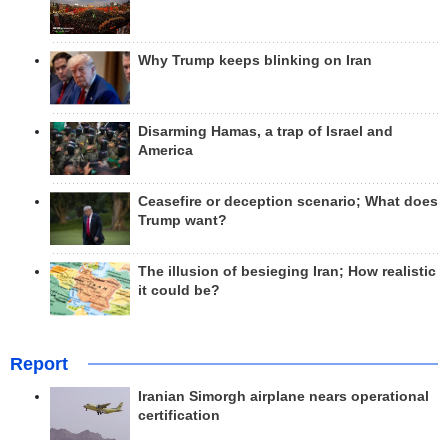
Why Trump keeps blinking on Iran
Disarming Hamas, a trap of Israel and
America
Ceasefire or deception scenario; What does
Trump want?
The illusion of besieging Iran; How realistic
it could be?
Report
Iranian Simorgh airplane nears operational
certification