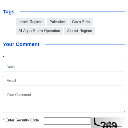
Tags
Israeli Regime
Palestine
Gaza Strip
Al-Aqsa Storm Operation
Zionist Regime
Your Comment
*
Enter Security Code