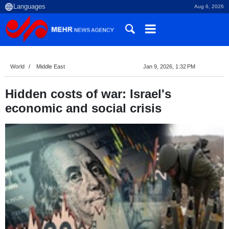
Aug 6, 2026
World
Middle East
Jan 9, 2026, 1:32 PM
Hidden costs of war: Israel's
economic and social crisis