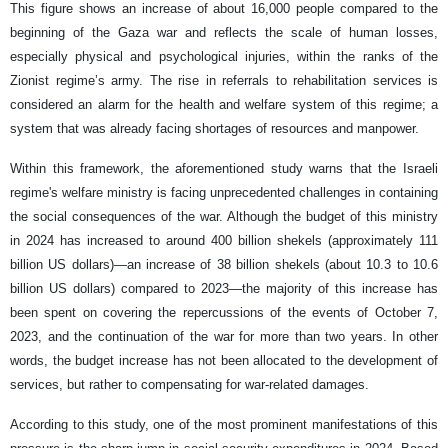
This figure shows an increase of about 16,000 people compared to the
beginning of the Gaza war and reflects the scale of human losses,
especially physical and psychological injuries, within the ranks of the
Zionist regime’s army. The rise in referrals to rehabilitation services is
considered an alarm for the health and welfare system of this regime; a
system that was already facing shortages of resources and manpower.
Within this framework, the aforementioned study warns that the Israeli
regime's welfare ministry is facing unprecedented challenges in containing
the social consequences of the war. Although the budget of this ministry
in 2024 has increased to around 400 billion shekels (approximately 111
billion US dollars)—an increase of 38 billion shekels (about 10.3 to 10.6
billion US dollars) compared to 2023—the majority of this increase has
been spent on covering the repercussions of the events of October 7,
2023, and the continuation of the war for more than two years. In other
words, the budget increase has not been allocated to the development of
services, but rather to compensating for war-related damages.
According to this study, one of the most prominent manifestations of this