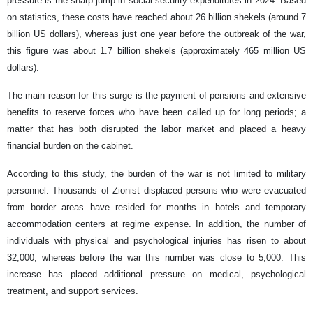
pressure is the sharp jump in social security expenditures in 2024. Based
on statistics, these costs have reached about 26 billion shekels (around 7
billion US dollars), whereas just one year before the outbreak of the war,
this figure was about 1.7 billion shekels (approximately 465 million US
dollars).
The main reason for this surge is the payment of pensions and extensive
benefits to reserve forces who have been called up for long periods; a
matter that has both disrupted the labor market and placed a heavy
financial burden on the cabinet.
According to this study, the burden of the war is not limited to military
personnel. Thousands of Zionist displaced persons who were evacuated
from border areas have resided for months in hotels and temporary
accommodation centers at regime expense. In addition, the number of
individuals with physical and psychological injuries has risen to about
32,000, whereas before the war this number was close to 5,000. This
increase has placed additional pressure on medical, psychological
treatment, and support services.