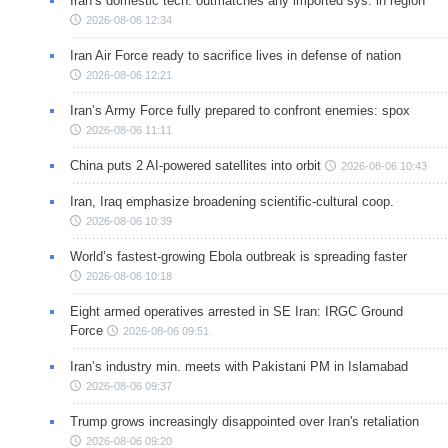
Iran’s domestic tech. outmatches any imported sys. in region
2026-08-06 12:34
Iran Air Force ready to sacrifice lives in defense of nation
2026-08-06 12:21
Iran’s Army Force fully prepared to confront enemies: spox
2026-08-06 11:11
China puts 2 AI-powered satellites into orbit
2026-08-06 10:43
Iran, Iraq emphasize broadening scientific-cultural coop.
2026-08-06 10:39
World’s fastest-growing Ebola outbreak is spreading faster
2026-08-06 10:18
Eight armed operatives arrested in SE Iran: IRGC Ground
Force
2026-08-06 09:51
Iran’s industry min. meets with Pakistani PM in Islamabad
2026-08-06 09:37
Trump grows increasingly disappointed over Iran's retaliation
2026-08-06 09:20