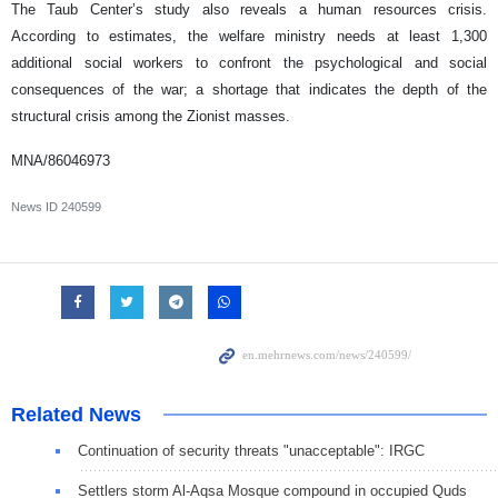
The Taub Center’s study also reveals a human resources crisis.
According to estimates, the welfare ministry needs at least 1,300
additional social workers to confront the psychological and social
consequences of the war; a shortage that indicates the depth of the
structural crisis among the Zionist masses.
MNA/86046973
News ID
240599
Related News
Continuation of security threats "unacceptable": IRGC
Settlers storm Al-Aqsa Mosque compound in occupied Quds