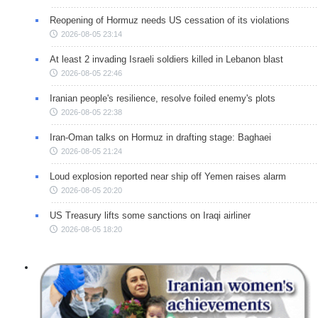
Reopening of Hormuz needs US cessation of its violations
2026-08-05 23:14
At least 2 invading Israeli soldiers killed in Lebanon blast
2026-08-05 22:46
Iranian people's resilience, resolve foiled enemy's plots
2026-08-05 22:38
Iran-Oman talks on Hormuz in drafting stage: Baghaei
2026-08-05 21:24
Loud explosion reported near ship off Yemen raises alarm
2026-08-05 20:20
US Treasury lifts some sanctions on Iraqi airliner
2026-08-05 18:20