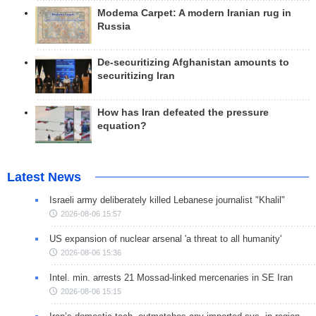
Modema Carpet: A modern Iranian rug in
Russia
De-securitizing Afghanistan amounts to
securitizing Iran
How has Iran defeated the pressure
equation?
Latest News
Israeli army deliberately killed Lebanese journalist "Khalil"
2026-08-06 15:57
US expansion of nuclear arsenal 'a threat to all humanity'
2026-08-06 15:36
Intel. min. arrests 21 Mossad-linked mercenaries in SE Iran
2026-08-06 15:15