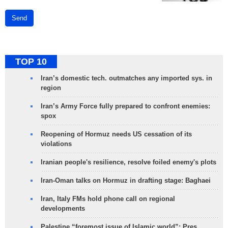
Send
TOP 10
Iran’s domestic tech. outmatches any imported sys. in
region
Iran’s Army Force fully prepared to confront enemies:
spox
Reopening of Hormuz needs US cessation of its
violations
Iranian people's resilience, resolve foiled enemy's plots
Iran-Oman talks on Hormuz in drafting stage: Baghaei
Iran, Italy FMs hold phone call on regional
developments
Palestine “foremost issue of Islamic world”: Pres.