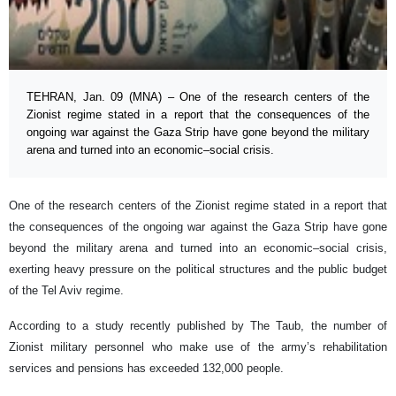
TEHRAN, Jan. 09 (MNA) – One of the research centers of the
Zionist regime stated in a report that the consequences of the
ongoing war against the Gaza Strip have gone beyond the military
arena and turned into an economic–social crisis.
One of the research centers of the Zionist regime stated in a report that
the consequences of the ongoing war against the Gaza Strip have gone
beyond the military arena and turned into an economic–social crisis,
exerting heavy pressure on the political structures and the public budget
of the Tel Aviv regime.
According to a study recently published by The Taub, the number of
Zionist military personnel who make use of the army’s rehabilitation
services and pensions has exceeded 132,000 people.