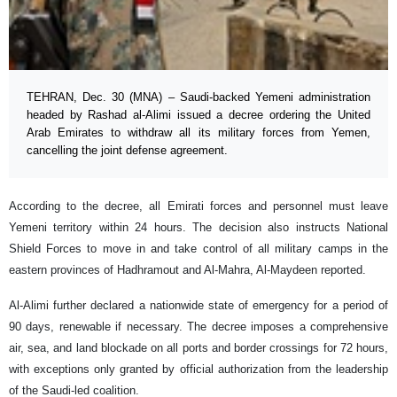
TEHRAN, Dec. 30 (MNA) – Saudi-backed Yemeni administration
headed by Rashad al-Alimi issued a decree ordering the United
Arab Emirates to withdraw all its military forces from Yemen,
cancelling the joint defense agreement.
According to the decree, all Emirati forces and personnel must leave
Yemeni territory within 24 hours. The decision also instructs National
Shield Forces to move in and take control of all military camps in the
eastern provinces of Hadhramout and Al-Mahra, Al-Maydeen reported.
Al-Alimi further declared a nationwide state of emergency for a period of
90 days, renewable if necessary. The decree imposes a comprehensive
air, sea, and land blockade on all ports and border crossings for 72 hours,
with exceptions only granted by official authorization from the leadership
of the Saudi-led coalition.