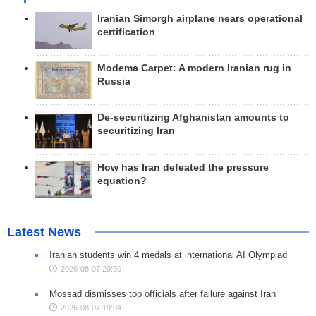
Iranian Simorgh airplane nears operational
certification
Modema Carpet: A modern Iranian rug in
Russia
De-securitizing Afghanistan amounts to
securitizing Iran
How has Iran defeated the pressure
equation?
Latest News
Iranian students win 4 medals at international AI Olympiad
2026-08-07 20:50
Mossad dismisses top officials after failure against Iran
2026-08-07 19:04