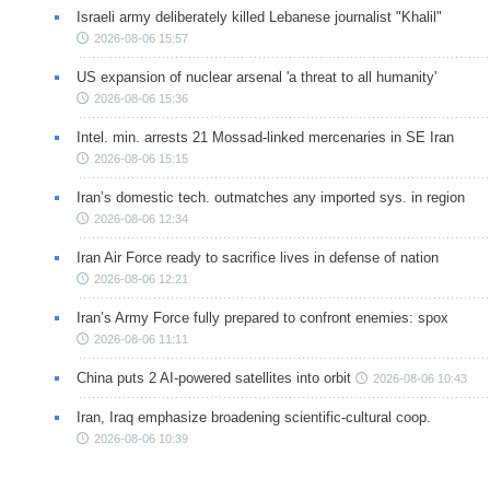
Israeli army deliberately killed Lebanese journalist "Khalil"
2026-08-06 15:57
US expansion of nuclear arsenal 'a threat to all humanity'
2026-08-06 15:36
Intel. min. arrests 21 Mossad-linked mercenaries in SE Iran
2026-08-06 15:15
Iran’s domestic tech. outmatches any imported sys. in region
2026-08-06 12:34
Iran Air Force ready to sacrifice lives in defense of nation
2026-08-06 12:21
Iran’s Army Force fully prepared to confront enemies: spox
2026-08-06 11:11
China puts 2 AI-powered satellites into orbit
2026-08-06 10:43
Iran, Iraq emphasize broadening scientific-cultural coop.
2026-08-06 10:39