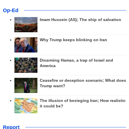
Op-Ed
Imam Hussein (AS); The ship of salvation
Why Trump keeps blinking on Iran
Disarming Hamas, a trap of Israel and
America
Ceasefire or deception scenario; What does
Trump want?
The illusion of besieging Iran; How realistic
it could be?
Report