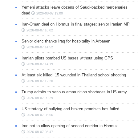
Yemeni attacks leave dozens of Saudi-backed mercenaries
dead
2026-08-07 19:00
Iran-Oman deal on Hormuz in final stages: senior Iranian MP
2026-08-07 16:02
Senior cleric thanks Iraq for hospitality in Arbaeen
2026-08-07 14:52
Iranian pilots bombed US bases without using GPS
2026-08-07 14:19
At least six killed, 15 wounded in Thailand school shooting
2026-08-07 12:20
Trump admits to serious ammunition shortages in US army
2026-08-07 09:29
US strategy of bullying and broken promises has failed
2026-08-07 08:56
Iran not to allow opening of second corridor in Hormuz
2026-08-07 08:47