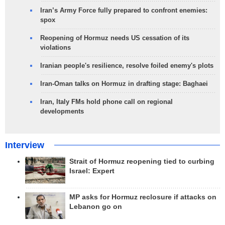
Iran’s Army Force fully prepared to confront enemies:
spox
Reopening of Hormuz needs US cessation of its
violations
Iranian people's resilience, resolve foiled enemy's plots
Iran-Oman talks on Hormuz in drafting stage: Baghaei
Iran, Italy FMs hold phone call on regional
developments
Interview
Strait of Hormuz reopening tied to curbing
Israel: Expert
MP asks for Hormuz reclosure if attacks on
Lebanon go on