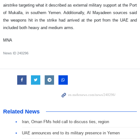
airstrike targeting what it described as external military support at the Port
of Mukalla, in southern Yemen. Additionally, Al Mayadeen sources said
the weapons hit in the strike had arrived at the port from the UAE and
included both heavy and medium arms.
MNA
News ID
240296
Related News
Iran, Oman FMs hold call to discuss ties, region
UAE announces end to its military presence in Yemen