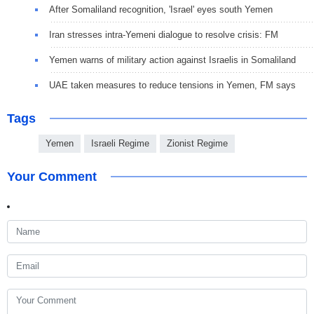
After Somaliland recognition, 'Israel' eyes south Yemen
Iran stresses intra-Yemeni dialogue to resolve crisis: FM
Yemen warns of military action against Israelis in Somaliland
UAE taken measures to reduce tensions in Yemen, FM says
Tags
Yemen
Israeli Regime
Zionist Regime
Your Comment