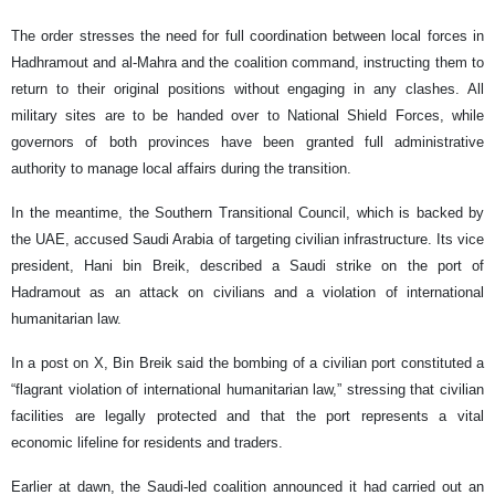
The order stresses the need for full coordination between local forces in
Hadhramout and al-Mahra and the coalition command, instructing them to
return to their original positions without engaging in any clashes. All
military sites are to be handed over to National Shield Forces, while
governors of both provinces have been granted full administrative
authority to manage local affairs during the transition.
In the meantime, the Southern Transitional Council, which is backed by
the UAE, accused Saudi Arabia of targeting civilian infrastructure. Its vice
president, Hani bin Breik, described a Saudi strike on the port of
Hadramout as an attack on civilians and a violation of international
humanitarian law.
In a post on X, Bin Breik said the bombing of a civilian port constituted a
“flagrant violation of international humanitarian law,” stressing that civilian
facilities are legally protected and that the port represents a vital
economic lifeline for residents and traders.
Earlier at dawn, the Saudi-led coalition announced it had carried out an