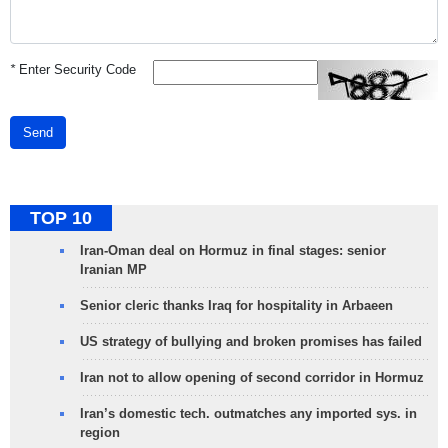
*
Enter Security Code
Send
TOP 10
Iran-Oman deal on Hormuz in final stages: senior
Iranian MP
Senior cleric thanks Iraq for hospitality in Arbaeen
US strategy of bullying and broken promises has failed
Iran not to allow opening of second corridor in Hormuz
Iran’s domestic tech. outmatches any imported sys. in
region