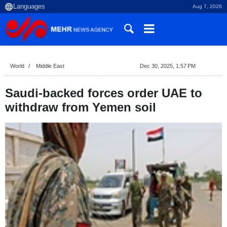
Aug 7, 2026
World
Middle East
Dec 30, 2025, 1:57 PM
Saudi-backed forces order UAE to
withdraw from Yemen soil