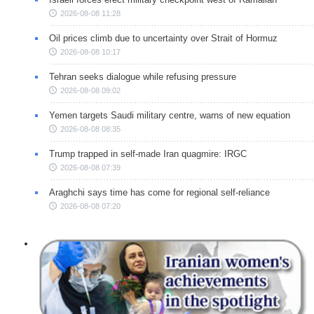
2026-08-08 11:28
Oil prices climb due to uncertainty over Strait of Hormuz
2026-08-08 10:17
Tehran seeks dialogue while refusing pressure
2026-08-08 09:02
Yemen targets Saudi military centre, warns of new equation
2026-08-08 08:35
Trump trapped in self-made Iran quagmire: IRGC
2026-08-08 07:39
Araghchi says time has come for regional self-reliance
2026-08-08 07:20