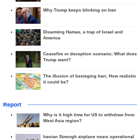
Why Trump keeps blinking on Iran
Disarming Hamas, a trap of Israel and
America
Ceasefire or deception scenario; What does
Trump want?
The illusion of besieging Iran; How realistic
it could be?
Report
Why is it high time for US to withdraw from
West Asia region?
Iranian Simorgh airplane nears operational