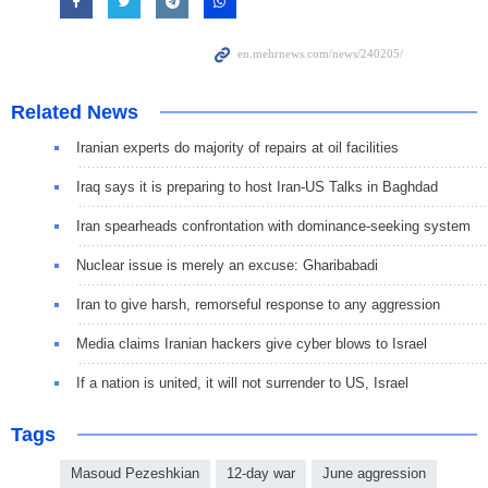
Related News
Iranian experts do majority of repairs at oil facilities
Iraq says it is preparing to host Iran-US Talks in Baghdad
Iran spearheads confrontation with dominance-seeking system
Nuclear issue is merely an excuse: Gharibabadi
Iran to give harsh, remorseful response to any aggression
Media claims Iranian hackers give cyber blows to Israel
If a nation is united, it will not surrender to US, Israel
Tags
Masoud Pezeshkian
12-day war
June aggression