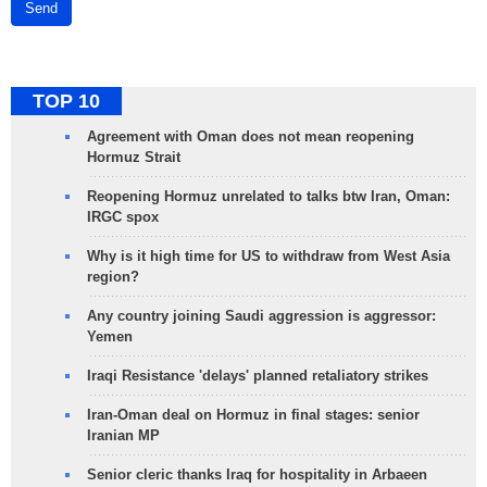
Send
TOP 10
Agreement with Oman does not mean reopening
Hormuz Strait
Reopening Hormuz unrelated to talks btw Iran, Oman:
IRGC spox
Why is it high time for US to withdraw from West Asia
region?
Any country joining Saudi aggression is aggressor:
Yemen
Iraqi Resistance 'delays' planned retaliatory strikes
Iran-Oman deal on Hormuz in final stages: senior
Iranian MP
Senior cleric thanks Iraq for hospitality in Arbaeen