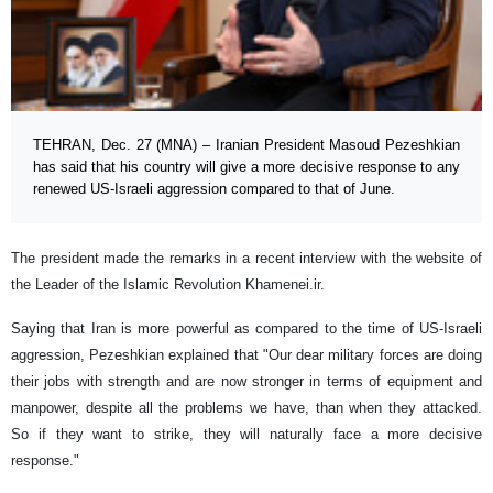
TEHRAN, Dec. 27 (MNA) – Iranian President Masoud Pezeshkian
has said that his country will give a more decisive response to any
renewed US-Israeli aggression compared to that of June.
The president made the remarks in a recent interview with the website of
the Leader of the Islamic Revolution Khamenei.ir.
Saying that Iran is more powerful as compared to the time of US-Israeli
aggression, Pezeshkian explained that "Our dear military forces are doing
their jobs with strength and are now stronger in terms of equipment and
manpower, despite all the problems we have, than when they attacked.
So if they want to strike, they will naturally face a more decisive
response."