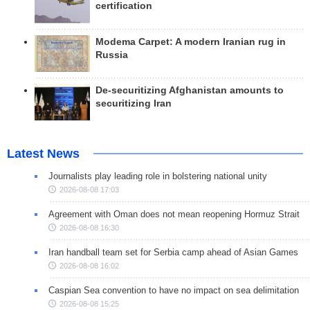
certification
Modema Carpet: A modern Iranian rug in
Russia
De-securitizing Afghanistan amounts to
securitizing Iran
Latest News
Journalists play leading role in bolstering national unity
2026-08-08 17:03
Agreement with Oman does not mean reopening Hormuz Strait
2026-08-08 16:30
Iran handball team set for Serbia camp ahead of Asian Games
2026-08-08 16:02
Caspian Sea convention to have no impact on sea delimitation
2026-08-08 15:25