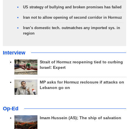
US strategy of bullying and broken promises has failed
Iran not to allow opening of second corridor in Hormuz
Iran’s domestic tech. outmatches any imported sys. in
region
Interview
Strait of Hormuz reopening tied to curbing
Israel: Expert
MP asks for Hormuz reclosure if attacks on
Lebanon go on
Op-Ed
Imam Hussein (AS); The ship of salvation