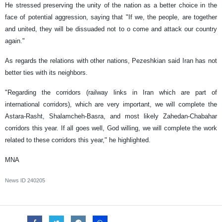
He stressed preserving the unity of the nation as a better choice in the
face of potential aggression, saying that "If we, the people, are together
and united, they will be dissuaded not to o come and attack our country
again."
As regards the relations with other nations, Pezeshkian said Iran has not
better ties with its neighbors.
"Regarding the corridors (railway links in Iran which are part of
international corridors), which are very important, we will complete the
Astara-Rasht, Shalamcheh-Basra, and most likely Zahedan-Chabahar
corridors this year. If all goes well, God willing, we will complete the work
related to these corridors this year," he highlighted.
MNA
News ID
240205