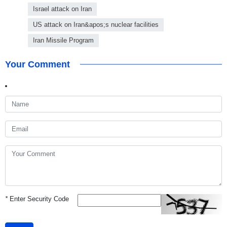
Israel attack on Iran
US attack on Iran&apos;s nuclear facilities
Iran Missile Program
Your Comment
*
Enter Security Code