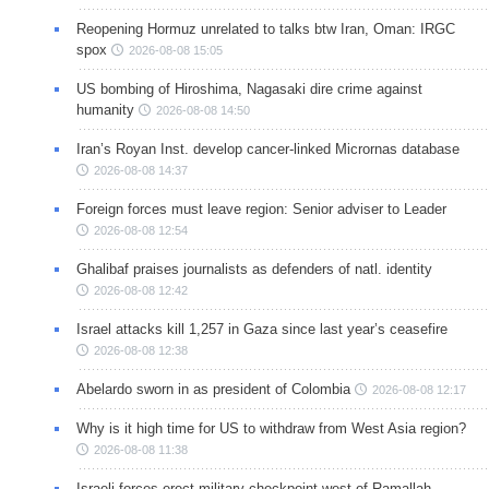
Reopening Hormuz unrelated to talks btw Iran, Oman: IRGC
spox
2026-08-08 15:05
US bombing of Hiroshima, Nagasaki dire crime against
humanity
2026-08-08 14:50
Iran’s Royan Inst. develop cancer-linked Micrornas database
2026-08-08 14:37
Foreign forces must leave region: Senior adviser to Leader
2026-08-08 12:54
Ghalibaf praises journalists as defenders of natl. identity
2026-08-08 12:42
Israel attacks kill 1,257 in Gaza since last year’s ceasefire
2026-08-08 12:38
Abelardo sworn in as president of Colombia
2026-08-08 12:17
Why is it high time for US to withdraw from West Asia region?
2026-08-08 11:38
Israeli forces erect military checkpoint west of Ramallah