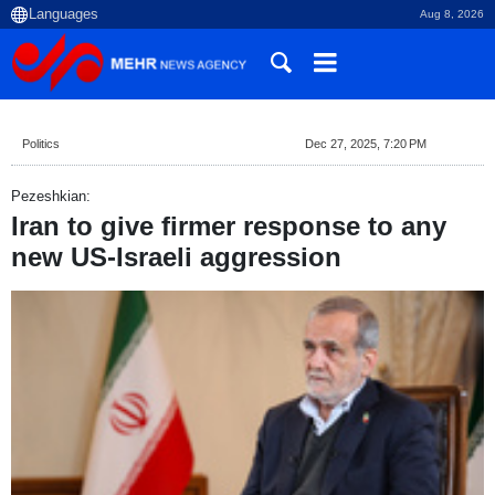
Aug 8, 2026
Politics
Dec 27, 2025, 7:20 PM
Pezeshkian:
Iran to give firmer response to any
new US-Israeli aggression