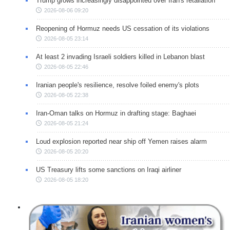
Trump grows increasingly disappointed over Iran's retaliation
2026-08-06 09:20
Reopening of Hormuz needs US cessation of its violations
2026-08-05 23:14
At least 2 invading Israeli soldiers killed in Lebanon blast
2026-08-05 22:46
Iranian people's resilience, resolve foiled enemy's plots
2026-08-05 22:38
Iran-Oman talks on Hormuz in drafting stage: Baghaei
2026-08-05 21:24
Loud explosion reported near ship off Yemen raises alarm
2026-08-05 20:20
US Treasury lifts some sanctions on Iraqi airliner
2026-08-05 18:20