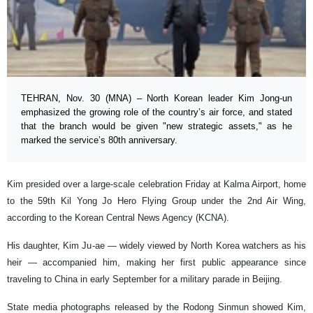
TEHRAN, Nov. 30 (MNA) – North Korean leader Kim Jong-un
emphasized the growing role of the country’s air force, and stated
that the branch would be given "new strategic assets," as he
marked the service’s 80th anniversary.
Kim presided over a large-scale celebration Friday at Kalma Airport, home
to the 59th Kil Yong Jo Hero Flying Group under the 2nd Air Wing,
according to the Korean Central News Agency (KCNA).
His daughter, Kim Ju-ae — widely viewed by North Korea watchers as his
heir — accompanied him, making her first public appearance since
traveling to China in early September for a military parade in Beijing.
State media photographs released by the Rodong Sinmun showed Kim,