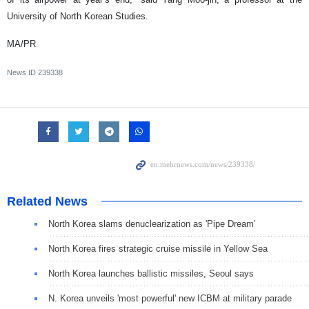
University of North Korean Studies.
MA/PR
News ID
239338
Related News
North Korea slams denuclearization as 'Pipe Dream'
North Korea fires strategic cruise missile in Yellow Sea
North Korea launches ballistic missiles, Seoul says
N. Korea unveils 'most powerful' new ICBM at military parade