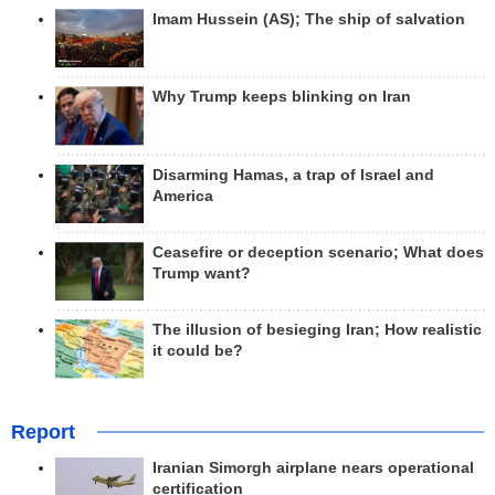
Imam Hussein (AS); The ship of salvation
Why Trump keeps blinking on Iran
Disarming Hamas, a trap of Israel and
America
Ceasefire or deception scenario; What does
Trump want?
The illusion of besieging Iran; How realistic
it could be?
Report
Iranian Simorgh airplane nears operational
certification