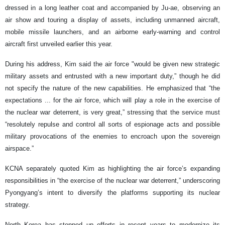
dressed in a long leather coat and accompanied by Ju-ae, observing an
air show and touring a display of assets, including unmanned aircraft,
mobile missile launchers, and an airborne early-warning and control
aircraft first unveiled earlier this year.
During his address, Kim said the air force "would be given new strategic
military assets and entrusted with a new important duty,” though he did
not specify the nature of the new capabilities. He emphasized that “the
expectations ... for the air force, which will play a role in the exercise of
the nuclear war deterrent, is very great,” stressing that the service must
“resolutely repulse and control all sorts of espionage acts and possible
military provocations of the enemies to encroach upon the sovereign
airspace.”
KCNA separately quoted Kim as highlighting the air force’s expanding
responsibilities in “the exercise of the nuclear war deterrent,” underscoring
Pyongyang’s intent to diversify the platforms supporting its nuclear
strategy.
North Korea has stepped up efforts in recent years to modernize its