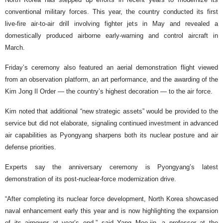
conventional military forces. This year, the country conducted its first
live-fire air-to-air drill involving fighter jets in May and revealed a
domestically produced airborne early-warning and control aircraft in
March.
Friday’s ceremony also featured an aerial demonstration flight viewed
from an observation platform, an art performance, and the awarding of the
Kim Jong Il Order — the country’s highest decoration — to the air force.
Kim noted that additional “new strategic assets” would be provided to the
service but did not elaborate, signaling continued investment in advanced
air capabilities as Pyongyang sharpens both its nuclear posture and air
defense priorities.
Experts say the anniversary ceremony is Pyongyang’s latest
demonstration of its post-nuclear-force modernization drive.
“After completing its nuclear force development, North Korea showcased
naval enhancement early this year and is now highlighting the expansion
of its airpower at year’s end,” said Yang Moo-jin, a professor at the