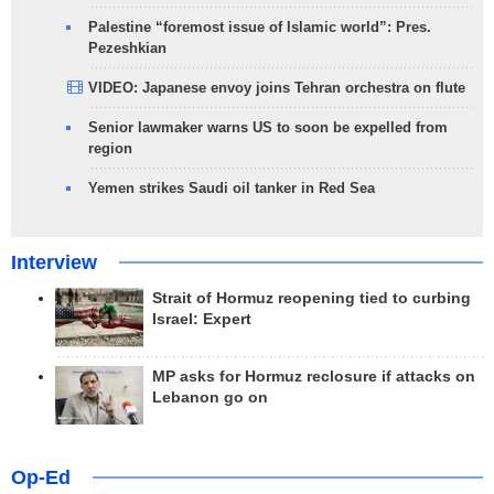
Palestine “foremost issue of Islamic world”: Pres.
Pezeshkian
VIDEO: Japanese envoy joins Tehran orchestra on flute
Senior lawmaker warns US to soon be expelled from
region
Yemen strikes Saudi oil tanker in Red Sea
Interview
Strait of Hormuz reopening tied to curbing
Israel: Expert
MP asks for Hormuz reclosure if attacks on
Lebanon go on
Op-Ed