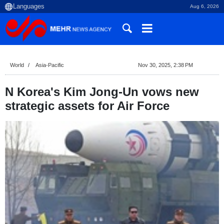
Aug 6, 2026
World
Asia-Pacific
Nov 30, 2025, 2:38 PM
N Korea's Kim Jong-Un vows new
strategic assets for Air Force