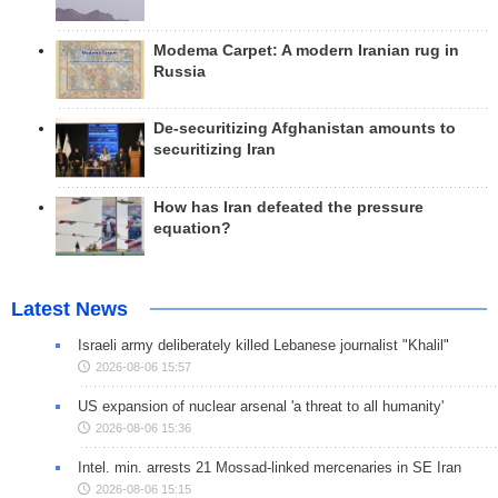
Modema Carpet: A modern Iranian rug in
Russia
De-securitizing Afghanistan amounts to
securitizing Iran
How has Iran defeated the pressure
equation?
Latest News
Israeli army deliberately killed Lebanese journalist "Khalil"
2026-08-06 15:57
US expansion of nuclear arsenal 'a threat to all humanity'
2026-08-06 15:36
Intel. min. arrests 21 Mossad-linked mercenaries in SE Iran
2026-08-06 15:15