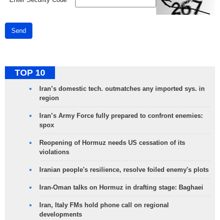
Send
TOP 10
Iran’s domestic tech. outmatches any imported sys. in
region
Iran’s Army Force fully prepared to confront enemies:
spox
Reopening of Hormuz needs US cessation of its
violations
Iranian people's resilience, resolve foiled enemy's plots
Iran-Oman talks on Hormuz in drafting stage: Baghaei
Iran, Italy FMs hold phone call on regional
developments