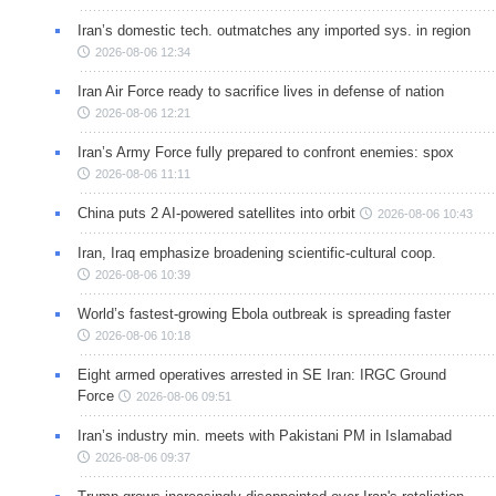
Iran’s domestic tech. outmatches any imported sys. in region
2026-08-06 12:34
Iran Air Force ready to sacrifice lives in defense of nation
2026-08-06 12:21
Iran’s Army Force fully prepared to confront enemies: spox
2026-08-06 11:11
China puts 2 AI-powered satellites into orbit
2026-08-06 10:43
Iran, Iraq emphasize broadening scientific-cultural coop.
2026-08-06 10:39
World’s fastest-growing Ebola outbreak is spreading faster
2026-08-06 10:18
Eight armed operatives arrested in SE Iran: IRGC Ground
Force
2026-08-06 09:51
Iran’s industry min. meets with Pakistani PM in Islamabad
2026-08-06 09:37