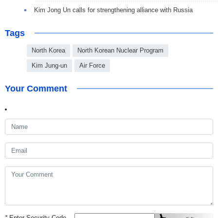
Kim Jong Un calls for strengthening alliance with Russia
Tags
North Korea
North Korean Nuclear Program
Kim Jung-un
Air Force
Your Comment
*
Enter Security Code