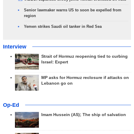
Senior lawmaker warns US to soon be expelled from
region
Yemen strikes Saudi oil tanker in Red Sea
Interview
Strait of Hormuz reopening tied to curbing
Israel: Expert
MP asks for Hormuz reclosure if attacks on
Lebanon go on
Op-Ed
Imam Hussein (AS); The ship of salvation