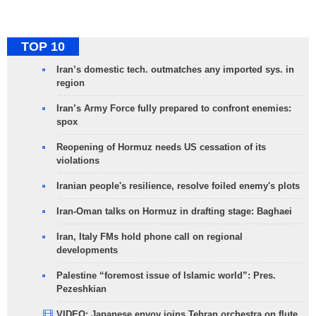
TOP 10
Iran’s domestic tech. outmatches any imported sys. in
region
Iran’s Army Force fully prepared to confront enemies:
spox
Reopening of Hormuz needs US cessation of its
violations
Iranian people's resilience, resolve foiled enemy's plots
Iran-Oman talks on Hormuz in drafting stage: Baghaei
Iran, Italy FMs hold phone call on regional
developments
Palestine “foremost issue of Islamic world”: Pres.
Pezeshkian
VIDEO: Japanese envoy joins Tehran orchestra on flute