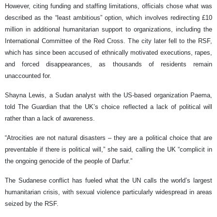
However, citing funding and staffing limitations, officials chose what was
described as the “least ambitious” option, which involves redirecting £10
million in additional humanitarian support to organizations, including the
International Committee of the Red Cross. The city later fell to the RSF,
which has since been accused of ethnically motivated executions, rapes,
and forced disappearances, as thousands of residents remain
unaccounted for.
Shayna Lewis, a Sudan analyst with the US-based organization Paema,
told The Guardian that the UK’s choice reflected a lack of political will
rather than a lack of awareness.
“Atrocities are not natural disasters – they are a political choice that are
preventable if there is political will,” she said, calling the UK “complicit in
the ongoing genocide of the people of Darfur.”
The Sudanese conflict has fueled what the UN calls the world’s largest
humanitarian crisis, with sexual violence particularly widespread in areas
seized by the RSF.