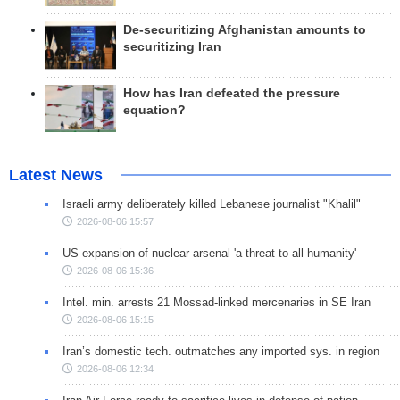
De-securitizing Afghanistan amounts to
securitizing Iran
How has Iran defeated the pressure
equation?
Latest News
Israeli army deliberately killed Lebanese journalist "Khalil"
2026-08-06 15:57
US expansion of nuclear arsenal 'a threat to all humanity'
2026-08-06 15:36
Intel. min. arrests 21 Mossad-linked mercenaries in SE Iran
2026-08-06 15:15
Iran’s domestic tech. outmatches any imported sys. in region
2026-08-06 12:34