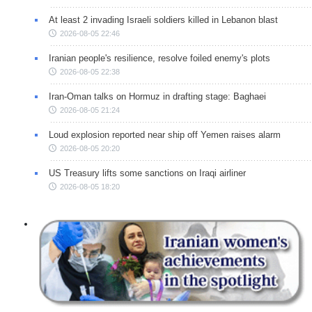
At least 2 invading Israeli soldiers killed in Lebanon blast
2026-08-05 22:46
Iranian people's resilience, resolve foiled enemy's plots
2026-08-05 22:38
Iran-Oman talks on Hormuz in drafting stage: Baghaei
2026-08-05 21:24
Loud explosion reported near ship off Yemen raises alarm
2026-08-05 20:20
US Treasury lifts some sanctions on Iraqi airliner
2026-08-05 18:20