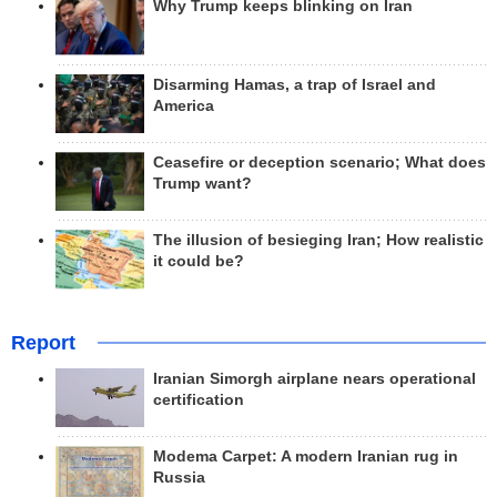
Why Trump keeps blinking on Iran
Disarming Hamas, a trap of Israel and
America
Ceasefire or deception scenario; What does
Trump want?
The illusion of besieging Iran; How realistic
it could be?
Report
Iranian Simorgh airplane nears operational
certification
Modema Carpet: A modern Iranian rug in
Russia