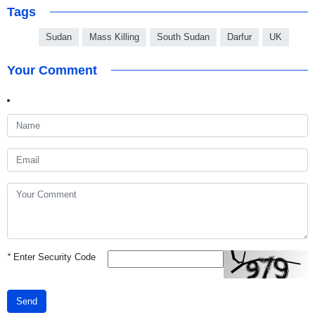
Tags
Sudan
Mass Killing
South Sudan
Darfur
UK
Your Comment
*
Enter Security Code
Send