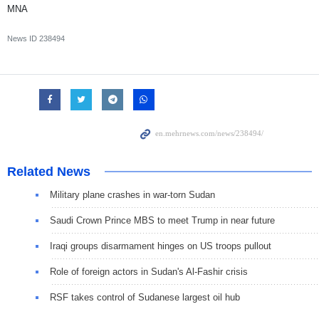
MNA
News ID
238494
Related News
Military plane crashes in war-torn Sudan
Saudi Crown Prince MBS to meet Trump in near future
Iraqi groups disarmament hinges on US troops pullout
Role of foreign actors in Sudan's Al-Fashir crisis
RSF takes control of Sudanese largest oil hub