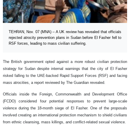
TEHRAN, Nov. 07 (MNA) – A UK review has revealed that officials
rejected atrocity prevention plans in Sudan before El Fasher fell to
RSF forces, leading to mass civilian suffering.
The British government opted against a more robust civilian protection
strategy for Sudan despite internal warnings that the city of El Fasher
risked falling to the UAE-backed Rapid Support Forces (RSF) and facing
mass atrocities, a report reviewed by The Guardian revealed.
Officials inside the Foreign, Commonwealth and Development Office
(FCDO) considered four potential responses to prevent large-scale
violence during the 18-month siege of El Fasher. One of the proposals
involved creating an international protection mechanism to shield civilians
from ethnic cleansing, mass killings, and conflict-related sexual violence.