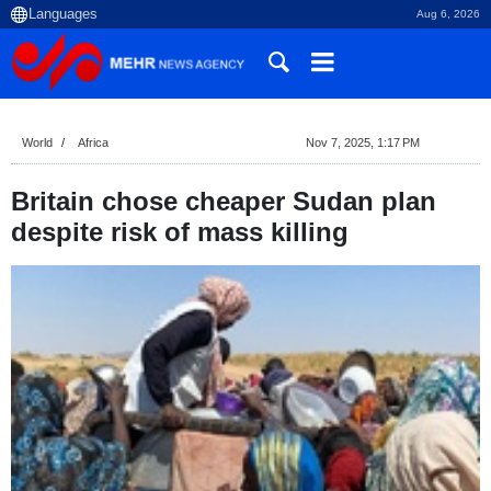
Aug 6, 2026
World
Africa
Nov 7, 2025, 1:17 PM
Britain chose cheaper Sudan plan
despite risk of mass killing