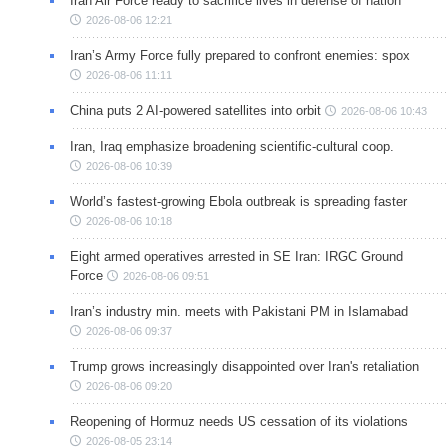
Iran Air Force ready to sacrifice lives in defense of nation
2026-08-06 12:21
Iran’s Army Force fully prepared to confront enemies: spox
2026-08-06 11:11
China puts 2 AI-powered satellites into orbit
2026-08-06 10:43
Iran, Iraq emphasize broadening scientific-cultural coop.
2026-08-06 10:39
World’s fastest-growing Ebola outbreak is spreading faster
2026-08-06 10:18
Eight armed operatives arrested in SE Iran: IRGC Ground
Force
2026-08-06 09:51
Iran’s industry min. meets with Pakistani PM in Islamabad
2026-08-06 09:37
Trump grows increasingly disappointed over Iran's retaliation
2026-08-06 09:20
Reopening of Hormuz needs US cessation of its violations
2026-08-05 23:14