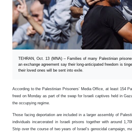
TEHRAN, Oct. 13 (MNA) – Families of many Palestinian prisoner
an exchange agreement say their long-anticipated freedom is tinge
their loved ones will be sent into exile.
According to the Palestinian Prisoners’ Media Office, at least 154 Pa
freed on Monday as part of the swap for Israeli captives held in Gaza 
the occupying regime.
Those facing deportation are included in a larger assembly of Palest
individuals incarcerated in Israeli prisons together with around 1,
Strip over the course of two years of Israel’s genocidal campaign, 