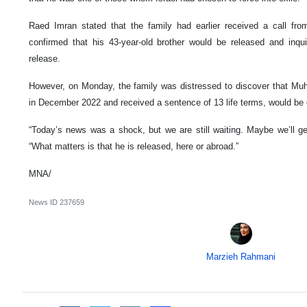
Raed Imran stated that the family had earlier received a call from 
confirmed that his 43-year-old brother would be released and inq
release.
However, on Monday, the family was distressed to discover that 
in December 2022 and received a sentence of 13 life terms, would be 
“Today’s news was a shock, but we are still waiting. Maybe we’ll g
“What matters is that he is released, here or abroad.”
MNA/
News ID
237659
Marzieh Rahmani