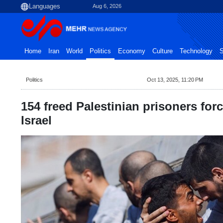
Aug 6, 2026
Home
Iran
World
Politics
Economy
Culture
Technology
S
Politics
Oct 13, 2025, 11:20 PM
154 freed Palestinian prisoners forc
Israel