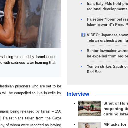
Iran, Italy FMs hold ph
regional developments
Palestine “foremost is
Islamic world”: Pres. 
VIDEO: Japanese envoy
Tehran orchestra on flu
Senior lawmaker warns
be expelled from regio
s being released by Israel under
d with sadness after learning that
Yemen strikes Saudi oil
Red Sea
lestinian prisoners who are set to be
will be compelled to live in exile by
Interview
Strait of Ho
reopening ti
inians being released by Israel – 250
curbing Isra
700 Palestinians taken from the Gaza
MP asks for
many of whom were reported as having