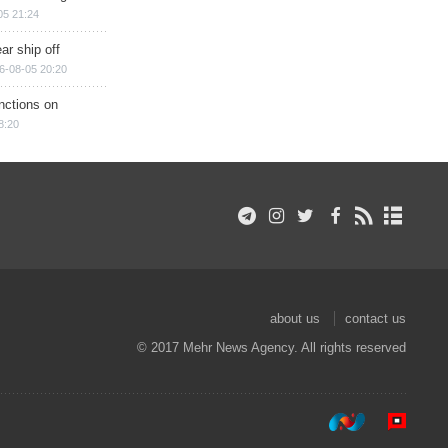
05 21:24
ar ship off
6-08-05 20:20
nctions on
8:20
about us
contact us
© 2017 Mehr News Agency. All rights reserved