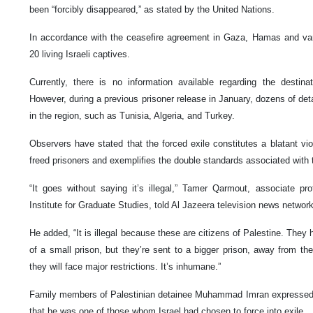
been “forcibly disappeared,” as stated by the United Nations.
In accordance with the ceasefire agreement in Gaza, Hamas and vari
20 living Israeli captives.
Currently, there is no information available regarding the destina
However, during a previous prisoner release in January, dozens of det
in the region, such as Tunisia, Algeria, and Turkey.
Observers have stated that the forced exile constitutes a blatant viol
freed prisoners and exemplifies the double standards associated wit
“It goes without saying it’s illegal,” Tamer Qarmout, associate pr
Institute for Graduate Studies, told Al Jazeera television news network
He added, “It is illegal because these are citizens of Palestine. They 
of a small prison, but they’re sent to a bigger prison, away from the
they will face major restrictions. It’s inhumane.”
Family members of Palestinian detainee Muhammad Imran expressed 
that he was one of those whom Israel had chosen to force into exile.