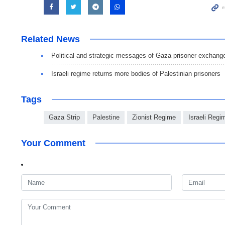
Related News
Political and strategic messages of Gaza prisoner exchang
Israeli regime returns more bodies of Palestinian prisoners
Tags
Gaza Strip
Palestine
Zionist Regime
Israeli Regi
Your Comment