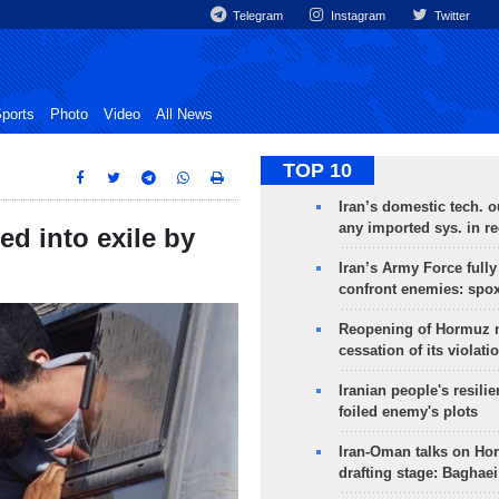
Telegram
Instagram
Twitter
ports
Photo
Video
All News
TOP 10
Iran’s domestic tech. 
any imported sys. in r
ed into exile by
Iran’s Army Force fully
confront enemies: spo
Reopening of Hormuz 
cessation of its violati
Iranian people's resilie
foiled enemy's plots
Iran-Oman talks on Ho
drafting stage: Baghaei