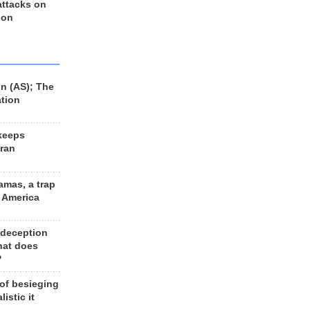
 attacks on
 on
n (AS); The
ation
keeps
Iran
amas, a trap
d America
 deception
hat does
?
 of besieging
listic it