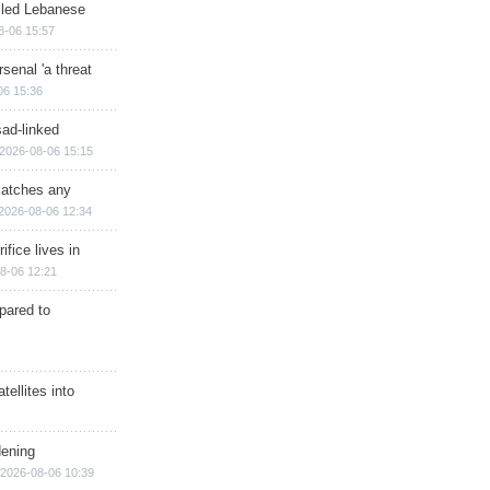
illed Lebanese
8-06 15:57
senal 'a threat
06 15:36
sad-linked
2026-08-06 15:15
matches any
2026-08-06 12:34
ifice lives in
8-06 12:21
epared to
ellites into
dening
2026-08-06 10:39