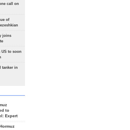
one call on
sue of
Pezeshkian
 joins
te
 US to soon
n
 tanker in
rmuz
ed to
el: Expert
 Hormuz