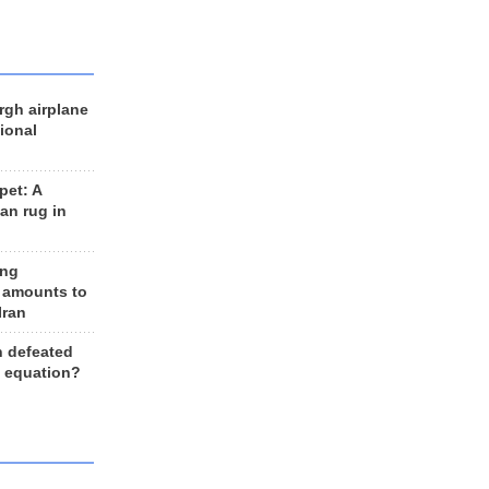
rgh airplane
ional
et: A
an rug in
ing
 amounts to
Iran
n defeated
e equation?