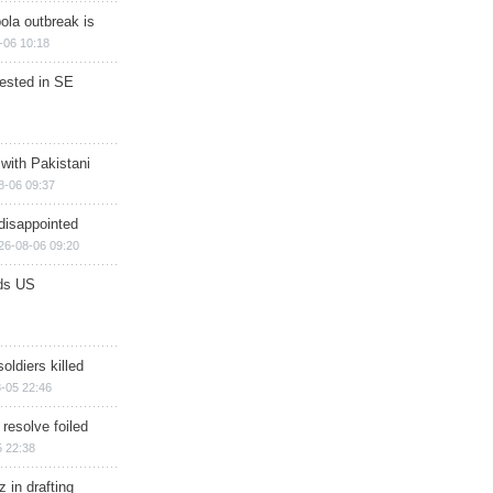
ola outbreak is
-06 10:18
rested in SE
 with Pakistani
8-06 09:37
disappointed
26-08-06 09:20
ds US
soldiers killed
-05 22:46
 resolve foiled
 22:38
 in drafting