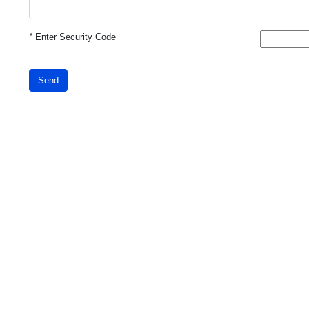
*
Enter Security Code
Send