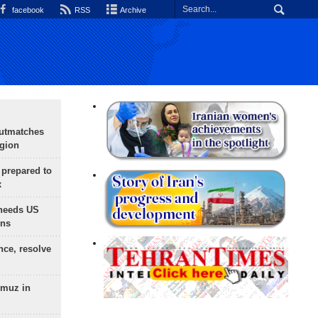
facebook
RSS
Archive
outmatches
egion
 prepared to
x
needs US
ons
nce, resolve
rmuz in