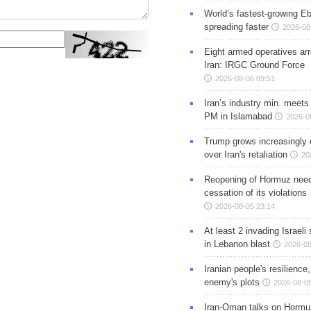
World’s fastest-growing Eb
spreading faster
2026-08
Eight armed operatives ar
Iran: IRGC Ground Force
2026-08-06 09:51
Iran’s industry min. meets
PM in Islamabad
2026-0
Trump grows increasingly 
over Iran's retaliation
20
Reopening of Hormuz nee
cessation of its violations
2026-08-05 23:14
At least 2 invading Israeli 
in Lebanon blast
2026-08
Iranian people's resilience,
enemy's plots
2026-08-05
Iran-Oman talks on Hormuz