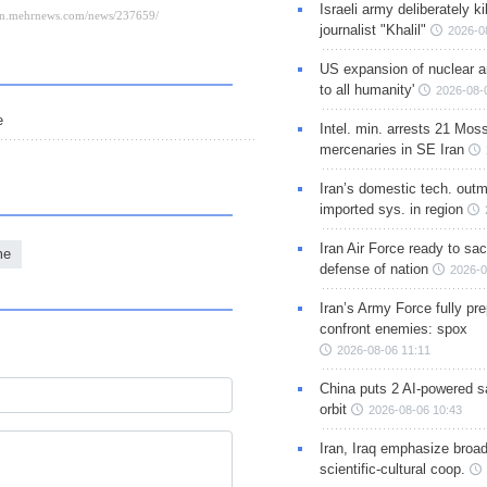
Israeli army deliberately k
journalist "Khalil"
2026-0
US expansion of nuclear ar
to all humanity'
2026-08-
e
Intel. min. arrests 21 Mos
mercenaries in SE Iran
Iran’s domestic tech. out
imported sys. in region
Iran Air Force ready to sacr
me
defense of nation
2026-0
Iran’s Army Force fully pr
confront enemies: spox
2026-08-06 11:11
China puts 2 AI-powered sat
orbit
2026-08-06 10:43
Iran, Iraq emphasize broa
scientific-cultural coop.