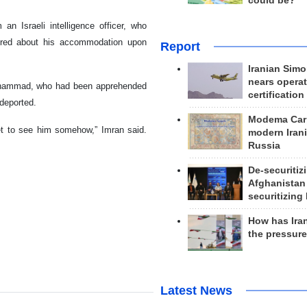
could be?
an Israeli intelligence officer, who
uired about his accommodation upon
Report
Iranian Simo
nears operat
Muhammad, who had been apprehended
certification
deported.
Modema Carp
et to see him somehow,” Imran said.
modern Irani
Russia
De-securitiz
Afghanistan
securitizing 
How has Ira
the pressur
Latest News