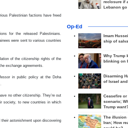
reclosure if
Lebanon go
ous Palestinian factions have freed
Op-Ed
tions for the released Palestinians.
Imam Hussei
ainees were sent to various countries
ship of salv
Why Trump 
ation of the citizenship rights of the
blinking on 
h the exchange agreements.
Disarming H
ofessor in public policy at the Doha
of Israel an
.
have no other citizenship. They’re out
Ceasefire or
scenario; W
ir society, to new countries in which
Trump want
The illusion
their astonishment upon discovering
Iran; How rea