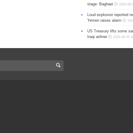
stage: Baghaei
2026-08-
Loud explosion reported ne
Yemen raises alarm
202
US Treasury lifts some sa
Iraqi airliner
2026-08-05 1