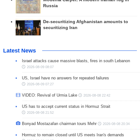
Russia
De-securitizing Afghanistan amounts to
securitizing Iran
Latest News
Israel attacks cause massive blasts, fires in south Lebanon
2026-08-09 08:07
US, Israel have no answers for repeated failures
2026-08-09 07:27
VIDEO: Revival of Urmia Lake
2026-08-08 22:42
US has to accept current status in Hormuz Strait
2026-08-08 21:52
Bonyad Mostazafan chairman tours Mehr
2026-08-08 20:34
Hormuz to remain closed until US meets Iran's demands