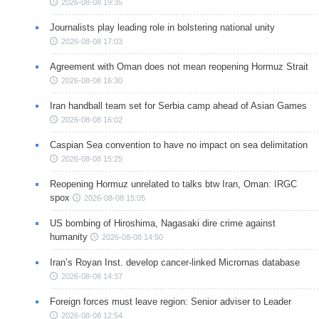
2026-08-08 19:35
Journalists play leading role in bolstering national unity
2026-08-08 17:03
Agreement with Oman does not mean reopening Hormuz Strait
2026-08-08 16:30
Iran handball team set for Serbia camp ahead of Asian Games
2026-08-08 16:02
Caspian Sea convention to have no impact on sea delimitation
2026-08-08 15:25
Reopening Hormuz unrelated to talks btw Iran, Oman: IRGC
spox
2026-08-08 15:05
US bombing of Hiroshima, Nagasaki dire crime against
humanity
2026-08-08 14:50
Iran’s Royan Inst. develop cancer-linked Micrornas database
2026-08-08 14:37
Foreign forces must leave region: Senior adviser to Leader
2026-08-08 12:54