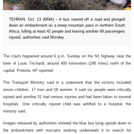
TEHRAN, Oct. 13 (MNA) – A bus veered off a road and plunged
down an embankment on a steep mountain pass in northern South
Africa, killing at least 42 people and leaving another 49 passengers
injured, authorities said Monday.
The crash happened around 6 p.m. Sunday on the N1 highway near the
town of Louis Trichardt, around 400 kilometers (248 miles) north of the
capital, Pretoria, AP reported.
The Transport Ministry said in a statement that the victims included
seven children, 17 men and 18 women. It said six people were critically
injured and another 31 had serious injuries and had been taken to several
hospitals. One critically injured child was airlifted to a hospital, the
ministry said.
Images released by authorities showed the blue bus lying upside down in
the embankment with rescuers working underneath it to search for