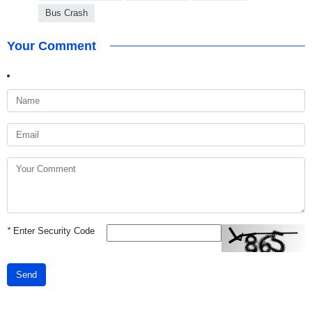
Bus Crash
Your Comment
*
Enter Security Code
Send