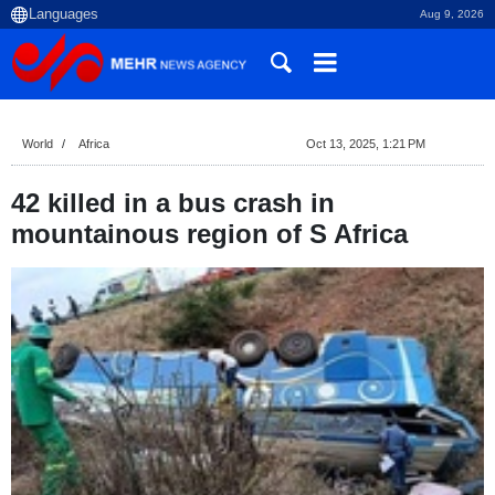
Aug 9, 2026
World
Africa
Oct 13, 2025, 1:21 PM
42 killed in a bus crash in
mountainous region of S Africa