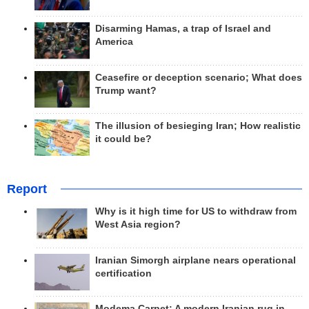
Disarming Hamas, a trap of Israel and
America
Ceasefire or deception scenario; What does
Trump want?
The illusion of besieging Iran; How realistic
it could be?
Report
Why is it high time for US to withdraw from
West Asia region?
Iranian Simorgh airplane nears operational
certification
Modema Carpet: A modern Iranian rug in