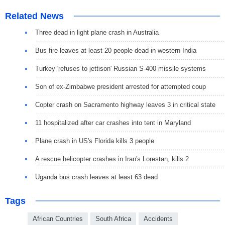
Related News
Three dead in light plane crash in Australia
Bus fire leaves at least 20 people dead in western India
Turkey 'refuses to jettison' Russian S-400 missile systems
Son of ex-Zimbabwe president arrested for attempted coup
Copter crash on Sacramento highway leaves 3 in critical state
11 hospitalized after car crashes into tent in Maryland
Plane crash in US's Florida kills 3 people
A rescue helicopter crashes in Iran's Lorestan, kills 2
Uganda bus crash leaves at least 63 dead
Tags
African Countries
South Africa
Accidents