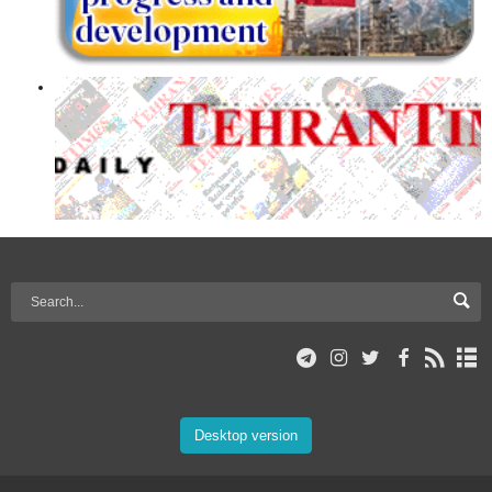
Desktop version