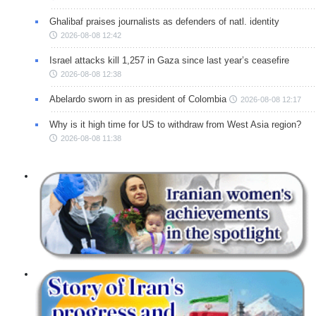
Ghalibaf praises journalists as defenders of natl. identity
2026-08-08 12:42
Israel attacks kill 1,257 in Gaza since last year’s ceasefire
2026-08-08 12:38
Abelardo sworn in as president of Colombia
2026-08-08 12:17
Why is it high time for US to withdraw from West Asia region?
2026-08-08 11:38