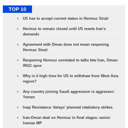
TOP 10
US has to accept current status in Hormuz Strait
Hormuz to remain closed until US meets Iran's
demands
Agreement with Oman does not mean reopening
Hormuz Strait
Reopening Hormuz unrelated to talks btw Iran, Oman:
IRGC spox
Why is it high time for US to withdraw from West Asia
region?
Any country joining Saudi aggression is aggressor:
Yemen
Iraqi Resistance 'delays' planned retaliatory strikes
Iran-Oman deal on Hormuz in final stages: senior
Iranian MP