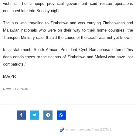
victims. The Limpopo provincial government said rescue operations
continued late into Sunday night.
The bus was traveling to Zimbabwe and was carrying Zimbabwean and
Malawian nationals who were on their way to their home countries, the
Transport Ministry said. It said the cause of the crash was not yet known.
In a statement, South African President Cyril Ramaphosa offered “his
deep condolences to the nations of Zimbabwe and Malawi who have lost
compatriots.”
MA/PR
News ID
237634