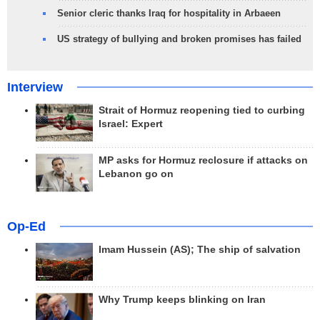
Senior cleric thanks Iraq for hospitality in Arbaeen
US strategy of bullying and broken promises has failed
Interview
Strait of Hormuz reopening tied to curbing
Israel: Expert
MP asks for Hormuz reclosure if attacks on
Lebanon go on
Op-Ed
Imam Hussein (AS); The ship of salvation
Why Trump keeps blinking on Iran