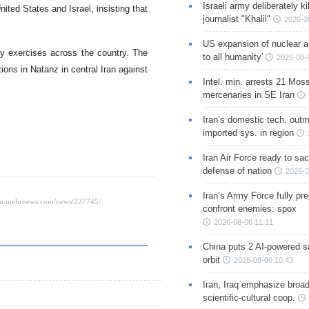
Israeli army deliberately k
nited States and Israel, insisting that
journalist "Khalil"
2026-0
US expansion of nuclear ar
ry exercises across the country. The
to all humanity'
2026-08-
ions in Natanz in central Iran against
Intel. min. arrests 21 Mos
mercenaries in SE Iran
Iran’s domestic tech. out
imported sys. in region
Iran Air Force ready to sacr
defense of nation
2026-0
Iran’s Army Force fully pr
confront enemies: spox
2026-08-06 11:11
China puts 2 AI-powered sat
orbit
2026-08-06 10:43
Iran, Iraq emphasize broa
scientific-cultural coop.