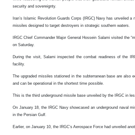
security and sovereignty.
Iran’s Islamic Revolution Guards Corps (IRGC) Navy has unveiled a 
missiles designed to target destroyers in strategic southern waters.
IRGC Chief Commander Major General Hossein Salami visited the “mis
on Saturday.
During the visit, Salami inspected the combat readiness of the I
facility.
The upgraded missiles stationed in the subterranean base are also eq
and can be operational in the shortest time possible.
This is the third underground missile base unveiled by the IRGC in le
On January 18, the IRGC Navy showcased an underground naval miss
in the Persian Gulf.
Earlier, on January 10, the IRGC’s Aerospace Force had unveiled anot