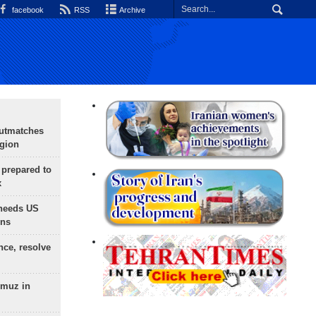
facebook
RSS
Archive
outmatches
egion
 prepared to
x
needs US
ons
nce, resolve
rmuz in