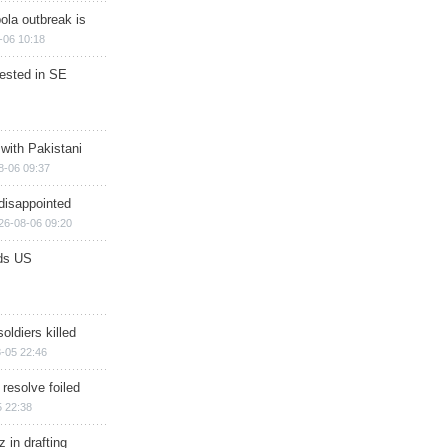
ola outbreak is
-06 10:18
rested in SE
 with Pakistani
8-06 09:37
disappointed
26-08-06 09:20
ds US
soldiers killed
-05 22:46
 resolve foiled
 22:38
 in drafting