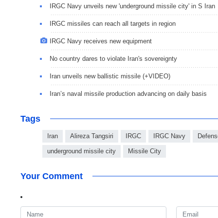
IRGC Navy unveils new 'underground missile city' in S Iran
IRGC missiles can reach all targets in region
IRGC Navy receives new equipment
No country dares to violate Iran's sovereignty
Iran unveils new ballistic missile (+VIDEO)
Iran’s naval missile production advancing on daily basis
Tags
Iran
Alireza Tangsiri
IRGC
IRGC Navy
Defens
underground missile city
Missile City
Your Comment