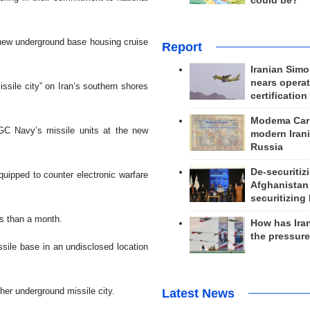
could be?
new underground base housing cruise
Report
Iranian Simo
nears operat
sile city” on Iran’s southern shores
certification
Modema Carp
RGC Navy’s missile units at the new
modern Irani
Russia
De-securitiz
uipped to counter electronic warfare
Afghanistan
securitizing 
ss than a month.
How has Ira
the pressur
ile base in an undisclosed location
her underground missile city.
Latest News