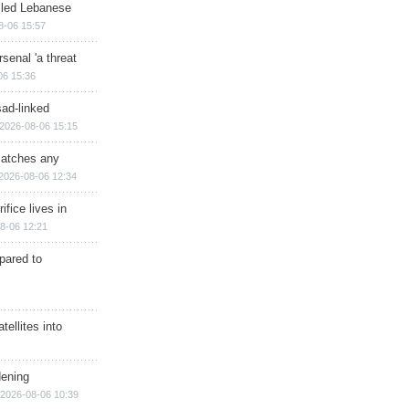
illed Lebanese
8-06 15:57
senal 'a threat
06 15:36
sad-linked
2026-08-06 15:15
matches any
2026-08-06 12:34
ifice lives in
8-06 12:21
epared to
ellites into
dening
2026-08-06 10:39