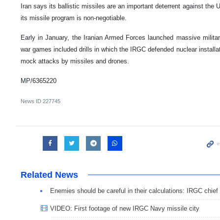
Iran says its ballistic missiles are an important deterrent against the U
its missile program is non-negotiable.
Early in January, the Iranian Armed Forces launched massive milita
war games included drills in which the IRGC defended nuclear installat
mock attacks by missiles and drones.
MP/6365220
News ID
227745
Related News
Enemies should be careful in their calculations: IRGC chief
VIDEO: First footage of new IRGC Navy missile city