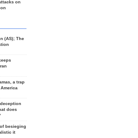
 attacks on
 on
n (AS); The
ation
keeps
Iran
amas, a trap
d America
 deception
hat does
?
 of besieging
listic it