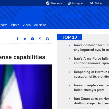
Telegram
Instagram
Twitter
ports
Photo
Video
All News
TOP 10
Iran’s domestic tech. 
any imported sys. in r
fense capabilities
Iran’s Army Force fully
confront enemies: spo
Reopening of Hormuz 
cessation of its violati
Iranian people's resilie
foiled enemy's plots
Iran-Oman talks on Ho
drafting stage: Baghaei