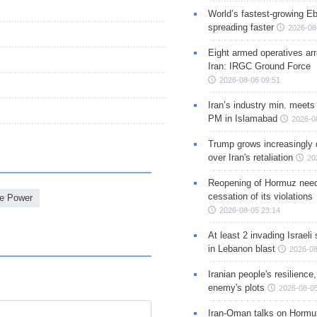
World’s fastest-growing Eb
spreading faster
2026-08
Eight armed operatives ar
Iran: IRGC Ground Force
2026-08-06 09:51
Iran’s industry min. meets
PM in Islamabad
2026-0
Trump grows increasingly 
over Iran's retaliation
20
Reopening of Hormuz nee
cessation of its violations
e Power
2026-08-05 23:14
At least 2 invading Israeli 
in Lebanon blast
2026-08
Iranian people's resilience,
enemy's plots
2026-08-05
Iran-Oman talks on Hormuz