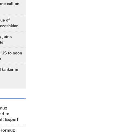
one call on
sue of
Pezeshkian
 joins
te
 US to soon
n
 tanker in
rmuz
ed to
el: Expert
 Hormuz