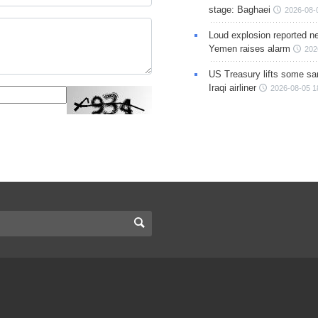
stage: Baghaei
2026-08-
Loud explosion reported ne
Yemen raises alarm
202
US Treasury lifts some sa
Iraqi airliner
2026-08-05 1