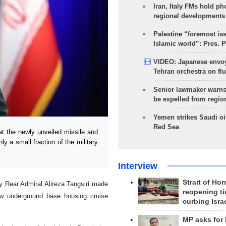
Iran, Italy FMs hold ph
regional developments
Palestine “foremost is
Islamic world”: Pres. 
VIDEO: Japanese envoy
Tehran orchestra on flu
Senior lawmaker warns
be expelled from regio
Yemen strikes Saudi oil
Red Sea
the newly unveiled missile and
y a small fraction of the military
Interview
Strait of Ho
 Rear Admiral Alireza Tangsiri made
reopening ti
w underground base housing cruise
curbing Isra
MP asks for