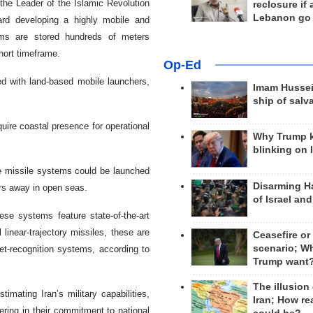
 the Leader of the Islamic Revolution
reclosure if
Lebanon go
d developing a highly mobile and
tems are stored hundreds of meters
hort timeframe.
Op-Ed
 with land-based mobile launchers,
Imam Hussei
ship of salv
uire coastal presence for operational
Why Trump 
blinking on 
ese missile systems could be launched
Disarming H
ters away in open seas.
of Israel an
ese systems feature state-of-the-art
 linear-trajectory missiles, these are
Ceasefire or
scenario; W
get-recognition systems, according to
Trump want
The illusion
imating Iran’s military capabilities,
Iran; How rea
ering in their commitment to national