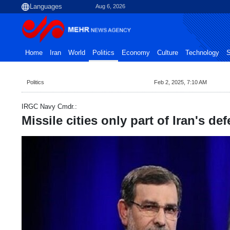
Aug 6, 2026
Home
Iran
World
Politics
Economy
Culture
Technology
S
Politics
Feb 2, 2025, 7:10 AM
IRGC Navy Cmdr.:
Missile cities only part of Iran's de