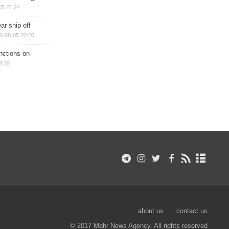
05 21:24
ar ship off
6-08-05 20:20
nctions on
8:20
about us
contact us
© 2017 Mehr News Agency. All rights reserved