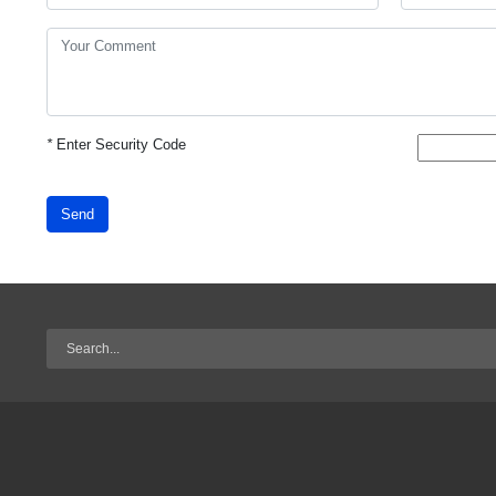
*
Enter Security Code
Send