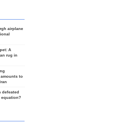
rgh airplane
ional
et: A
an rug in
ing
 amounts to
Iran
n defeated
e equation?