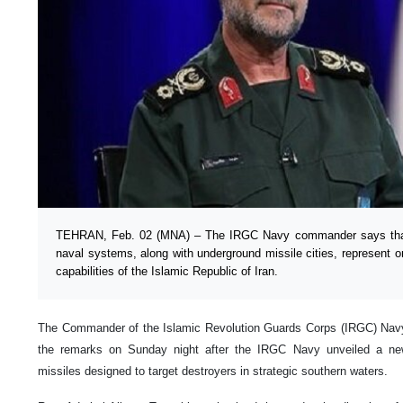
TEHRAN, Feb. 02 (MNA) – The IRGC Navy commander says that 
naval systems, along with underground missile cities, represent onl
capabilities of the Islamic Republic of Iran.
The Commander of the Islamic Revolution Guards Corps (IRGC) Navy
the remarks on Sunday night after the IRGC Navy unveiled a ne
missiles designed to target destroyers in strategic southern waters.