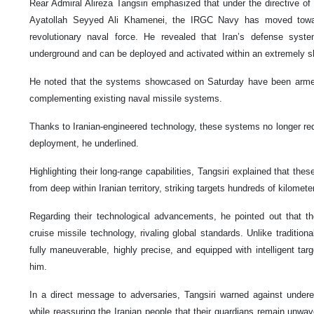
Rear Admiral Alireza Tangsiri emphasized that under the directive of
Ayatollah Seyyed Ali Khamenei, the IRGC Navy has moved towar
revolutionary naval force. He revealed that Iran’s defense sys
underground and can be deployed and activated within an extremely s
He noted that the systems showcased on Saturday have been armed
complementing existing naval missile systems.
Thanks to Iranian-engineered technology, these systems no longer req
deployment, he underlined.
Highlighting their long-range capabilities, Tangsiri explained that th
from deep within Iranian territory, striking targets hundreds of kilome
Regarding their technological advancements, he pointed out that th
cruise missile technology, rivaling global standards. Unlike traditional
fully maneuverable, highly precise, and equipped with intelligent tar
him.
In a direct message to adversaries, Tangsiri warned against underest
while reassuring the Iranian people that their guardians remain unwav