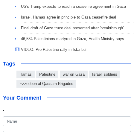
US's Trump expects to reach a ceasefire agreement in Gaza
Israel, Hamas agree in principle to Gaza ceasefire deal
Final draft of Gaza truce deal presented after 'breakthrough'
46,584 Palestinians martyred in Gaza, Health Ministry says
VIDEO: Pro-Palestine rally in Istanbul
Tags
Hamas
Palestine
war on Gaza
Israeli soldiers
Ezzedeen al-Qassam Brigades
Your Comment