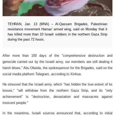
TEHRAN, Jan. 13 (MNA) – Al-Qassam Brigades, Palestinian
resistance movement Hamas' armed wing, said on Monday that it
has killed more than 10 Israeli soldiers in the northern Gaza Strip
during the past 72 hours.
After more than 100 days of the "comprehensive destruction and
genocide carried out by the Israeli army, our members are still dealing it
harsh blows," Abu Obeida, the spokesperson for the Brigades, said on the
social media platform Telegram, according to Xinhua.
He stressed that the Israeli army, which "has hidden the true extent of its
losses," "will withdraw from the northern Gaza Strip, and its "only
achievement" is "destruction, devastation and massacres against
innocent people."
In the meantime, Israeli sources announced that, according to initial