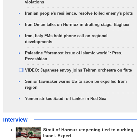
violations
Iranian people's resilience, resolve foiled enemy's plots
Iran-Oman talks on Hormuz in drafting stage: Baghaei
Iran, Italy FMs hold phone call on regional
developments
Palestine “foremost issue of Islamic world”: Pres.
Pezeshkian
VIDEO: Japanese envoy joins Tehran orchestra on flute
Senior lawmaker warns US to soon be expelled from
region
Yemen strikes Saudi oil tanker in Red Sea
Interview
Strait of Hormuz reopening tied to curbing
Israel: Expert