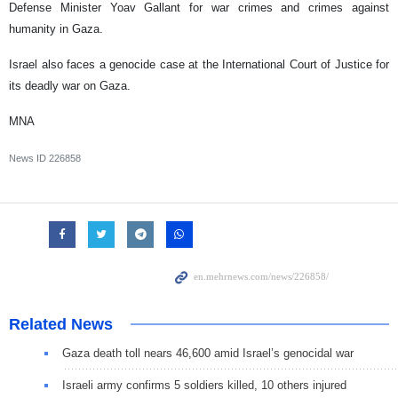
Defense Minister Yoav Gallant for war crimes and crimes against
humanity in Gaza.
Israel also faces a genocide case at the International Court of Justice for
its deadly war on Gaza.
MNA
News ID
226858
Related News
Gaza death toll nears 46,600 amid Israel’s genocidal war
Israeli army confirms 5 soldiers killed, 10 others injured