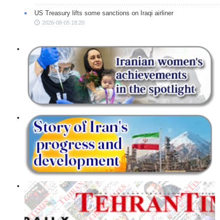
US Treasury lifts some sanctions on Iraqi airliner
2026-08-05 18:20