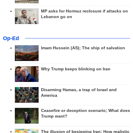
MP asks for Hormuz reclosure if attacks on
Lebanon go on
Op-Ed
Imam Hussein (AS); The ship of salvation
Why Trump keeps blinking on Iran
Disarming Hamas, a trap of Israel and
America
Ceasefire or deception scenario; What does
Trump want?
The illusion of besieging Iran; How realistic