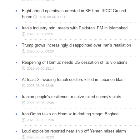
Eight armed operatives arrested in SE Iran: IRGC Ground
Force
2026-08-06 09:51
Iran’s industry min. meets with Pakistani PM in Islamabad
2026-08-06 09:37
Trump grows increasingly disappointed over Iran's retaliation
2026-08-06 09:20
Reopening of Hormuz needs US cessation of its violations
2026-08-05 23:14
At least 2 invading Israeli soldiers killed in Lebanon blast
2026-08-05 22:46
Iranian people's resilience, resolve foiled enemy's plots
2026-08-05 22:38
Iran-Oman talks on Hormuz in drafting stage: Baghaei
2026-08-05 21:24
Loud explosion reported near ship off Yemen raises alarm
2026-08-05 20:20