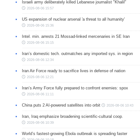
Israeli army deliberately killed Lebanese journalist "Khalil"
2026-08-06 15:57
US expansion of nuclear arsenal 'a threat to all humanity'
2026-08-06 15:36
Intel. min. arrests 21 Mossad-linked mercenaries in SE Iran
2026-08-06 15:15
Iran’s domestic tech. outmatches any imported sys. in region
2026-08-06 12:34
Iran Air Force ready to sacrifice lives in defense of nation
2026-08-06 12:21
Iran’s Army Force fully prepared to confront enemies: spox
2026-08-06 11:11
China puts 2 AI-powered satellites into orbit
2026-08-06 10:43
Iran, Iraq emphasize broadening scientific-cultural coop.
2026-08-06 10:39
World’s fastest-growing Ebola outbreak is spreading faster
2026-08-06 10:18