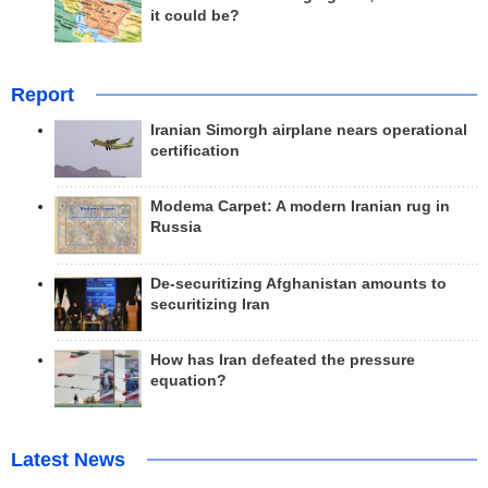
it could be?
Report
Iranian Simorgh airplane nears operational
certification
Modema Carpet: A modern Iranian rug in
Russia
De-securitizing Afghanistan amounts to
securitizing Iran
How has Iran defeated the pressure
equation?
Latest News