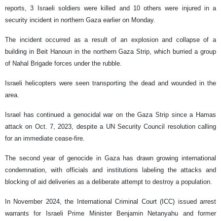
reports, 3 Israeli soldiers were killed and 10 others were injured in a
security incident in northern Gaza earlier on Monday.
The incident occurred as a result of an explosion and collapse of a
building in Beit Hanoun in the northern Gaza Strip, which burried a group
of Nahal Brigade forces under the rubble.
Israeli helicopters were seen transporting the dead and wounded in the
area.
Israel has continued a genocidal war on the Gaza Strip since a Hamas
attack on Oct. 7, 2023, despite a UN Security Council resolution calling
for an immediate cease-fire.
The second year of genocide in Gaza has drawn growing international
condemnation, with officials and institutions labeling the attacks and
blocking of aid deliveries as a deliberate attempt to destroy a population.
In November 2024, the International Criminal Court (ICC) issued arrest
warrants for Israeli Prime Minister Benjamin Netanyahu and former