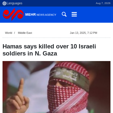
Aug 7, 2026
World
Middle East
Jan 13, 2025, 7:12 PM
Hamas says killed over 10 Israeli
soldiers in N. Gaza