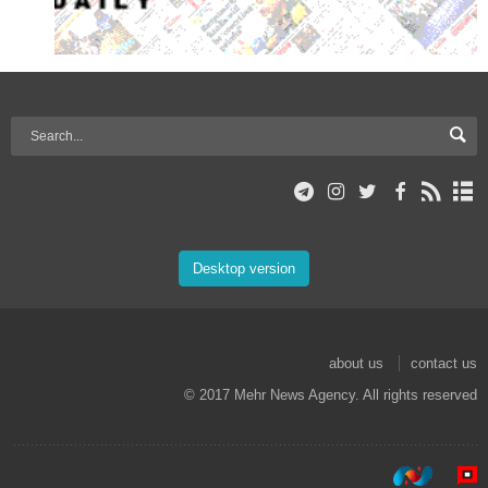
Desktop version
about us
contact us
© 2017 Mehr News Agency. All rights reserved