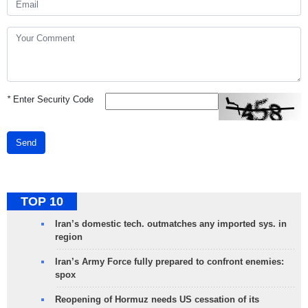
*
Enter Security Code
Send
TOP 10
Iran’s domestic tech. outmatches any imported sys. in
region
Iran’s Army Force fully prepared to confront enemies:
spox
Reopening of Hormuz needs US cessation of its