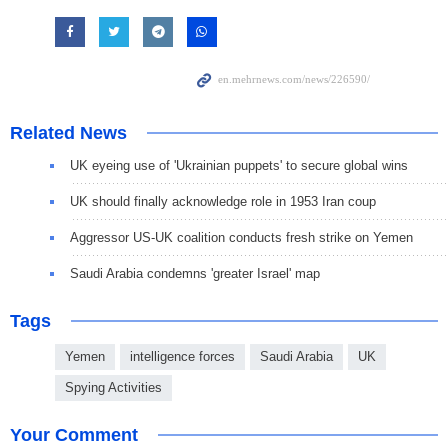
Related News
UK eyeing use of 'Ukrainian puppets' to secure global wins
UK should finally acknowledge role in 1953 Iran coup
Aggressor US-UK coalition conducts fresh strike on Yemen
Saudi Arabia condemns 'greater Israel' map
Tags
Yemen
intelligence forces
Saudi Arabia
UK
Spying Activities
Your Comment