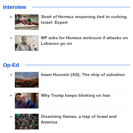
Interview
Strait of Hormuz reopening tied to curbing
Israel: Expert
MP asks for Hormuz reclosure if attacks on
Lebanon go on
Op-Ed
Imam Hussein (AS); The ship of salvation
Why Trump keeps blinking on Iran
Disarming Hamas, a trap of Israel and
America