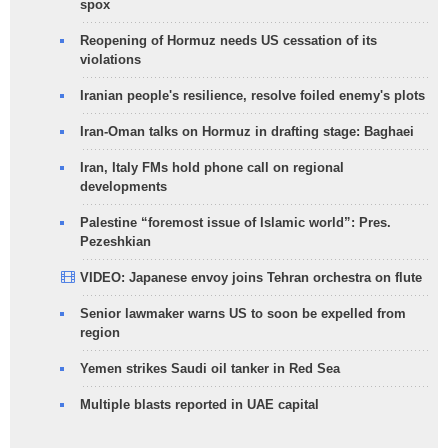
spox
Reopening of Hormuz needs US cessation of its
violations
Iranian people's resilience, resolve foiled enemy's plots
Iran-Oman talks on Hormuz in drafting stage: Baghaei
Iran, Italy FMs hold phone call on regional
developments
Palestine “foremost issue of Islamic world”: Pres.
Pezeshkian
VIDEO: Japanese envoy joins Tehran orchestra on flute
Senior lawmaker warns US to soon be expelled from
region
Yemen strikes Saudi oil tanker in Red Sea
Multiple blasts reported in UAE capital