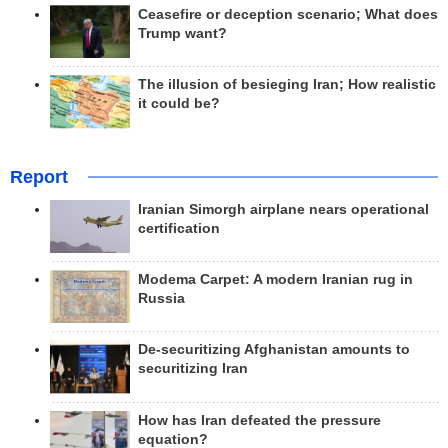
Ceasefire or deception scenario; What does
Trump want?
The illusion of besieging Iran; How realistic
it could be?
Report
Iranian Simorgh airplane nears operational
certification
Modema Carpet: A modern Iranian rug in
Russia
De-securitizing Afghanistan amounts to
securitizing Iran
How has Iran defeated the pressure
equation?