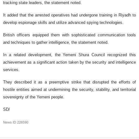
tracking state leaders, the statement noted.
It added that the arrested operatives had undergone training in Riyadh to
develop espionage skills and utilize advanced spying technologies.
British officers equipped them with sophisticated communication tools
and techniques to gather intelligence, the statement noted.
In a related development, the Yemeni Shura Council recognized this
achievement as a significant action taken by the security and intelligence
services.
They described it as a preemptive strike that disrupted the efforts of
hostile entities aimed at undermining the security, stability, and territorial
sovereignty of the Yemeni people.
SD/
News ID
226590