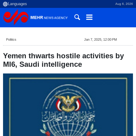
Aug 6, 2026
Politics
Jan 7, 2025, 12:00 PM
Yemen thwarts hostile activities by
MI6, Saudi intelligence