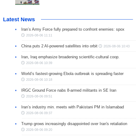
Latest News
Iran’s Army Force fully prepared to confront enemies: spox
2026-08-06 11:11
China puts 2 AI-powered satellites into orbit
2026-08-06 10:43
Iran, Iraq emphasize broadening scientific-cultural coop.
2026-08-06 10:39
World’s fastest-growing Ebola outbreak is spreading faster
2026-08-06 10:18
IRGC Ground Force nabs 8-armed militants in SE Iran
2026-08-06 09:51
Iran’s industry min. meets with Pakistani PM in Islamabad
2026-08-06 09:37
Trump grows increasingly disappointed over Iran's retaliation
2026-08-06 09:20