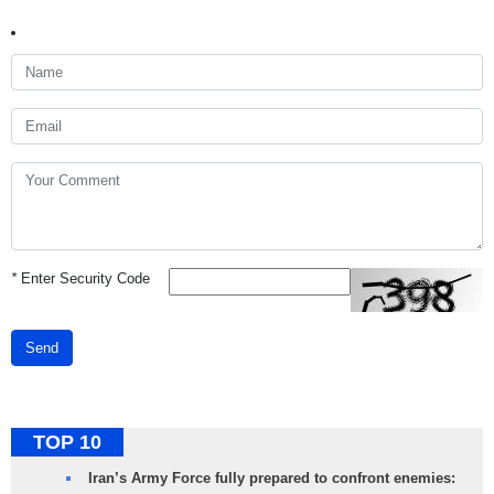
*
Enter Security Code
Send
TOP 10
Iran’s Army Force fully prepared to confront enemies: