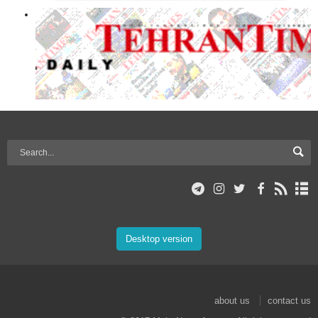
Desktop version
about us
contact us