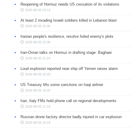
Reopening of Hormuz needs US cessation of its violations
2026-08-05 23:14
At least 2 invading Israeli soldiers killed in Lebanon blast
2026-08-05 22:46
Iranian people's resilience, resolve foiled enemy's plots
2026-08-05 22:38
Iran-Oman talks on Hormuz in drafting stage: Baghaei
2026-08-05 21:24
Loud explosion reported near ship off Yemen raises alarm
2026-08-05 20:20
US Treasury lifts some sanctions on Iraqi airliner
2026-08-05 18:20
Iran, Italy FMs hold phone call on regional developments
2026-08-05 17:19
Russian drone factory director badly injured in car explosion
2026-08-05 16:18