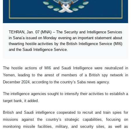
TEHRAN, Jan. 07 (MNA) – The Security and Intelligence Services
in Sana’a issued on Monday evening an important statement about
thwarting hostile activities by the British Intelligence Service (MI6)
and the Saudi Intelligence Service.
The hostile actions of MI6 and Saudi Intelligence were neutralized in
Yemen, leading to the arrest of members of a British spy network in
December 2024, according to the country’s Saba news agency.
The intelligence agencies sought to intensify their activities to establish a
target bank, it added.
British and Saudi intelligence cooperated to recruit and train spies for
missions against the country’s strategic capabilities, focusing on
monitoring missile facilities, military, and security sites, as well as