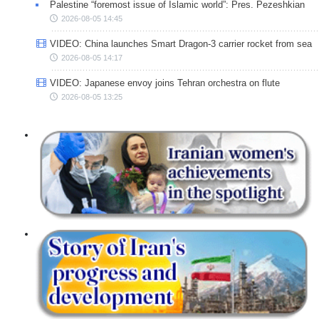
Palestine “foremost issue of Islamic world”: Pres. Pezeshkian
2026-08-05 14:45
VIDEO: China launches Smart Dragon-3 carrier rocket from sea
2026-08-05 14:17
VIDEO: Japanese envoy joins Tehran orchestra on flute
2026-08-05 13:25