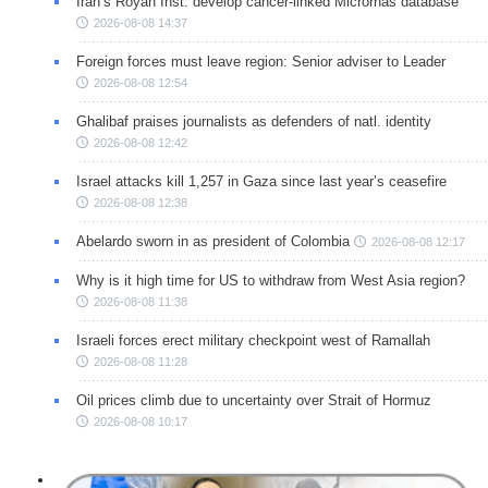
Iran’s Royan Inst. develop cancer-linked Micrornas database
2026-08-08 14:37
Foreign forces must leave region: Senior adviser to Leader
2026-08-08 12:54
Ghalibaf praises journalists as defenders of natl. identity
2026-08-08 12:42
Israel attacks kill 1,257 in Gaza since last year’s ceasefire
2026-08-08 12:38
Abelardo sworn in as president of Colombia
2026-08-08 12:17
Why is it high time for US to withdraw from West Asia region?
2026-08-08 11:38
Israeli forces erect military checkpoint west of Ramallah
2026-08-08 11:28
Oil prices climb due to uncertainty over Strait of Hormuz
2026-08-08 10:17