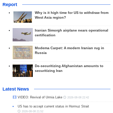
Report
Why is it high time for US to withdraw from
West Asia region?
Iranian Simorgh airplane nears operational
certification
Modema Carpet: A modern Iranian rug in
Russia
De-securitizing Afghanistan amounts to
securitizing Iran
Latest News
VIDEO: Revival of Urmia Lake
2026-08-08 22:42
US has to accept current status in Hormuz Strait
2026-08-08 21:52