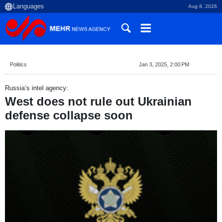
Aug 8, 2026
Politics
Jan 3, 2025, 2:00 PM
Russia’s intel agency:
West does not rule out Ukrainian
defense collapse soon