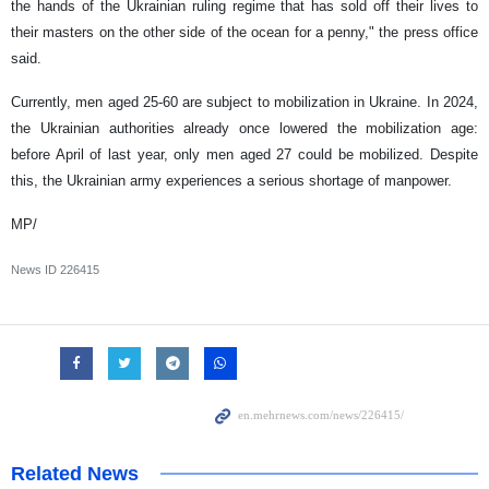
the hands of the Ukrainian ruling regime that has sold off their lives to
their masters on the other side of the ocean for a penny," the press office
said.
Currently, men aged 25-60 are subject to mobilization in Ukraine. In 2024,
the Ukrainian authorities already once lowered the mobilization age:
before April of last year, only men aged 27 could be mobilized. Despite
this, the Ukrainian army experiences a serious shortage of manpower.
MP/
News ID
226415
Related News