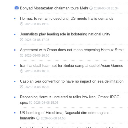
Bonyad Mostazafan chairman tours Mehr
2026-08-08 20:34
Hormuz to remain closed until US meets Iran's demands
2026-08-08 19:35
Journalists play leading role in bolstering national unity
2026-08-08 17:03
Agreement with Oman does not mean reopening Hormuz Strait
2026-08-08 16:30
Iran handball team set for Serbia camp ahead of Asian Games
2026-08-08 16:02
Caspian Sea convention to have no impact on sea delimitation
2026-08-08 15:25
Reopening Hormuz unrelated to talks btw Iran, Oman: IRGC
spox
2026-08-08 15:05
US bombing of Hiroshima, Nagasaki dire crime against
humanity
2026-08-08 14:50