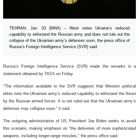
TEHRAN, Jan. 03 (MNA) – West notes Ukraine’s reduced
capability to withstand the Russian army and does not rule out the
collapse of the Ukrainian army’s defenses soon, the press office of
Russia’s Foreign Intelligence Service (SVR) said.
Russia’s Foreign Intelligence Service (SVR) made the remarks in a
statement obtained by TASS on Friday.
"The information available to the SVR suggests that Western political
elites note the Ukrainian army’s reduced capability to withstand the thrust
by the Russian armed forces. It is not ruled out that the Ukrainian army’s
defenses may collapse soon," it said.
The outgoing administration of US President Joe Biden seeks to avoid
this scenario, making emphasis on "the deliveries of more sophisticated
weapons, including longer-range missiles," the press office said.