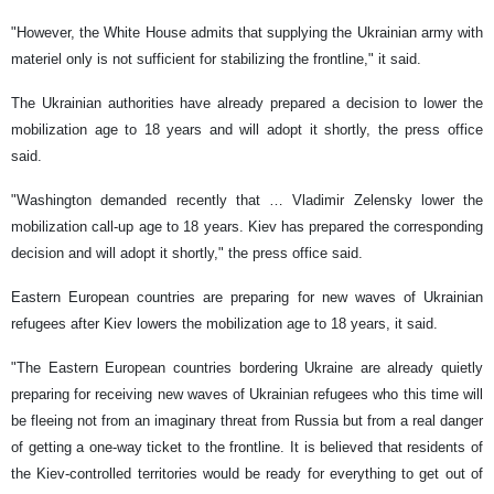
"However, the White House admits that supplying the Ukrainian army with
materiel only is not sufficient for stabilizing the frontline," it said.
The Ukrainian authorities have already prepared a decision to lower the
mobilization age to 18 years and will adopt it shortly, the press office
said.
"Washington demanded recently that … Vladimir Zelensky lower the
mobilization call-up age to 18 years. Kiev has prepared the corresponding
decision and will adopt it shortly," the press office said.
Eastern European countries are preparing for new waves of Ukrainian
refugees after Kiev lowers the mobilization age to 18 years, it said.
"The Eastern European countries bordering Ukraine are already quietly
preparing for receiving new waves of Ukrainian refugees who this time will
be fleeing not from an imaginary threat from Russia but from a real danger
of getting a one-way ticket to the frontline. It is believed that residents of
the Kiev-controlled territories would be ready for everything to get out of