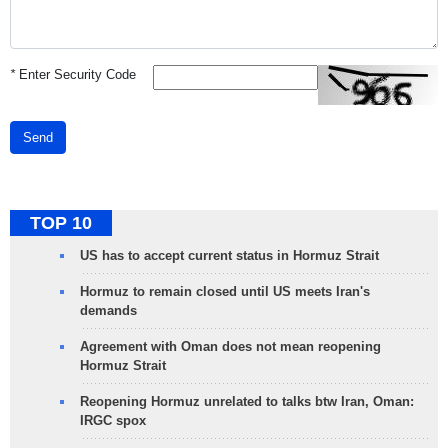
*
Enter Security Code
Send
TOP 10
US has to accept current status in Hormuz Strait
Hormuz to remain closed until US meets Iran's
demands
Agreement with Oman does not mean reopening
Hormuz Strait
Reopening Hormuz unrelated to talks btw Iran, Oman:
IRGC spox