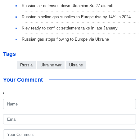
Russian air defenses down Ukrainian Su-27 aircraft
Russian pipeline gas supplies to Europe rise by 14% in 2024
Kiev ready to conflict settlement talks in late January
Russian gas stops flowing to Europe via Ukraine
Tags
Russia
Ukraine war
Ukraine
Your Comment