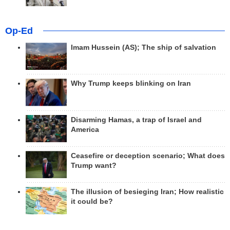
Op-Ed
Imam Hussein (AS); The ship of salvation
Why Trump keeps blinking on Iran
Disarming Hamas, a trap of Israel and
America
Ceasefire or deception scenario; What does
Trump want?
The illusion of besieging Iran; How realistic
it could be?