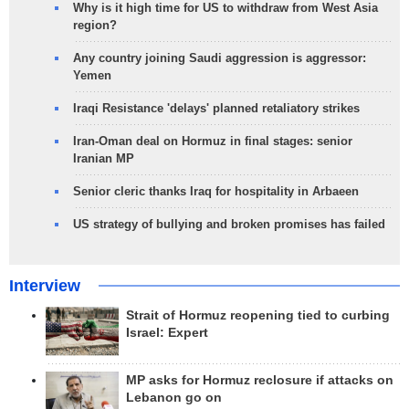
Why is it high time for US to withdraw from West Asia
region?
Any country joining Saudi aggression is aggressor:
Yemen
Iraqi Resistance 'delays' planned retaliatory strikes
Iran-Oman deal on Hormuz in final stages: senior
Iranian MP
Senior cleric thanks Iraq for hospitality in Arbaeen
US strategy of bullying and broken promises has failed
Interview
Strait of Hormuz reopening tied to curbing
Israel: Expert
MP asks for Hormuz reclosure if attacks on
Lebanon go on