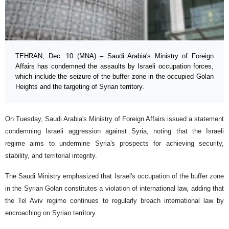
TEHRAN, Dec. 10 (MNA) – Saudi Arabia's Ministry of Foreign
Affairs has condemned the assaults by Israeli occupation forces,
which include the seizure of the buffer zone in the occupied Golan
Heights and the targeting of Syrian territory.
On Tuesday, Saudi Arabia's Ministry of Foreign Affairs issued a statement
condemning Israeli aggression against Syria, noting that the Israeli
regime aims to undermine Syria's prospects for achieving security,
stability, and territorial integrity.
The Saudi Ministry emphasized that Israel's occupation of the buffer zone
in the Syrian Golan constitutes a violation of international law, adding that
the Tel Aviv regime continues to regularly breach international law by
encroaching on Syrian territory.