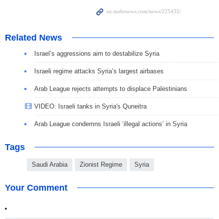
Related News
Israel’s aggressions aim to destabilize Syria
Israeli regime attacks Syria’s largest airbases
Arab League rejects attempts to displace Palestinians
VIDEO: Israeli tanks in Syria's Quneitra
Arab League condemns Israeli ‘illegal actions’ in Syria
Tags
Saudi Arabia
Zionist Regime
Syria
Your Comment