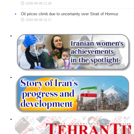
2026-08-08 11:28
Oil prices climb due to uncertainty over Strait of Hormuz
2026-08-08 10:17