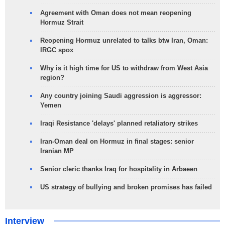
Agreement with Oman does not mean reopening
Hormuz Strait
Reopening Hormuz unrelated to talks btw Iran, Oman:
IRGC spox
Why is it high time for US to withdraw from West Asia
region?
Any country joining Saudi aggression is aggressor:
Yemen
Iraqi Resistance 'delays' planned retaliatory strikes
Iran-Oman deal on Hormuz in final stages: senior
Iranian MP
Senior cleric thanks Iraq for hospitality in Arbaeen
US strategy of bullying and broken promises has failed
Interview