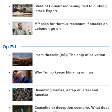
Strait of Hormuz reopening tied to curbing
Israel: Expert
MP asks for Hormuz reclosure if attacks on
Lebanon go on
Op-Ed
Imam Hussein (AS); The ship of salvation
Why Trump keeps blinking on Iran
Disarming Hamas, a trap of Israel and
America
Ceasefire or deception scenario; What does