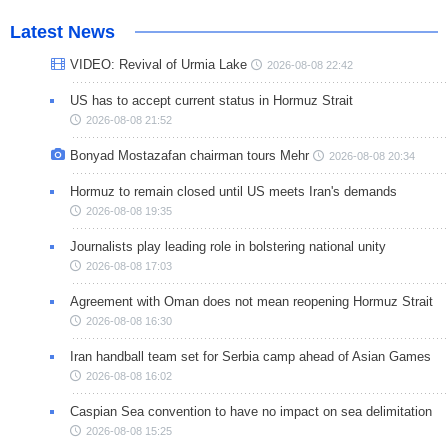
Latest News
VIDEO: Revival of Urmia Lake
2026-08-08 22:42
US has to accept current status in Hormuz Strait
2026-08-08 21:52
Bonyad Mostazafan chairman tours Mehr
2026-08-08 20:34
Hormuz to remain closed until US meets Iran's demands
2026-08-08 19:35
Journalists play leading role in bolstering national unity
2026-08-08 17:03
Agreement with Oman does not mean reopening Hormuz Strait
2026-08-08 16:30
Iran handball team set for Serbia camp ahead of Asian Games
2026-08-08 16:02
Caspian Sea convention to have no impact on sea delimitation
2026-08-08 15:25