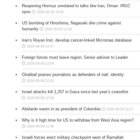
Reopening Hormuz unrelated to talks btw Iran, Oman: IRGC
spox
2026-08-08 15:05
US bombing of Hiroshima, Nagasaki dire crime against
humanity
2026-08-08 14:50
Iran’s Royan Inst. develop cancer-linked Micrornas database
2026-08-08 14:37
Foreign forces must leave region: Senior adviser to Leader
2026-08-08 12:54
Ghalibaf praises journalists as defenders of natl. identity
2026-08-08 12:42
Israel attacks kill 1,257 in Gaza since last year’s ceasefire
2026-08-08 12:38
Abelardo sworn in as president of Colombia
2026-08-08 12:17
Why is it high time for US to withdraw from West Asia region?
2026-08-08 11:38
Israeli forces erect military checkpoint west of Ramallah