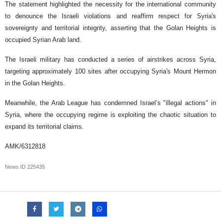
The statement highlighted the necessity for the international community
to denounce the Israeli violations and reaffirm respect for Syria's
sovereignty and territorial integrity, asserting that the Golan Heights is
occupied Syrian Arab land.
The Israeli military has conducted a series of airstrikes across Syria,
targeting approximately 100 sites after occupying Syria's Mount Hermon
in the Golan Heights.
Meanwhile, the Arab League has condemned Israel’s "illegal actions" in
Syria, where the occupying regime is exploiting the chaotic situation to
expand its territorial claims.
AMK/6312818
News ID
225435