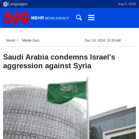
Aug 9, 2026
World
Middle East
Dec 10, 2024, 10:30 AM
Saudi Arabia condemns Israel's
aggression against Syria