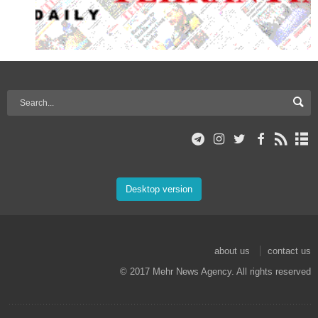
Desktop version
about us
contact us
© 2017 Mehr News Agency. All rights reserved