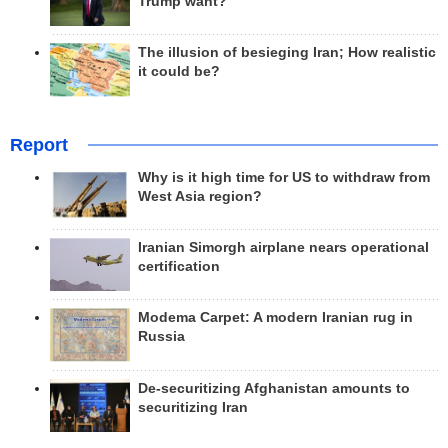
Trump want?
The illusion of besieging Iran; How realistic
it could be?
Report
Why is it high time for US to withdraw from
West Asia region?
Iranian Simorgh airplane nears operational
certification
Modema Carpet: A modern Iranian rug in
Russia
De-securitizing Afghanistan amounts to
securitizing Iran