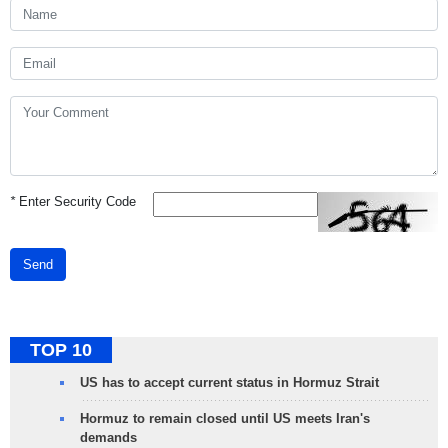
*
Enter Security Code
Send
TOP 10
US has to accept current status in Hormuz Strait
Hormuz to remain closed until US meets Iran's
demands