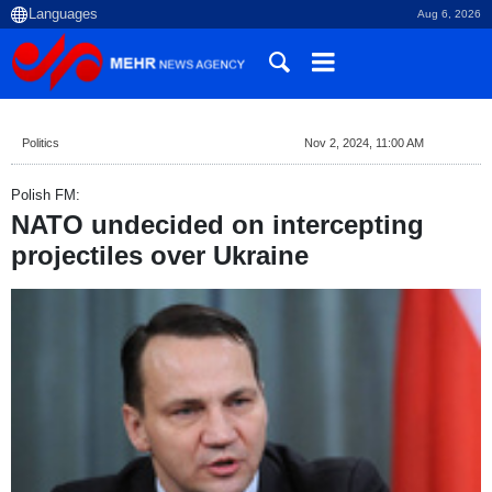
Aug 6, 2026
Politics
Nov 2, 2024, 11:00 AM
Polish FM:
NATO undecided on intercepting
projectiles over Ukraine