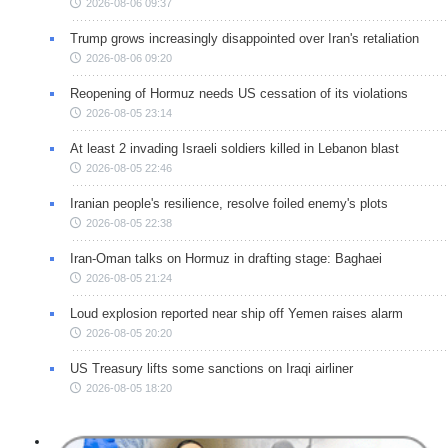
2026-08-06 09:37
Trump grows increasingly disappointed over Iran's retaliation
2026-08-06 09:20
Reopening of Hormuz needs US cessation of its violations
2026-08-05 23:14
At least 2 invading Israeli soldiers killed in Lebanon blast
2026-08-05 22:46
Iranian people's resilience, resolve foiled enemy's plots
2026-08-05 22:38
Iran-Oman talks on Hormuz in drafting stage: Baghaei
2026-08-05 21:24
Loud explosion reported near ship off Yemen raises alarm
2026-08-05 20:20
US Treasury lifts some sanctions on Iraqi airliner
2026-08-05 18:20