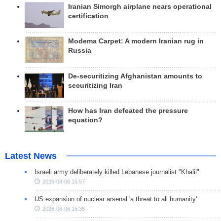
Iranian Simorgh airplane nears operational
certification
Modema Carpet: A modern Iranian rug in
Russia
De-securitizing Afghanistan amounts to
securitizing Iran
How has Iran defeated the pressure
equation?
Latest News
Israeli army deliberately killed Lebanese journalist "Khalil"
2026-08-06 15:57
US expansion of nuclear arsenal 'a threat to all humanity'
2026-08-06 15:36