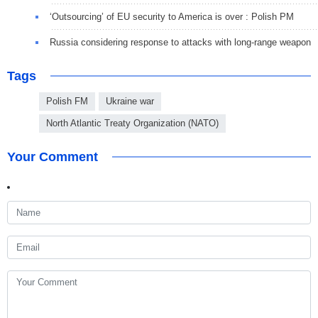
‘Outsourcing’ of EU security to America is over : Polish PM
Russia considering response to attacks with long-range weapon
Tags
Polish FM
Ukraine war
North Atlantic Treaty Organization (NATO)
Your Comment