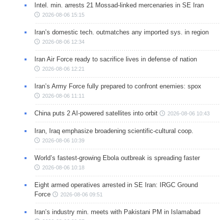
Intel. min. arrests 21 Mossad-linked mercenaries in SE Iran
2026-08-06 15:15
Iran’s domestic tech. outmatches any imported sys. in region
2026-08-06 12:34
Iran Air Force ready to sacrifice lives in defense of nation
2026-08-06 12:21
Iran’s Army Force fully prepared to confront enemies: spox
2026-08-06 11:11
China puts 2 AI-powered satellites into orbit
2026-08-06 10:43
Iran, Iraq emphasize broadening scientific-cultural coop.
2026-08-06 10:39
World’s fastest-growing Ebola outbreak is spreading faster
2026-08-06 10:18
Eight armed operatives arrested in SE Iran: IRGC Ground
Force
2026-08-06 09:51
Iran’s industry min. meets with Pakistani PM in Islamabad