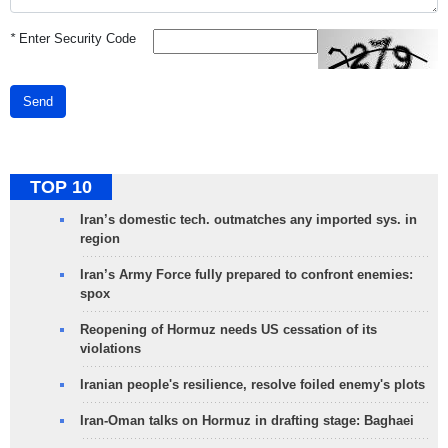
*
Enter Security Code
Send
TOP 10
Iran’s domestic tech. outmatches any imported sys. in
region
Iran’s Army Force fully prepared to confront enemies:
spox
Reopening of Hormuz needs US cessation of its
violations
Iranian people's resilience, resolve foiled enemy's plots
Iran-Oman talks on Hormuz in drafting stage: Baghaei