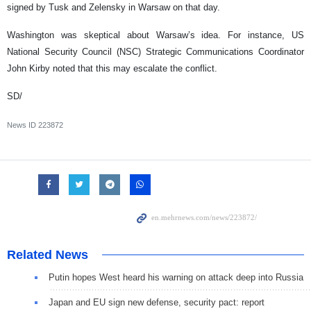
signed by Tusk and Zelensky in Warsaw on that day.
Washington was skeptical about Warsaw’s idea. For instance, US
National Security Council (NSC) Strategic Communications Coordinator
John Kirby noted that this may escalate the conflict.
SD/
News ID
223872
Related News
Putin hopes West heard his warning on attack deep into Russia
Japan and EU sign new defense, security pact: report