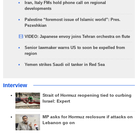
Iran, Italy FMs hold phone call on regional
developments
Palestine “foremost issue of Islamic world”: Pres.
Pezeshkian
VIDEO: Japanese envoy joins Tehran orchestra on flute
Senior lawmaker warns US to soon be expelled from
region
Yemen strikes Saudi oil tanker in Red Sea
Interview
Strait of Hormuz reopening tied to curbing
Israel: Expert
MP asks for Hormuz reclosure if attacks on
Lebanon go on