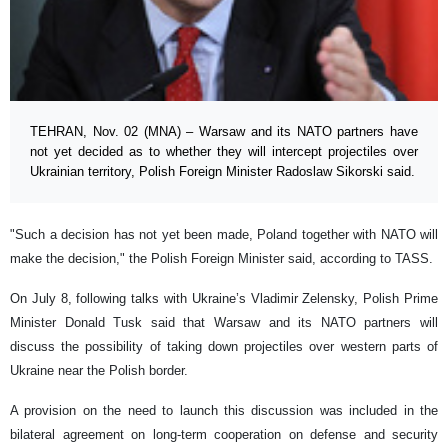
TEHRAN, Nov. 02 (MNA) – Warsaw and its NATO partners have
not yet decided as to whether they will intercept projectiles over
Ukrainian territory, Polish Foreign Minister Radoslaw Sikorski said.
"Such a decision has not yet been made, Poland together with NATO will
make the decision," the Polish Foreign Minister said, according to TASS.
On July 8, following talks with Ukraine’s Vladimir Zelensky, Polish Prime
Minister Donald Tusk said that Warsaw and its NATO partners will
discuss the possibility of taking down projectiles over western parts of
Ukraine near the Polish border.
A provision on the need to launch this discussion was included in the
bilateral agreement on long-term cooperation on defense and security