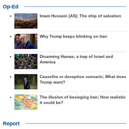
Op-Ed
Imam Hussein (AS); The ship of salvation
Why Trump keeps blinking on Iran
Disarming Hamas, a trap of Israel and
America
Ceasefire or deception scenario; What does
Trump want?
The illusion of besieging Iran; How realistic
it could be?
Report