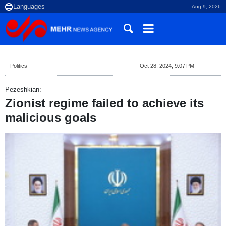
Aug 9, 2026
Politics
Oct 28, 2024, 9:07 PM
Pezeshkian:
Zionist regime failed to achieve its
malicious goals