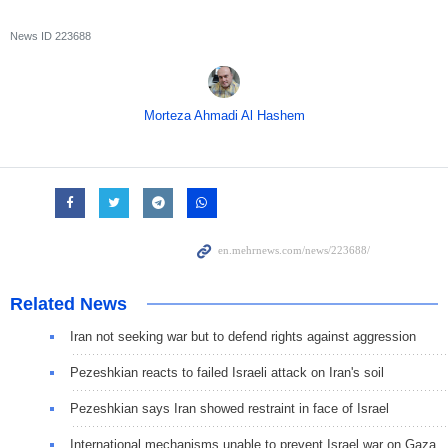
News ID
223688
Morteza Ahmadi Al Hashem
Related News
Iran not seeking war but to defend rights against aggression
Pezeshkian reacts to failed Israeli attack on Iran's soil
Pezeshkian says Iran showed restraint in face of Israel
International mechanisms unable to prevent Israel war on Gaza