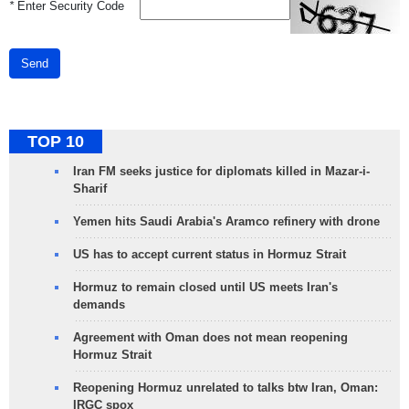
*
Enter Security Code
Send
TOP 10
Iran FM seeks justice for diplomats killed in Mazar-i-
Sharif
Yemen hits Saudi Arabia's Aramco refinery with drone
US has to accept current status in Hormuz Strait
Hormuz to remain closed until US meets Iran's
demands
Agreement with Oman does not mean reopening
Hormuz Strait
Reopening Hormuz unrelated to talks btw Iran, Oman:
IRGC spox