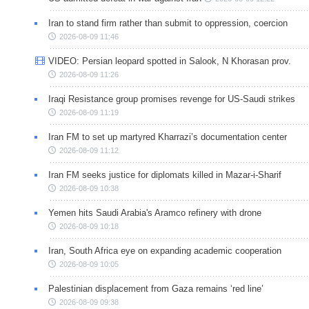
Iran to stand firm rather than submit to oppression, coercion
2026-08-09 11:46
VIDEO: Persian leopard spotted in Salook, N Khorasan prov.
2026-08-09 11:26
Iraqi Resistance group promises revenge for US-Saudi strikes
2026-08-09 11:19
Iran FM to set up martyred Kharrazi’s documentation center
2026-08-09 11:12
Iran FM seeks justice for diplomats killed in Mazar-i-Sharif
2026-08-09 10:38
Yemen hits Saudi Arabia's Aramco refinery with drone
2026-08-09 10:18
Iran, South Africa eye on expanding academic cooperation
2026-08-09 10:05
Palestinian displacement from Gaza remains ‘red line’
2026-08-09 09:38