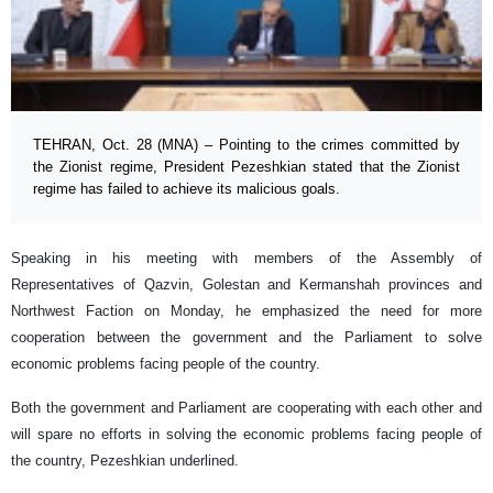
TEHRAN, Oct. 28 (MNA) – Pointing to the crimes committed by
the Zionist regime, President Pezeshkian stated that the Zionist
regime has failed to achieve its malicious goals.
Speaking in his meeting with members of the Assembly of
Representatives of Qazvin, Golestan and Kermanshah provinces and
Northwest Faction on Monday, he emphasized the need for more
cooperation between the government and the Parliament to solve
economic problems facing people of the country.
Both the government and Parliament are cooperating with each other and
will spare no efforts in solving the economic problems facing people of
the country, Pezeshkian underlined.