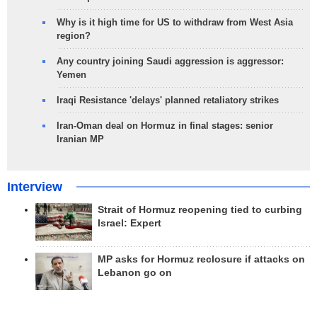
Why is it high time for US to withdraw from West Asia
region?
Any country joining Saudi aggression is aggressor:
Yemen
Iraqi Resistance 'delays' planned retaliatory strikes
Iran-Oman deal on Hormuz in final stages: senior
Iranian MP
Interview
Strait of Hormuz reopening tied to curbing
Israel: Expert
MP asks for Hormuz reclosure if attacks on
Lebanon go on