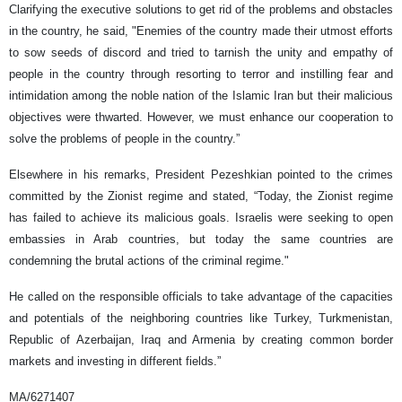
Clarifying the executive solutions to get rid of the problems and obstacles
in the country, he said, "Enemies of the country made their utmost efforts
to sow seeds of discord and tried to tarnish the unity and empathy of
people in the country through resorting to terror and instilling fear and
intimidation among the noble nation of the Islamic Iran but their malicious
objectives were thwarted. However, we must enhance our cooperation to
solve the problems of people in the country.”
Elsewhere in his remarks, President Pezeshkian pointed to the crimes
committed by the Zionist regime and stated, “Today, the Zionist regime
has failed to achieve its malicious goals. Israelis were seeking to open
embassies in Arab countries, but today the same countries are
condemning the brutal actions of the criminal regime."
He called on the responsible officials to take advantage of the capacities
and potentials of the neighboring countries like Turkey, Turkmenistan,
Republic of Azerbaijan, Iraq and Armenia by creating common border
markets and investing in different fields.”
MA/6271407