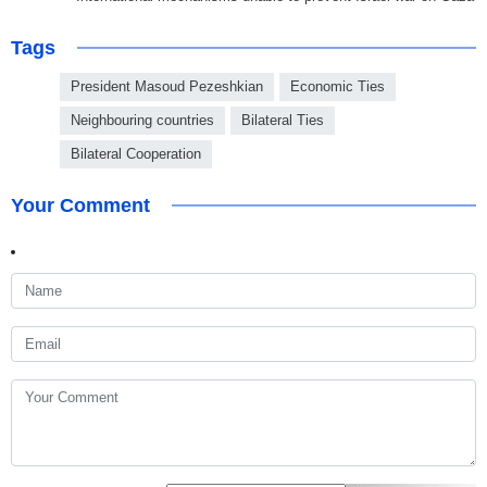
Tags
President Masoud Pezeshkian
Economic Ties
Neighbouring countries
Bilateral Ties
Bilateral Cooperation
Your Comment