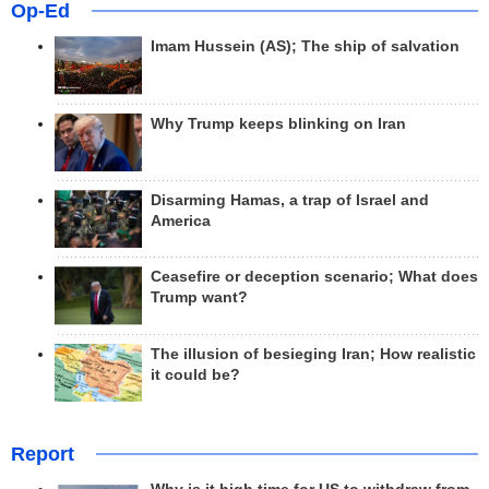
Op-Ed
Imam Hussein (AS); The ship of salvation
Why Trump keeps blinking on Iran
Disarming Hamas, a trap of Israel and
America
Ceasefire or deception scenario; What does
Trump want?
The illusion of besieging Iran; How realistic
it could be?
Report