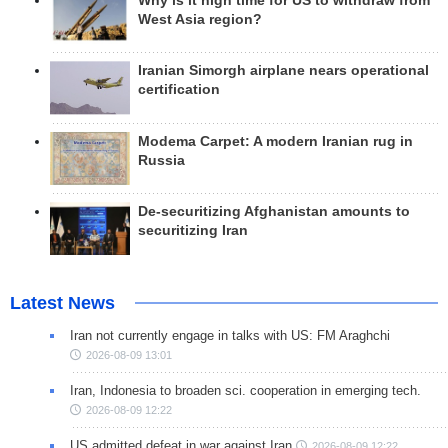
Why is it high time for US to withdraw from
West Asia region?
Iranian Simorgh airplane nears operational
certification
Modema Carpet: A modern Iranian rug in
Russia
De-securitizing Afghanistan amounts to
securitizing Iran
Latest News
Iran not currently engage in talks with US: FM Araghchi
2026-08-09 13:01
Iran, Indonesia to broaden sci. cooperation in emerging tech.
2026-08-09 12:22
US admitted defeat in war against Iran
2026-08-09 12:22