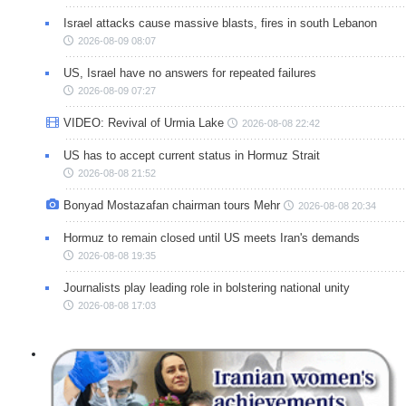
Israel attacks cause massive blasts, fires in south Lebanon
2026-08-09 08:07
US, Israel have no answers for repeated failures
2026-08-09 07:27
VIDEO: Revival of Urmia Lake
2026-08-08 22:42
US has to accept current status in Hormuz Strait
2026-08-08 21:52
Bonyad Mostazafan chairman tours Mehr
2026-08-08 20:34
Hormuz to remain closed until US meets Iran's demands
2026-08-08 19:35
Journalists play leading role in bolstering national unity
2026-08-08 17:03