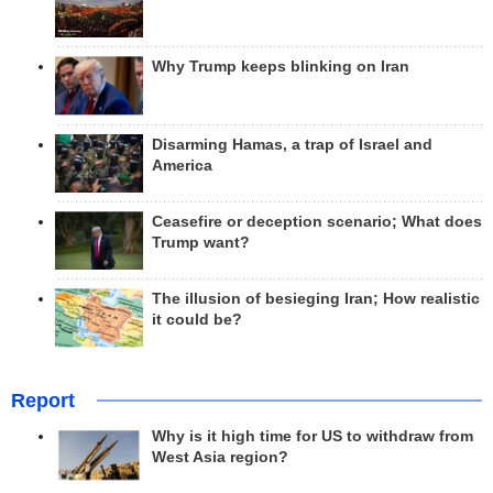
Why Trump keeps blinking on Iran
Disarming Hamas, a trap of Israel and
America
Ceasefire or deception scenario; What does
Trump want?
The illusion of besieging Iran; How realistic
it could be?
Report
Why is it high time for US to withdraw from
West Asia region?