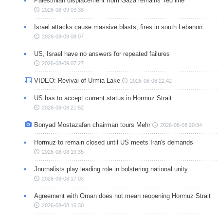
Palestinian displacement from Gaza remains ‘red line’
2026-08-09 09:38
Israel attacks cause massive blasts, fires in south Lebanon
2026-08-09 08:07
US, Israel have no answers for repeated failures
2026-08-09 07:27
VIDEO: Revival of Urmia Lake
2026-08-08 22:42
US has to accept current status in Hormuz Strait
2026-08-08 21:52
Bonyad Mostazafan chairman tours Mehr
2026-08-08 20:34
Hormuz to remain closed until US meets Iran's demands
2026-08-08 19:35
Journalists play leading role in bolstering national unity
2026-08-08 17:03
Agreement with Oman does not mean reopening Hormuz Strait
2026-08-08 16:30