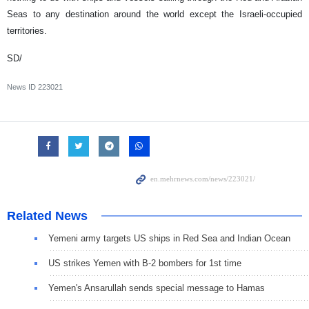
Seas to any destination around the world except the Israeli-occupied
territories.
SD/
News ID
223021
Related News
Yemeni army targets US ships in Red Sea and Indian Ocean
US strikes Yemen with B-2 bombers for 1st time
Yemen's Ansarullah sends special message to Hamas