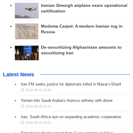
Iranian Simorgh airplane nears operational
certification
Modema Carpet: A modern Iranian rug in
Russia
De-securitizing Afghanistan amounts to
securitizing Iran
Latest News
Iran FM seeks justice for diplomats killed in Mazar-i-Sharif
2026-08-09 10:38
Yemen hits Saudi Arabia's Aramco refinery with drone
2026-08-09 10:18
Iran, South Africa eye on expanding academic cooperation
2026-08-09 10:05