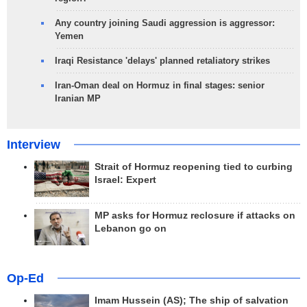
Any country joining Saudi aggression is aggressor:
Yemen
Iraqi Resistance 'delays' planned retaliatory strikes
Iran-Oman deal on Hormuz in final stages: senior
Iranian MP
Interview
Strait of Hormuz reopening tied to curbing
Israel: Expert
MP asks for Hormuz reclosure if attacks on
Lebanon go on
Op-Ed
Imam Hussein (AS); The ship of salvation