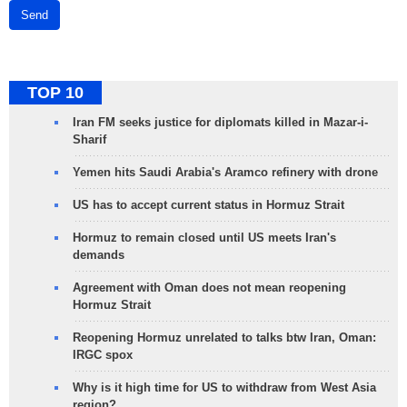
Send
TOP 10
Iran FM seeks justice for diplomats killed in Mazar-i-
Sharif
Yemen hits Saudi Arabia's Aramco refinery with drone
US has to accept current status in Hormuz Strait
Hormuz to remain closed until US meets Iran's
demands
Agreement with Oman does not mean reopening
Hormuz Strait
Reopening Hormuz unrelated to talks btw Iran, Oman:
IRGC spox
Why is it high time for US to withdraw from West Asia
region?