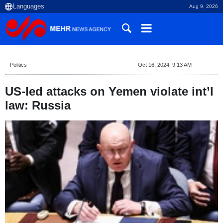
Aug 9, 2026
Politics
Oct 16, 2024, 9:13 AM
US-led attacks on Yemen violate int’l
law: Russia