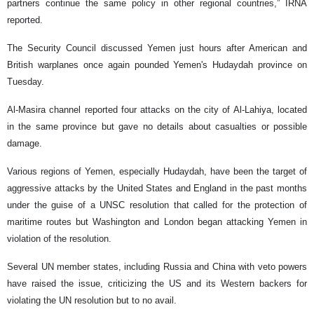
partners continue the same policy in other regional countries,” IRNA
reported.
The Security Council discussed Yemen just hours after American and
British warplanes once again pounded Yemen's Hudaydah province on
Tuesday.
Al-Masira channel reported four attacks on the city of Al-Lahiya, located
in the same province but gave no details about casualties or possible
damage.
Various regions of Yemen, especially Hudaydah, have been the target of
aggressive attacks by the United States and England in the past months
under the guise of a UNSC resolution that called for the protection of
maritime routes but Washington and London began attacking Yemen in
violation of the resolution.
Several UN member states, including Russia and China with veto powers
have raised the issue, criticizing the US and its Western backers for
violating the UN resolution but to no avail.