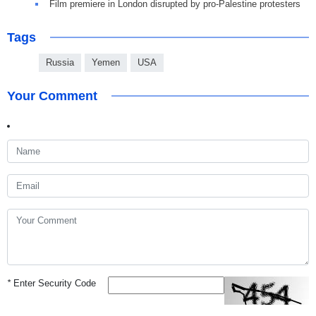
Film premiere in London disrupted by pro-Palestine protesters
Tags
Russia
Yemen
USA
Your Comment
*
Enter Security Code