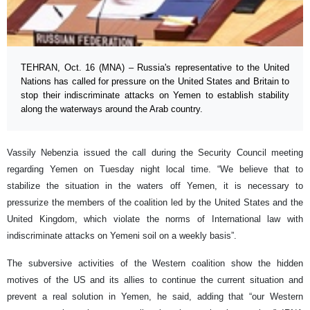
TEHRAN, Oct. 16 (MNA) – Russia's representative to the United
Nations has called for pressure on the United States and Britain to
stop their indiscriminate attacks on Yemen to establish stability
along the waterways around the Arab country.
Vassily Nebenzia issued the call during the Security Council meeting
regarding Yemen on Tuesday night local time. “We believe that to
stabilize the situation in the waters off Yemen, it is necessary to
pressurize the members of the coalition led by the United States and the
United Kingdom, which violate the norms of International law with
indiscriminate attacks on Yemeni soil on a weekly basis”.
The subversive activities of the Western coalition show the hidden
motives of the US and its allies to continue the current situation and
prevent a real solution in Yemen, he said, adding that “our Western