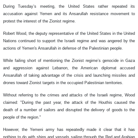
During Tuesday’s meeting, the United States rather repeated its
accusation against Yemen and its Ansarullah resistance movement to
protest the interest of the Zionist regime.
Robert Wood, the deputy representative of the United States in the United
Nations continued to support the Israeli regime and was angered by the
actions of Yemen's Ansarullah in defense of the Palestinian people.
While failing short of mentioning the Zionist regime’s genocide in Gaza
and aggression against Lebanon, the American diplomat accused
Ansarullah of taking advantage of the crisis and launching missiles and
drones toward Zionist targets in the occupied Palestinian territories.
Without referring to the crimes and attacks of the Israeli regime, Wood
claimed: "During the past year, the attack of the Houthis caused the
death of a number of sailors and disrupted the delivery of goods to the
people of the region."
However, the Yemeni army has repeatedly made it clear that it has
nothing to do with ships and vessels sailing through the Red and Arabian