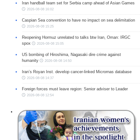
Iran handball team set for Serbia camp ahead of Asian Games
2026-08-08 16:02
Caspian Sea convention to have no impact on sea delimitation
2026-08-08 15:25
Reopening Hormuz unrelated to talks btw Iran, Oman: IRGC
spox
2026-08-08 15:05
US bombing of Hiroshima, Nagasaki dire crime against
humanity
2026-08-08 14:50
Iran’s Royan Inst. develop cancer-linked Micrornas database
2026-08-08 14:37
Foreign forces must leave region: Senior adviser to Leader
2026-08-08 12:54