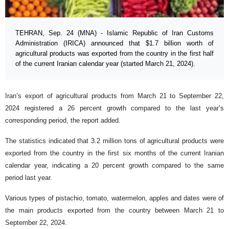
TEHRAN, Sep. 24 (MNA) - Islamic Republic of Iran Customs
Administration (IRICA) announced that $1.7 billion worth of
agricultural products was exported from the country in the first half
of the current Iranian calendar year (started March 21, 2024).
Iran’s export of agricultural products from March 21 to September 22,
2024 registered a 26 percent growth compared to the last year’s
corresponding period, the report added.
The statistics indicated that 3.2 million tons of agricultural products were
exported from the country in the first six months of the current Iranian
calendar year, indicating a 20 percent growth compared to the same
period last year.
Various types of pistachio, tomato, watermelon, apples and dates were of
the main products exported from the country between March 21 to
September 22, 2024.