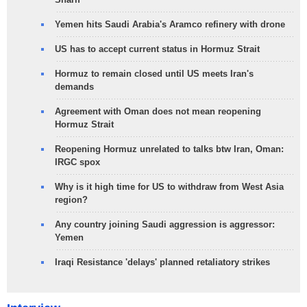
Yemen hits Saudi Arabia's Aramco refinery with drone
US has to accept current status in Hormuz Strait
Hormuz to remain closed until US meets Iran's
demands
Agreement with Oman does not mean reopening
Hormuz Strait
Reopening Hormuz unrelated to talks btw Iran, Oman:
IRGC spox
Why is it high time for US to withdraw from West Asia
region?
Any country joining Saudi aggression is aggressor:
Yemen
Iraqi Resistance 'delays' planned retaliatory strikes