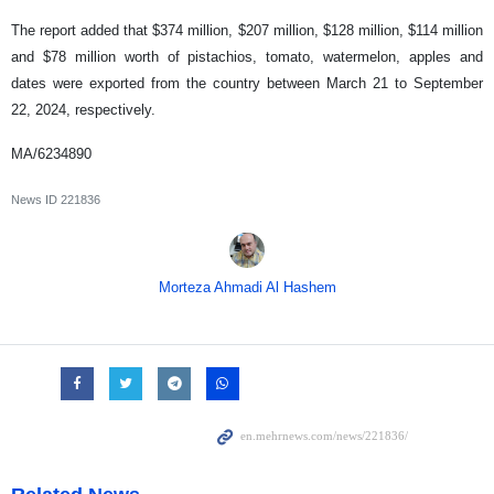
The report added that $374 million, $207 million, $128 million, $114 million
and $78 million worth of pistachios, tomato, watermelon, apples and
dates were exported from the country between March 21 to September
22, 2024, respectively.
MA/6234890
News ID
221836
Morteza Ahmadi Al Hashem