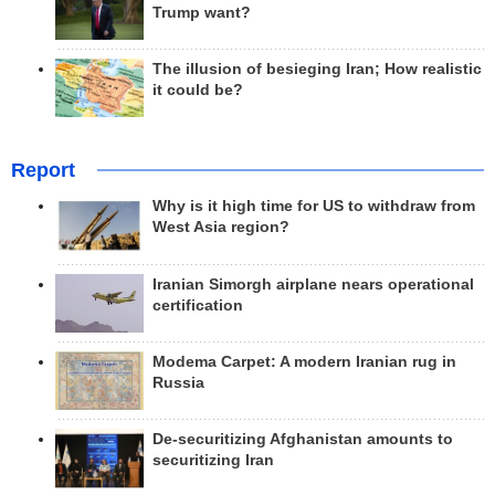
Trump want?
The illusion of besieging Iran; How realistic
it could be?
Report
Why is it high time for US to withdraw from
West Asia region?
Iranian Simorgh airplane nears operational
certification
Modema Carpet: A modern Iranian rug in
Russia
De-securitizing Afghanistan amounts to
securitizing Iran