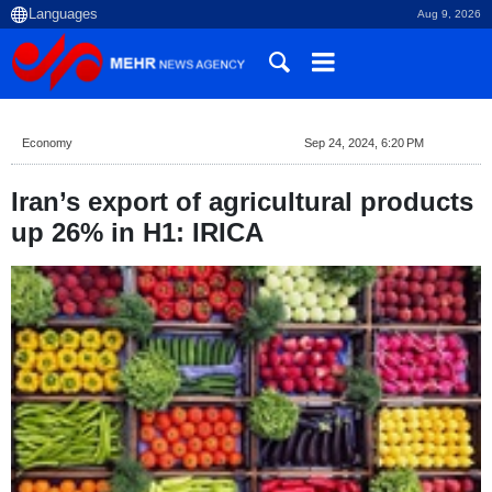
Aug 9, 2026
Economy
Sep 24, 2024, 6:20 PM
Iran’s export of agricultural products
up 26% in H1: IRICA