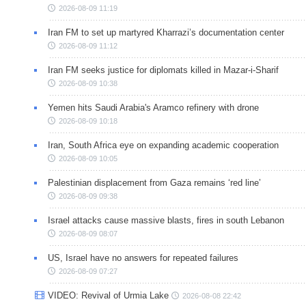
2026-08-09 11:19
Iran FM to set up martyred Kharrazi’s documentation center
2026-08-09 11:12
Iran FM seeks justice for diplomats killed in Mazar-i-Sharif
2026-08-09 10:38
Yemen hits Saudi Arabia's Aramco refinery with drone
2026-08-09 10:18
Iran, South Africa eye on expanding academic cooperation
2026-08-09 10:05
Palestinian displacement from Gaza remains ‘red line’
2026-08-09 09:38
Israel attacks cause massive blasts, fires in south Lebanon
2026-08-09 08:07
US, Israel have no answers for repeated failures
2026-08-09 07:27
VIDEO: Revival of Urmia Lake
2026-08-08 22:42