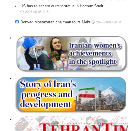
US has to accept current status in Hormuz Strait
2026-08-08 21:52
Bonyad Mostazafan chairman tours Mehr
2026-08-08 20:34