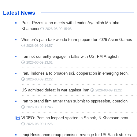
Latest News
Pres. Pezeshkian meets with Leader Ayatollah Mojtaba
Khamenei
2026-08-09 15:06
Women’s para-taekwondo team prepare for 2026 Asian Games
2026-08-09 14:57
Iran not currently engage in talks with US: FM Araghchi
2026-08-09 13:01
Iran, Indonesia to broaden sci. cooperation in emerging tech.
2026-08-09 12:22
US admitted defeat in war against Iran
2026-08-09 12:22
Iran to stand firm rather than submit to oppression, coercion
2026-08-09 11:46
VIDEO: Persian leopard spotted in Salook, N Khorasan prov.
2026-08-09 11:26
Iraqi Resistance group promises revenge for US-Saudi strikes