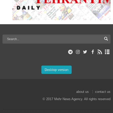
Desktop version
about us
contact us
© 2017 Mehr News Agency. All rights reserved