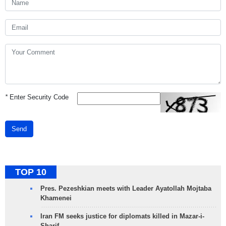
*
Enter Security Code
Send
TOP 10
Pres. Pezeshkian meets with Leader Ayatollah Mojtaba
Khamenei
Iran FM seeks justice for diplomats killed in Mazar-i-
Sharif