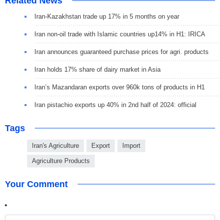
Related News
Iran-Kazakhstan trade up 17% in 5 months on year
Iran non-oil trade with Islamic countries up14% in H1: IRICA
Iran announces guaranteed purchase prices for agri. products
Iran holds 17% share of dairy market in Asia
Iran’s Mazandaran exports over 960k tons of products in H1
Iran pistachio exports up 40% in 2nd half of 2024: official
Tags
Iran's Agriculture
Export
Import
Agriculture Products
Your Comment