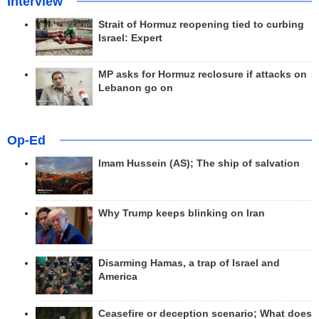
Interview
Strait of Hormuz reopening tied to curbing
Israel: Expert
MP asks for Hormuz reclosure if attacks on
Lebanon go on
Op-Ed
Imam Hussein (AS); The ship of salvation
Why Trump keeps blinking on Iran
Disarming Hamas, a trap of Israel and
America
Ceasefire or deception scenario; What does