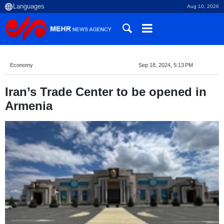
Aug 10, 2026
Economy
Sep 18, 2024, 5:13 PM
Iran’s Trade Center to be opened in
Armenia