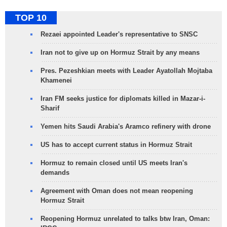
TOP 10
Rezaei appointed Leader's representative to SNSC
Iran not to give up on Hormuz Strait by any means
Pres. Pezeshkian meets with Leader Ayatollah Mojtaba
Khamenei
Iran FM seeks justice for diplomats killed in Mazar-i-
Sharif
Yemen hits Saudi Arabia's Aramco refinery with drone
US has to accept current status in Hormuz Strait
Hormuz to remain closed until US meets Iran's
demands
Agreement with Oman does not mean reopening
Hormuz Strait
Reopening Hormuz unrelated to talks btw Iran, Oman: