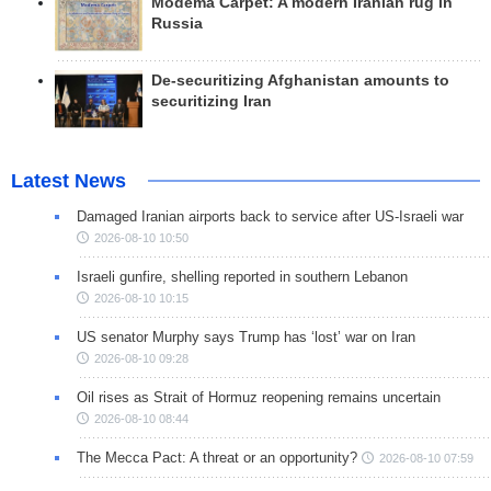
Modema Carpet: A modern Iranian rug in
Russia
De-securitizing Afghanistan amounts to
securitizing Iran
Latest News
Damaged Iranian airports back to service after US-Israeli war
2026-08-10 10:50
Israeli gunfire, shelling reported in southern Lebanon
2026-08-10 10:15
US senator Murphy says Trump has ‘lost’ war on Iran
2026-08-10 09:28
Oil rises as Strait of Hormuz reopening remains uncertain
2026-08-10 08:44
The Mecca Pact: A threat or an opportunity?
2026-08-10 07:59