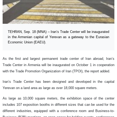
TEHRAN, Sep. 18 (MNA) – Iran’s Trade Center will be inaugurated
in the Armenian capital of Yerevan as a gateway to the Eurasian
Economic Union (EAEU).
As the first and largest permanent trade center of Iran abroad, Iran’s
Trade Center in Armenia will be inaugurated on October 1 in cooperation
with the Trade Promotion Organization of Iran (TPOI), the report added.
Iran’s Trade Center has been designed and developed in the capital
Yerevan on a land area as large as over 18,000 square meters.
As large as 10,000 square meters, the exhibition space of the center
includes 107 exposition booths in different sizes that can be used for the
different industries, equipped with a conference room and Business-to-