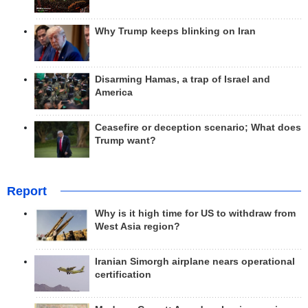
Why Trump keeps blinking on Iran
Disarming Hamas, a trap of Israel and
America
Ceasefire or deception scenario; What does
Trump want?
Report
Why is it high time for US to withdraw from
West Asia region?
Iranian Simorgh airplane nears operational
certification