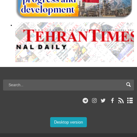
Desktop version