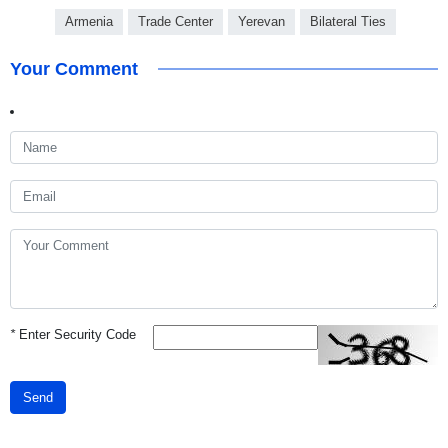
Armenia
Trade Center
Yerevan
Bilateral Ties
Your Comment
*
Enter Security Code
Send