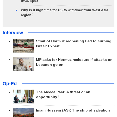
IRGC spox
Why is it high time for US to withdraw from West Asia
region?
Interview
Strait of Hormuz reopening tied to curbing
Israel: Expert
MP asks for Hormuz reclosure if attacks on
Lebanon go on
Op-Ed
The Mecca Pact: A threat or an
opportunity?
Imam Hussein (AS); The ship of salvation