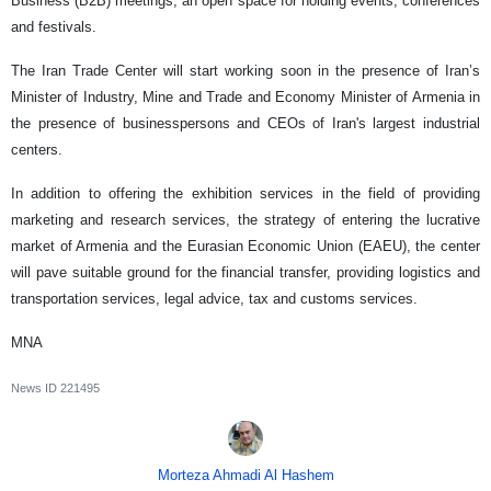
Business (B2B) meetings, an open space for holding events, conferences
and festivals.
The Iran Trade Center will start working soon in the presence of Iran’s
Minister of Industry, Mine and Trade and Economy Minister of Armenia in
the presence of businesspersons and CEOs of Iran's largest industrial
centers.
In addition to offering the exhibition services in the field of providing
marketing and research services, the strategy of entering the lucrative
market of Armenia and the Eurasian Economic Union (EAEU), the center
will pave suitable ground for the financial transfer, providing logistics and
transportation services, legal advice, tax and customs services.
MNA
News ID
221495
Morteza Ahmadi Al Hashem