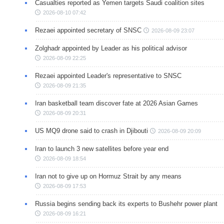
Casualties reported as Yemen targets Saudi coalition sites
2026-08-10 07:42
Rezaei appointed secretary of SNSC
2026-08-09 23:07
Zolghadr appointed by Leader as his political advisor
2026-08-09 22:25
Rezaei appointed Leader's representative to SNSC
2026-08-09 21:35
Iran basketball team discover fate at 2026 Asian Games
2026-08-09 20:31
US MQ9 drone said to crash in Djibouti
2026-08-09 20:09
Iran to launch 3 new satellites before year end
2026-08-09 18:54
Iran not to give up on Hormuz Strait by any means
2026-08-09 17:53
Russia begins sending back its experts to Bushehr power plant
2026-08-09 16:21