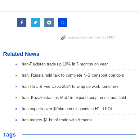
Related News
Iran-Pakistan trade up 10% in 5 months on year
Iran, Russia hold talk to complete N-S transport corridors
Iran HSE & Fire Expo 2024 to wrap up work tomorrow
Iran, Kazakhstan ink MoU to expand coop. in cultural field
Iran exports over $25bn non-oil goods in H1: TPOI
Iran targets $1 bn of trade with Armenia
Tags