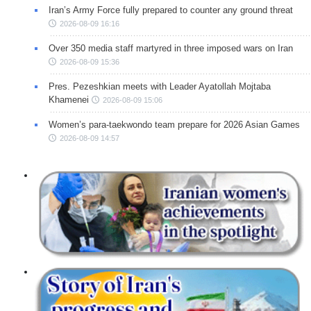
Iran’s Army Force fully prepared to counter any ground threat
2026-08-09 16:16
Over 350 media staff martyred in three imposed wars on Iran
2026-08-09 15:36
Pres. Pezeshkian meets with Leader Ayatollah Mojtaba
Khamenei
2026-08-09 15:06
Women’s para-taekwondo team prepare for 2026 Asian Games
2026-08-09 14:57