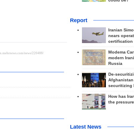
could be?
Report
Iranian Simo
nears operat
certification
Modema Carp
modern Irani
Russia
De-securitiz
Afghanistan
securitizing 
How has Ira
the pressur
Latest News