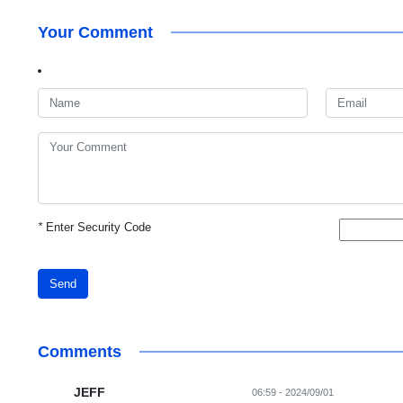
Your Comment
*
Enter Security Code
Send
Comments
JEFF
06:59 - 2024/09/01