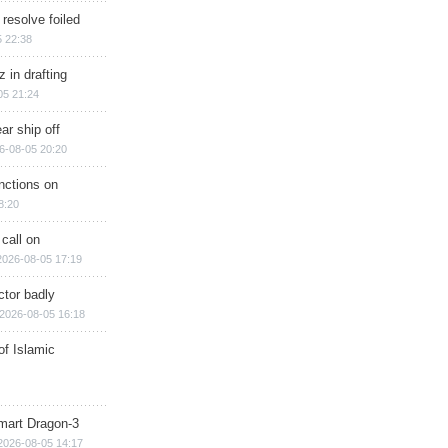
 resolve foiled
 22:38
 in drafting
05 21:24
ar ship off
6-08-05 20:20
nctions on
8:20
 call on
2026-08-05 17:19
ctor badly
2026-08-05 16:18
of Islamic
mart Dragon-3
2026-08-05 14:17