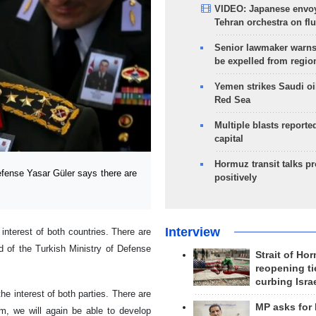
VIDEO: Japanese envoy
Tehran orchestra on flu
Senior lawmaker warns
be expelled from regio
Yemen strikes Saudi oil
Red Sea
Multiple blasts reporte
capital
Hormuz transit talks p
fense Yasar Güler says there are
positively
Interview
interest of both countries. There are
 of the Turkish Ministry of Defense
Strait of Ho
reopening ti
curbing Isra
the interest of both parties. There are
MP asks for
m, we will again be able to develop