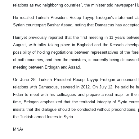
relations as two neighboring countries”, the minister told newspaper Hu
He recalled Turkish President Recep Tayyip Erdogan's statement abo
Syrian counterpart Bashar Assad, noting that Damascus has accepted A
Hürriyet previously reported that the first meeting in 11 years betw
August, with talks taking place in Baghdad and the Kessab checkpo
possibility of holding negotiations between representatives of the for
of both countries, and then the ministers, is currently being discussed
meeting between Erdogan and Assad.
On June 28, Turkish President Recep Tayyip Erdogan announced his
relations with Damascus, severed in 2012. On July 12, he said he h
Fidan to meet with his colleagues and prepare a road map for the 
time, Erdogan emphasized that the territorial integrity of Syria corr
insists that the dialogue should be conducted without preconditions, p
the Turkish armed forces in Syria.
MNA/