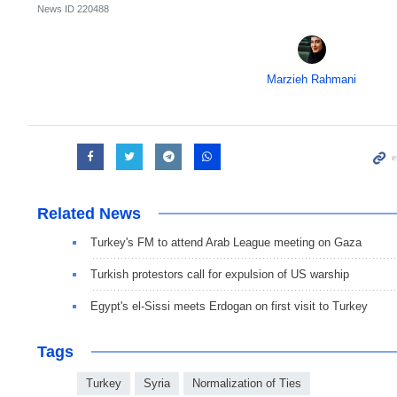
News ID
220488
Marzieh Rahmani
Related News
Turkey's FM to attend Arab League meeting on Gaza
Turkish protestors call for expulsion of US warship
Egypt's el-Sissi meets Erdogan on first visit to Turkey
Tags
Turkey
Syria
Normalization of Ties