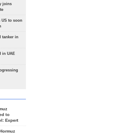
 joins
te
 US to soon
n
 tanker in
d in UAE
rogressing
rmuz
ed to
el: Expert
 Hormuz