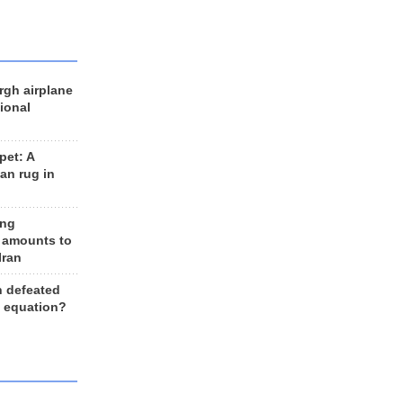
rgh airplane
ional
et: A
an rug in
ing
 amounts to
Iran
n defeated
e equation?