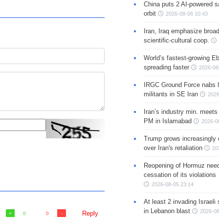
China puts 2 AI-powered sat
orbit
2026-08-06 10:43
Iran, Iraq emphasize broa
scientific-cultural coop.
World’s fastest-growing Eb
spreading faster
2026-08
IRGC Ground Force nabs 
militants in SE Iran
2026
Iran’s industry min. meets
PM in Islamabad
2026-0
Trump grows increasingly 
over Iran's retaliation
20
Reopening of Hormuz nee
cessation of its violations
2026-08-05 23:14
At least 2 invading Israeli 
in Lebanon blast
2026-08
Reply
0
0