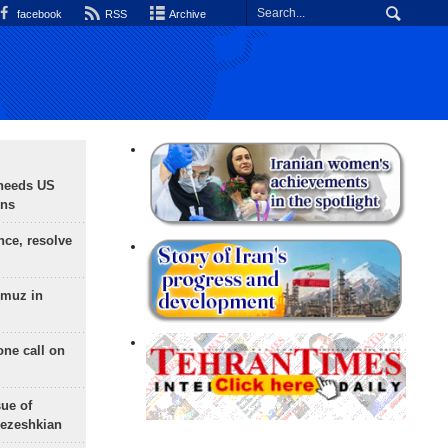
facebook
RSS
Archive
needs US
ons
nce, resolve
rmuz in
one call on
sue of
Pezeshkian