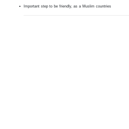
Important step to be friendly, as a Muslim countries