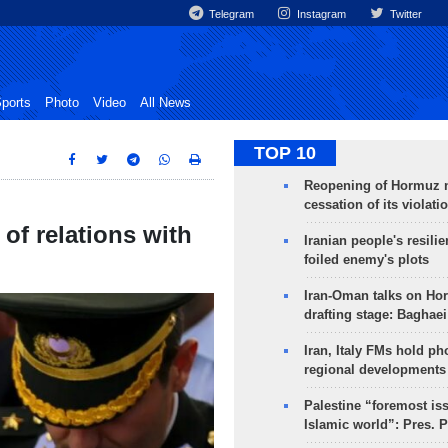
Telegram
Instagram
Twitter
ports
Photo
Video
All News
TOP 10
Reopening of Hormuz 
cessation of its violati
of relations with
Iranian people's resilie
foiled enemy's plots
Iran-Oman talks on Ho
drafting stage: Baghaei
Iran, Italy FMs hold ph
regional developments
Palestine “foremost is
Islamic world”: Pres. 