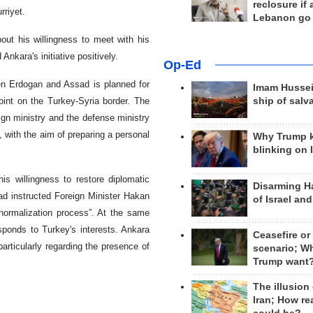
reclosure if
rriyet.
Lebanon go
ut his willingness to meet with his
nkara's initiative positively.
Op-Ed
een Erdogan and Assad is planned for
Imam Hussei
int on the Turkey-Syria border. The
ship of salv
eign ministry and the defense ministry
, with the aim of preparing a personal
Why Trump 
blinking on 
 willingness to restore diplomatic
Disarming H
ad instructed Foreign Minister Hakan
of Israel an
normalization process”. At the same
esponds to Turkey's interests. Ankara
Ceasefire or
articularly regarding the presence of
scenario; W
Trump want
The illusion
Iran; How rea