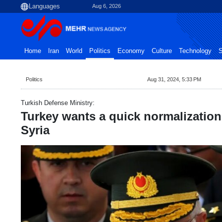
Aug 6, 2026
Home
Iran
World
Politics
Economy
Culture
Technology
S
Politics
Aug 31, 2024, 5:33 PM
Turkish Defense Ministry:
Turkey wants a quick normalization 
Syria