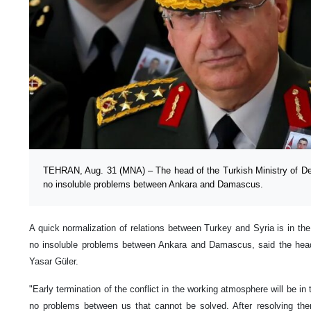
TEHRAN, Aug. 31 (MNA) – The head of the Turkish Ministry of De
no insoluble problems between Ankara and Damascus.
A quick normalization of relations between Turkey and Syria is in the 
no insoluble problems between Ankara and Damascus, said the head
Yasar Güler.
"Early termination of the conflict in the working atmosphere will be in 
no problems between us that cannot be solved. After resolving the