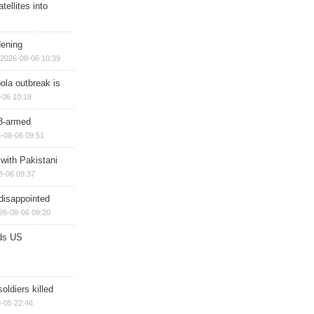
ellites into
dening
2026-08-06 10:39
ola outbreak is
-06 10:18
8-armed
-08-06 09:51
 with Pakistani
8-06 09:37
disappointed
26-08-06 09:20
ds US
soldiers killed
-05 22:46