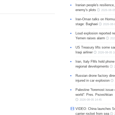
Iranian people's resilience,
enemy's plots
2026-08-05
Iran-Oman talks on Hormuz
stage: Baghaei
2026-08-
Loud explosion reported ne
Yemen raises alarm
202
US Treasury lifts some sa
Iraqi airliner
2026-08-05 1
Iran, Italy FMs hold phone
regional developments
Russian drone factory dire
injured in car explosion
Palestine “foremost issue 
world”: Pres. Pezeshkian
2026-08-05 14:45
VIDEO: China launches S
carrier rocket from sea