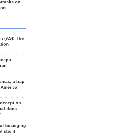
 attacks on
 on
n (AS); The
ation
keeps
Iran
amas, a trap
d America
 deception
hat does
?
 of besieging
listic it