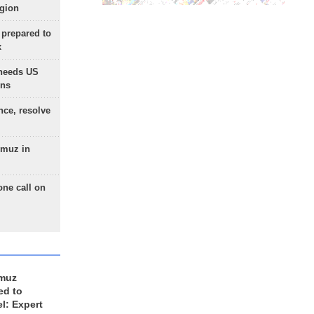
egion
 prepared to
x
needs US
ons
nce, resolve
rmuz in
one call on
rmuz
ed to
el: Expert