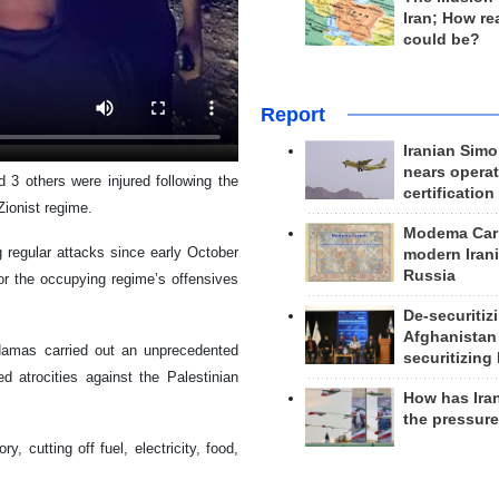
Iran; How rea
could be?
Report
Iranian Simo
nears operat
d 3 others were injured following the
certification
Zionist regime.
Modema Carp
egular attacks since early October
modern Irani
Russia
 for the occupying regime’s offensives
De-securitiz
Afghanistan
Hamas carried out an unprecedented
securitizing 
ied atrocities against the Palestinian
How has Ira
the pressur
, cutting off fuel, electricity, food,