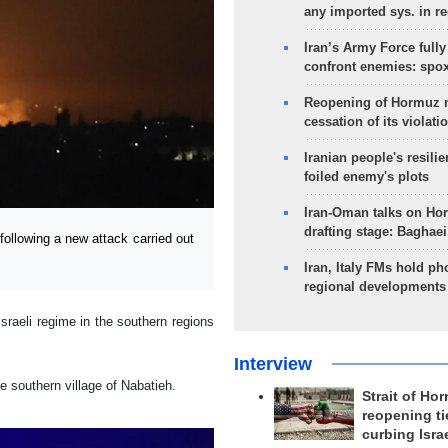
any imported sys. in r
Iran’s Army Force fully
confront enemies: spo
Reopening of Hormuz 
cessation of its violati
Iranian people's resilie
foiled enemy's plots
Iran-Oman talks on Ho
drafting stage: Baghaei
ollowing a new attack carried out
Iran, Italy FMs hold ph
regional developments
sraeli regime in the southern regions
Interview
e southern village of Nabatieh.
Strait of Ho
reopening ti
curbing Isra