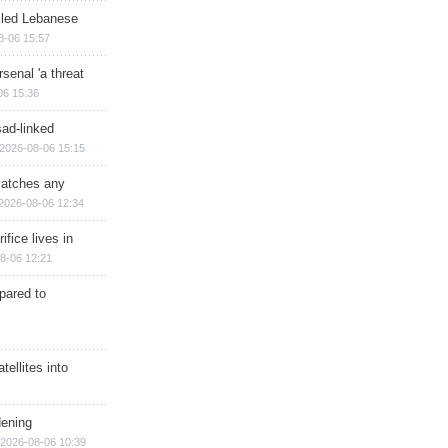
illed Lebanese
8-06 15:57
senal 'a threat
06 15:36
sad-linked
2026-08-06 15:15
matches any
2026-08-06 12:34
ifice lives in
8-06 12:21
epared to
ellites into
dening
2026-08-06 10:39