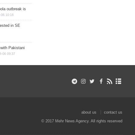
ola outbreak is
-06 10:18
rested in SE
 with Pakistani
8-06 09:37
about us
contact us
© 2017 Mehr News Agency. All rights reserved