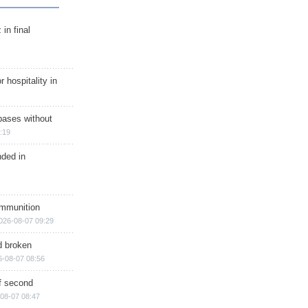
in final
r hospitality in
bases without
:19
nded in
ammunition
026-08-07 09:29
d broken
6-08-07 08:56
of second
08-07 08:47