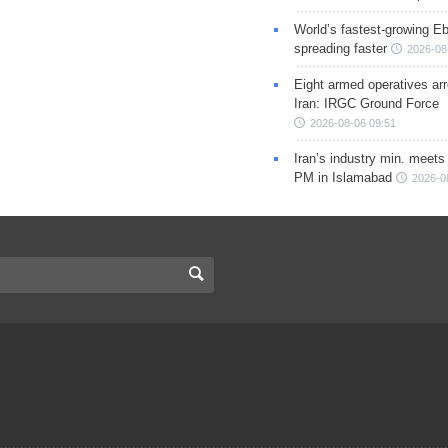
World’s fastest-growing Eb
spreading faster
2026-08
Eight armed operatives ar
Iran: IRGC Ground Force
2026-08-06 09:51
Iran’s industry min. meets
PM in Islamabad
2026-0