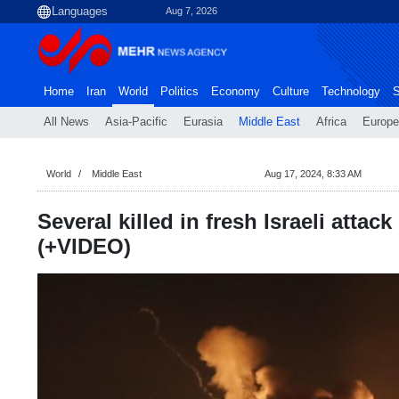
Aug 7, 2026
Home
Iran
World
Politics
Economy
Culture
Technology
S
All News
Asia-Pacific
Eurasia
Middle East
Africa
Europe
World
Middle East
Aug 17, 2024, 8:33 AM
Several killed in fresh Israeli atta
(+VIDEO)