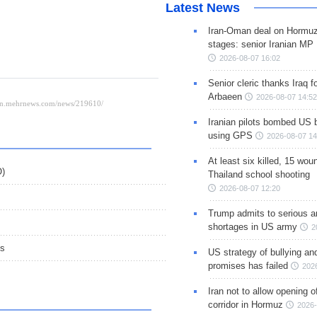
Latest News
Iran-Oman deal on Hormuz 
stages: senior Iranian MP
2026-08-07 16:02
Senior cleric thanks Iraq fo
Arbaeen
2026-08-07 14:52
Iranian pilots bombed US 
using GPS
2026-08-07 14
At least six killed, 15 wou
O)
Thailand school shooting
2026-08-07 12:20
Trump admits to serious 
shortages in US army
2
ns
US strategy of bullying an
promises has failed
202
Iran not to allow opening 
corridor in Hormuz
2026-