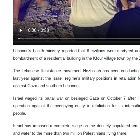
Lebanon's health ministry reported that 6 civilians were martyred an
bombardment of a residential building in the Kfour village town by the 
The Lebanese Resistance movement Hezbollah has been conducting r
last year against the Israeli regime’s military positions in retaliation
against Gaza and southern Lebanon.
Israel waged its brutal war on besieged Gaza on October 7 after 
operation against the occupying entity in retaliation for its intensif
people.
Israel has imposed a complete siege on the densely populated territory
and water to the more than two million Palestinians living there.