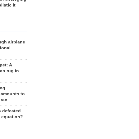
listic it
rgh airplane
ional
et: A
an rug in
ing
 amounts to
Iran
n defeated
e equation?