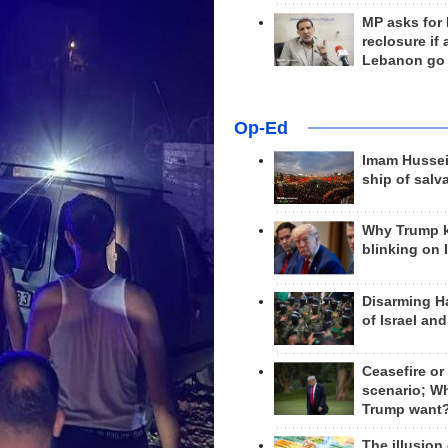
MP asks for
reclosure if
Lebanon go
Op-Ed
Imam Hussei
ship of salv
Why Trump 
blinking on 
Disarming H
of Israel an
Ceasefire or
scenario; W
Trump want
The illusion