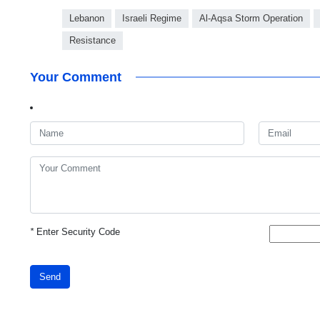
Lebanon
Israeli Regime
Al-Aqsa Storm Operation
Resistance
Your Comment
*
Enter Security Code
Send