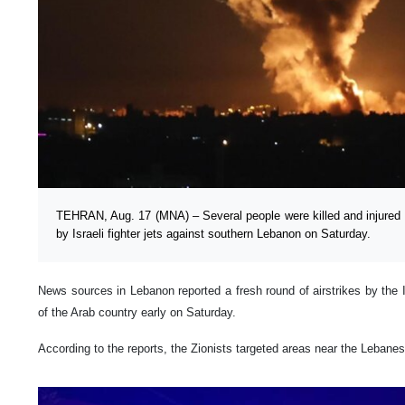
TEHRAN, Aug. 17 (MNA) – Several people were killed and injured f
by Israeli fighter jets against southern Lebanon on Saturday.
News sources in Lebanon reported a fresh round of airstrikes by the I
of the Arab country early on Saturday.
According to the reports, the Zionists targeted areas near the Lebanes