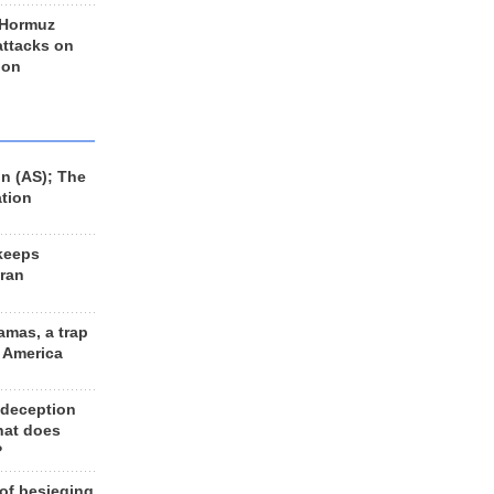
 Hormuz
 attacks on
 on
n (AS); The
ation
keeps
Iran
amas, a trap
d America
 deception
hat does
?
 of besieging