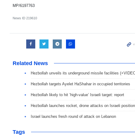
MP/6197763
News ID
219610
Related News
Hezbollah unveils its underground missile facilities (+VIDE
Hezbollah targets Ayelet HaShahar in occupied territories
Hezbollah likely to hit ‘high-value’ Israeli target: report
Hezbollah launches rocket, drone attacks on Israeli positio
Israel launches fresh round of attack on Lebanon
Tags