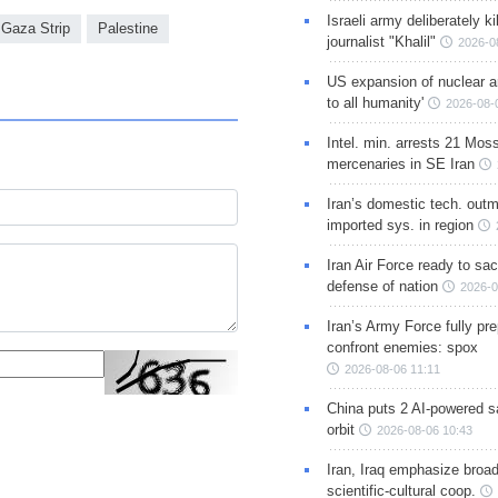
Israeli army deliberately k
Gaza Strip
Palestine
journalist "Khalil"
2026-0
US expansion of nuclear ar
to all humanity'
2026-08-
Intel. min. arrests 21 Mos
mercenaries in SE Iran
Iran’s domestic tech. out
imported sys. in region
Iran Air Force ready to sacr
defense of nation
2026-0
Iran’s Army Force fully pr
confront enemies: spox
2026-08-06 11:11
China puts 2 AI-powered sat
orbit
2026-08-06 10:43
Iran, Iraq emphasize broa
scientific-cultural coop.