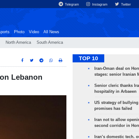
Telegram
Instagram
Twitter
ports
Photo
Video
All News
North America
South America
TOP 10
Iran-Oman deal on Horm
stages: senior Iranian
ck on Lebanon
Senior cleric thanks Ira
hospitality in Arbaeen
US strategy of bullyin
promises has failed
Iran not to allow openi
second corridor in Ho
Iran’s domestic tech. 