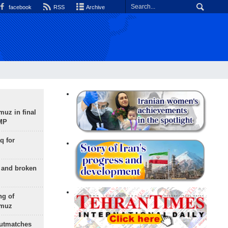
facebook
RSS
Archive
uz in final
 MP
q for
g and broken
ng of
rmuz
outmatches