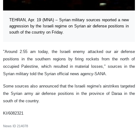
TEHRAN, Apr. 19 (MNA) – Syrian military sources reported a new
aggression by the Israeli regime on Syrian air defense positions in
south of the country on Friday.
"Around 2:55 am today, the Israeli enemy attacked our air defense
positions in the southern regions by firing rockets from the north of
occupied Palestine, which resulted in material losses," sources in the
Syrian military told the Syrian official news agency-SANA.
Some sources also announced that the Israeli regime's airstrikes targeted
the Syrian army air defense positions in the province of Daraa in the
south of the country.
KI/6082321
News ID
214078