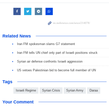
Related News
Iran FM spokesman slams G7 statement
Iran FM tells UN chief only part of Israeli positions struck
Syrian air defense confronts Israeli aggression
US vetoes Palestinian bid to become full member of UN
Tags
Israeli Regime
Syrian Crisis
Syrian Army
Daraa
Your Comment