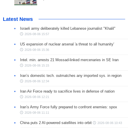
Latest News
Israeli army deliberately killed Lebanese journalist "Khalil"
2026-08-06 15:57
US expansion of nuclear arsenal 'a threat to all humanity'
2026-08-06 15:36
Intel. min. arrests 21 Mossad-linked mercenaries in SE Iran
2026-08-06 15:15
Iran’s domestic tech. outmatches any imported sys. in region
2026-08-06 12:34
Iran Air Force ready to sacrifice lives in defense of nation
2026-08-06 12:21
Iran’s Army Force fully prepared to confront enemies: spox
2026-08-06 11:11
China puts 2 AI-powered satellites into orbit
2026-08-06 10:43