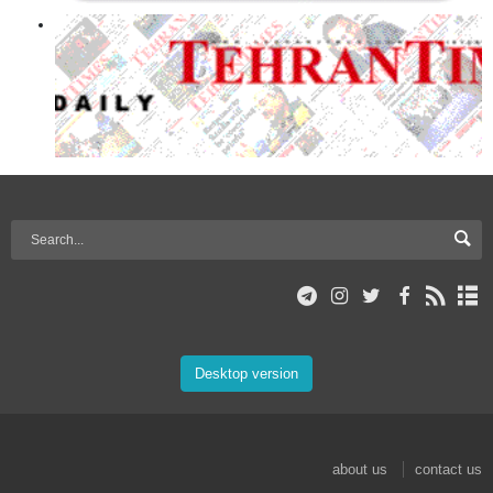
Desktop version
about us
contact us