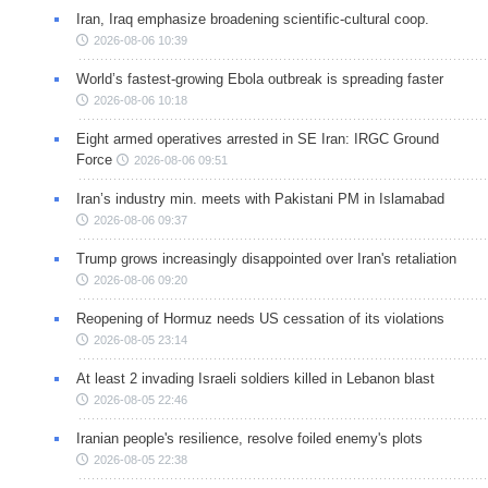
Iran, Iraq emphasize broadening scientific-cultural coop.
2026-08-06 10:39
World’s fastest-growing Ebola outbreak is spreading faster
2026-08-06 10:18
Eight armed operatives arrested in SE Iran: IRGC Ground
Force
2026-08-06 09:51
Iran’s industry min. meets with Pakistani PM in Islamabad
2026-08-06 09:37
Trump grows increasingly disappointed over Iran's retaliation
2026-08-06 09:20
Reopening of Hormuz needs US cessation of its violations
2026-08-05 23:14
At least 2 invading Israeli soldiers killed in Lebanon blast
2026-08-05 22:46
Iranian people's resilience, resolve foiled enemy's plots
2026-08-05 22:38