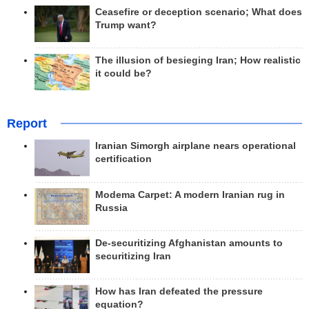
Ceasefire or deception scenario; What does
Trump want?
The illusion of besieging Iran; How realistic
it could be?
Report
Iranian Simorgh airplane nears operational
certification
Modema Carpet: A modern Iranian rug in
Russia
De-securitizing Afghanistan amounts to
securitizing Iran
How has Iran defeated the pressure
equation?