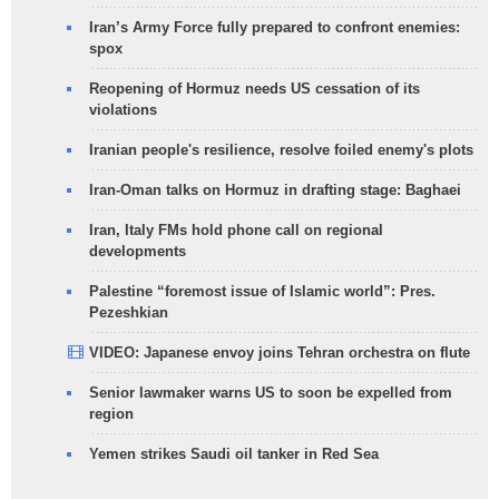
Iran’s Army Force fully prepared to confront enemies:
spox
Reopening of Hormuz needs US cessation of its
violations
Iranian people's resilience, resolve foiled enemy's plots
Iran-Oman talks on Hormuz in drafting stage: Baghaei
Iran, Italy FMs hold phone call on regional
developments
Palestine “foremost issue of Islamic world”: Pres.
Pezeshkian
VIDEO: Japanese envoy joins Tehran orchestra on flute
Senior lawmaker warns US to soon be expelled from
region
Yemen strikes Saudi oil tanker in Red Sea