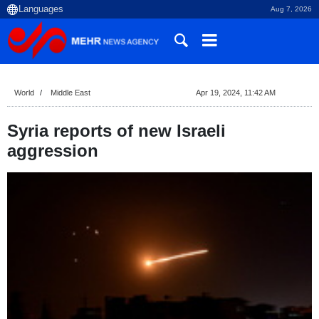
Aug 7, 2026
World
Middle East
Apr 19, 2024, 11:42 AM
Syria reports of new Israeli
aggression