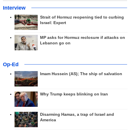
Interview
Strait of Hormuz reopening tied to curbing
Israel: Expert
MP asks for Hormuz reclosure if attacks on
Lebanon go on
Op-Ed
Imam Hussein (AS); The ship of salvation
Why Trump keeps blinking on Iran
Disarming Hamas, a trap of Israel and
America