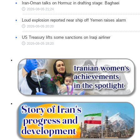
Iran-Oman talks on Hormuz in drafting stage: Baghaei
2026-08-05 21:24
Loud explosion reported near ship off Yemen raises alarm
2026-08-05 20:20
US Treasury lifts some sanctions on Iraqi airliner
2026-08-05 18:20