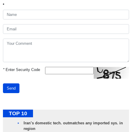
*
Enter Security Code
Send
TOP 10
Iran’s domestic tech. outmatches any imported sys. in
region