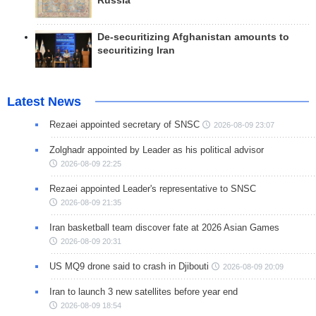
Russia
De-securitizing Afghanistan amounts to
securitizing Iran
Latest News
Rezaei appointed secretary of SNSC
2026-08-09 23:07
Zolghadr appointed by Leader as his political advisor
2026-08-09 22:25
Rezaei appointed Leader's representative to SNSC
2026-08-09 21:35
Iran basketball team discover fate at 2026 Asian Games
2026-08-09 20:31
US MQ9 drone said to crash in Djibouti
2026-08-09 20:09
Iran to launch 3 new satellites before year end
2026-08-09 18:54