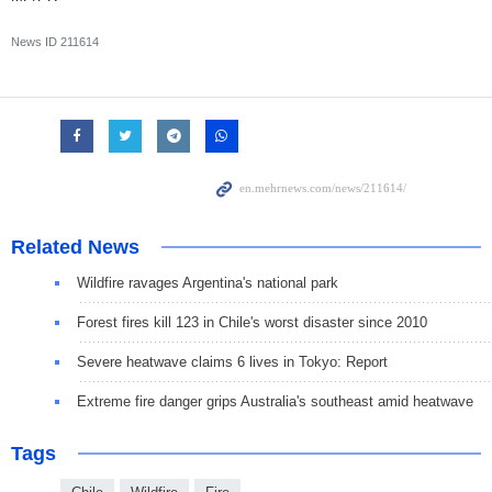
News ID
211614
Related News
Wildfire ravages Argentina's national park
Forest fires kill 123 in Chile's worst disaster since 2010
Severe heatwave claims 6 lives in Tokyo: Report
Extreme fire danger grips Australia's southeast amid heatwave
Tags