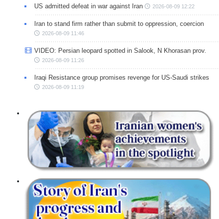
US admitted defeat in war against Iran
2026-08-09 12:22
Iran to stand firm rather than submit to oppression, coercion
2026-08-09 11:46
VIDEO: Persian leopard spotted in Salook, N Khorasan prov.
2026-08-09 11:26
Iraqi Resistance group promises revenge for US-Saudi strikes
2026-08-09 11:19