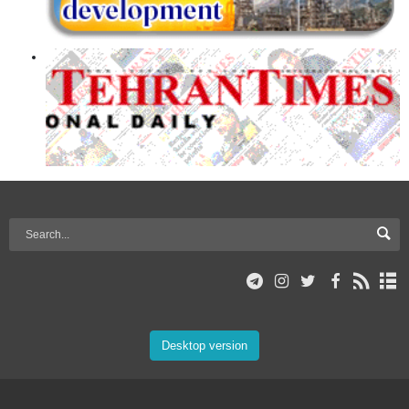
Desktop version