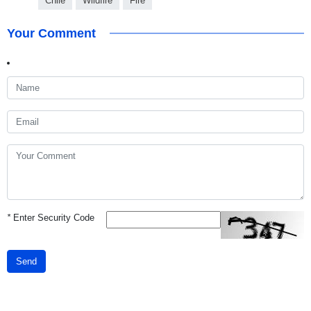
Chile
Wildfire
Fire
Your Comment
*
Enter Security Code
Send