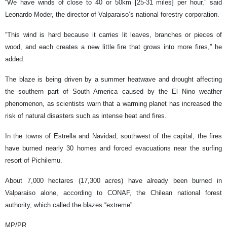
“We have winds of close to 40 or 50km [25-31 miles] per hour,” said
Leonardo Moder, the director of Valparaiso’s national forestry corporation.
“This wind is hard because it carries lit leaves, branches or pieces of
wood, and each creates a new little fire that grows into more fires,” he
added.
The blaze is being driven by a summer heatwave and drought affecting
the southern part of South America caused by the El Nino weather
phenomenon, as scientists warn that a warming planet has increased the
risk of natural disasters such as intense heat and fires.
In the towns of Estrella and Navidad, southwest of the capital, the fires
have burned nearly 30 homes and forced evacuations near the surfing
resort of Pichilemu.
About 7,000 hectares (17,300 acres) have already been burned in
Valparaiso alone, according to CONAF, the Chilean national forest
authority, which called the blazes “extreme”.
MP/PR