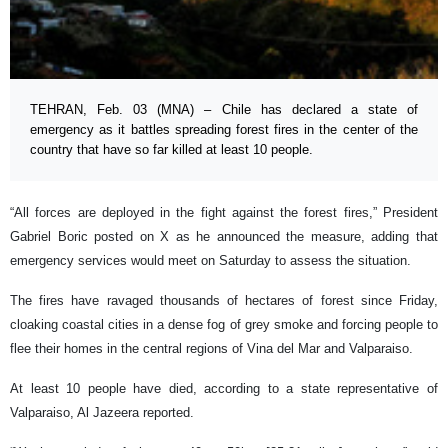
TEHRAN, Feb. 03 (MNA) – Chile has declared a state of
emergency as it battles spreading forest fires in the center of the
country that have so far killed at least 10 people.
“All forces are deployed in the fight against the forest fires,” President
Gabriel Boric posted on X as he announced the measure, adding that
emergency services would meet on Saturday to assess the situation.
The fires have ravaged thousands of hectares of forest since Friday,
cloaking coastal cities in a dense fog of grey smoke and forcing people to
flee their homes in the central regions of Vina del Mar and Valparaiso.
At least 10 people have died, according to a state representative of
Valparaiso, Al Jazeera reported.