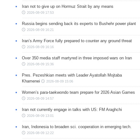
Iran not to give up on Hormuz Strait by any means
2026-08-09 17:53
Russia begins sending back its experts to Bushehr power plant
2026-08-09 16:21
Iran’s Army Force fully prepared to counter any ground threat
2026-08-09 16:16
Over 350 media staff martyred in three imposed wars on Iran
2026-08-09 15:36
Pres. Pezeshkian meets with Leader Ayatollah Mojtaba
Khamenei
2026-08-09 15:06
Women’s para-taekwondo team prepare for 2026 Asian Games
2026-08-09 14:57
Iran not currently engage in talks with US: FM Araghchi
2026-08-09 13:01
Iran, Indonesia to broaden sci. cooperation in emerging tech.
2026-08-09 12:22