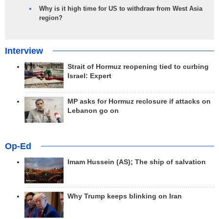
Why is it high time for US to withdraw from West Asia
region?
Interview
Strait of Hormuz reopening tied to curbing
Israel: Expert
MP asks for Hormuz reclosure if attacks on
Lebanon go on
Op-Ed
Imam Hussein (AS); The ship of salvation
Why Trump keeps blinking on Iran