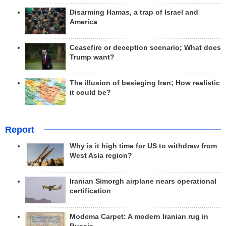
Disarming Hamas, a trap of Israel and
America
Ceasefire or deception scenario; What does
Trump want?
The illusion of besieging Iran; How realistic
it could be?
Report
Why is it high time for US to withdraw from
West Asia region?
Iranian Simorgh airplane nears operational
certification
Modema Carpet: A modern Iranian rug in