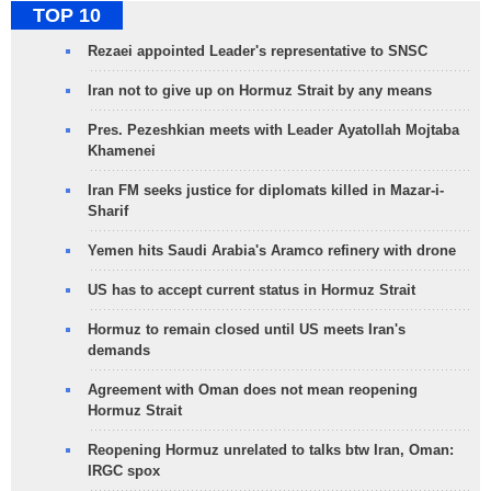
TOP 10
Rezaei appointed Leader's representative to SNSC
Iran not to give up on Hormuz Strait by any means
Pres. Pezeshkian meets with Leader Ayatollah Mojtaba
Khamenei
Iran FM seeks justice for diplomats killed in Mazar-i-
Sharif
Yemen hits Saudi Arabia's Aramco refinery with drone
US has to accept current status in Hormuz Strait
Hormuz to remain closed until US meets Iran's
demands
Agreement with Oman does not mean reopening
Hormuz Strait
Reopening Hormuz unrelated to talks btw Iran, Oman:
IRGC spox