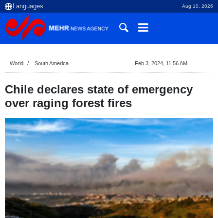
Aug 10, 2026
World
South America
Feb 3, 2024, 11:56 AM
Chile declares state of emergency
over raging forest fires