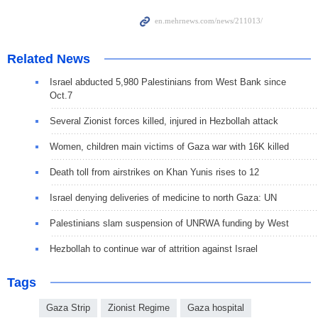
Related News
Israel abducted 5,980 Palestinians from West Bank since
Oct.7
Several Zionist forces killed, injured in Hezbollah attack
Women, children main victims of Gaza war with 16K killed
Death toll from airstrikes on Khan Yunis rises to 12
Israel denying deliveries of medicine to north Gaza: UN
Palestinians slam suspension of UNRWA funding by West
Hezbollah to continue war of attrition against Israel
Tags
Gaza Strip
Zionist Regime
Gaza hospital