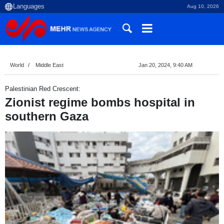
Aug 10, 2026
World
Middle East
Jan 20, 2024, 9:40 AM
Palestinian Red Crescent:
Zionist regime bombs hospital in
southern Gaza