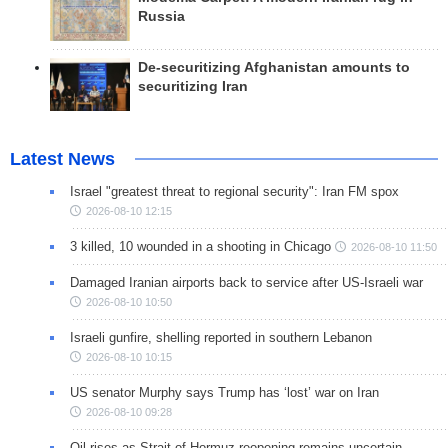
Russia
De-securitizing Afghanistan amounts to
securitizing Iran
Latest News
Israel "greatest threat to regional security": Iran FM spox
2026-08-10 12:15
3 killed, 10 wounded in a shooting in Chicago
2026-08-10 11:50
Damaged Iranian airports back to service after US-Israeli war
2026-08-10 10:50
Israeli gunfire, shelling reported in southern Lebanon
2026-08-10 10:15
US senator Murphy says Trump has ‘lost’ war on Iran
2026-08-10 09:28
Oil rises as Strait of Hormuz reopening remains uncertain