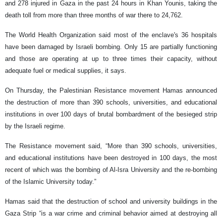
and 278 injured in Gaza in the past 24 hours in Khan Younis, taking the
death toll from more than three months of war there to 24,762.
The World Health Organization said most of the enclave's 36 hospitals
have been damaged by Israeli bombing. Only 15 are partially functioning
and those are operating at up to three times their capacity, without
adequate fuel or medical supplies, it says.
On Thursday, the Palestinian Resistance movement Hamas announced
the destruction of more than 390 schools, universities, and educational
institutions in over 100 days of brutal bombardment of the besieged strip
by the Israeli regime.
The Resistance movement said, “More than 390 schools, universities,
and educational institutions have been destroyed in 100 days, the most
recent of which was the bombing of Al-Isra University and the re-bombing
of the Islamic University today.”
Hamas said that the destruction of school and university buildings in the
Gaza Strip “is a war crime and criminal behavior aimed at destroying all