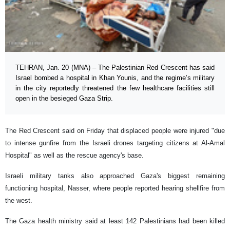
TEHRAN, Jan. 20 (MNA) – The Palestinian Red Crescent has said
Israel bombed a hospital in Khan Younis, and the regime’s military
in the city reportedly threatened the few healthcare facilities still
open in the besieged Gaza Strip.
The Red Crescent said on Friday that displaced people were injured "due
to intense gunfire from the Israeli drones targeting citizens at Al-Amal
Hospital" as well as the rescue agency's base.
Israeli military tanks also approached Gaza's biggest remaining
functioning hospital, Nasser, where people reported hearing shellfire from
the west.
The Gaza health ministry said at least 142 Palestinians had been killed