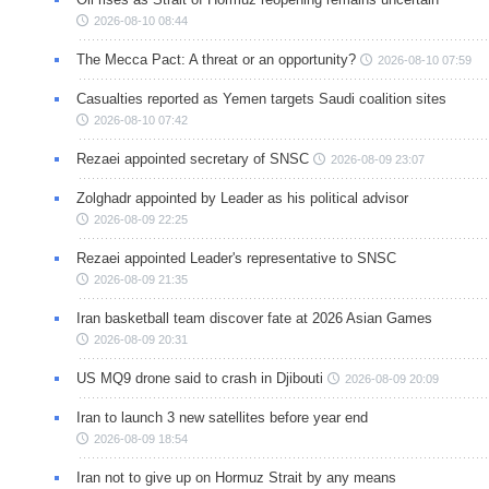
2026-08-10 08:44
The Mecca Pact: A threat or an opportunity?
2026-08-10 07:59
Casualties reported as Yemen targets Saudi coalition sites
2026-08-10 07:42
Rezaei appointed secretary of SNSC
2026-08-09 23:07
Zolghadr appointed by Leader as his political advisor
2026-08-09 22:25
Rezaei appointed Leader's representative to SNSC
2026-08-09 21:35
Iran basketball team discover fate at 2026 Asian Games
2026-08-09 20:31
US MQ9 drone said to crash in Djibouti
2026-08-09 20:09
Iran to launch 3 new satellites before year end
2026-08-09 18:54
Iran not to give up on Hormuz Strait by any means