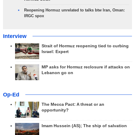
Reopening Hormuz unrelated to talks btw Iran, Oman:
IRGC spox
Interview
Strait of Hormuz reopening tied to curbing
Israel: Expert
MP asks for Hormuz reclosure if attacks on
Lebanon go on
Op-Ed
The Mecca Pact: A threat or an
opportunity?
Imam Hussein (AS); The ship of salvation