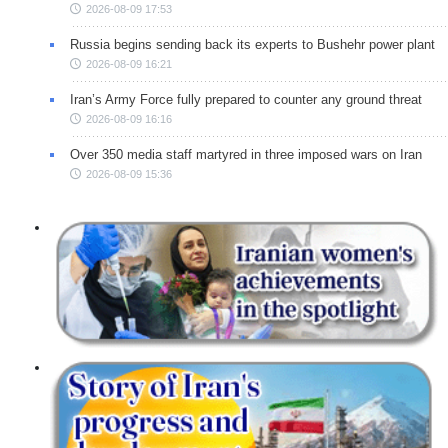
2026-08-09 17:53
Russia begins sending back its experts to Bushehr power plant
2026-08-09 16:21
Iran’s Army Force fully prepared to counter any ground threat
2026-08-09 16:16
Over 350 media staff martyred in three imposed wars on Iran
2026-08-09 15:36