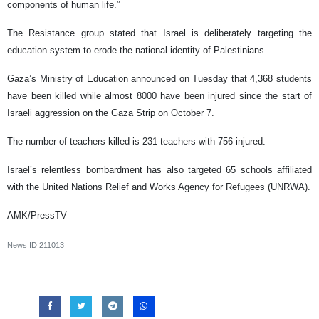
components of human life.”
The Resistance group stated that Israel is deliberately targeting the
education system to erode the national identity of Palestinians.
Gaza’s Ministry of Education announced on Tuesday that 4,368 students
have been killed while almost 8000 have been injured since the start of
Israeli aggression on the Gaza Strip on October 7.
The number of teachers killed is 231 teachers with 756 injured.
Israel’s relentless bombardment has also targeted 65 schools affiliated
with the United Nations Relief and Works Agency for Refugees (UNRWA).
AMK/PressTV
News ID
211013