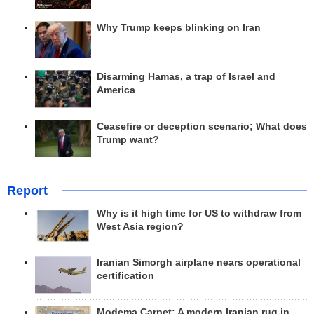
Why Trump keeps blinking on Iran
Disarming Hamas, a trap of Israel and
America
Ceasefire or deception scenario; What does
Trump want?
Report
Why is it high time for US to withdraw from
West Asia region?
Iranian Simorgh airplane nears operational
certification
Modema Carpet: A modern Iranian rug in