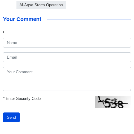
Al-Aqsa Storm Operation
Your Comment
*
Enter Security Code
Send