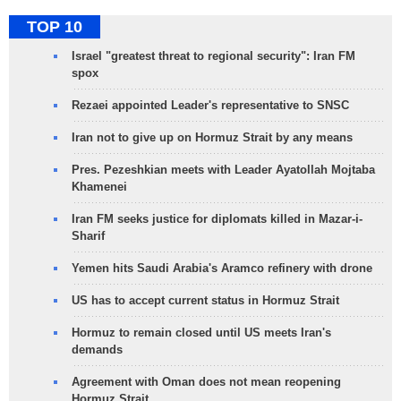
TOP 10
Israel "greatest threat to regional security": Iran FM
spox
Rezaei appointed Leader's representative to SNSC
Iran not to give up on Hormuz Strait by any means
Pres. Pezeshkian meets with Leader Ayatollah Mojtaba
Khamenei
Iran FM seeks justice for diplomats killed in Mazar-i-
Sharif
Yemen hits Saudi Arabia's Aramco refinery with drone
US has to accept current status in Hormuz Strait
Hormuz to remain closed until US meets Iran's
demands
Agreement with Oman does not mean reopening
Hormuz Strait