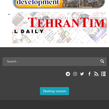
Desktop version