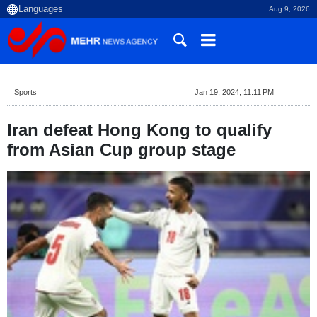
Aug 9, 2026
Sports
Jan 19, 2024, 11:11 PM
Iran defeat Hong Kong to qualify
from Asian Cup group stage