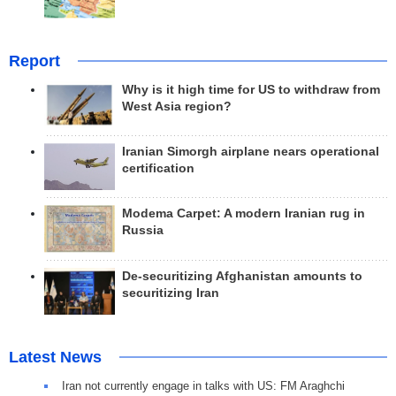
Report
Why is it high time for US to withdraw from
West Asia region?
Iranian Simorgh airplane nears operational
certification
Modema Carpet: A modern Iranian rug in
Russia
De-securitizing Afghanistan amounts to
securitizing Iran
Latest News
Iran not currently engage in talks with US: FM Araghchi