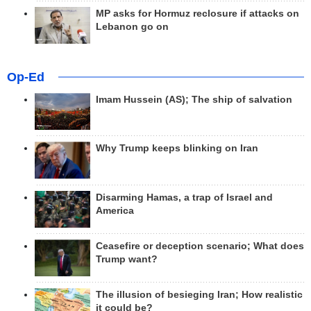
MP asks for Hormuz reclosure if attacks on
Lebanon go on
Op-Ed
Imam Hussein (AS); The ship of salvation
Why Trump keeps blinking on Iran
Disarming Hamas, a trap of Israel and
America
Ceasefire or deception scenario; What does
Trump want?
The illusion of besieging Iran; How realistic
it could be?