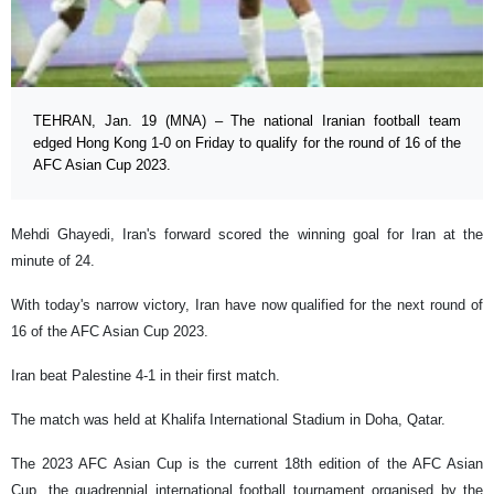
TEHRAN, Jan. 19 (MNA) – The national Iranian football team
edged Hong Kong 1-0 on Friday to qualify for the round of 16 of the
AFC Asian Cup 2023.
Mehdi Ghayedi, Iran's forward scored the winning goal for Iran at the
minute of 24.
With today's narrow victory, Iran have now qualified for the next round of
16 of the AFC Asian Cup 2023.
Iran beat Palestine 4-1 in their first match.
The match was held at Khalifa International Stadium in Doha, Qatar.
The 2023 AFC Asian Cup is the current 18th edition of the AFC Asian
Cup, the quadrennial international football tournament organised by the