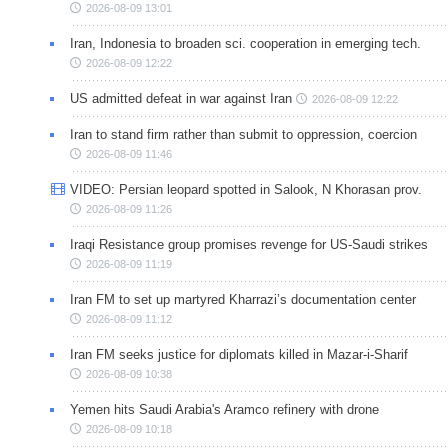
2026-08-09 13:01
Iran, Indonesia to broaden sci. cooperation in emerging tech.
2026-08-09 12:22
US admitted defeat in war against Iran
2026-08-09 12:22
Iran to stand firm rather than submit to oppression, coercion
2026-08-09 11:46
VIDEO: Persian leopard spotted in Salook, N Khorasan prov.
2026-08-09 11:26
Iraqi Resistance group promises revenge for US-Saudi strikes
2026-08-09 11:19
Iran FM to set up martyred Kharrazi’s documentation center
2026-08-09 11:12
Iran FM seeks justice for diplomats killed in Mazar-i-Sharif
2026-08-09 10:38
Yemen hits Saudi Arabia's Aramco refinery with drone
2026-08-09 10:18