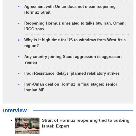
Agreement with Oman does not mean reopening
Hormuz Strait
Reopening Hormuz unrelated to talks btw Iran, Oman:
IRGC spox
Why is it high time for US to withdraw from West Asia
region?
Any country joining Saudi aggression is aggressor:
Yemen
Iraqi Resistance 'delays' planned retaliatory strikes
Iran-Oman deal on Hormuz in final stages: senior
Iranian MP
Interview
Strait of Hormuz reopening tied to curbing
Israel: Expert