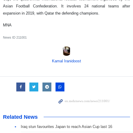
Asian Football Confederation. It involves 24 national teams after
expansion in 2019, with Qatar the defending champions.
MNA
News ID
211001
Kamal Iranidoost
Related News
Iraq stun favourites Japan to reach Asian Cup last 16