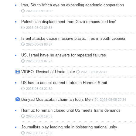
Iran, South Africa eye on expanding academic cooperation
2026-08-09 10:05
Palestinian displacement from Gaza remains ‘red line’
2026-08-09 09:38
Israel attacks cause massive blasts, fires in south Lebanon
2026-08-09 08:07
US, Israel have no answers for repeated failures
2026-08-09 07:27
VIDEO: Revival of Urmia Lake
2026-08-08 22:42
US has to accept current status in Hormuz Strait
2026-08-08 21:52
Bonyad Mostazafan chairman tours Mehr
2026-08-08 20:34
Hormuz to remain closed until US meets Iran's demands
2026-08-08 19:35
Journalists play leading role in bolstering national unity
2026-08-08 17:03