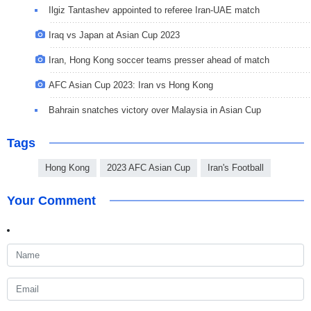
Ilgiz Tantashev appointed to referee Iran-UAE match
Iraq vs Japan at Asian Cup 2023
Iran, Hong Kong soccer teams presser ahead of match
AFC Asian Cup 2023: Iran vs Hong Kong
Bahrain snatches victory over Malaysia in Asian Cup
Tags
Hong Kong
2023 AFC Asian Cup
Iran's Football
Your Comment