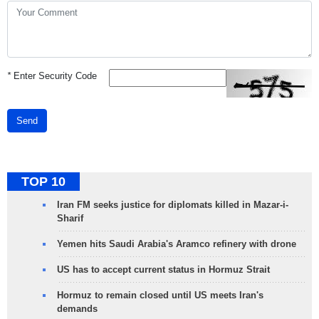
*
Enter Security Code
Send
TOP 10
Iran FM seeks justice for diplomats killed in Mazar-i-
Sharif
Yemen hits Saudi Arabia's Aramco refinery with drone
US has to accept current status in Hormuz Strait
Hormuz to remain closed until US meets Iran's
demands