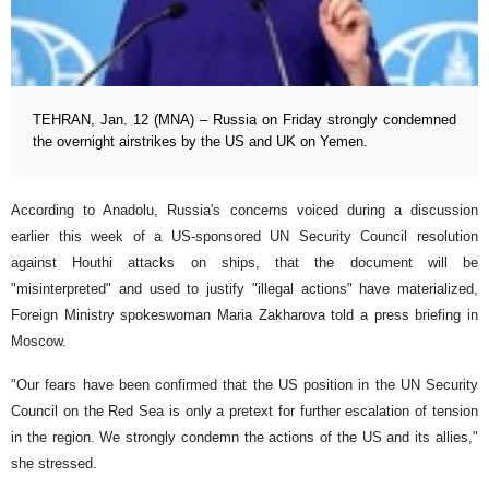
TEHRAN, Jan. 12 (MNA) – Russia on Friday strongly condemned
the overnight airstrikes by the US and UK on Yemen.
According to Anadolu, Russia's concerns voiced during a discussion
earlier this week of a US-sponsored UN Security Council resolution
against Houthi attacks on ships, that the document will be
"misinterpreted" and used to justify "illegal actions" have materialized,
Foreign Ministry spokeswoman Maria Zakharova told a press briefing in
Moscow.
"Our fears have been confirmed that the US position in the UN Security
Council on the Red Sea is only a pretext for further escalation of tension
in the region. We strongly condemn the actions of the US and its allies,"
she stressed.