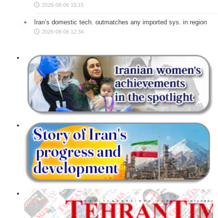
2026-08-06 15:15
Iran’s domestic tech. outmatches any imported sys. in region
2026-08-06 12:34