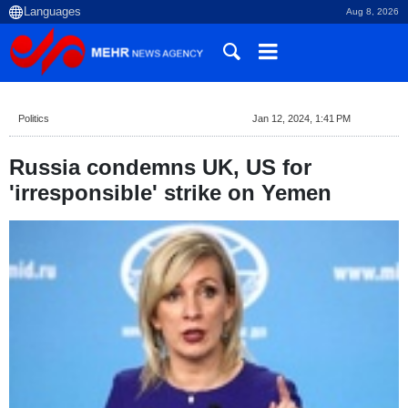
Aug 8, 2026
Politics
Jan 12, 2024, 1:41 PM
Russia condemns UK, US for
'irresponsible' strike on Yemen