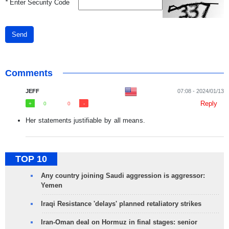
*
Enter Security Code
Send
Comments
JEFF
07:08 - 2024/01/13
Reply
0
0
Her statements justifiable by all means.
TOP 10
Any country joining Saudi aggression is aggressor:
Yemen
Iraqi Resistance 'delays' planned retaliatory strikes
Iran-Oman deal on Hormuz in final stages: senior