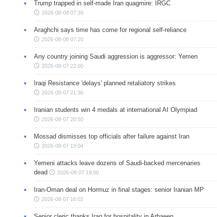
Trump trapped in self-made Iran quagmire: IRGC
2026-08-08 07:39
Araghchi says time has come for regional self-reliance
2026-08-08 07:20
Any country joining Saudi aggression is aggressor: Yemen
2026-08-07 22:00
Iraqi Resistance 'delays' planned retaliatory strikes
2026-08-07 21:36
Iranian students win 4 medals at international AI Olympiad
2026-08-07 20:50
Mossad dismisses top officials after failure against Iran
2026-08-07 19:04
Yemeni attacks leave dozens of Saudi-backed mercenaries
dead
2026-08-07 19:00
Iran-Oman deal on Hormuz in final stages: senior Iranian MP
2026-08-07 16:02
Senior cleric thanks Iraq for hospitality in Arbaeen