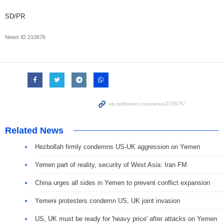
SD/PR
News ID
210676
Related News
Hezbollah firmly condemns US-UK aggression on Yemen
Yemen part of reality, security of West Asia: Iran FM
China urges all sides in Yemen to prevent conflict expansion
Yemeni protesters condemn US, UK joint invasion
US, UK must be ready for 'heavy price' after attacks on Yemen