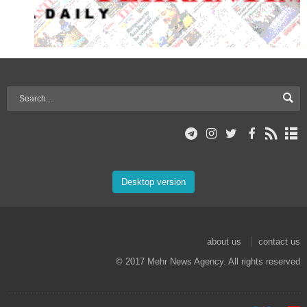
Desktop version
about us
contact us
© 2017 Mehr News Agency. All rights reserved