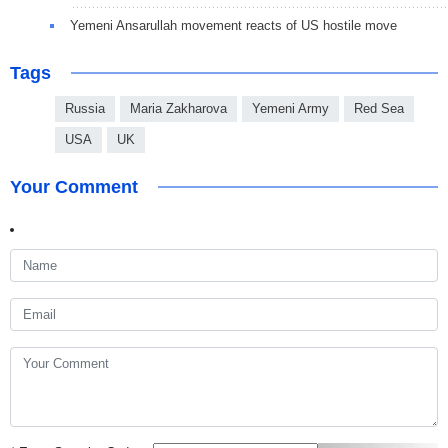
Yemeni Ansarullah movement reacts of US hostile move
Tags
Russia
Maria Zakharova
Yemeni Army
Red Sea
USA
UK
Your Comment