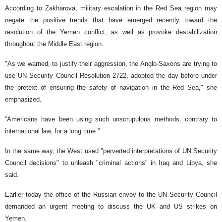
According to Zakharova, military escalation in the Red Sea region may
negate the positive trends that have emerged recently toward the
resolution of the Yemen conflict, as well as provoke destabilization
throughout the Middle East region.
"As we warned, to justify their aggression, the Anglo-Saxons are trying to
use UN Security Council Resolution 2722, adopted the day before under
the pretext of ensuring the safety of navigation in the Red Sea," she
emphasized.
“Americans have been using such unscrupulous methods, contrary to
international law, for a long time.”
In the same way, the West used "perverted interpretations of UN Security
Council decisions" to unleash "criminal actions" in Iraq and Libya, she
said.
Earlier today the office of the Russian envoy to the UN Security Council
demanded an urgent meeting to discuss the UK and US strikes on
Yemen.