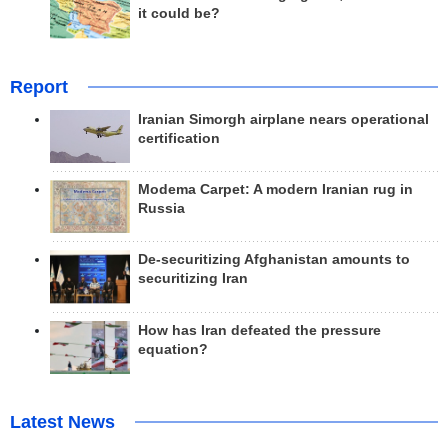
it could be?
Report
Iranian Simorgh airplane nears operational
certification
Modema Carpet: A modern Iranian rug in
Russia
De-securitizing Afghanistan amounts to
securitizing Iran
How has Iran defeated the pressure
equation?
Latest News