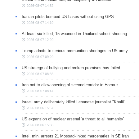
2026-08-07 14:52
Iranian pilots bombed US bases without using GPS
2026-08-07 14:19
At least six killed, 15 wounded in Thailand school shooting
2026-08-07 12:20
Trump admits to serious ammunition shortages in US army
2026-08-07 09:29
US strategy of bullying and broken promises has failed
2026-08-07 08:56
Iran not to allow opening of second corridor in Hormuz
2026-08-07 08:47
Israeli army deliberately killed Lebanese journalist "Khalil"
2026-08-06 15:57
US expansion of nuclear arsenal 'a threat to all humanity'
2026-08-06 15:36
Intel. min. arrests 21 Mossad-linked mercenaries in SE Iran