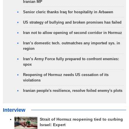
Iranian MP
Senior cleric thanks Iraq for hospitality in Arbaeen
US strategy of bullying and broken promises has failed
Iran not to allow opening of second corridor in Hormuz
Iran’s domestic tech. outmatches any imported sys. in
region
Iran’s Army Force fully prepared to confront enemies:
spox
Reopening of Hormuz needs US cessation of its
violations
Iranian people's resilience, resolve foiled enemy's plots
Interview
Strait of Hormuz reopening tied to curbing
Israel: Expert