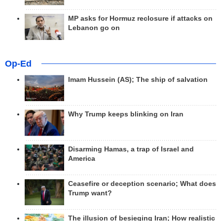
MP asks for Hormuz reclosure if attacks on
Lebanon go on
Op-Ed
Imam Hussein (AS); The ship of salvation
Why Trump keeps blinking on Iran
Disarming Hamas, a trap of Israel and
America
Ceasefire or deception scenario; What does
Trump want?
The illusion of besieging Iran; How realistic