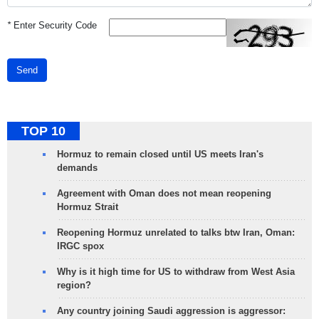
*
Enter Security Code
Send
TOP 10
Hormuz to remain closed until US meets Iran's
demands
Agreement with Oman does not mean reopening
Hormuz Strait
Reopening Hormuz unrelated to talks btw Iran, Oman:
IRGC spox
Why is it high time for US to withdraw from West Asia
region?
Any country joining Saudi aggression is aggressor: