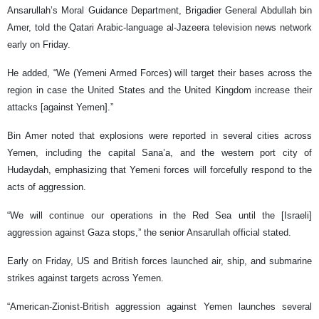
Ansarullah’s Moral Guidance Department, Brigadier General Abdullah bin
Amer, told the Qatari Arabic-language al-Jazeera television news network
early on Friday.
He added, “We (Yemeni Armed Forces) will target their bases across the
region in case the United States and the United Kingdom increase their
attacks [against Yemen].”
Bin Amer noted that explosions were reported in several cities across
Yemen, including the capital Sana’a, and the western port city of
Hudaydah, emphasizing that Yemeni forces will forcefully respond to the
acts of aggression.
“We will continue our operations in the Red Sea until the [Israeli]
aggression against Gaza stops,” the senior Ansarullah official stated.
Early on Friday, US and British forces launched air, ship, and submarine
strikes against targets across Yemen.
“American-Zionist-British aggression against Yemen launches several