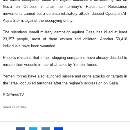
Gaza on October 7 after the territory’s Palestinian Resistance
movements carried out a surprise retaliatory attack, dubbed Operation Al-
Aqsa Storm, against the occupying entity.
The relentless Israeli military campaign against Gaza has killed at least
23,357 people, most of them women and children. Another 59,410
individuals have been wounded.
Reports revealed that Israeli shipping companies have already decided to
reroute their vessels in fear of attacks by Yemeni forces.
Yemeni forces have also launched missile and drone attacks on targets in
the Israeli-occupied territories after the regime’s aggression on Gaza.
SD/PressTV
News ID
210667