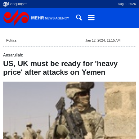
Aug 8, 2026
Politics
Jan 12, 2024, 11:15 AM
Ansarullah:
US, UK must be ready for 'heavy
price' after attacks on Yemen