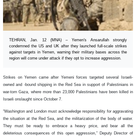
TEHRAN, Jan. 12 (MNA) – Yemen's Ansarullah strongly
condemned the US and UK after they launched full-scale strikes
against targets in Yemen, warning their military bases across the
region will come under attack if they opt to increase aggression.
Strikes on Yemen came after Yemeni forces targeted several Israeli-
owned and -bound shipping in the Red Sea in support of Palestinians in
war-torn Gaza, where more than 23,000 Palestinians have been killed in
Israeli onslaught since October 7.
“Washington and London must acknowledge responsibility for aggravating
the situation at the Red Sea, and the militarization of the body of water.
They must be ready to embrace a heavy price, and bear all the
deleterious consequences of this open aggression,” Deputy Director of