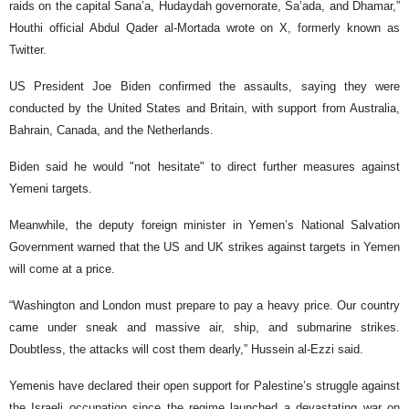
raids on the capital Sana’a, Hudaydah governorate, Sa’ada, and Dhamar,”
Houthi official Abdul Qader al-Mortada wrote on X, formerly known as
Twitter.
US President Joe Biden confirmed the assaults, saying they were
conducted by the United States and Britain, with support from Australia,
Bahrain, Canada, and the Netherlands.
Biden said he would "not hesitate" to direct further measures against
Yemeni targets.
Meanwhile, the deputy foreign minister in Yemen’s National Salvation
Government warned that the US and UK strikes against targets in Yemen
will come at a price.
“Washington and London must prepare to pay a heavy price. Our country
came under sneak and massive air, ship, and submarine strikes.
Doubtless, the attacks will cost them dearly,” Hussein al-Ezzi said.
Yemenis have declared their open support for Palestine’s struggle against
the Israeli occupation since the regime launched a devastating war on