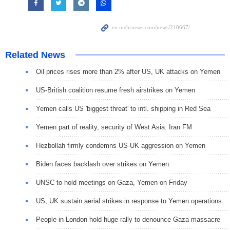
Related News
Oil prices rises more than 2% after US, UK attacks on Yemen
US-British coalition resume fresh airstrikes on Yemen
Yemen calls US 'biggest threat' to intl. shipping in Red Sea
Yemen part of reality, security of West Asia: Iran FM
Hezbollah firmly condemns US-UK aggression on Yemen
Biden faces backlash over strikes on Yemen
UNSC to hold meetings on Gaza, Yemen on Friday
US, UK sustain aerial strikes in response to Yemen operations
People in London hold huge rally to denounce Gaza massacre