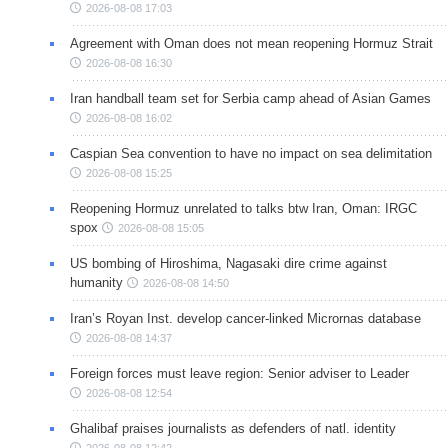
2026-08-08 17:03
Agreement with Oman does not mean reopening Hormuz Strait
2026-08-08 16:30
Iran handball team set for Serbia camp ahead of Asian Games
2026-08-08 16:02
Caspian Sea convention to have no impact on sea delimitation
2026-08-08 15:25
Reopening Hormuz unrelated to talks btw Iran, Oman: IRGC
spox
2026-08-08 15:05
US bombing of Hiroshima, Nagasaki dire crime against
humanity
2026-08-08 14:50
Iran’s Royan Inst. develop cancer-linked Micrornas database
2026-08-08 14:37
Foreign forces must leave region: Senior adviser to Leader
2026-08-08 12:54
Ghalibaf praises journalists as defenders of natl. identity