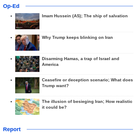
Op-Ed
Imam Hussein (AS); The ship of salvation
Why Trump keeps blinking on Iran
Disarming Hamas, a trap of Israel and
America
Ceasefire or deception scenario; What does
Trump want?
The illusion of besieging Iran; How realistic
it could be?
Report