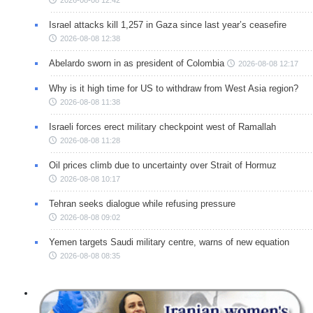
2026-08-08 12:42
Israel attacks kill 1,257 in Gaza since last year’s ceasefire
2026-08-08 12:38
Abelardo sworn in as president of Colombia
2026-08-08 12:17
Why is it high time for US to withdraw from West Asia region?
2026-08-08 11:38
Israeli forces erect military checkpoint west of Ramallah
2026-08-08 11:28
Oil prices climb due to uncertainty over Strait of Hormuz
2026-08-08 10:17
Tehran seeks dialogue while refusing pressure
2026-08-08 09:02
Yemen targets Saudi military centre, warns of new equation
2026-08-08 08:35