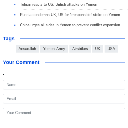
Tehran reacts to US, British attacks on Yemen
Russia condemns UK, US for 'irresponsible' strike on Yemen
China urges all sides in Yemen to prevent conflict expansion
Tags
Ansarullah
Yemeni Army
Airstrikes
UK
USA
Your Comment