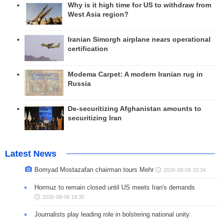
Why is it high time for US to withdraw from
West Asia region?
Iranian Simorgh airplane nears operational
certification
Modema Carpet: A modern Iranian rug in
Russia
De-securitizing Afghanistan amounts to
securitizing Iran
Latest News
Bomyad Mostazafan chairman tours Mehr
2026-08-08 20:34
Hormuz to remain closed until US meets Iran's demands
2026-08-08 19:35
Journalists play leading role in bolstering national unity