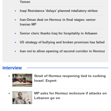
Yemen
Iraqi Resistance 'delays' planned retaliatory strikes
Iran-Oman deal on Hormuz in final stages: senior
Iranian MP
Senior cleric thanks Iraq for hospitality in Arbaeen
US strategy of bullying and broken promises has failed
Iran not to allow opening of second corridor in Hormuz
Interview
Strait of Hormuz reopening tied to curbing
Israel: Expert
MP asks for Hormuz reclosure if attacks on
Lebanon go on