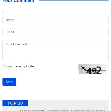
Your Comment
*
Enter Security Code
Send
TOP 10