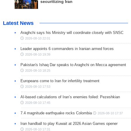
securitizing Iran
Latest News
Araghchi says his Ministry will coordinate closely with SNSC
2026-08-10 22:01
Leader appoints 6 commanders in Iranian armed forces
2026-08-10 19:39
Pakistan's Ishaq Dar speaks to Araghchi on Mecca agreement
2026-08-10 18:25
Europeans come to Iran for infertility treatment
2026-08-10 17:53
AI-based calculations of Iran’s enemies foiled: Pezeshkian
2026-08-10 17:45
7.4 magnitude earthquake rocks Colombia
2026-08-10 17:37
Iran handball to play Kuwait at 2026 Asian Games opener
2026-08-10 17:31