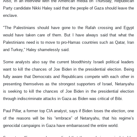
Also, in an interview with the American media on Thursday, Republican
Party candidate Nikki Haley said that the people of Gaza should leave the
enclave.
"The Palestinians should have gone to the Rafah crossing and Egypt
would have taken care of them. But I have always said that what the
Palestinians need is to move to pro-Hamas countries such as Qatar, Iran
and Turkey,” Haley shamelessly said.
Some analysts also say the current bloodthirsty Israeli political leaders
want to kill the chances of Joe Biden in the presidential election. Being
fully aware that Democrats and Republicans compete with each other in
presenting themselves as the strongest supporters of Israel, Netanyahu
is seeking to kill the chances of Joe Biden in the presidential election
through indiscriminate attacks in Gaza as Biden was critical of Bibi.
Paul Pillar, a former top CIA analyst, says if Biden loses the election, one
of the reasons will be his “embrace” of Netanyahu, that his regime’s
genocidal campaigns in Gaza have embarrassed the entire world.