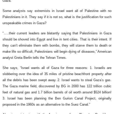
Gaza.
Some analysts say extremists in Israel want all of Palestine with no
Palestinians in it. They say if it is not so, what is the justification for such
unspeakable crimes in Gaza?
“…..their current leaders are blatantly saying that Palestinians in Gaza
should be shoved into Egypt and live in tent cities. That is their intent. If
they can’t eliminate them with bombs, they will starve them to death or
make life so difficult, Palestinians will begin dying of diseases,” American
analyst Greta Berlin tells the Tehran Times.
She says, “Israel wants all of Gaza for three reasons: 1. Israelis are
slobbering over the idea of 35 miles of pristine beachfront property after
all the debris has been swept away. 2. Israel wants to steal Gaza’s gas.
The Gaza marine field, discovered by BG in 2000 has 122 trillion cubic
feet of natural gas and 1.7 billion barrels of oil worth around $524 billion!
3. Israel has been planning the Ben Gurion Canal Project, originally
proposed in the 1960s as an alternative to the Suez Canal.”