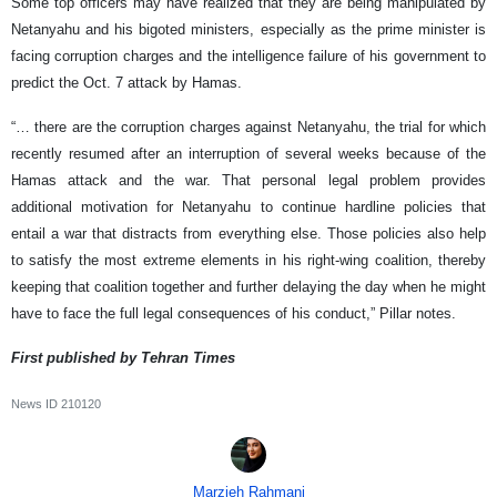
Some top officers may have realized that they are being manipulated by
Netanyahu and his bigoted ministers, especially as the prime minister is
facing corruption charges and the intelligence failure of his government to
predict the Oct. 7 attack by Hamas.
“… there are the corruption charges against Netanyahu, the trial for which
recently resumed after an interruption of several weeks because of the
Hamas attack and the war. That personal legal problem provides
additional motivation for Netanyahu to continue hardline policies that
entail a war that distracts from everything else. Those policies also help
to satisfy the most extreme elements in his right-wing coalition, thereby
keeping that coalition together and further delaying the day when he might
have to face the full legal consequences of his conduct,” Pillar notes.
First published by Tehran Times
News ID
210120
Marzieh Rahmani