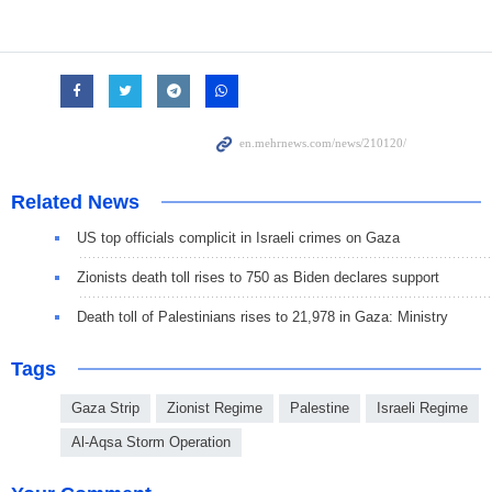
Related News
US top officials complicit in Israeli crimes on Gaza
Zionists death toll rises to 750 as Biden declares support
Death toll of Palestinians rises to 21,978 in Gaza: Ministry
Tags
Gaza Strip
Zionist Regime
Palestine
Israeli Regime
Al-Aqsa Storm Operation