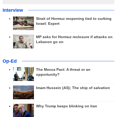
Interview
Strait of Hormuz reopening tied to curbing
Israel: Expert
MP asks for Hormuz reclosure if attacks on
Lebanon go on
Op-Ed
The Mecca Pact: A threat or an
opportunity?
Imam Hussein (AS); The ship of salvation
Why Trump keeps blinking on Iran