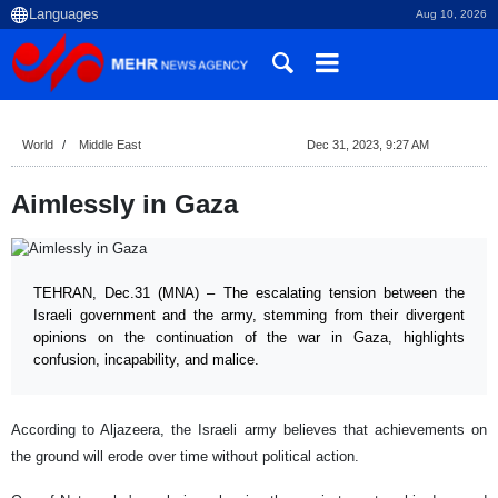
Aug 10, 2026
World
Middle East
Dec 31, 2023, 9:27 AM
Aimlessly in Gaza
TEHRAN, Dec.31 (MNA) – The escalating tension between the
Israeli government and the army, stemming from their divergent
opinions on the continuation of the war in Gaza, highlights
confusion, incapability, and malice.
According to Aljazeera, the Israeli army believes that achievements on
the ground will erode over time without political action.