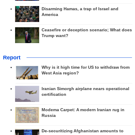
Disarming Hamas, a trap of Israel and
America
Ceasefire or deception scenario; What does
Trump want?
Report
Why is it high time for US to withdraw from
West Asia region?
Iranian Simorgh airplane nears operational
certification
Modema Carpet: A modern Iranian rug in
Russia
De-securitizing Afghanistan amounts to