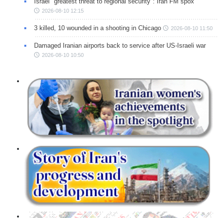
Israel "greatest threat to regional security": Iran FM spox
2026-08-10 12:15
3 killed, 10 wounded in a shooting in Chicago
2026-08-10 11:50
Damaged Iranian airports back to service after US-Israeli war
2026-08-10 10:50