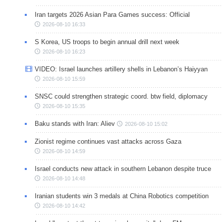
Iran targets 2026 Asian Para Games success: Official
2026-08-10 16:33
S Korea, US troops to begin annual drill next week
2026-08-10 16:23
VIDEO: Israel launches artillery shells in Lebanon’s Haiyyan
2026-08-10 15:59
SNSC could strengthen strategic coord. btw field, diplomacy
2026-08-10 15:35
Baku stands with Iran: Aliev
2026-08-10 15:02
Zionist regime continues vast attacks across Gaza
2026-08-10 14:59
Israel conducts new attack in southern Lebanon despite truce
2026-08-10 14:48
Iranian students win 3 medals at China Robotics competition
2026-08-10 14:42