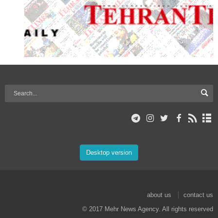
Desktop version
about us
contact us
© 2017 Mehr News Agency. All rights reserved