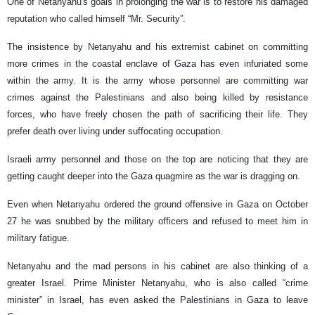
One of Netanyahu's goals in prolonging the war is to restore his damaged
reputation who called himself “Mr. Security”.
The insistence by Netanyahu and his extremist cabinet on committing
more crimes in the coastal enclave of Gaza has even infuriated some
within the army. It is the army whose personnel are committing war
crimes against the Palestinians and also being killed by resistance
forces, who have freely chosen the path of sacrificing their life. They
prefer death over living under suffocating occupation.
Israeli army personnel and those on the top are noticing that they are
getting caught deeper into the Gaza quagmire as the war is dragging on.
Even when Netanyahu ordered the ground offensive in Gaza on October
27 he was snubbed by the military officers and refused to meet him in
military fatigue.
Netanyahu and the mad persons in his cabinet are also thinking of a
greater Israel. Prime Minister Netanyahu, who is also called “crime
minister” in Israel, has even asked the Palestinians in Gaza to leave