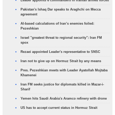
Leader appoints 6 commanders in Iranian armed forces
Pakistan's Ishaq Dar speaks to Araghchi on Mecca
agreement
AI-based calculations of Iran’s enemies foiled:
Pezeshkian
Israel "greatest threat to regional security": Iran FM
spox
Rezaei appointed Leader's representative to SNSC
Iran not to give up on Hormuz Strait by any means
Pres. Pezeshkian meets with Leader Ayatollah Mojtaba
Khamenei
Iran FM seeks justice for diplomats killed in Mazar-i-
Sharif
Yemen hits Saudi Arabia's Aramco refinery with drone
US has to accept current status in Hormuz Strait