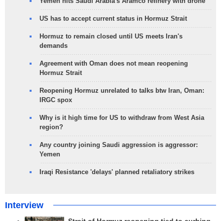
Yemen hits Saudi Arabia's Aramco refinery with drone
US has to accept current status in Hormuz Strait
Hormuz to remain closed until US meets Iran's
demands
Agreement with Oman does not mean reopening
Hormuz Strait
Reopening Hormuz unrelated to talks btw Iran, Oman:
IRGC spox
Why is it high time for US to withdraw from West Asia
region?
Any country joining Saudi aggression is aggressor:
Yemen
Iraqi Resistance 'delays' planned retaliatory strikes
Interview