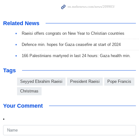
Related News
Raeisi offers congrats on New Year to Christian countries
Defence min. hopes for Gaza ceasefire at start of 2024
166 Palestinians martyred in last 24 hours: Gaza health min.
Tags
Seyyed Ebrahim Raeisi
President Raeisi
Pope Francis
Christmas
Your Comment