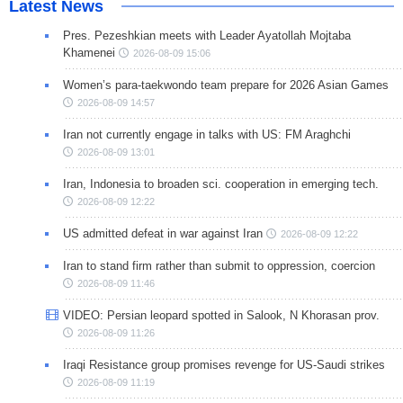
Latest News
Pres. Pezeshkian meets with Leader Ayatollah Mojtaba
Khamenei
2026-08-09 15:06
Women’s para-taekwondo team prepare for 2026 Asian Games
2026-08-09 14:57
Iran not currently engage in talks with US: FM Araghchi
2026-08-09 13:01
Iran, Indonesia to broaden sci. cooperation in emerging tech.
2026-08-09 12:22
US admitted defeat in war against Iran
2026-08-09 12:22
Iran to stand firm rather than submit to oppression, coercion
2026-08-09 11:46
VIDEO: Persian leopard spotted in Salook, N Khorasan prov.
2026-08-09 11:26
Iraqi Resistance group promises revenge for US-Saudi strikes
2026-08-09 11:19