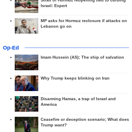
Strait of Hormuz reopening tied to curbing
Israel: Expert
MP asks for Hormuz reclosure if attacks on
Lebanon go on
Op-Ed
Imam Hussein (AS); The ship of salvation
Why Trump keeps blinking on Iran
Disarming Hamas, a trap of Israel and
America
Ceasefire or deception scenario; What does
Trump want?