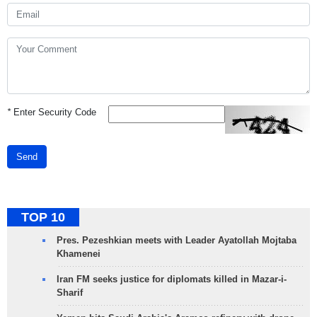
*
Enter Security Code
Send
TOP 10
Pres. Pezeshkian meets with Leader Ayatollah Mojtaba
Khamenei
Iran FM seeks justice for diplomats killed in Mazar-i-
Sharif