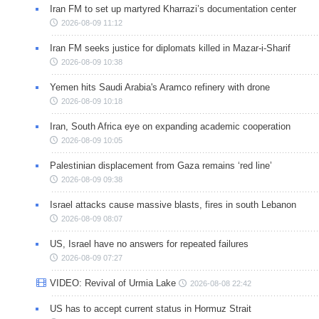
Iran FM to set up martyred Kharrazi’s documentation center
2026-08-09 11:12
Iran FM seeks justice for diplomats killed in Mazar-i-Sharif
2026-08-09 10:38
Yemen hits Saudi Arabia's Aramco refinery with drone
2026-08-09 10:18
Iran, South Africa eye on expanding academic cooperation
2026-08-09 10:05
Palestinian displacement from Gaza remains ‘red line’
2026-08-09 09:38
Israel attacks cause massive blasts, fires in south Lebanon
2026-08-09 08:07
US, Israel have no answers for repeated failures
2026-08-09 07:27
VIDEO: Revival of Urmia Lake
2026-08-08 22:42
US has to accept current status in Hormuz Strait