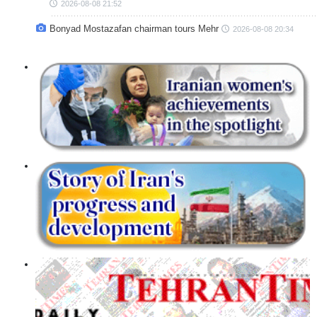
2026-08-08 21:52
Bonyad Mostazafan chairman tours Mehr
2026-08-08 20:34