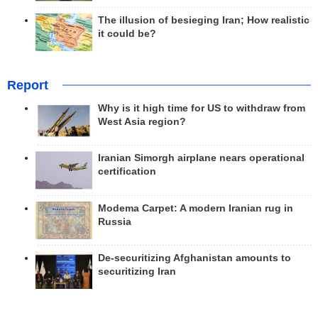
The illusion of besieging Iran; How realistic
it could be?
Report
Why is it high time for US to withdraw from
West Asia region?
Iranian Simorgh airplane nears operational
certification
Modema Carpet: A modern Iranian rug in
Russia
De-securitizing Afghanistan amounts to
securitizing Iran