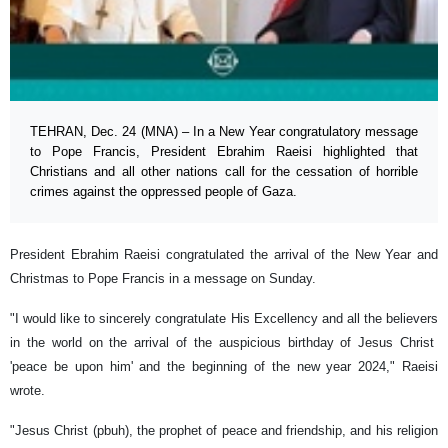
TEHRAN, Dec. 24 (MNA) – In a New Year congratulatory message
to Pope Francis, President Ebrahim Raeisi highlighted that
Christians and all other nations call for the cessation of horrible
crimes against the oppressed people of Gaza.
President Ebrahim Raeisi congratulated the arrival of the New Year and
Christmas to Pope Francis in a message on Sunday.
"I would like to sincerely congratulate His Excellency and all the believers
in the world on the arrival of the auspicious birthday of Jesus Christ
'peace be upon him' and the beginning of the new year 2024," Raeisi
wrote.
"Jesus Christ (pbuh), the prophet of peace and friendship, and his religion