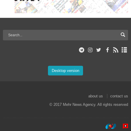
Desktop version
about us
contact us
© 2017 Mehr News Agency. All rights reserved