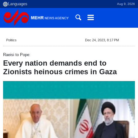
Aug 9, 2026
Politics
Dec 24, 2023, 8:17 PM
Raeisi to Pope:
Every nation demands end to
Zionists heinous crimes in Gaza