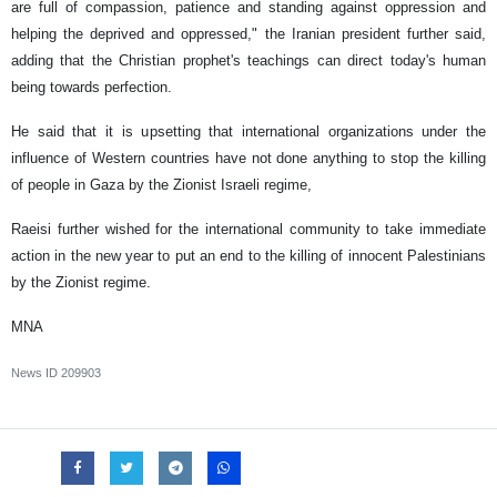
are full of compassion, patience and standing against oppression and
helping the deprived and oppressed," the Iranian president further said,
adding that the Christian prophet's teachings can direct today's human
being towards perfection.
He said that it is upsetting that international organizations under the
influence of Western countries have not done anything to stop the killing
of people in Gaza by the Zionist Israeli regime,
Raeisi further wished for the international community to take immediate
action in the new year to put an end to the killing of innocent Palestinians
by the Zionist regime.
MNA
News ID
209903