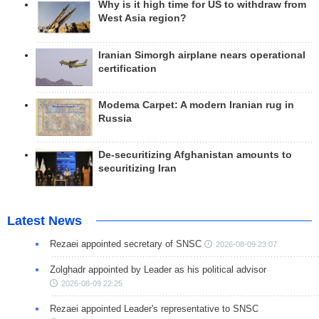
Why is it high time for US to withdraw from
West Asia region?
Iranian Simorgh airplane nears operational
certification
Modema Carpet: A modern Iranian rug in
Russia
De-securitizing Afghanistan amounts to
securitizing Iran
Latest News
Rezaei appointed secretary of SNSC
2026-08-09 23:07
Zolghadr appointed by Leader as his political advisor
2026-08-09 22:25
Rezaei appointed Leader's representative to SNSC