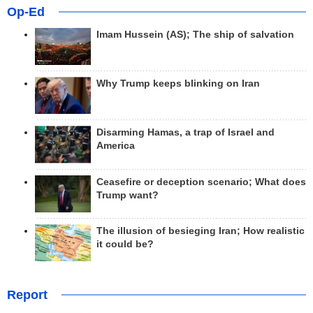
Op-Ed
Imam Hussein (AS); The ship of salvation
Why Trump keeps blinking on Iran
Disarming Hamas, a trap of Israel and
America
Ceasefire or deception scenario; What does
Trump want?
The illusion of besieging Iran; How realistic
it could be?
Report