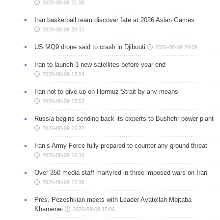
2026-08-09 21:35
Iran basketball team discover fate at 2026 Asian Games
2026-08-09 20:31
US MQ9 drone said to crash in Djibouti
2026-08-09 20:09
Iran to launch 3 new satellites before year end
2026-08-09 18:54
Iran not to give up on Hormuz Strait by any means
2026-08-09 17:53
Russia begins sending back its experts to Bushehr power plant
2026-08-09 16:21
Iran’s Army Force fully prepared to counter any ground threat
2026-08-09 16:16
Over 350 media staff martyred in three imposed wars on Iran
2026-08-09 15:36
Pres. Pezeshkian meets with Leader Ayatollah Mojtaba
Khamenei
2026-08-09 15:06