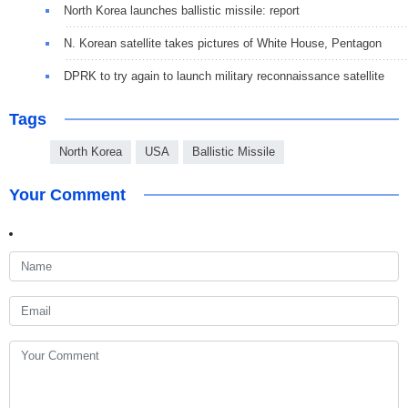
North Korea launches ballistic missile: report
N. Korean satellite takes pictures of White House, Pentagon
DPRK to try again to launch military reconnaissance satellite
Tags
North Korea
USA
Ballistic Missile
Your Comment