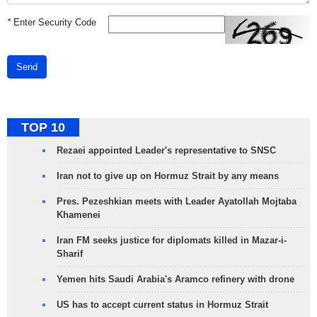
*
Enter Security Code
Send
TOP 10
Rezaei appointed Leader's representative to SNSC
Iran not to give up on Hormuz Strait by any means
Pres. Pezeshkian meets with Leader Ayatollah Mojtaba
Khamenei
Iran FM seeks justice for diplomats killed in Mazar-i-
Sharif
Yemen hits Saudi Arabia's Aramco refinery with drone
US has to accept current status in Hormuz Strait