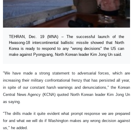
TEHRAN, Dec. 19 (MNA) – The successful launch of the
Hwasong-18 intercontinental ballistic missile showed that North
Korea is ready to respond to any "wrong decisions" the US can
make against Pyongyang, North Korean leader Kim Jong Un said.
"We have made a strong statement to adversarial forces, which are
increasing their military confrontational frenzy that has persisted all year,
in spite of our constant harsh warnings and denunciations," the Korean
Central News Agency (KCNA) quoted North Korean leader Kim Jong Un
as saying.
"The drills made it quite evident what prompt response we are prepared
for and what we will do if Washington makes any wrong decision against
us," he added.