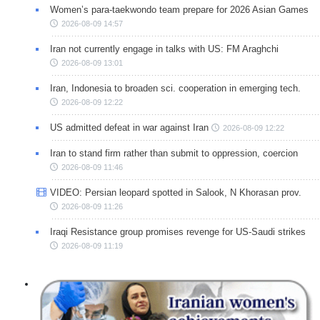
Women’s para-taekwondo team prepare for 2026 Asian Games
2026-08-09 14:57
Iran not currently engage in talks with US: FM Araghchi
2026-08-09 13:01
Iran, Indonesia to broaden sci. cooperation in emerging tech.
2026-08-09 12:22
US admitted defeat in war against Iran
2026-08-09 12:22
Iran to stand firm rather than submit to oppression, coercion
2026-08-09 11:46
VIDEO: Persian leopard spotted in Salook, N Khorasan prov.
2026-08-09 11:26
Iraqi Resistance group promises revenge for US-Saudi strikes
2026-08-09 11:19