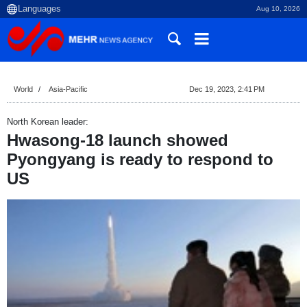
Aug 10, 2026
World
Asia-Pacific
Dec 19, 2023, 2:41 PM
North Korean leader:
Hwasong-18 launch showed
Pyongyang is ready to respond to
US