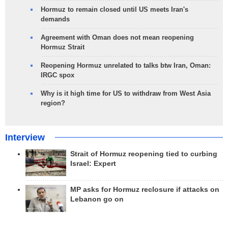
Hormuz to remain closed until US meets Iran's
demands
Agreement with Oman does not mean reopening
Hormuz Strait
Reopening Hormuz unrelated to talks btw Iran, Oman:
IRGC spox
Why is it high time for US to withdraw from West Asia
region?
Interview
Strait of Hormuz reopening tied to curbing
Israel: Expert
MP asks for Hormuz reclosure if attacks on
Lebanon go on