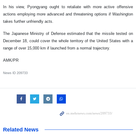
In his view, Pyongyang ought to retaliate with more active offensive
actions employing more advanced and threatening options if Washington
takes further unfriendly acts.
The Japanese Ministry of Defense estimated that the missile tested on
December 18, could cover the whole territory of the United States with a
range of over 15,000 km if launched from a normal trajectory.
AMK/PR
News ID
209733
Related News