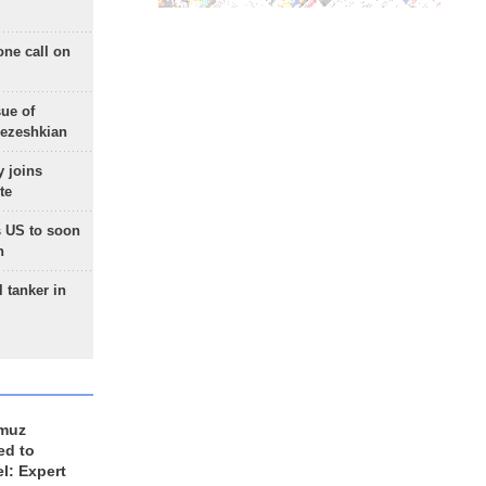
one call on
sue of
Pezeshkian
 joins
te
 US to soon
n
 tanker in
rmuz
ed to
el: Expert