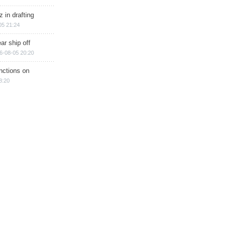
 in drafting
05 21:24
ar ship off
6-08-05 20:20
nctions on
8:20