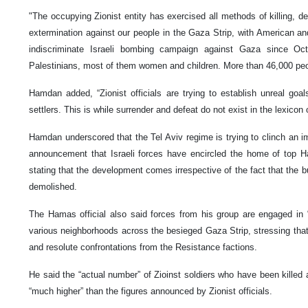
"The occupying Zionist entity has exercised all methods of killing, de
extermination against our people in the Gaza Strip, with American a
indiscriminate Israeli bombing campaign against Gaza since Oct
Palestinians, most of them women and children. More than 46,000 pe
Hamdan added, “Zionist officials are trying to establish unreal goal
settlers. This is while surrender and defeat do not exist in the lexicon 
Hamdan underscored that the Tel Aviv regime is trying to clinch an i
announcement that Israeli forces have encircled the home of top 
stating that the development comes irrespective of the fact that the
demolished.
The Hamas official also said forces from his group are engaged in “f
various neighborhoods across the besieged Gaza Strip, stressing that 
and resolute confrontations from the Resistance factions.
He said the “actual number” of Zioinst soldiers who have been killed 
“much higher” than the figures announced by Zionist officials.