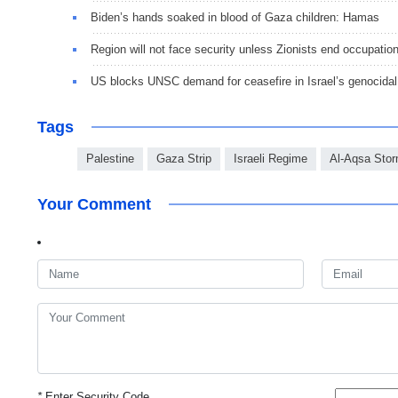
Biden’s hands soaked in blood of Gaza children: Hamas
Region will not face security unless Zionists end occupatio
US blocks UNSC demand for ceasefire in Israel’s genocidal
Tags
Palestine
Gaza Strip
Israeli Regime
Al-Aqsa Stor
Your Comment
*
Enter Security Code