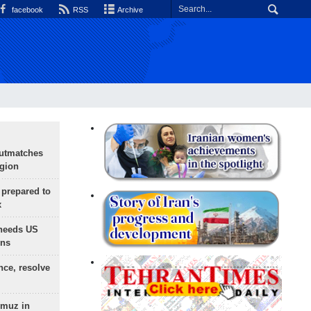
facebook
RSS
Archive
outmatches
egion
 prepared to
x
needs US
ons
nce, resolve
rmuz in