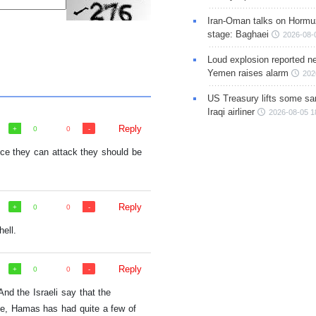
Iran-Oman talks on Hormuz
stage: Baghaei
2026-08-
Loud explosion reported ne
Yemen raises alarm
202
US Treasury lifts some sa
Iraqi airliner
2026-08-05 1
Reply
0
0
nce they can attack they should be
Reply
0
0
hell.
Reply
0
0
 And the Israeli say that the
ime, Hamas has had quite a few of