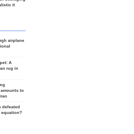
listic it
rgh airplane
ional
et: A
an rug in
ing
 amounts to
Iran
n defeated
e equation?