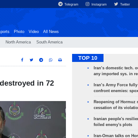
Telegram
Instagram
Twitter
ports
Photo
Video
All News
North America
South America
TOP 10
Iran’s domestic tech. 
any imported sys. in r
 destroyed in 72
Iran’s Army Force fully
confront enemies: spo
Reopening of Hormuz 
cessation of its violati
Iranian people's resilie
foiled enemy's plots
Iran-Oman talks on Ho