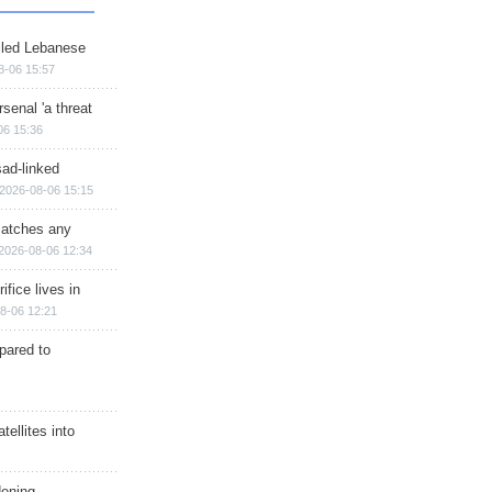
illed Lebanese
8-06 15:57
senal 'a threat
06 15:36
sad-linked
2026-08-06 15:15
matches any
2026-08-06 12:34
ifice lives in
8-06 12:21
epared to
ellites into
dening