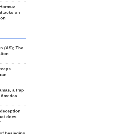
 Hormuz
 attacks on
 on
n (AS); The
ation
keeps
Iran
amas, a trap
d America
 deception
hat does
?
 of besieging