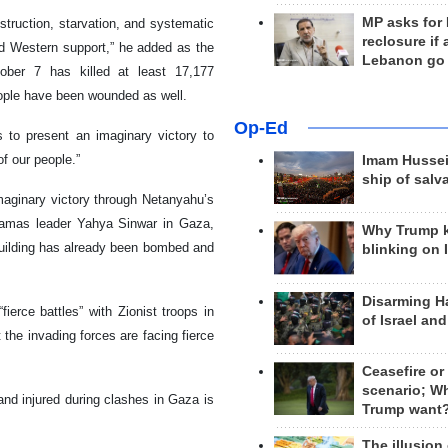
MP asks for
struction, starvation, and systematic
reclosure if
nd Western support,” he added as the
Lebanon go
ober 7 has killed at least 17,177
ople have been wounded as well.
Op-Ed
s to present an imaginary victory to
of our people.”
Imam Hussei
ship of salv
maginary victory through Netanyahu’s
Hamas leader Yahya Sinwar in Gaza,
Why Trump 
 building has already been bombed and
blinking on 
Disarming H
ierce battles” with Zionist troops in
of Israel an
the invading forces are facing fierce
Ceasefire or
scenario; W
and injured during clashes in Gaza is
Trump want
The illusion