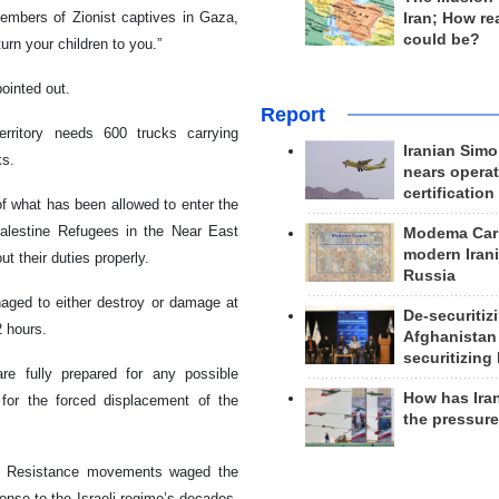
embers of Zionist captives in Gaza,
Iran; How rea
could be?
urn your children to you.”
pointed out.
Report
rritory needs 600 trucks carrying
Iranian Simo
ks.
nears operat
certification
f what has been allowed to enter the
Palestine Refugees in the Near East
Modema Carp
modern Irani
t their duties properly.
Russia
aged to either destroy or damage at
De-securitiz
2 hours.
Afghanistan
securitizing 
re fully prepared for any possible
How has Ira
s for the forced displacement of the
the pressur
y’s Resistance movements waged the
onse to the Israeli regime’s decades-