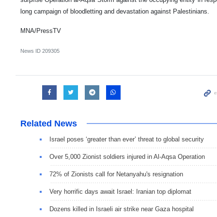
long campaign of bloodletting and devastation against Palestinians.
MNA/PressTV
News ID
209305
Related News
Israel poses ‘greater than ever’ threat to global security
Over 5,000 Zionist soldiers injured in Al-Aqsa Operation
72% of Zionists call for Netanyahu's resignation
Very horrific days await Israel: Iranian top diplomat
Dozens killed in Israeli air strike near Gaza hospital