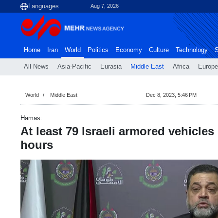
Aug 7, 2026
Home
Iran
World
Politics
Economy
Culture
Technology
S
All News
Asia-Pacific
Eurasia
Middle East
Africa
Europe
World
Middle East
Dec 8, 2023, 5:46 PM
Hamas:
At least 79 Israeli armored vehicles
hours