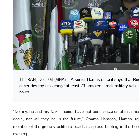
TEHRAN, Dec. 08 (MNA) – A senior Hamas official says that Re
either destroy or damage at least 79 armored Israeli military vehi
hours.
"Netanyahu and his Nazi cabinet have not been successful in achieving
goals, nor will they be in the future," Osama Hamdan, Hamas’ re
member of the group’s politburo, said at a press briefing in the Le
evening.