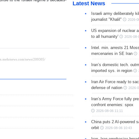
Latest News
Israeli army deliberately k
journalist "Khalil"
2026-0
US expansion of nuclear ar
to all humanity'
2026-08-
Intel. min. arrests 21 Mos
mercenaries in SE Iran
Iran’s domestic tech. out
imported sys. in region
Iran Air Force ready to sacr
defense of nation
2026-0
Iran’s Army Force fully pr
confront enemies: spox
2026-08-06 11:11
China puts 2 AI-powered sat
orbit
2026-08-06 10:43
Iran, Iraq emphasize broa