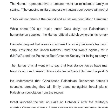
The Hamas’ representative in Lebanon went on to address family m
saying, “The ongoing military aggression against our people will not ret
“They will not return if the ground and air strikes don’t stop,” Hamdan 
While some 100 aid trucks enter Gaza daily, the Palestinian te
humanitarian supplies, the Hamas official said elsewhere in his remar
Hamadan argued that areas in northern Gaza only receive a fraction o
Strip, criticizing the United Nations Relief and Works Agency for 
(UNRWA) and the Palestine Red Crescent Society for failing to carry ou
The Hamas official went on to say that Resistance forces have man
least 79 armored Israeli military vehicles in Gaza City over the past 7
He underscored that Gaza-based Palestinian Resistance forces a
scenario, stressing they will firmly stand up against Israeli plan
Palestinian population from the region.
Israel launched the war on Gaza on October 7 after the territor
surprise Operation al-Aqsa Storm against the occupying entity in resp