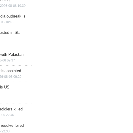
2026-08-06 10:39
ola outbreak is
-06 10:18
rested in SE
 with Pakistani
8-06 09:37
disappointed
26-08-06 09:20
ds US
soldiers killed
-05 22:46
 resolve foiled
 22:38