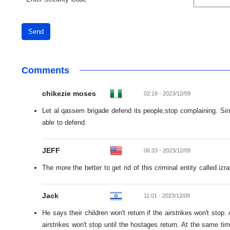
Send
Comments
chikezie moses
02:18 - 2023/12/09
Let al qassem brigade defend its people,stop complaining. Si
able to defend.
JEFF
06:33 - 2023/12/09
The more the better to get rid of this criminal entity called izra
Jack
11:01 - 2023/12/09
He says their children won't return if the airstrikes won't stop.
airstrikes won't stop until the hostages return. At the same t