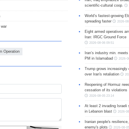
scientific-cultural coop.
World’s fastest-growing Eb
n
spreading faster
2026-08
 war
Eight armed operatives ar
Iran: IRGC Ground Force
2026-08-06 09:51
m Operation
Iran’s industry min. meets
PM in Islamabad
2026-0
Trump grows increasingly 
over Iran's retaliation
20
Reopening of Hormuz nee
cessation of its violations
2026-08-05 23:14
At least 2 invading Israeli 
in Lebanon blast
2026-08
Iranian people's resilience,
enemy's plots
2026-08-05