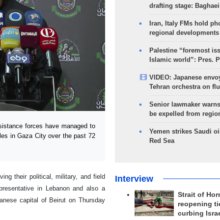
drafting stage: Baghaei
Iran, Italy FMs hold ph
regional developments
Palestine “foremost is
Islamic world”: Pres. 
VIDEO: Japanese envoy
Tehran orchestra on flu
Senior lawmaker warns
be expelled from regio
sistance forces have managed to
Yemen strikes Saudi oil
cles in Gaza City over the past 72
Red Sea
 their political, military, and field
Interview
presentative in Lebanon and also a
Strait of Ho
banese capital of Beirut on Thursday
reopening ti
curbing Isra