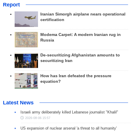
Report
Iranian Simorgh airplane nears operational
certification
Modema Carpet: A modern Iranian rug in
Russia
De-securitizing Afghanistan amounts to
securitizing Iran
How has Iran defeated the pressure
equation?
Latest News
Israeli army deliberately killed Lebanese journalist "Khalil"
2026-08-06 15:57
US expansion of nuclear arsenal 'a threat to all humanity'