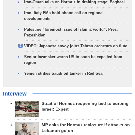
Iran-Oman talks on Hormuz in drafting stage: Baghaei
Iran, Italy FMs hold phone call on regional
developments
Palestine “foremost issue of Islamic world”: Pres.
Pezeshkian
VIDEO: Japanese envoy joins Tehran orchestra on flute
Senior lawmaker warns US to soon be expelled from
region
Yemen strikes Saudi oil tanker in Red Sea
Interview
Strait of Hormuz reopening tied to curbing
Israel: Expert
MP asks for Hormuz reclosure if attacks on
Lebanon go on