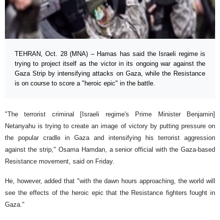
TEHRAN, Oct. 28 (MNA) – Hamas has said the Israeli regime is
trying to project itself as the victor in its ongoing war against the
Gaza Strip by intensifying attacks on Gaza, while the Resistance
is on course to score a "heroic epic" in the battle.
"The terrorist criminal [Israeli regime's Prime Minister Benjamin]
Netanyahu is trying to create an image of victory by putting pressure on
the popular cradle in Gaza and intensifying his terrorist aggression
against the strip," Osama Hamdan, a senior official with the Gaza-based
Resistance movement, said on Friday.
He, however, added that "with the dawn hours approaching, the world will
see the effects of the heroic epic that the Resistance fighters fought in
Gaza."