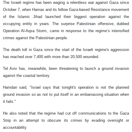
The Israeli regime has been waging a relentless war against Gaza since
October 7, when Hamas and its fellow Gaza-based Resistance movement
of the Islamic Jihad launched their biggest operation against the
occupying entity in years. The surprise Palestinian offensive, dubbed
Operation Al-Aqsa Storm, came in response to the regime’s intensified
crimes against the Palestinian people.
The death toll in Gaza since the start of the Israeli regime's aggression
has reached over 7,400 with more than 20,500 wounded.
Tel Aviv has, meanwhile, been threatening to launch a ground invasion
against the coastal territory.
Hamdan said, "Israel says that tonight's operation is not the planned
ground invasion so as not to put itself in an embarrassing situation when
it fails."
He also noted that the regime had cut off communications to the Gaza
Strip in an attempt to obscure its crimes by evading oversight or
accountability.