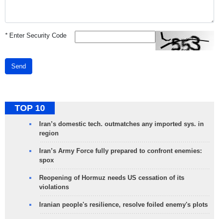
*
Enter Security Code
Send
TOP 10
Iran’s domestic tech. outmatches any imported sys. in
region
Iran’s Army Force fully prepared to confront enemies:
spox
Reopening of Hormuz needs US cessation of its
violations
Iranian people's resilience, resolve foiled enemy's plots