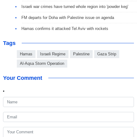
Israeli war crimes have turned whole region into 'powder keg'
FM departs for Doha with Palestine issue on agenda
Hamas confirms it attacked Tel Aviv with rockets
Tags
Hamas
Israeli Regime
Palestine
Gaza Strip
Al-Aqsa Storm Operation
Your Comment