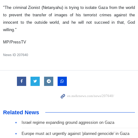
"The criminal Zionist (Netanyahu) is trying to isolate Gaza from the world
to prevent the transfer of images of his terrorist crimes against the
innocent to the outside world, and he will not succeed in that, God
willing."
MP/PressTV
News ID
207640
Related News
Israel regime expanding ground aggression on Gaza
Europe must act urgently against 'planned genocide' in Gaza