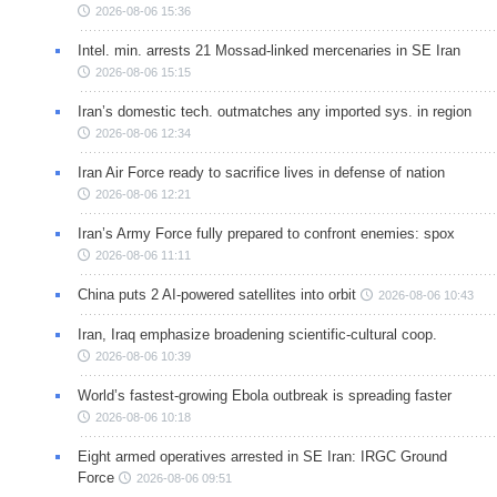
2026-08-06 15:36
Intel. min. arrests 21 Mossad-linked mercenaries in SE Iran
2026-08-06 15:15
Iran’s domestic tech. outmatches any imported sys. in region
2026-08-06 12:34
Iran Air Force ready to sacrifice lives in defense of nation
2026-08-06 12:21
Iran’s Army Force fully prepared to confront enemies: spox
2026-08-06 11:11
China puts 2 AI-powered satellites into orbit
2026-08-06 10:43
Iran, Iraq emphasize broadening scientific-cultural coop.
2026-08-06 10:39
World’s fastest-growing Ebola outbreak is spreading faster
2026-08-06 10:18
Eight armed operatives arrested in SE Iran: IRGC Ground
Force
2026-08-06 09:51