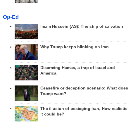
Op-Ed
Imam Hussein (AS); The ship of salvation
Why Trump keeps blinking on Iran
Disarming Hamas, a trap of Israel and
America
Ceasefire or deception scenario; What does
Trump want?
The illusion of besieging Iran; How realistic
it could be?