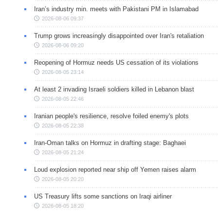
Iran’s industry min. meets with Pakistani PM in Islamabad
2026-08-06 09:37
Trump grows increasingly disappointed over Iran's retaliation
2026-08-06 09:20
Reopening of Hormuz needs US cessation of its violations
2026-08-05 23:14
At least 2 invading Israeli soldiers killed in Lebanon blast
2026-08-05 22:46
Iranian people's resilience, resolve foiled enemy's plots
2026-08-05 22:38
Iran-Oman talks on Hormuz in drafting stage: Baghaei
2026-08-05 21:24
Loud explosion reported near ship off Yemen raises alarm
2026-08-05 20:20
US Treasury lifts some sanctions on Iraqi airliner
2026-08-05 18:20