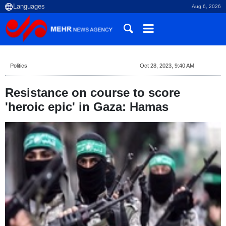
Aug 6, 2026
Politics
Oct 28, 2023, 9:40 AM
Resistance on course to score
'heroic epic' in Gaza: Hamas