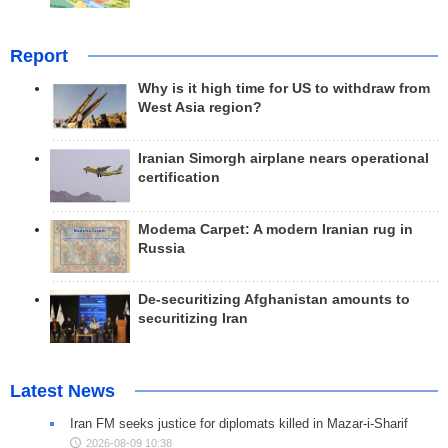
Report
Why is it high time for US to withdraw from
West Asia region?
Iranian Simorgh airplane nears operational
certification
Modema Carpet: A modern Iranian rug in
Russia
De-securitizing Afghanistan amounts to
securitizing Iran
Latest News
Iran FM seeks justice for diplomats killed in Mazar-i-Sharif
2026-08-09 10:38