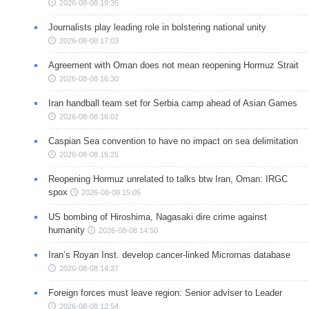
2026-08-08 19:35
Journalists play leading role in bolstering national unity
2026-08-08 17:03
Agreement with Oman does not mean reopening Hormuz Strait
2026-08-08 16:30
Iran handball team set for Serbia camp ahead of Asian Games
2026-08-08 16:02
Caspian Sea convention to have no impact on sea delimitation
2026-08-08 15:25
Reopening Hormuz unrelated to talks btw Iran, Oman: IRGC
spox
2026-08-08 15:05
US bombing of Hiroshima, Nagasaki dire crime against
humanity
2026-08-08 14:50
Iran’s Royan Inst. develop cancer-linked Micrornas database
2026-08-08 14:37
Foreign forces must leave region: Senior adviser to Leader
2026-08-08 12:54