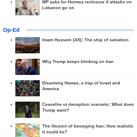
MP asks for Hormuz reclosure if attacks on
Lebanon go on
Op-Ed
Imam Hussein (AS); The ship of salvation
Why Trump keeps blinking on Iran
Disarming Hamas, a trap of Israel and
America
Ceasefire or deception scenario; What does
Trump want?
The illusion of besieging Iran; How realistic
it could be?