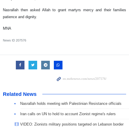
Nasrallah then asked Allah to grant martyrs mercy and their families
patience and dignity.
MNA
News ID
207576
Related News
Nasrallah holds meeting with Palestinian Resistance officials
Iran calls on UN to hold to account Zionist regime's rulers
VIDEO: Zionists military positions targeted on Lebanon border