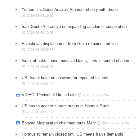
Yemen hits Saudi Arabia's Aramco refinery with drone
2026-08-09 10:18
Iran, South Africa eye on expanding academic cooperation
2026-08-09 10:05
Palestinian displacement from Gaza remains ‘red line’
2026-08-09 09:38
Israel attacks cause massive blasts, fires in south Lebanon
2026-08-09 08:07
US, Israel have no answers for repeated failures
2026-08-09 07:27
VIDEO: Revival of Urmia Lake
2026-08-08 22:42
US has to accept current status in Hormuz Strait
2026-08-08 21:52
Bonyad Mostazafan chairman tours Mehr
2026-08-08 20:34
Hormuz to remain closed until US meets Iran's demands