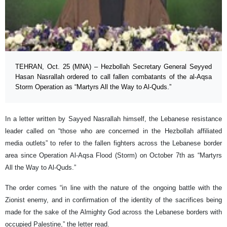
TEHRAN, Oct. 25 (MNA) – Hezbollah Secretary General Seyyed
Hasan Nasrallah ordered to call fallen combatants of the al-Aqsa
Storm Operation as “Martyrs All the Way to Al-Quds.”
In a letter written by Sayyed Nasrallah himself, the Lebanese resistance
leader called on “those who are concerned in the Hezbollah affiliated
media outlets” to refer to the fallen fighters across the Lebanese border
area since Operation Al-Aqsa Flood (Storm) on October 7th as “Martyrs
All the Way to Al-Quds.”
The order comes “in line with the nature of the ongoing battle with the
Zionist enemy, and in confirmation of the identity of the sacrifices being
made for the sake of the Almighty God across the Lebanese borders with
occupied Palestine,” the letter read.