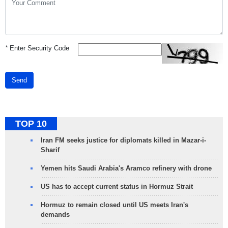
*
Enter Security Code
Send
TOP 10
Iran FM seeks justice for diplomats killed in Mazar-i-
Sharif
Yemen hits Saudi Arabia's Aramco refinery with drone
US has to accept current status in Hormuz Strait
Hormuz to remain closed until US meets Iran's
demands