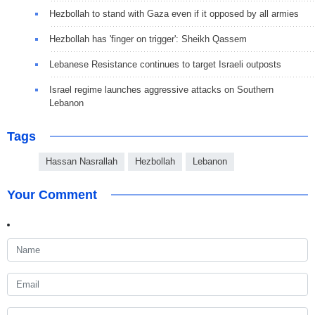
Hezbollah to stand with Gaza even if it opposed by all armies
Hezbollah has 'finger on trigger': Sheikh Qassem
Lebanese Resistance continues to target Israeli outposts
Israel regime launches aggressive attacks on Southern
Lebanon
Tags
Hassan Nasrallah
Hezbollah
Lebanon
Your Comment