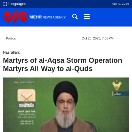
Aug 9, 2026
Politics
Oct 25, 2023, 7:05 PM
Nasrallah:
Martyrs of al-Aqsa Storm Operation
Martyrs All Way to al-Quds