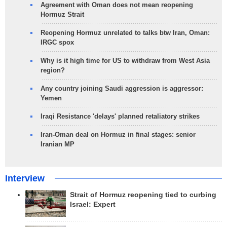
Agreement with Oman does not mean reopening
Hormuz Strait
Reopening Hormuz unrelated to talks btw Iran, Oman:
IRGC spox
Why is it high time for US to withdraw from West Asia
region?
Any country joining Saudi aggression is aggressor:
Yemen
Iraqi Resistance 'delays' planned retaliatory strikes
Iran-Oman deal on Hormuz in final stages: senior
Iranian MP
Interview
Strait of Hormuz reopening tied to curbing
Israel: Expert