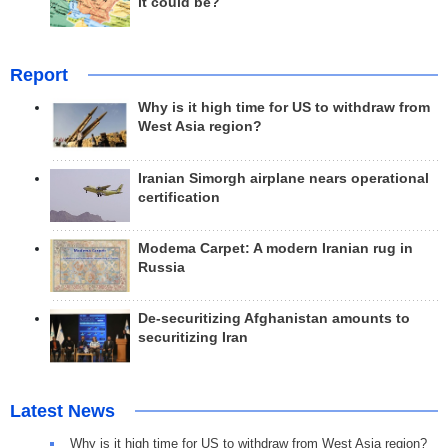
it could be?
Report
Why is it high time for US to withdraw from
West Asia region?
Iranian Simorgh airplane nears operational
certification
Modema Carpet: A modern Iranian rug in
Russia
De-securitizing Afghanistan amounts to
securitizing Iran
Latest News
Why is it high time for US to withdraw from West Asia region?