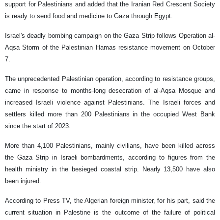
support for Palestinians and added that the Iranian Red Crescent Society
is ready to send food and medicine to Gaza through Egypt.
Israel's deadly bombing campaign on the Gaza Strip follows Operation al-
Aqsa Storm of the Palestinian Hamas resistance movement on October
7.
The unprecedented Palestinian operation, according to resistance groups,
came in response to months-long desecration of al-Aqsa Mosque and
increased Israeli violence against Palestinians. The Israeli forces and
settlers killed more than 200 Palestinians in the occupied West Bank
since the start of 2023.
More than 4,100 Palestinians, mainly civilians, have been killed across
the Gaza Strip in Israeli bombardments, according to figures from the
health ministry in the besieged coastal strip. Nearly 13,500 have also
been injured.
According to Press TV, the Algerian foreign minister, for his part, said the
current situation in Palestine is the outcome of the failure of political