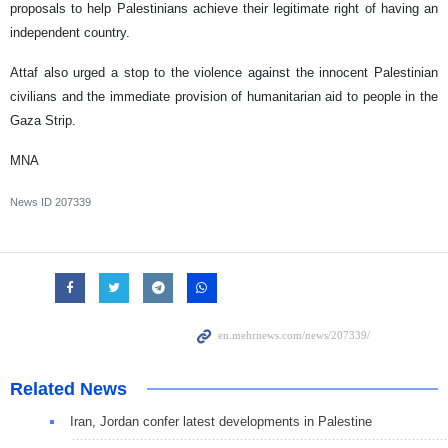
proposals to help Palestinians achieve their legitimate right of having an
independent country.
Attaf also urged a stop to the violence against the innocent Palestinian
civilians and the immediate provision of humanitarian aid to people in the
Gaza Strip.
MNA
News ID
207339
Related News
Iran, Jordan confer latest developments in Palestine