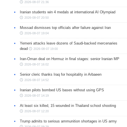
2026-08-07 21:36
Iranian students win 4 medals at international AI Olympiad
2026-08-07 20:50
Mossad dismisses top officials after failure against Iran
2026-08-07 19:04
Yemeni attacks leave dozens of Saudi-backed mercenaries
dead
2026-08-07 19:00
Iran-Oman deal on Hormuz in final stages: senior Iranian MP
2026-08-07 16:02
Senior cleric thanks Iraq for hospitality in Arbaeen
2026-08-07 14:52
Iranian pilots bombed US bases without using GPS
2026-08-07 14:19
At least six killed, 15 wounded in Thailand school shooting
2026-08-07 12:20
Trump admits to serious ammunition shortages in US army
2026-08-07 09:29