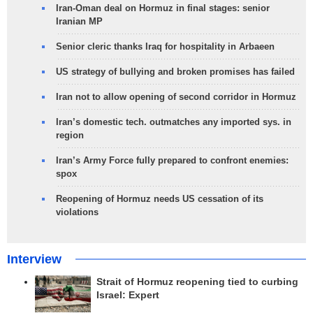
Iran-Oman deal on Hormuz in final stages: senior
Iranian MP
Senior cleric thanks Iraq for hospitality in Arbaeen
US strategy of bullying and broken promises has failed
Iran not to allow opening of second corridor in Hormuz
Iran’s domestic tech. outmatches any imported sys. in
region
Iran’s Army Force fully prepared to confront enemies:
spox
Reopening of Hormuz needs US cessation of its
violations
Interview
Strait of Hormuz reopening tied to curbing
Israel: Expert