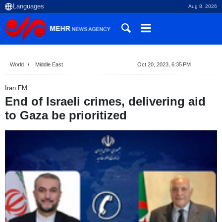
Aug 8, 2026
World
Middle East
Oct 20, 2023, 6:35 PM
Iran FM:
End of Israeli crimes, delivering aid
to Gaza be prioritized