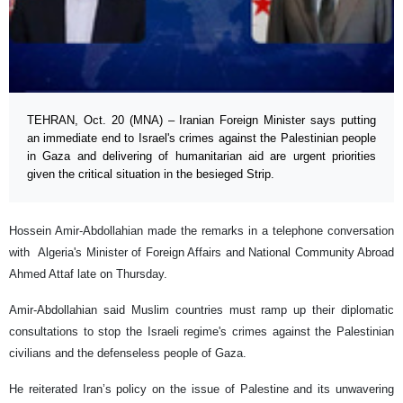
TEHRAN, Oct. 20 (MNA) – Iranian Foreign Minister says putting
an immediate end to Israel's crimes against the Palestinian people
in Gaza and delivering of humanitarian aid are urgent priorities
given the critical situation in the besieged Strip.
Hossein Amir-Abdollahian made the remarks in a telephone conversation
with Algeria's Minister of Foreign Affairs and National Community Abroad
Ahmed Attaf late on Thursday.
Amir-Abdollahian said Muslim countries must ramp up their diplomatic
consultations to stop the Israeli regime's crimes against the Palestinian
civilians and the defenseless people of Gaza.
He reiterated Iran’s policy on the issue of Palestine and its unwavering