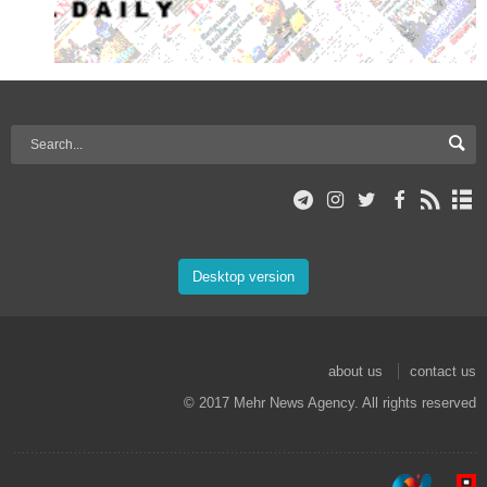
Desktop version
about us
contact us
© 2017 Mehr News Agency. All rights reserved