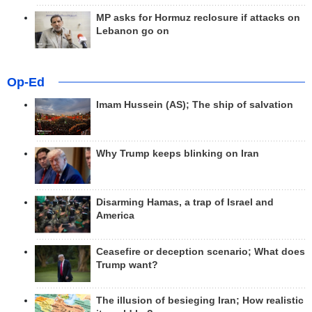
MP asks for Hormuz reclosure if attacks on
Lebanon go on
Op-Ed
Imam Hussein (AS); The ship of salvation
Why Trump keeps blinking on Iran
Disarming Hamas, a trap of Israel and
America
Ceasefire or deception scenario; What does
Trump want?
The illusion of besieging Iran; How realistic