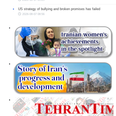
US strategy of bullying and broken promises has failed
2026-08-07 08:56