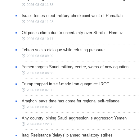
2026-08-08 11:38
Israeli forces erect military checkpoint west of Ramallah
2026-08-08 11:28
Oil prices climb due to uncertainty over Strait of Hormuz
2026-08-08 10:17
Tehran seeks dialogue while refusing pressure
2026-08-08 09:02
Yemen targets Saudi military centre, warns of new equation
2026-08-08 08:35
Trump trapped in self-made Iran quagmire: IRGC
2026-08-08 07:39
Araghchi says time has come for regional self-reliance
2026-08-08 07:20
Any country joining Saudi aggression is aggressor: Yemen
2026-08-07 22:00
Iraqi Resistance 'delays' planned retaliatory strikes