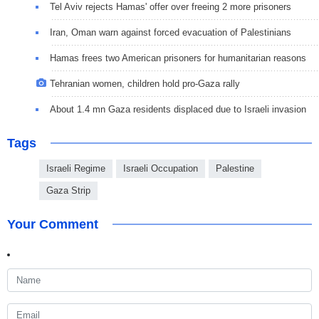
Tel Aviv rejects Hamas' offer over freeing 2 more prisoners
Iran, Oman warn against forced evacuation of Palestinians
Hamas frees two American prisoners for humanitarian reasons
Tehranian women, children hold pro-Gaza rally
About 1.4 mn Gaza residents displaced due to Israeli invasion
Tags
Israeli Regime
Israeli Occupation
Palestine
Gaza Strip
Your Comment