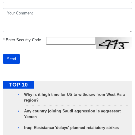
*
Enter Security Code
Send
TOP 10
Why is it high time for US to withdraw from West Asia
region?
Any country joining Saudi aggression is aggressor:
Yemen
Iraqi Resistance 'delays' planned retaliatory strikes