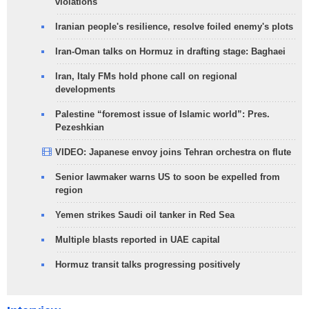
violations
Iranian people's resilience, resolve foiled enemy's plots
Iran-Oman talks on Hormuz in drafting stage: Baghaei
Iran, Italy FMs hold phone call on regional
developments
Palestine “foremost issue of Islamic world”: Pres.
Pezeshkian
VIDEO: Japanese envoy joins Tehran orchestra on flute
Senior lawmaker warns US to soon be expelled from
region
Yemen strikes Saudi oil tanker in Red Sea
Multiple blasts reported in UAE capital
Hormuz transit talks progressing positively