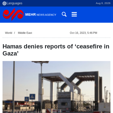
Aug 6, 2026
World
Middle East
Oct 16, 2023, 5:46 PM
Hamas denies reports of ‘ceasefire in
Gaza’