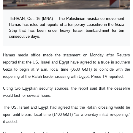
TEHRAN, Oct. 16 (MNA) – The Palestinian resistance movement
Hamas has ruled out reports of a temporary ceasefire in the Gaza
Strip that has been under heavy Israeli bombardment for ten
consecutive days.
Hamas media office made the statement on Monday after Reuters
reported that the US, Israel and Egypt have agreed to a truce in southern
Gaza to begin at 9 a.m. local time (0600 GMT) to coincide with the
reopening of the Rafah border crossing with Egypt, Press TV reported.
Citing two Egyptian security sources, the report said that the ceasefire
would last for several hours.
The US, Israel and Egypt had agreed that the Rafah crossing would be
open until 5 p.m. local time (1400 GMT) “as a one-day initial re-opening,”
it added.