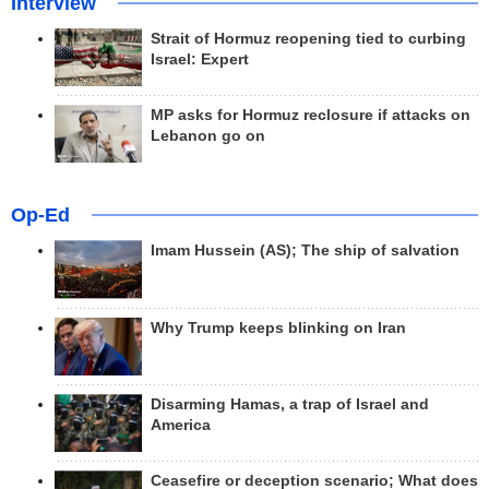
Interview
Strait of Hormuz reopening tied to curbing
Israel: Expert
MP asks for Hormuz reclosure if attacks on
Lebanon go on
Op-Ed
Imam Hussein (AS); The ship of salvation
Why Trump keeps blinking on Iran
Disarming Hamas, a trap of Israel and
America
Ceasefire or deception scenario; What does