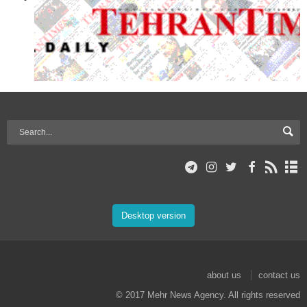
Desktop version
about us
contact us
© 2017 Mehr News Agency. All rights reserved