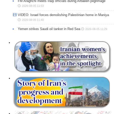
FM Araghchi meets Iraqi officials during Arbaeen pilgrimage
2026-08-05 11:53
VIDEO: Israel forces demolishing Palestinian home in Maniya
2026-08-05 11:40
Yemen strikes Saudi oil tanker in Red Sea
2026-08-05 11:29