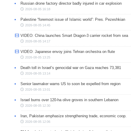
Russian drone factory director badly injured in car explosion
2026-08-05 16:18
Palestine “foremost issue of Islamic world”: Pres. Pezeshkian
2026-08-05 14:45
VIDEO: China launches Smart Dragon-3 carrier rocket from sea
2026-08-05 14:17
VIDEO: Japanese envoy joins Tehran orchestra on flute
2026-08-05 13:25
Death toll in Israel’s genocidal war on Gaza reaches 73,381
2026-08-05 13:14
Senior lawmaker warns US to soon be expelled from region
2026-08-05 13:01
Israel burns over 120-ha olive groves in southern Lebanon
2026-08-05 12:30
Iran, Pakistan emphasize strengthening trade, economic coop.
2026-08-05 12:06