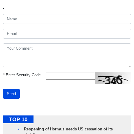
*
Enter Security Code
Send
TOP 10
Reopening of Hormuz needs US cessation of its