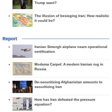
Trump want?
The illusion of besieging Iran; How realistic
it could be?
Report
Iranian Simorgh airplane nears operational
certification
Modema Carpet: A modern Iranian rug in
Russia
De-securitizing Afghanistan amounts to
securitizing Iran
How has Iran defeated the pressure
equation?