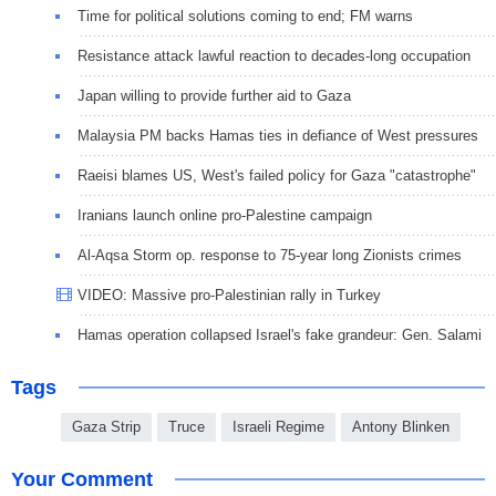
Time for political solutions coming to end; FM warns
Resistance attack lawful reaction to decades-long occupation
Japan willing to provide further aid to Gaza
Malaysia PM backs Hamas ties in defiance of West pressures
Raeisi blames US, West's failed policy for Gaza "catastrophe"
Iranians launch online pro-Palestine campaign
Al-Aqsa Storm op. response to 75-year long Zionists crimes
VIDEO: Massive pro-Palestinian rally in Turkey
Hamas operation collapsed Israel's fake grandeur: Gen. Salami
Tags
Gaza Strip
Truce
Israeli Regime
Antony Blinken
Your Comment