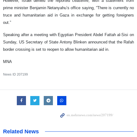
However, Israel denied the reported ceasefire, with a statement from
prime minister Benjamin Netanyahu’s office saying, “There is currently no
truce and humanitarian aid in Gaza in exchange for getting foreigners
out.”
Speaking after a meeting with Egyptian President Abdel Fattah al-Sisi on
Sunday, US Secretary of State Antony Blinken announced that the Rafah
border crossing is set to reopen to allow humanitarian aid in.
MNA
News ID
207199
Related News