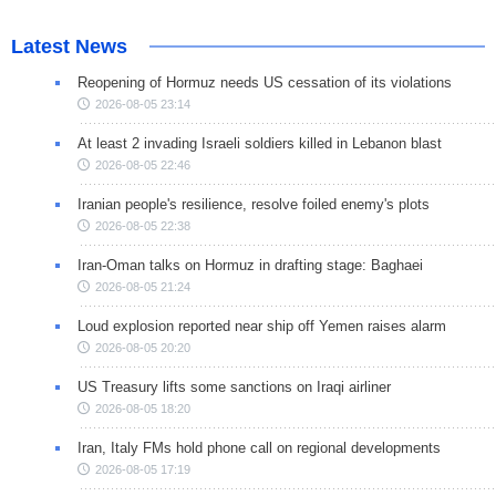
Latest News
Reopening of Hormuz needs US cessation of its violations
2026-08-05 23:14
At least 2 invading Israeli soldiers killed in Lebanon blast
2026-08-05 22:46
Iranian people's resilience, resolve foiled enemy's plots
2026-08-05 22:38
Iran-Oman talks on Hormuz in drafting stage: Baghaei
2026-08-05 21:24
Loud explosion reported near ship off Yemen raises alarm
2026-08-05 20:20
US Treasury lifts some sanctions on Iraqi airliner
2026-08-05 18:20
Iran, Italy FMs hold phone call on regional developments
2026-08-05 17:19