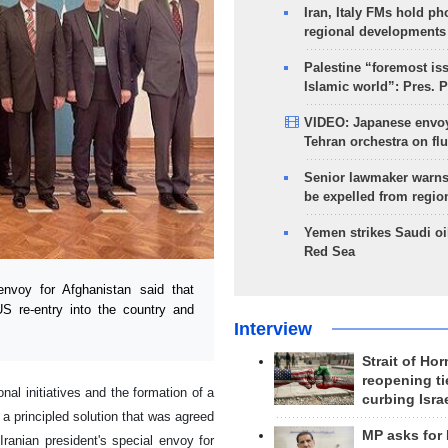
Iran, Italy FMs hold ph
regional developments
Palestine “foremost is
Islamic world”: Pres. 
VIDEO: Japanese envoy
Tehran orchestra on flu
Senior lawmaker warns
be expelled from regio
Yemen strikes Saudi oil
Red Sea
nvoy for Afghanistan said that
S re-entry into the country and
Interview
Strait of Ho
reopening ti
l initiatives and the formation of a
curbing Isra
s a principled solution that was agreed
MP asks for
ranian president's special envoy for