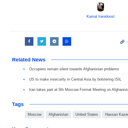
Kamal Iranidoost
Related News
Occupiers remain silent towards Afghanistan problems
US to make insecurity in Central Asia by bolstering ISIL
Iran takes part at 5th Moscow Format Meeting on Afghanist
Tags
Moscow
Afghanistan
United States
Hassan Kaze