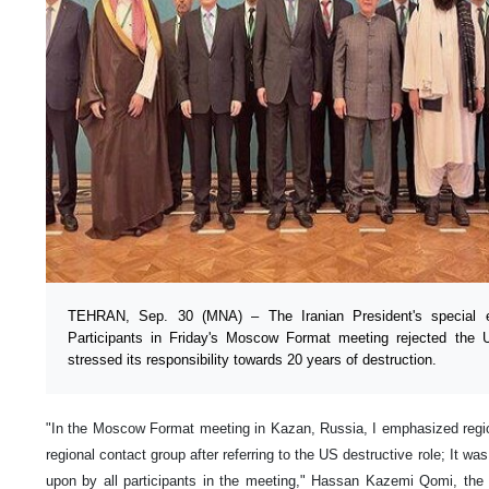
TEHRAN, Sep. 30 (MNA) – The Iranian President's special e
Participants in Friday's Moscow Format meeting rejected the U
stressed its responsibility towards 20 years of destruction.
"In the Moscow Format meeting in Kazan, Russia, I emphasized regiona
regional contact group after referring to the US destructive role; It wa
upon by all participants in the meeting," Hassan Kazemi Qomi, the I