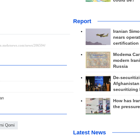
could be?
Report
Iranian Simo
nears operat
certification
Modema Carp
modern Irani
Russia
De-securitiz
Afghanistan
securitizing 
an
How has Ira
the pressur
mi Qomi
Latest News