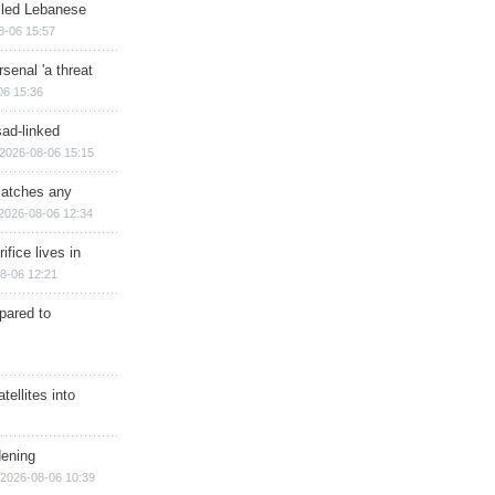
illed Lebanese
8-06 15:57
senal 'a threat
06 15:36
sad-linked
2026-08-06 15:15
matches any
2026-08-06 12:34
ifice lives in
8-06 12:21
epared to
ellites into
dening
2026-08-06 10:39