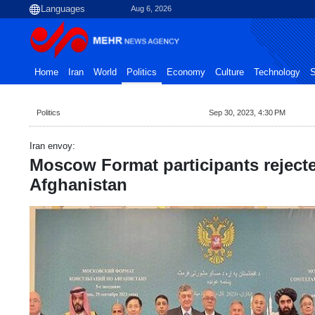
Aug 6, 2026
Home
Iran
World
Politics
Economy
Culture
Technology
S
Politics
Sep 30, 2023, 4:30 PM
Iran envoy:
Moscow Format participants rejecte
Afghanistan