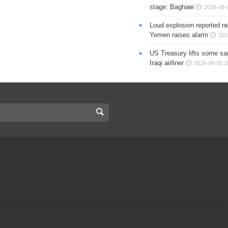
stage: Baghaei
2026-08-
Loud explosion reported ne
Yemen raises alarm
202
US Treasury lifts some sa
Iraqi airliner
2026-08-05 1