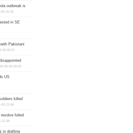
ola outbreak is
-06 10:18
rested in SE
 with Pakistani
8-06 09:37
disappointed
26-08-06 09:20
ds US
soldiers killed
-05 22:46
 resolve foiled
 22:38
 in drafting