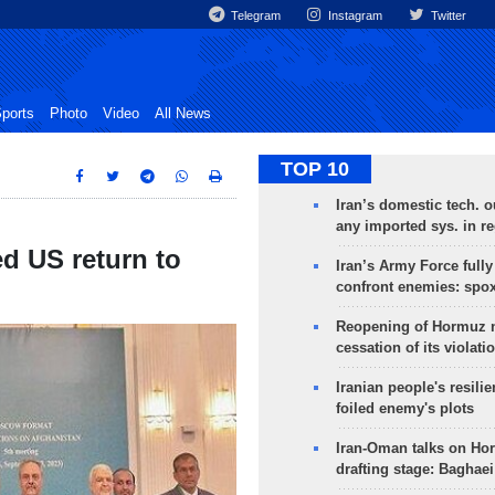
Telegram
Instagram
Twitter
ports
Photo
Video
All News
TOP 10
Iran’s domestic tech. 
any imported sys. in r
d US return to
Iran’s Army Force fully
confront enemies: spo
Reopening of Hormuz 
cessation of its violati
Iranian people's resilie
foiled enemy's plots
Iran-Oman talks on Ho
drafting stage: Baghaei