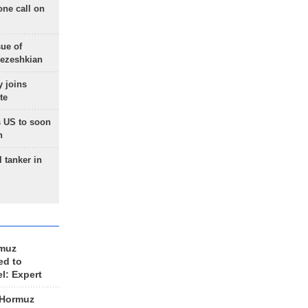
one call on
sue of
Pezeshkian
 joins
te
 US to soon
n
 tanker in
rmuz
ed to
el: Expert
 Hormuz