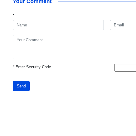
Your Comment
*
Enter Security Code
Send