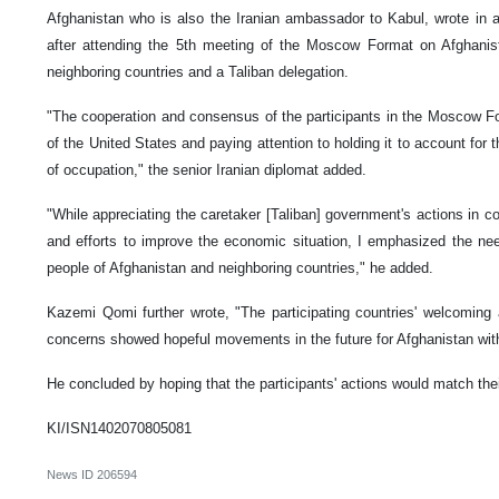
Afghanistan who is also the Iranian ambassador to Kabul, wrote in 
after attending the 5th meeting of the Moscow Format on Afghanista
neighboring countries and a Taliban delegation.
"The cooperation and consensus of the participants in the Moscow Fo
of the United States and paying attention to holding it to account for t
of occupation," the senior Iranian diplomat added.
"While appreciating the caretaker [Taliban] government's actions in con
and efforts to improve the economic situation, I emphasized the ne
people of Afghanistan and neighboring countries," he added.
Kazemi Qomi further wrote, "The participating countries' welcoming
concerns showed hopeful movements in the future for Afghanistan with
He concluded by hoping that the participants' actions would match thei
KI/ISN1402070805081
News ID
206594