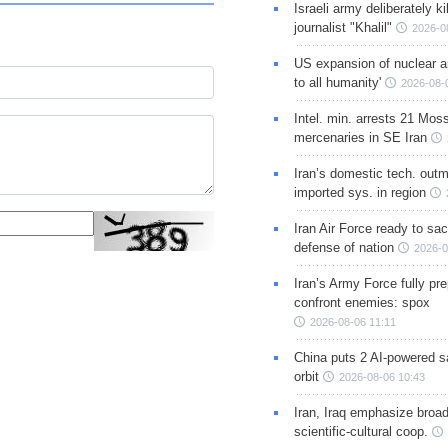
Israeli army deliberately k
journalist "Khalil"
2026-0
US expansion of nuclear ar
to all humanity'
2026-08-
Intel. min. arrests 21 Mos
mercenaries in SE Iran
Iran’s domestic tech. out
imported sys. in region
Iran Air Force ready to sacr
defense of nation
2026-0
Iran’s Army Force fully pr
confront enemies: spox
2026-08-06 11:11
China puts 2 AI-powered sat
orbit
2026-08-06 10:43
Iran, Iraq emphasize broa
scientific-cultural coop.