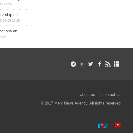
05 21:24
ar ship off
6-08-05 20:20
nctions on
8:20
about us
contact us
© 2017 Mehr News Agency. All rights reserved