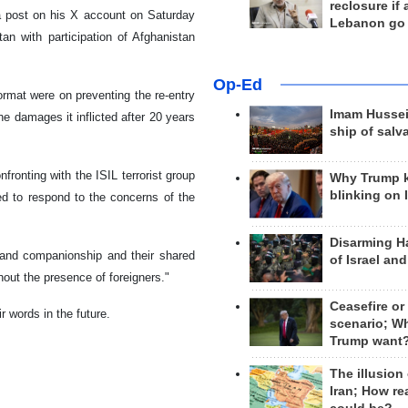
reclosure if
a post on his X account on Saturday
Lebanon go
n with participation of Afghanistan
Op-Ed
rmat were on preventing the re-entry
Imam Hussei
he damages it inflicted after 20 years
ship of salv
fronting with the ISIL terrorist group
Why Trump 
blinking on 
ed to respond to the concerns of the
Disarming H
 and companionship and their shared
of Israel an
out the presence of foreigners."
Ceasefire or
r words in the future.
scenario; W
Trump want
The illusion
Iran; How rea