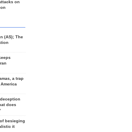
 attacks on
 on
n (AS); The
ation
keeps
Iran
amas, a trap
d America
 deception
hat does
?
 of besieging
listic it