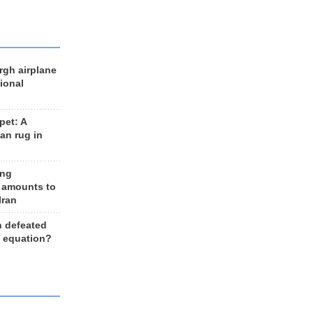
rgh airplane
ional
et: A
an rug in
ing
 amounts to
Iran
n defeated
e equation?