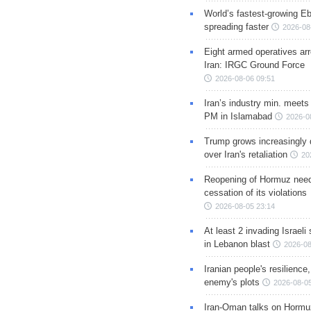
World’s fastest-growing Eb
spreading faster
2026-08
Eight armed operatives ar
Iran: IRGC Ground Force
2026-08-06 09:51
Iran’s industry min. meets
PM in Islamabad
2026-0
Trump grows increasingly 
over Iran's retaliation
20
Reopening of Hormuz nee
cessation of its violations
2026-08-05 23:14
At least 2 invading Israeli 
in Lebanon blast
2026-08
Iranian people's resilience,
enemy's plots
2026-08-05
Iran-Oman talks on Hormuz