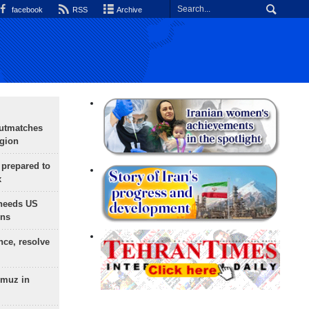
facebook
RSS
Archive
outmatches
egion
 prepared to
x
needs US
ons
nce, resolve
rmuz in